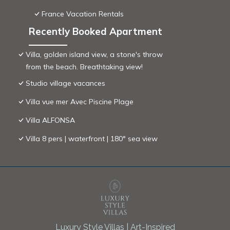
France Vacation Rentals
Recently Booked Apartment
Villa, golden island view, a stone's throw
from the beach. Breathtaking view!
Studio village vacances
Villa vue mer Avec Piscine Plage
Villa ALFONSA
Villa 8 pers | waterfront | 180° sea view
Luxury Style Villas | Art-Inspired