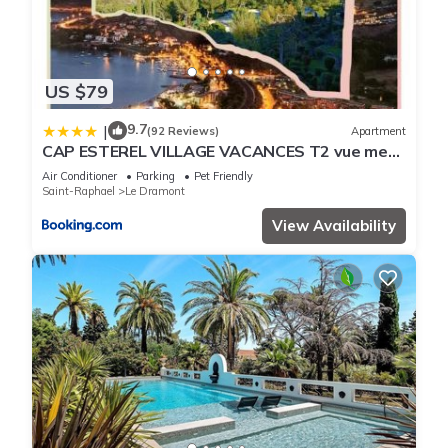
US $79
9.7
|
(92 Reviews)
Apartment
CAP ESTEREL VILLAGE VACANCES T2 vue mer
AGAY
Air Conditioner
Parking
Pet Friendly
Saint-Raphael
Le Dramont
View Availability