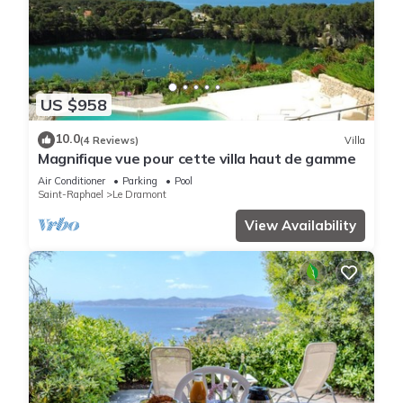
US $958
10.0
(4 Reviews)
Villa
Magnifique vue pour cette villa haut de gamme
Air Conditioner
Parking
Pool
Saint-Raphael
Le Dramont
View Availability