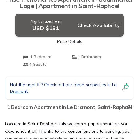
Lage | Apartment in Saint-Raphaël
Nightly rates from:
Check Availability
USD $131
Price Details
1 Bedroom
1 Bathroom
4 Guests
Not the right fit? Check out our other properties in
Le
Dramont
1 Bedroom Apartment in Le Dramont, Saint-Raphaël
Located in Saint-Raphael, this welcoming apartment lets you
experience it all. Thanks to the convenient onsite parking, you
can either leave your vehicle behind and let your feet make