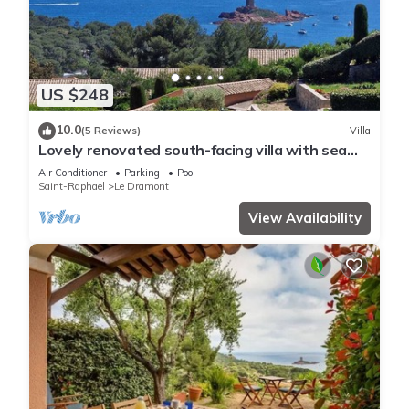
US $248
10.0
(5 Reviews)
Villa
Lovely renovated south-facing villa with sea
view
Air Conditioner
Parking
Pool
Saint-Raphael
Le Dramont
View Availability