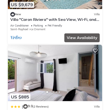
US $9,679
New
Villa
Villa "Caron Riviera" with Sea View, Wi-Fi, and
Air Conditioning
Air Conditioner
Parking
Pet Friendly
Saint-Raphael
Le Dramont
View Availability
US $885
9.0
|
(2 Reviews)
Villa