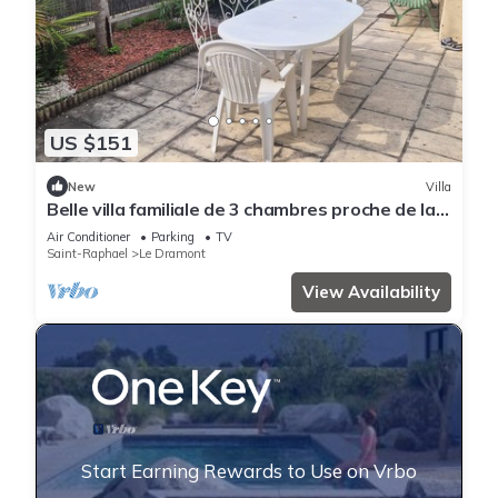
US $151
New
Villa
Belle villa familiale de 3 chambres proche de la
plage
Air Conditioner
Parking
TV
Saint-Raphael
Le Dramont
View Availability
Start Earning Rewards to Use on Vrbo