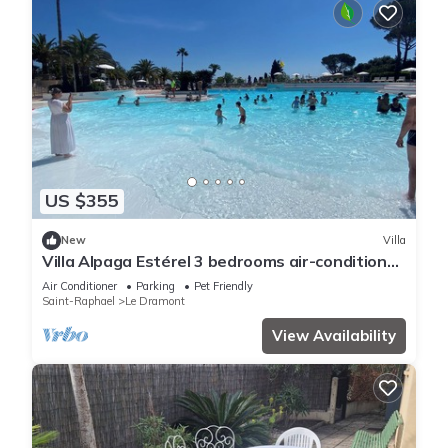
US $355
New
Villa
Villa Alpaga Estérel 3 bedrooms air-conditioned
Cap Estérel, Dramont for 6 persons
Air Conditioner
Parking
Pet Friendly
Saint-Raphael
Le Dramont
View Availability