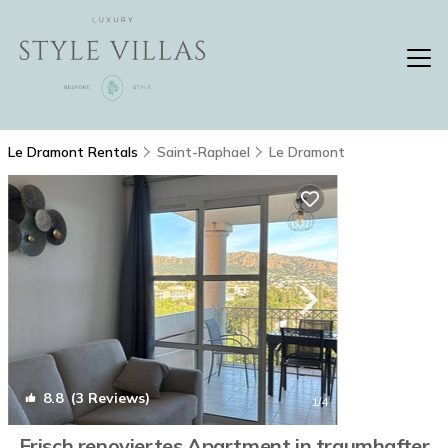
Le Dramont Rentals
Saint-Raphael
Le Dramont
8.8
(3 Reviews)
1
/4
Frisch renoviertes Apartment in traumhafter