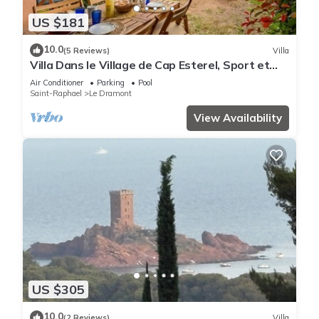
US $181
10.0
(5 Reviews)
Villa
Villa Dans le Village de Cap Esterel, Sport et
Nature
Air Conditioner
Parking
Pool
Saint-Raphael
Le Dramont
View Availability
US $305
10.0
(2 Reviews)
Villa