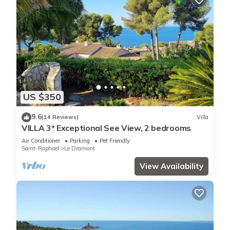
US $350
9.6
(14 Reviews)
Villa
VILLA 3* Exceptional See View, 2 bedrooms
Air Conditioner
Parking
Pet Friendly
Saint-Raphael
Le Dramont
View Availability