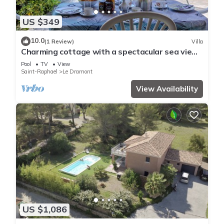
US $349
10.0
(1 Review)
Villa
Charming cottage with a spectacular sea view
and shared swimming pool
Pool
TV
View
Saint-Raphael
Le Dramont
View Availability
US $1,086