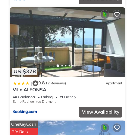
US $378
9.8
|
(12 Reviews)
Apartment
Villa ALFONSA
Air Conditioner
Parking
Pet Friendly
Saint-Raphael
Le Dramont
View Availability
OneKeyCash
2% Back