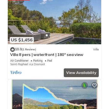
US $1,456
10.0
(1 Review)
Villa
Villa 8 pers | waterfront | 180° sea view
Air Conditioner
Parking
Pool
Saint-Raphael
Le Dramont
View Availability