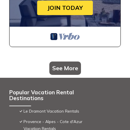
JOIN TODAY
See More
Popular Vacation Rental
Destinations
Le Dramont Vacation Rentals
Provence - Alpes - Cote d'Azur
Vacation Rentals