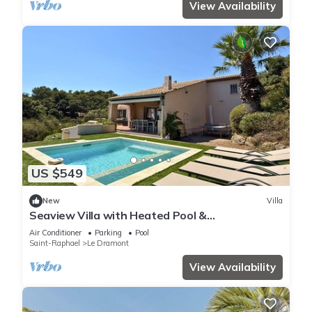
View Availability
US $549
New
Villa
Seaview Villa with Heated Pool &
Balneotherapy - 10' walk to beach -5 BR- Air Co
Air Conditioner
Parking
Pool
Saint-Raphael
Le Dramont
View Availability