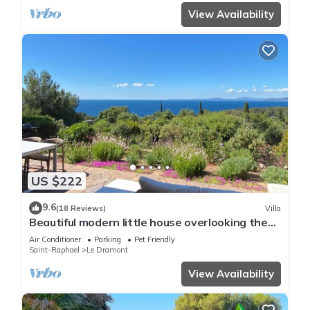
View Availability
US $222
9.6
(18 Reviews)
Villa
Beautiful modern little house overlooking the
sea
Air Conditioner
Parking
Pet Friendly
Saint-Raphael
Le Dramont
View Availability