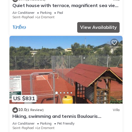
Quiet house with terrace, magnificent sea view,
facing Golden Island
Air Conditioner
Parking
Pool
Saint-Raphael
Le Dramont
View Availability
US $831
10.0
(1 Review)
Villa
Hiking, swimming and tennis Boulouris
Panorama Saint-Raphaël
Air Conditioner
Parking
Pet Friendly
Saint-Raphael
Le Dramont