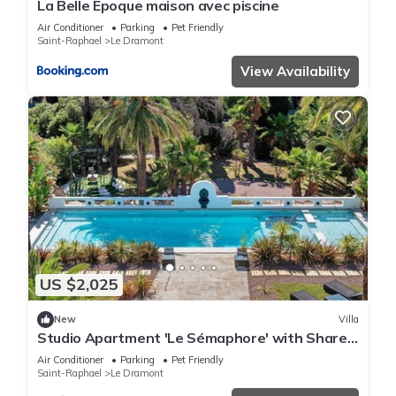
La Belle Epoque maison avec piscine
Air Conditioner
Parking
Pet Friendly
Saint-Raphael
Le Dramont
View Availability
US $2,025
New
Villa
Studio Apartment 'Le Sémaphore' with Shared
Pool, Wi-Fi and Air Conditioning
Air Conditioner
Parking
Pet Friendly
Saint-Raphael
Le Dramont