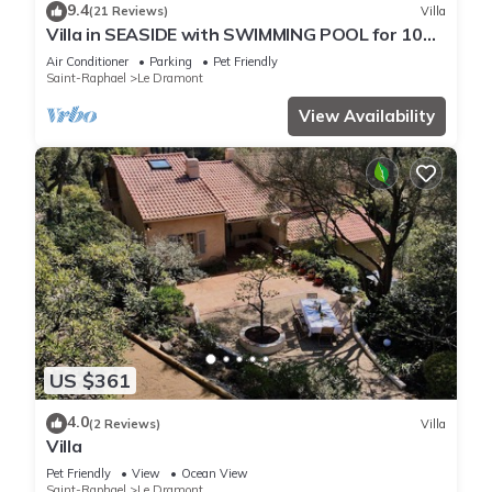
9.4
(21 Reviews)
Villa
Villa in SEASIDE with SWIMMING POOL for 10
people
Air Conditioner
Parking
Pet Friendly
Saint-Raphael
Le Dramont
View Availability
US $361
4.0
(2 Reviews)
Villa
Villa
Pet Friendly
View
Ocean View
Saint-Raphael
Le Dramont