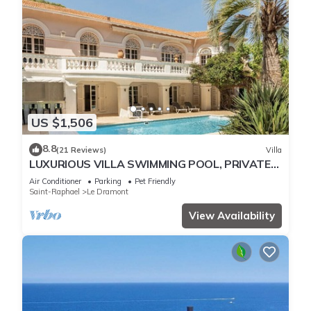
US $1,506
8.8
(21 Reviews)
Villa
LUXURIOUS VILLA SWIMMING POOL, PRIVATE
ACCESS DIRECT TO BEACH 24 pers St Raphael
Air Conditioner
Parking
Pet Friendly
Saint-Raphael
Le Dramont
View Availability