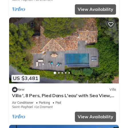
View Availability
US $3,481
New
Villa
Villa ', 8 Pers, Pied Dans L'eau' with Sea View,
Wi-Fi and Air Conditioning
Air Conditioner
Parking
Pool
Saint-Raphael
Le Dramont
View Availability