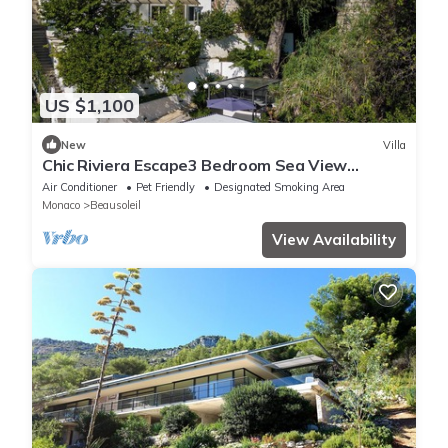
US $1,100
New
Villa
Chic Riviera Escape3 Bedroom Sea View
Apartment in Beausoleil, Steps from Monaco
Air Conditioner
Pet Friendly
Designated Smoking Area
Monaco
Beausoleil
View Availability