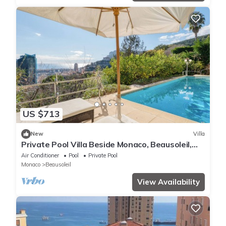
US $713
New
Villa
Private Pool Villa Beside Monaco, Beausoleil,
France
Air Conditioner
Pool
Private Pool
Monaco
Beausoleil
View Availability