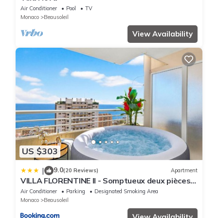
Air Conditioner
Pool
TV
Monaco
Beausoleil
View Availability
US $303
9.0
|
(20 Reviews)
Apartment
VILLA FLORENTINE II - Somptueux deux pièces
MONACO - Vue mer - Parking
Air Conditioner
Parking
Designated Smoking Area
Monaco
Beausoleil
View Availability