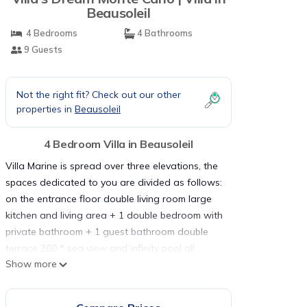
Beausoleil
4 Bedrooms
4 Bathrooms
9 Guests
Not the right fit? Check out our other
properties in
Beausoleil
4 Bedroom Villa in Beausoleil
Villa Marine is spread over three elevations, the
spaces dedicated to you are divided as follows:
on the entrance floor double living room large
kitchen and living area + 1 double bedroom with
private bathroom + 1 guest bathroom double
terrace 360 * sea view and infinity pool all
Show more
wrapped in greenery. On the upper floor there
are 3 bedrooms, 1 master bedroom with double
bed and private bathroom with tub and walk-in