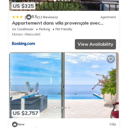
US $325
8.5
|
(12 Reviews)
Apartment
Appartement dans villa provençale avec
terrain de boules vue imprenable sur monaco
Air Conditioner
Parking
Pet Friendly
Monaco
Beausoleil
View Availability
US $2,757
New
Villa