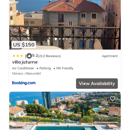
US $150
9.2
|
(212 Reviews)
Apartment
villa juturne
Air Conditioner
Parking
Pet Friendly
Monaco
Beausoleil
View Availability