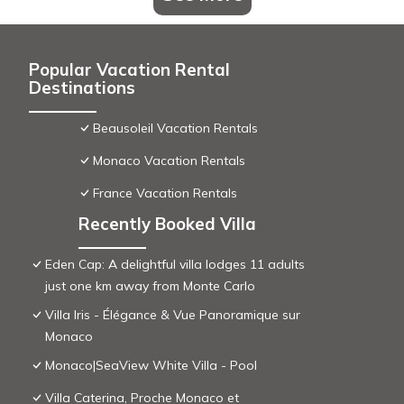
Popular Vacation Rental
Destinations
Beausoleil Vacation Rentals
Monaco Vacation Rentals
France Vacation Rentals
Recently Booked Villa
Eden Cap: A delightful villa lodges 11 adults
just one km away from Monte Carlo
Villa Iris - Élégance & Vue Panoramique sur
Monaco
Monaco|SeaView White Villa - Pool
Villa Caterina, Proche Monaco et