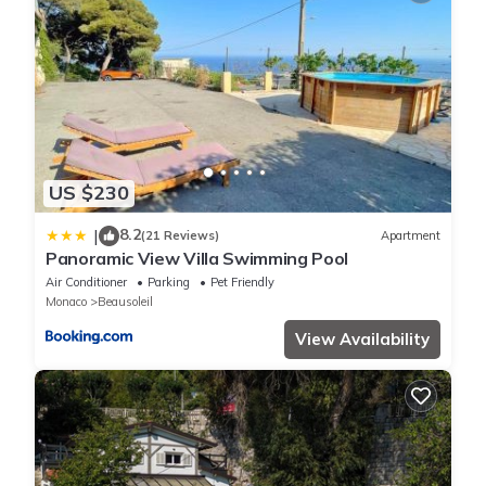
US $230
8.2
|
(21 Reviews)
Apartment
Panoramic View Villa Swimming Pool
Air Conditioner
Parking
Pet Friendly
Monaco
Beausoleil
View Availability