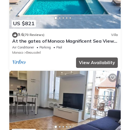
US $821
9.6
(70 Reviews)
Villa
At the gates of Monaco Magnificent Sea View
Villa and Heated Pool
Air Conditioner
Parking
Pool
Monaco
Beausoleil
View Availability