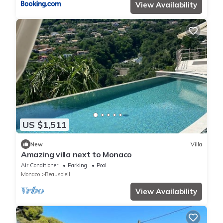
View Availability
US $1,511
New
Villa
Amazing villa next to Monaco
Air Conditioner
Parking
Pool
Monaco
Beausoleil
View Availability