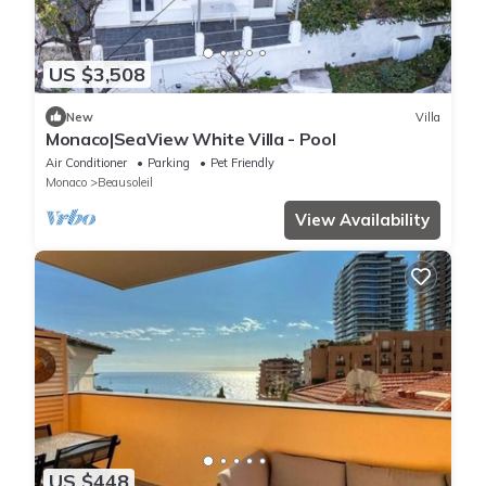
US $3,508
New
Villa
Monaco|SeaView White Villa - Pool
Air Conditioner
Parking
Pet Friendly
Monaco
Beausoleil
View Availability
US $448