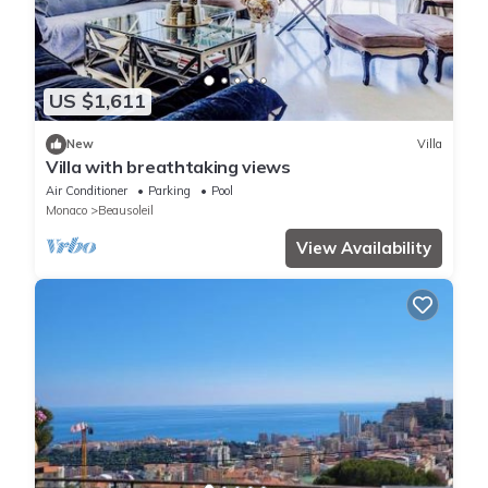
US $1,611
New
Villa
Villa with breathtaking views
Air Conditioner
Parking
Pool
Monaco
Beausoleil
View Availability