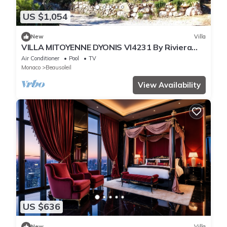
US $1,054
New
Villa
VILLA MITOYENNE DYONIS VI4231 By Riviera
Holiday H
Air Conditioner
Pool
TV
Monaco
Beausoleil
View Availability
US $636
New
Villa