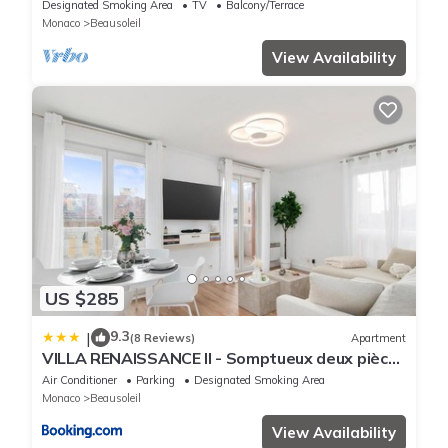
backgr
Designated Smoking Area
TV
Balcony/Terrace
Monaco
Beausoleil
View Availability
US $285
9.3
|
(8 Reviews)
Apartment
VILLA RENAISSANCE II - Somptueux deux pièces
- Monaco - Parking Gratuit
Air Conditioner
Parking
Designated Smoking Area
Monaco
Beausoleil
View Availability