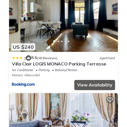
US $240
8.6
|
(38 Reviews)
Apartment
Villa Clair LOGIS MONACO Parking Terrasse
Air Conditioner
Parking
Balcony/Terrace
Monaco
Beausoleil
View Availability