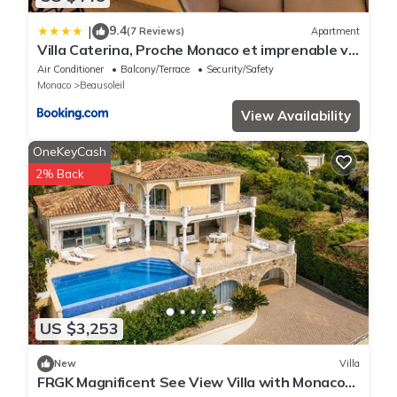
9.4
|
(7 Reviews)
Apartment
Villa Caterina, Proche Monaco et imprenable vu
mer
Air Conditioner
Balcony/Terrace
Security/Safety
Monaco
Beausoleil
View Availability
OneKeyCash
2% Back
US $3,253
New
Villa
FRGK Magnificent See View Villa with Monaco