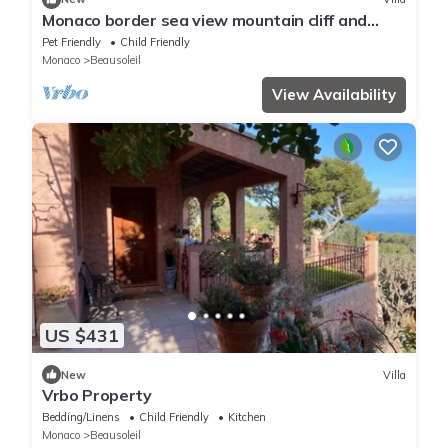
Monaco border sea view mountain cliff and
water fall
Pet Friendly
Child Friendly
Monaco
Beausoleil
View Availability
US $431
New
Villa
Vrbo Property
Bedding/Linens
Child Friendly
Kitchen
Monaco
Beausoleil