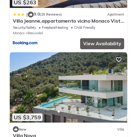
US $263
9.0
|
(25 Reviews)
Apartment
Villa Jeanne,appartamento vicino Monaco Vista
mare
Security/Safety
Fireplace/Heating
Child Friendly
Monaco
Beausoleil
View Availability
US $3,759
New
Villa
Villa Nova