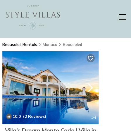
Beausoleil Rentals
Monaco
Beausoleil
10.0
(2 Reviews)
1
/4
Villa's Dream Monte Carlo | Villa in