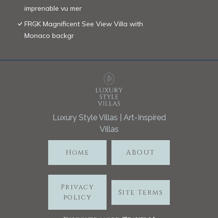
imprenable vu mer
FRGK Magnificent See View Villa with
Monaco backgr
Luxury Style Villas | Art-Inspired
Villas
Home
ABOUT
Privacy
Site Terms
policy