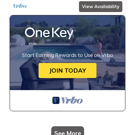
View Availability
Start Earning Rewards to Use on Vrbo
JOIN TODAY
See More