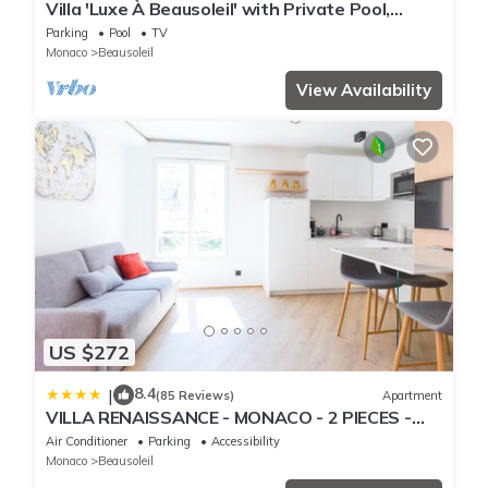
Villa 'Luxe À Beausoleil' with Private Pool,
Private Terrace and Wi-Fi
Parking
Pool
TV
Monaco
Beausoleil
View Availability
US $272
8.4
|
(85 Reviews)
Apartment
VILLA RENAISSANCE - MONACO - 2 PIECES -
Parking
Air Conditioner
Parking
Accessibility
Monaco
Beausoleil