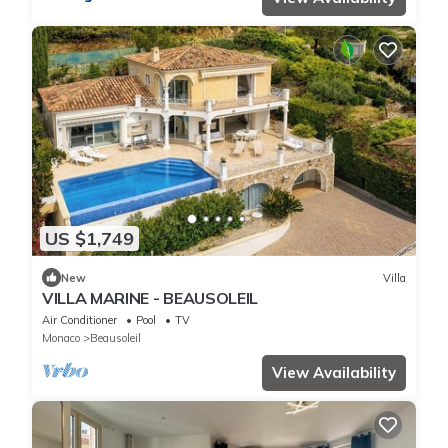
US $1,749
New
Villa
VILLA MARINE - BEAUSOLEIL
Air Conditioner
Pool
TV
Monaco
Beausoleil
View Availability