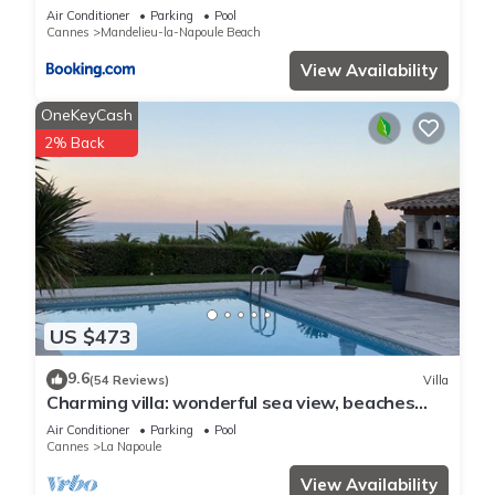
Air Conditioner
Parking
Pool
Cannes
Mandelieu-la-Napoule Beach
View Availability
OneKeyCash
2% Back
US $473
9.6
(54 Reviews)
Villa
Charming villa: wonderful sea view, beaches
and La Napoule reachable on foot
Air Conditioner
Parking
Pool
Cannes
La Napoule
View Availability