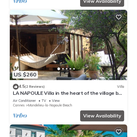
View Availability
US $260
4.5
(2 Reviews)
Villa
LA NAPOULE Villa in the heart of the village by
the sea
Air Conditioner
TV
View
Cannes
Mandelieu-la-Napoule Beach
View Availability