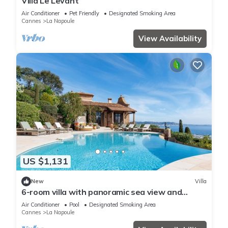
Villa Le Levant
Air Conditioner
Pet Friendly
Designated Smoking Area
Cannes
La Napoule
View Availability
US $1,131
New
Villa
6-room villa with panoramic sea view and
infinity pool
Air Conditioner
Pool
Designated Smoking Area
Cannes
La Napoule