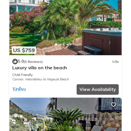
US $759
5.0
(5 Reviews)
Villa
Luxury villa on the beach
Child Friendly
Cannes
Mandelieu-la-Napoule Beach
View Availability