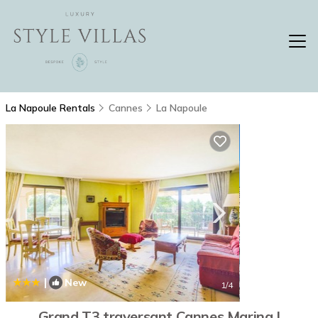
La Napoule Rentals
Cannes
La Napoule
|
New
1
/4
Grand T3 traversant Cannes Marina |