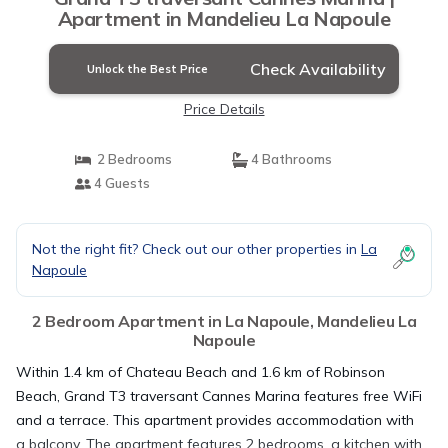
Apartment in Mandelieu La Napoule
Check Availability
Unlock the Best Price
Price Details
2 Bedrooms
4 Bathrooms
4 Guests
Not the right fit? Check out our other properties in
La
Napoule
2 Bedroom Apartment in La Napoule, Mandelieu La
Napoule
Within 1.4 km of Chateau Beach and 1.6 km of Robinson
Beach, Grand T3 traversant Cannes Marina features free WiFi
and a terrace. This apartment provides accommodation with
a balcony. The apartment features 2 bedrooms, a kitchen with