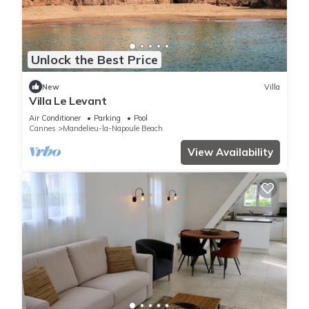
Unlock the Best Price
New
Villa
Villa Le Levant
Air Conditioner
Parking
Pool
Cannes
Mandelieu-la-Napoule Beach
View Availability