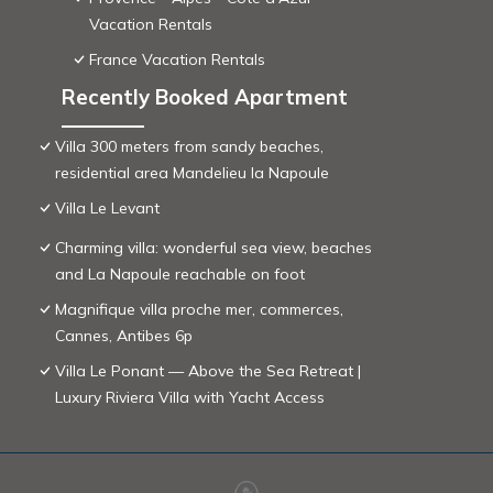
Vacation Rentals
France Vacation Rentals
Recently Booked Apartment
Villa 300 meters from sandy beaches,
residential area Mandelieu la Napoule
Villa Le Levant
Charming villa: wonderful sea view, beaches
and La Napoule reachable on foot
Magnifique villa proche mer, commerces,
Cannes, Antibes 6p
Villa Le Ponant — Above the Sea Retreat |
Luxury Riviera Villa with Yacht Access