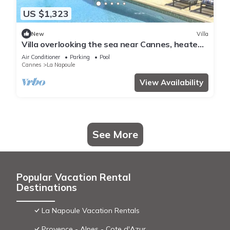
US $1,323
New
Villa
Villa overlooking the sea near Cannes, heated
pool - by feelluxuryholidays
Air Conditioner
Parking
Pool
Cannes
La Napoule
View Availability
See More
Popular Vacation Rental
Destinations
La Napoule Vacation Rentals
Provence - Alpes - Cote d'Azur