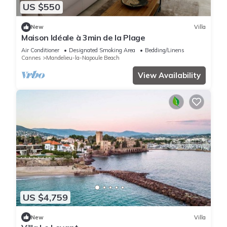
US $550
New
Villa
Maison Idéale à 3min de la Plage
Air Conditioner
Designated Smoking Area
Bedding/Linens
Cannes
Mandelieu-la-Napoule Beach
View Availability
US $4,759
New
Villa