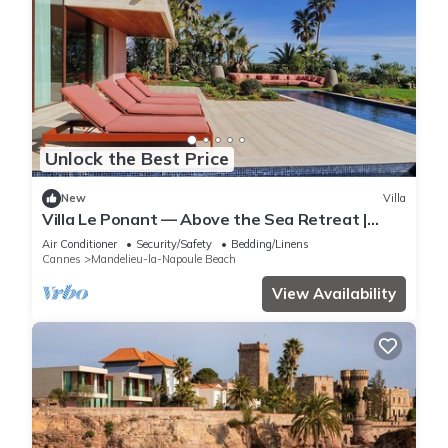
Unlock the Best Price
New
Villa
Villa Le Ponant — Above the Sea Retreat |
Luxury Riviera Villa with Yacht Access
Air Conditioner
Security/Safety
Bedding/Linens
Cannes
Mandelieu-la-Napoule Beach
View Availability