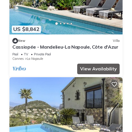
US $8,842
New
Villa
Cassiopée - Mandelieu-La Napoule, Côte d'Azur
Pool
TV
Private Pool
Cannes
La Napoule
View Availability