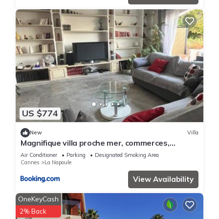
US $774
New
Villa
Magnifique villa proche mer, commerces,
Cannes, Antibes 6p
Air Conditioner
Parking
Designated Smoking Area
Cannes
La Napoule
View Availability
OneKeyCash
2% Back