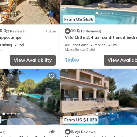
From US $536
0.0
10.0
(2 Reviews)
House
(10 Reviews)
'Hippocampe
Villa 150 m2, 4 air-conditioned bed
8/10pers swimming pool, close to be
Parking
Pool
Air Conditioner
Parking
Pool
at
Marseille
La Ciotat
View Availability
View Availabi
From US $1,030
9.6
ws)
Villa
(4 Reviews)