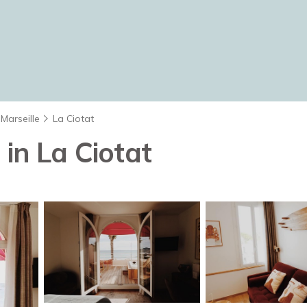
Marseille
La Ciotat
 in La Ciotat