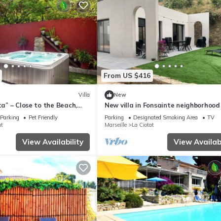
From US $416
Villa
New
ta” – Close to the Beach,
New villa in Fonsainte neighborhood
zzi & Wi-Fi
beach/station, garden, spa, BBQ, pri
Parking
Pet Friendly
Parking
Designated Smoking Area
TV
parking
at
Marseille
La Ciotat
View Availability
View Availabi