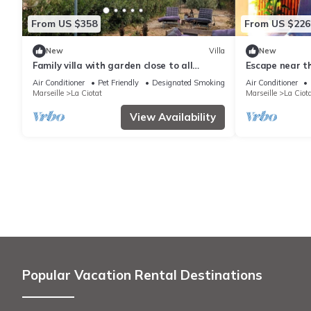
From US $358
From US $226
New
Villa
New
Family villa with garden close to all
Escape near t
amenities
Air Conditioner
Pet Friendly
Designated Smoking Area
Air Conditioner
Marseille
La Ciotat
Marseille
La Ciot
View Availability
Popular Vacation Rental Destinations