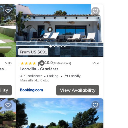
ed
From US $691
10.0
|
Villa
(6 Reviews)
Villa
es
Locavilla - Granières
UES
Air Conditioner
Parking
Pet Friendly
Marseille
La Ciotat
lity
View Availability