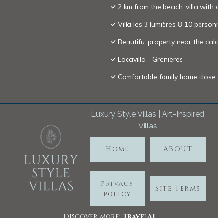
2 km from the beach, villa with 
Villa les 3 lumières 8-10 person
Beautiful property near the c
Locavilla - Granières
Comfortable family home close
Luxury Style Villas | Art-Inspired
Villas
Home
ABOUT
Privacy
Site Terms
policy
Discover more:
TravelA
I