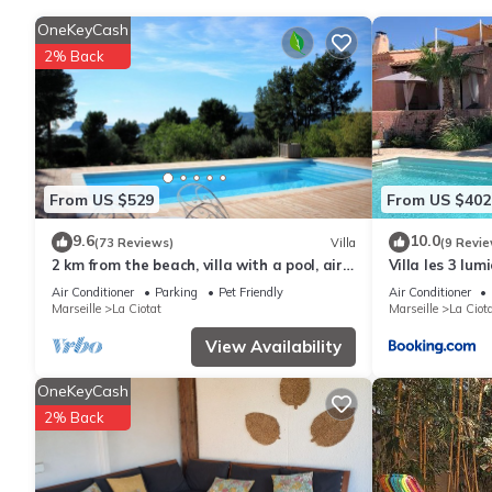
and printers. In-room massages, irons/ironing boards, and chan
and housekeeping is offered daily.
OneKeyCash
2% Back
From US $529
From US $402
9.6
10.0
(73 Reviews)
Villa
(9 Revie
2 km from the beach, villa with a pool, air
Villa les 3 lum
conditioning, and a beautiful ocean view
piscine à prox
Air Conditioner
Parking
Pet Friendly
Air Conditioner
Marseille
La Ciotat
Marseille
La Ciot
View Availability
OneKeyCash
2% Back