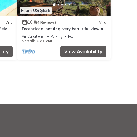
From US $636
10.0
Villa
(4 Reviews)
Villa
ield -
Exceptional setting, very beautiful view of
sea and hills, not overlooked,
Air Conditioner
Parking
Pool
Marseille
La Ciotat
lity
View Availability