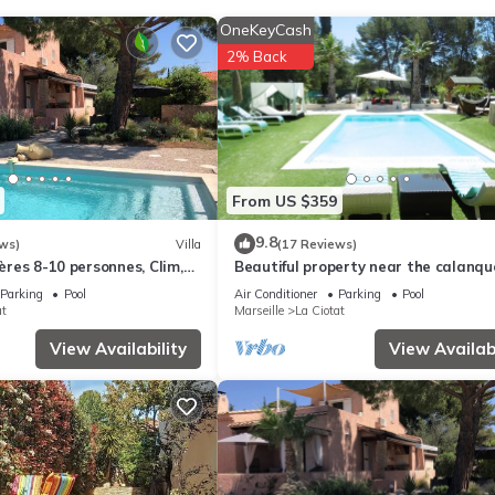
ge of towels can be requested. A nightly turndown service is provid
OneKeyCash
2% Back
From US $359
9.8
ws)
Villa
(17 Reviews)
ières 8-10 personnes, Clim,
Beautiful property near the calanqu
imité des plages
park between CASSIS and les LECQ
Parking
Pool
Air Conditioner
Parking
Pool
at
Marseille
La Ciotat
View Availability
View Availabi