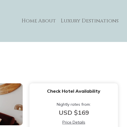
Home
About
Luxury Destinations
Check Hotel Availability
Nightly rates from:
USD $169
Price Details