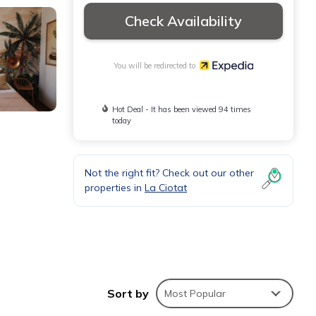
Check Availability
You will be redirected to
Hot Deal - It has been viewed 94 times
today
Not the right fit? Check out our other
properties in
La Ciotat
Sort by
Most Popular
 desks