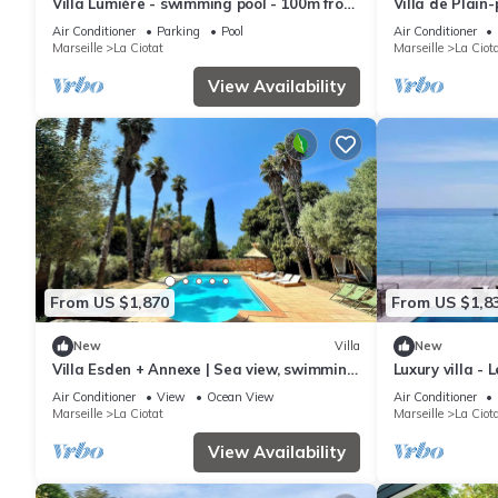
Villa Lumière - swimming pool - 100m from
Villa de Plain
the sea
mer
Air Conditioner
Parking
Pool
Air Conditioner
Marseille
La Ciotat
Marseille
La Ciot
View Availability
From US $1,870
From US $1,8
New
Villa
New
Villa Esden + Annexe | Sea view, swimming
Luxury villa - 
pool, absolute peace and quiet between
Air Conditioner
View
Ocean View
Air Conditioner
countryside and coastline
Marseille
La Ciotat
Marseille
La Ciot
View Availability