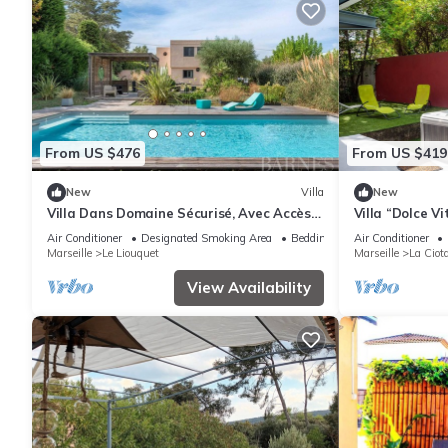
From US $476
From US $419
New
Villa
New
Villa Dans Domaine Sécurisé, Avec Accès
Villa “Dolce Vi
Plage Privée -7couchages-4 Chambres
Terraces, Jacu
Air Conditioner
Designated Smoking Area
Bedding/Linens
Air Conditioner
Marseille
Le Liouquet
Marseille
La Ciot
View Availability