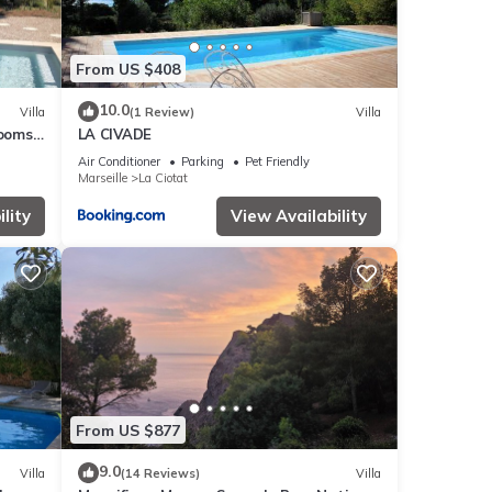
From US $408
10.0
Villa
(1 Review)
Villa
rooms
LA CIVADE
aches
Air Conditioner
Parking
Pet Friendly
Marseille
La Ciotat
lity
View Availability
From US $877
9.0
Villa
(14 Reviews)
Villa