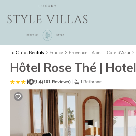
La Ciotat Rentals
France
Provence - Alpes - Cote d'Azur
Hôtel Rose Thé | Hotel
|
9.4
|
(101 Reviews)
1 Bathroom