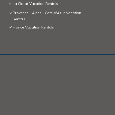
La Ciotat Vacation Rentals
Provence - Alpes - Cote d'Azur Vacation
Rentals
France Vacation Rentals