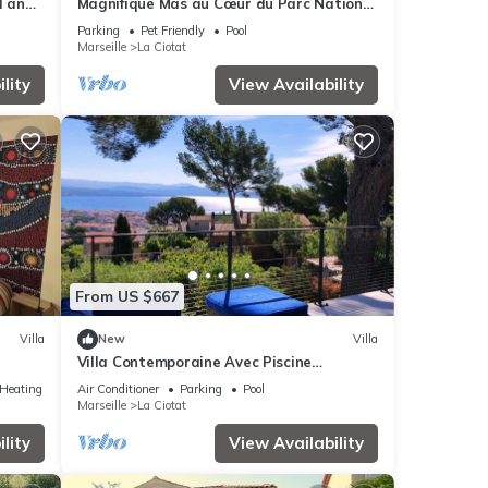
l and
Magnifique Mas au Cœur du Parc National
des Calanques Pour 19 Personnes
Parking
Pet Friendly
Pool
Marseille
La Ciotat
lity
View Availability
From US $667
Villa
New
Villa
Villa Contemporaine Avec Piscine
cess
Dominant la Baie de La Ciotat
/Heating
Air Conditioner
Parking
Pool
Marseille
La Ciotat
lity
View Availability