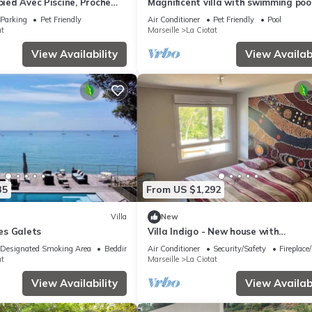
-pied Avec Piscine, Proche
Magnificent villa with swimming poo
sea view
Parking
Pet Friendly
Air Conditioner
Pet Friendly
Pool
at
Marseille
La Ciotat
View Availability
View Availabi
35
From US $1,292
Villa
New
Les Galets
Villa Indigo - New house with
Mediterranean gardens & beach ac
Designated Smoking Area
Bedding/Linens
Air Conditioner
Security/Safety
Fireplace
at
Marseille
La Ciotat
View Availability
View Availabi