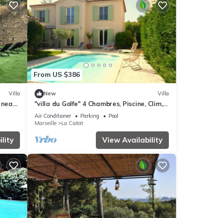
From US $386
Villa
New
Villa
 near
"villa du Golfe" 4 Chambres, Piscine, Clim,
vate
Wifi
Air Conditioner
Parking
Pool
Marseille
La Ciotat
lity
View Availability