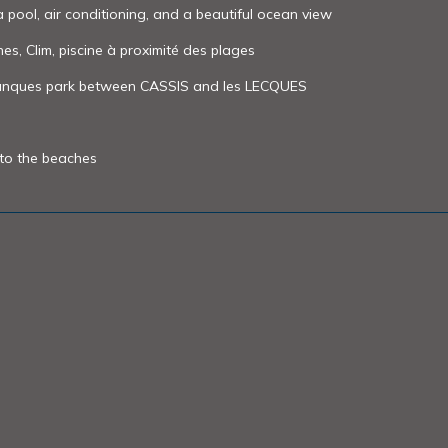
a pool, air conditioning, and a beautiful ocean view
nes, Clim, piscine à proximité des plages
alanques park between CASSIS and les LECQUES
 to the beaches