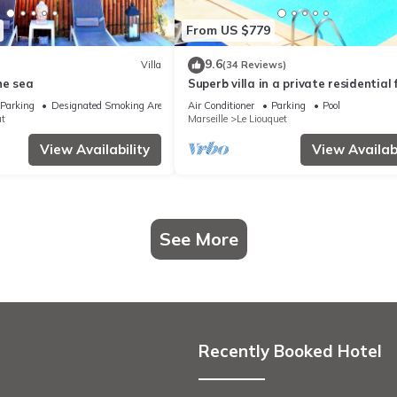
From US $779
9.6
Villa
(34 Reviews)
he sea
Superb villa in a private residential f
Large pool
Parking
Designated Smoking Area
Air Conditioner
Parking
Pool
at
Marseille
Le Liouquet
View Availability
View Availabi
See More
Recently Booked Hotel