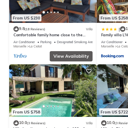
From US $230
From US $258
9.8
1
|
(18 Reviews)
Villa
Comfortable family home close to the
Family villa L
beaches
Air Conditioner
Parking
Designated Smoking Area
Air Conditioner
Marseille
La Ciotat
Marseille
La Ciot
View Availability
From US $758
From US $722
10.0
10.0
(3 Reviews)
Villa
(3 Revie