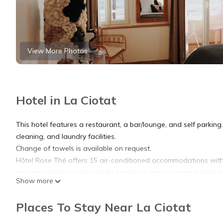
View More Photos
Hotel in La Ciotat
This hotel features a restaurant, a bar/lounge, and self parking. 
cleaning, and laundry facilities.
Change of towels is available on request.
Hôtel Rose Thé offers 15 air-conditioned accommodations with
accommodation is individually furnished and decorated. Beds fe
Show more
channels. Bathrooms include bathrobes, slippers, complimentary t
Places To Stay Near La Ciotat
This La Ciotat hotel provides complimentary wireless Internet a