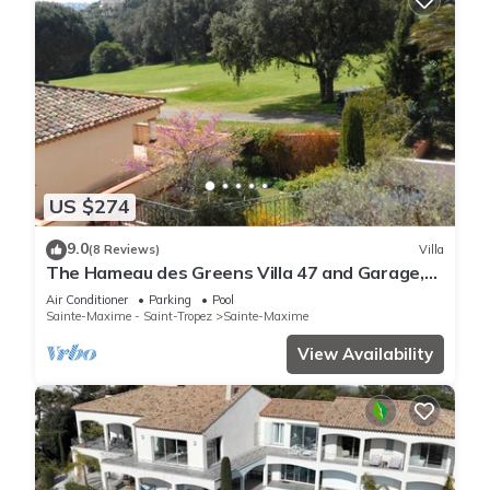
US $274
9.0
(8 Reviews)
Villa
The Hameau des Greens Villa 47 and Garage,
90 M2 hab and 75m2 loggia & terrace
Air Conditioner
Parking
Pool
Sainte-Maxime - Saint-Tropez
Sainte-Maxime
View Availability