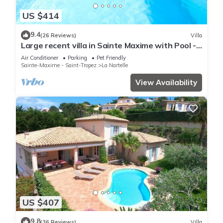
US $414
9.4
(26 Reviews)
Villa
Large recent villa in Sainte Maxime with Pool -
Gulf of Saint Tropez
Air Conditioner
Parking
Pet Friendly
Sainte-Maxime - Saint-Tropez
La Nartelle
View Availability
US $407
9.8
(36 Reviews)
Villa