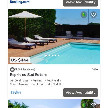
View Availability
US $444
8.6
(4 Reviews)
Villa
Esprit du Sud Esterel
Air Conditioner
Parking
Pet Friendly
Sainte-Maxime - Saint-Tropez
La Nartelle
View Availability