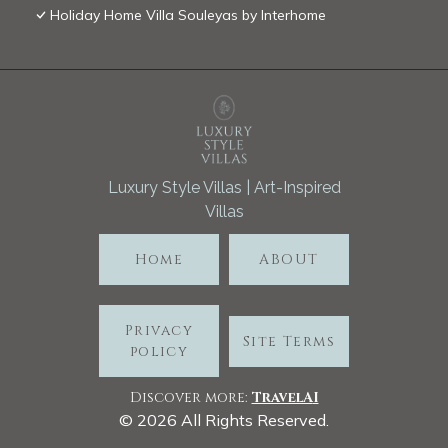
Holiday Home Villa Souleyas by Interhome
Luxury Style Villas | Art-Inspired
Villas
Home
ABOUT
Privacy
Site Terms
policy
Discover more:
TravelA
I
©
2026
All Rights Reserved.