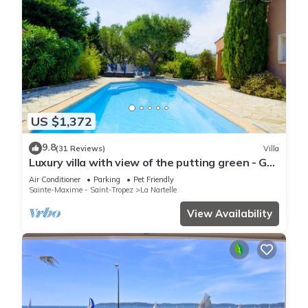
US $1,372
9.8
(31 Reviews)
Villa
Luxury villa with view of the putting green - Gulf
of Saint-Tropez
Air Conditioner
Parking
Pet Friendly
Sainte-Maxime - Saint-Tropez
La Nartelle
View Availability