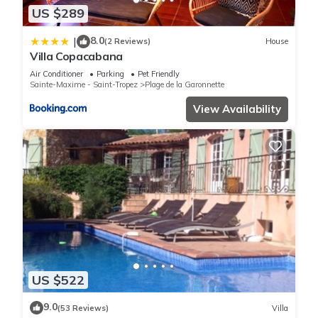
US $289
8.0
|
(2 Reviews)
House
Villa Copacabana
Air Conditioner
Parking
Pet Friendly
Sainte-Maxime - Saint-Tropez
Plage de la Garonnette
View Availability
US $522
9.0
(53 Reviews)
Villa