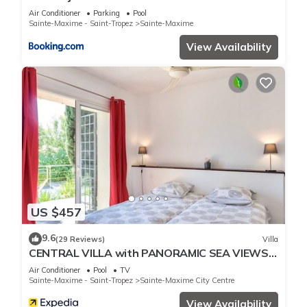
Air Conditioner
Parking
Pool
Sainte-Maxime - Saint-Tropez
Sainte-Maxime
View Availability
US $457
9.6
(29 Reviews)
Villa
CENTRAL VILLA with PANORAMIC SEA VIEWS -
- SAINTE-MAXIME -- SLEEPS 14 !
Air Conditioner
Pool
TV
Sainte-Maxime - Saint-Tropez
Sainte-Maxime City Centre
View Availability