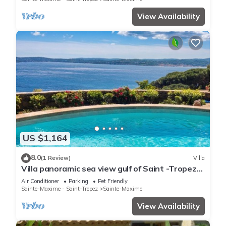
View Availability
US $1,164
8.0
(1 Review)
Villa
Villa panoramic sea view gulf of Saint -Tropez
swimming pool 6 bedrooms 6 bathrooms 12
Air Conditioner
Parking
Pet Friendly
pers
Sainte-Maxime - Saint-Tropez
Sainte-Maxime
View Availability