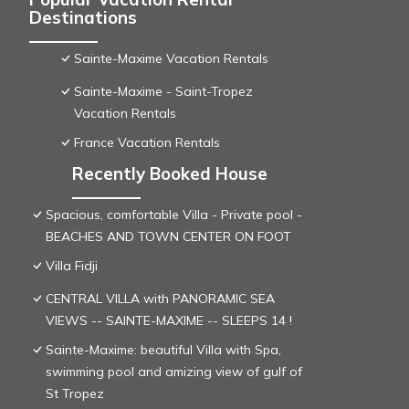
Destinations
Sainte-Maxime Vacation Rentals
Sainte-Maxime - Saint-Tropez
Vacation Rentals
France Vacation Rentals
Recently Booked House
Spacious, comfortable Villa - Private pool -
BEACHES AND TOWN CENTER ON FOOT
Villa Fidji
CENTRAL VILLA with PANORAMIC SEA
VIEWS -- SAINTE-MAXIME -- SLEEPS 14 !
Sainte-Maxime: beautiful Villa with Spa,
swimming pool and amizing view of gulf of
St Tropez