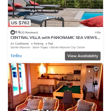
US $762
9.6
(33 Reviews)
Villa
CENTRAL VILLA with PANORAMIC SEA VIEWS -
SAINTE-MAXIME - SLEEPS 14 !
Air Conditioner
Parking
Pool
Sainte-Maxime - Saint-Tropez
Sainte-Maxime City Centre
View Availability