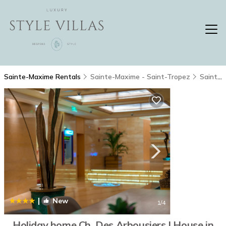
Sainte-Maxime Rentals
Sainte-Maxime - Saint-Tropez
Sainte-Maxime
|
New
1
/4
Holiday home Ch. Des Arbousiers | House in