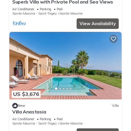
Superb Villa with Private Pool and Sea Views
Air Conditioner
Parking
Pool
Sainte-Maxime - Saint-Tropez
Sainte-Maxime
View Availability
US $3,676
New
Villa
Villa Anastasia
Air Conditioner
Parking
Pool
Sainte-Maxime - Saint-Tropez
Sainte-Maxime