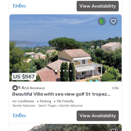
View Availability
US $567
9.4
(16 Reviews)
Villa
Beautiful Villa with sea view golf St tropez
large garden and swimming pool
Air Conditioner
Parking
Pet Friendly
Sainte-Maxime - Saint-Tropez
Sainte-Maxime
View Availability