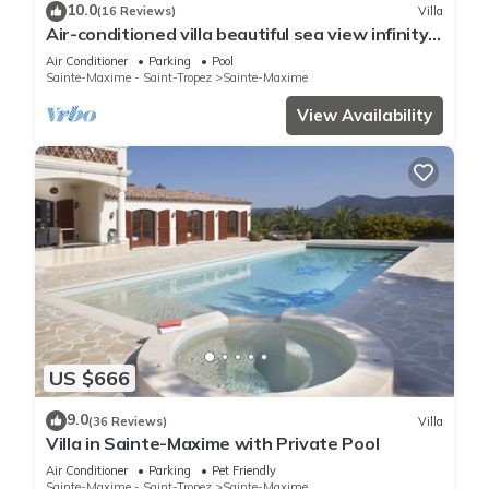
10.0
(16 Reviews)
Villa
Air-conditioned villa beautiful sea view infinity
pool private domain quiet golf 18
Air Conditioner
Parking
Pool
Sainte-Maxime - Saint-Tropez
Sainte-Maxime
View Availability
US $666
9.0
(36 Reviews)
Villa
Villa in Sainte-Maxime with Private Pool
Air Conditioner
Parking
Pet Friendly
Sainte-Maxime - Saint-Tropez
Sainte-Maxime