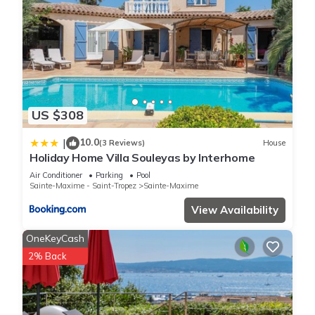
US $308
10.0
|
(3 Reviews)
House
Holiday Home Villa Souleyas by Interhome
Air Conditioner
Parking
Pool
Sainte-Maxime - Saint-Tropez
Sainte-Maxime
View Availability
OneKeyCash
2% Back