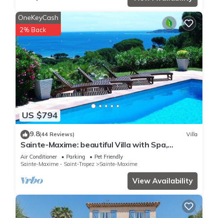
OneKeyCash
2% Back
US $794
9.8
(44 Reviews)
Villa
Sainte-Maxime: beautiful Villa with Spa,
swimming pool and amizing view of gulf of St
Air Conditioner
Parking
Pet Friendly
Tropez
Sainte-Maxime - Saint-Tropez
Sainte-Maxime
View Availability