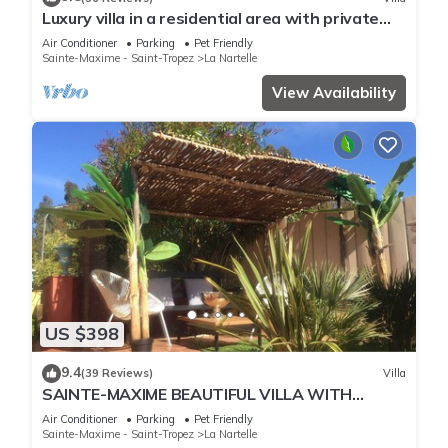
Luxury villa in a residential area with private
pool overlooking the golf course
Air Conditioner
Parking
Pet Friendly
Sainte-Maxime - Saint-Tropez
La Nartelle
View Availability
US $398
9.4
(39 Reviews)
Villa
SAINTE-MAXIME BEAUTIFUL VILLA WITH
SWIMMING POOL FROM 2 TO 10 PERSONS VAR
Air Conditioner
Parking
Pet Friendly
FRANCE
Sainte-Maxime - Saint-Tropez
La Nartelle