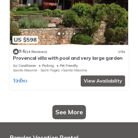
US $598
9.6
(14 Reviews)
Villa
Provencal villa with pool and very large garden
Air Conditioner
Parking
Pet Friendly
Sainte-Maxime - Saint-Tropez
Sainte-Maxime
View Availability
See More
Popular Vacation Rental