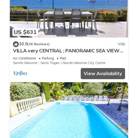
US $631
10.0
(36 Reviews)
Villa
VILLA very CENTRAL ; PANORAMIC SEA VIEWS ;
Heated Pool ; Saint-TROPEZ VIEW !
Air Conditioner
Parking
Pool
Sainte-Maxime - Saint-Tropez
Sainte-Maxime City Centre
View Availability