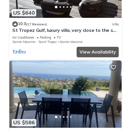
US $640
10.0
(17 Reviews)
Villa
St Tropez Gulf, luxury villa, very close to the sea
with Jaccuzi Ste Maxime
Air Conditioner
Parking
TV
Sainte-Maxime - Saint-Tropez
Sainte-Maxime
View Availability
US $586