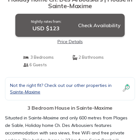
Sainte-Maxime
Nightly rates from:
Check Availability
USD $123
Price Details
3 Bedrooms
2 Bathrooms
6 Guests
Not the right fit? Check out our other properties in
Sainte-Maxime
3 Bedroom House in Sainte-Maxime
Situated in Sainte-Maxime and only 600 metres from Plages
de Sable, Holiday home Ch. Des Arbousiers features
accommodation with sea views, free WiFi and free private