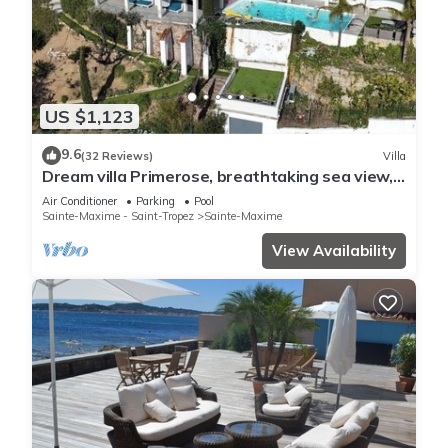
US $1,123
9.6
(32 Reviews)
Villa
Dream villa Primerose, breathtaking sea view,
airco, heated pool, sea 300m.
Air Conditioner
Parking
Pool
Sainte-Maxime - Saint-Tropez
Sainte-Maxime
View Availability