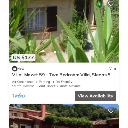
US $177
New
Villa
Villa- Mazet 59 - Two Bedroom Villa, Sleeps 5
Air Conditioner
Parking
Pet Friendly
Sainte-Maxime - Saint-Tropez
Sainte-Maxime
View Availability