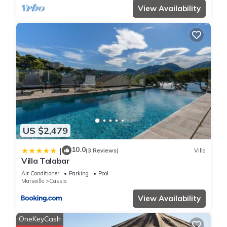
View Availability
US $2,479
10.0
|
(3 Reviews)
Villa
Villa Talabar
Air Conditioner
Parking
Pool
Marseille
Cassis
View Availability
OneKeyCash