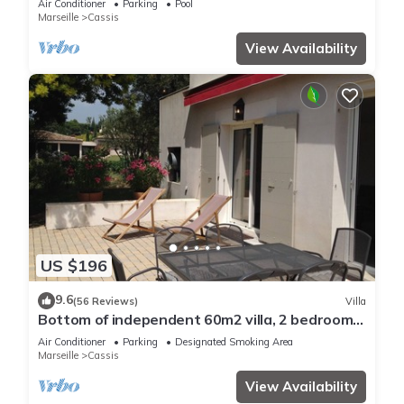
Air Conditioner
Parking
Pool
Marseille
Cassis
View Availability
US $196
9.6
(56 Reviews)
Villa
Bottom of independent 60m2 villa, 2 bedrooms,
large terrace and golf ball
Air Conditioner
Parking
Designated Smoking Area
Marseille
Cassis
View Availability