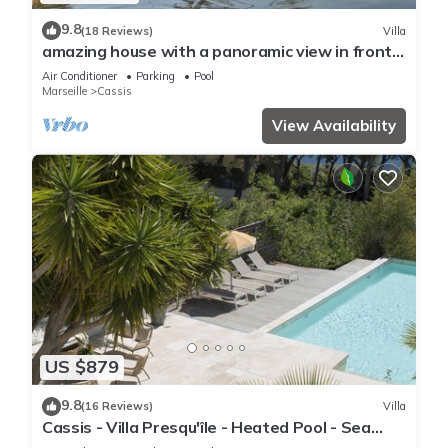
9.8
(18 Reviews)
Villa
amazing house with a panoramic view in front
of the sea and lagoon swiming pool
Air Conditioner
Parking
Pool
Marseille
Cassis
View Availability
US $879
9.8
(16 Reviews)
Villa
Cassis - Villa Presqu'île - Heated Pool - Sea
access at 50m - Calm