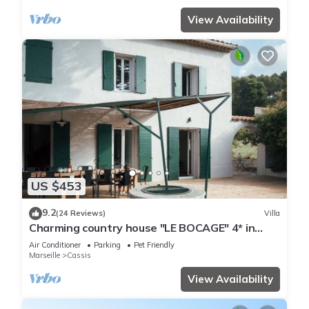
View Availability
US $453
9.2
(24 Reviews)
Villa
Charming country house "LE BOCAGE" 4* in
Cassis, private pool and garden
Air Conditioner
Parking
Pet Friendly
Marseille
Cassis
View Availability