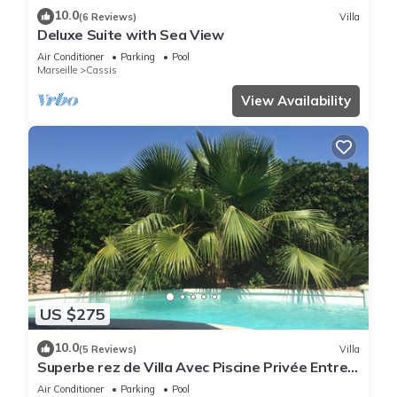
10.0
(6 Reviews)
Villa
Deluxe Suite with Sea View
Air Conditioner
Parking
Pool
Marseille
Cassis
View Availability
US $275
10.0
(5 Reviews)
Villa
Superbe rez de Villa Avec Piscine Privée Entre
Plage du Bestouan et Calanques
Air Conditioner
Parking
Pool