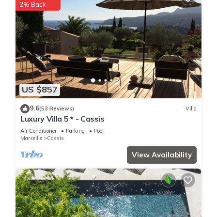
2% Back
US $857
9.6
(53 Reviews)
Villa
Luxury Villa 5 * - Cassis
Air Conditioner
Parking
Pool
Marseille
Cassis
View Availability