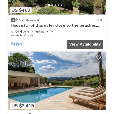
US $460
9.4
(25 Reviews)
Villa
House full of character close to the beaches
and with an unobstructed view
Air Conditioner
Parking
TV
Marseille
Cassis
View Availability
US $2,415