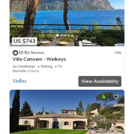
US $743
10.0
(1 Review)
Villa
Villa Canoem - Welkeys
Air Conditioner
Parking
TV
Marseille
Cassis
View Availability