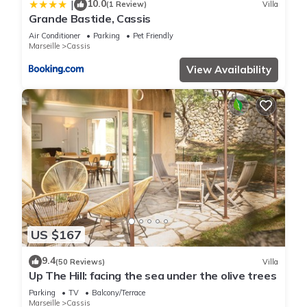
10.0
|
(1 Review)
Villa
Grande Bastide, Cassis
Air Conditioner
Parking
Pet Friendly
Marseille
Cassis
View Availability
US $167
9.4
(50 Reviews)
Villa
Up The Hill: facing the sea under the olive trees
Parking
TV
Balcony/Terrace
Marseille
Cassis