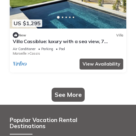
US $1,295
New
Villa
Villa Cassiblue: luxury with a sea view, 7
minutes from the port
Air Conditioner
Parking
Pool
Marseille
Cassis
View Availability
See More
Popular Vacation Rental
Destinations