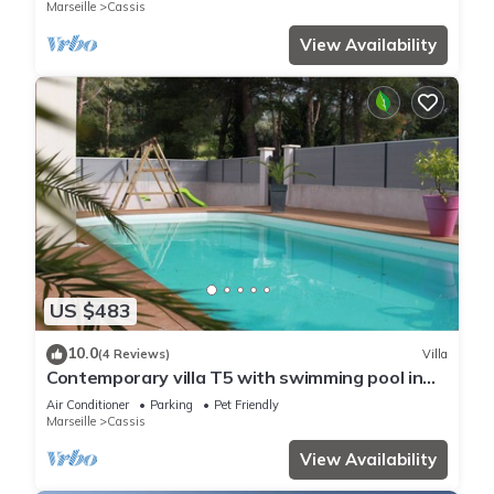
Marseille
Cassis
View Availability
US $483
10.0
(4 Reviews)
Villa
Contemporary villa T5 with swimming pool in
CASSIS
Air Conditioner
Parking
Pet Friendly
Marseille
Cassis
View Availability