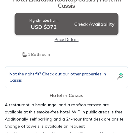
Cassis
Nightly rates from:
Check Availability
USD $372
Price Details
1 Bathroom
Not the right fit? Check out our other properties in
Cassis
Hotel in Cassis
A restaurant, a bar/lounge, and a rooftop terrace are
available at this smoke-free hotel. WiFi in public areas is free.
Additionally, self parking and a 24-hour front desk are onsite.
Change of towels is available on request.