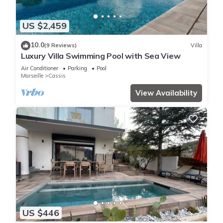
US $2,459
10.0
(9 Reviews)
Villa
Luxury Villa Swimming Pool with Sea View
Air Conditioner
Parking
Pool
Marseille
Cassis
View Availability
US $446