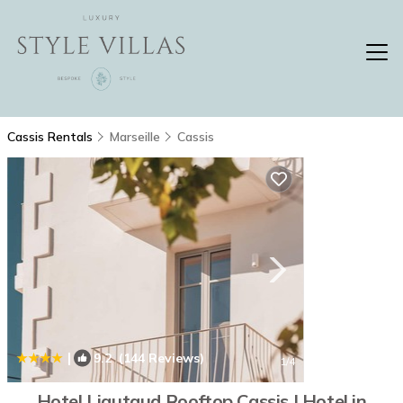
Cassis Rentals
Marseille
Cassis
|
9.2
(144 Reviews)
1
/4
Hotel Liautaud Rooftop Cassis | Hotel in