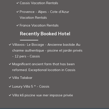
Cassis Vacation Rentals
Provence - Alpes - Cote d'Azur
Vacation Rentals
France Vacation Rentals
Recently Booked Hotel
Villavos- Le Bocage - Ancienne bastide Au
charme authentique - piscine et jardin privés
- 12 pers - Cassis
Magnificent ancient farm that has been
reformed. Exceptional location in Cassis
Villa Talabar
Luxury Villa 5 * - Cassis
Villa k6 piscine vue mer impasse privée