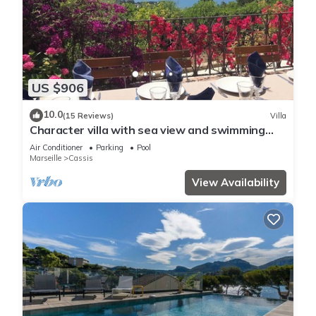
US $906
10.0
(15 Reviews)
Villa
Character villa with sea view and swimming
pool
Air Conditioner
Parking
Pool
Marseille
Cassis
View Availability