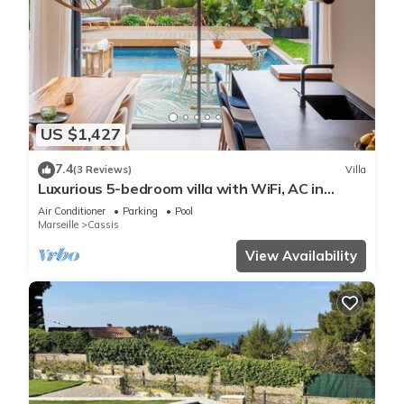
US $1,427
7.4
(3 Reviews)
Villa
Luxurious 5-bedroom villa with WiFi, AC in
Cassis, 8 minute walk from beaches
Air Conditioner
Parking
Pool
Marseille
Cassis
View Availability