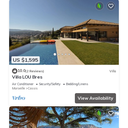
US $1,595
10.0
(2 Reviews)
Villa
Villa LOU Bres
Air Conditioner
Security/Safety
Bedding/Linens
Marseille
Cassis
View Availability