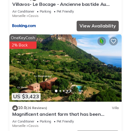
Villavos- Le Bocage - Ancienne bastide Au
charme authentique - piscine et jardin privés -
Air Conditioner
Parking
Pet Friendly
12 pers - Cassis
Marseille
Cassis
View Availability
OneKeyCash
2% Back
US $3,423
10.0
(26 Reviews)
Villa
Magnificent ancient farm that has been
reformed. Exceptional location in Cassis
Air Conditioner
Parking
Pet Friendly
Marseille
Cassis