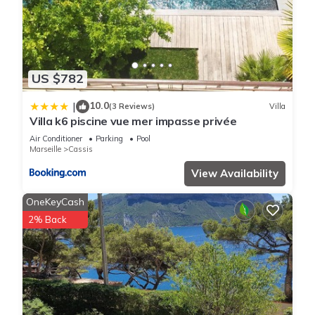
US $782
10.0
|
(3 Reviews)
Villa
Villa k6 piscine vue mer impasse privée
Air Conditioner
Parking
Pool
Marseille
Cassis
View Availability
OneKeyCash
2% Back