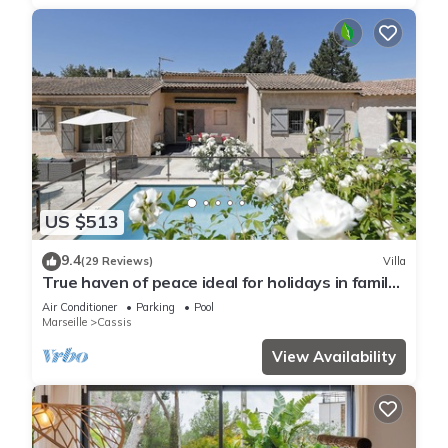
US $513
9.4
(29 Reviews)
Villa
True haven of peace ideal for holidays in family
or with friends
Air Conditioner
Parking
Pool
Marseille
Cassis
View Availability