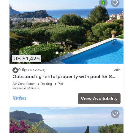
US $1,425
9.6
(17 Reviews)
Villa
Outstanding rental property with pool for 8
persons i cassis france
Air Conditioner
Parking
Pool
Marseille
Cassis
View Availability