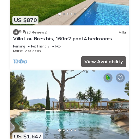
US $870
9.8
(23 Reviews)
Villa
Villa Lou Bres bis, 160m2 pool 4 bedrooms
Parking
Pet Friendly
Pool
Marseille
Cassis
View Availability
US $1,647