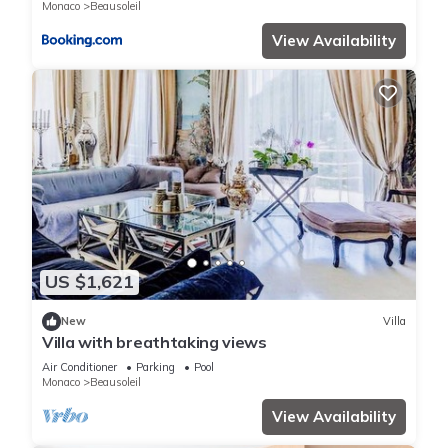
Monaco
Beausoleil
View Availability
US $1,621
New
Villa
Villa with breathtaking views
Air Conditioner
Parking
Pool
Monaco
Beausoleil
View Availability