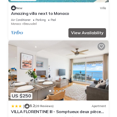
New
Villa
Amazing villa next to Monaco
Air Conditioner
Parking
Pool
Monaco
Beausoleil
View Availability
US $250
8.2
|
(20 Reviews)
Apartment
VILLA FLORENTINE III - Somptueux deux pièces
MONACO - Vue mer - Parking