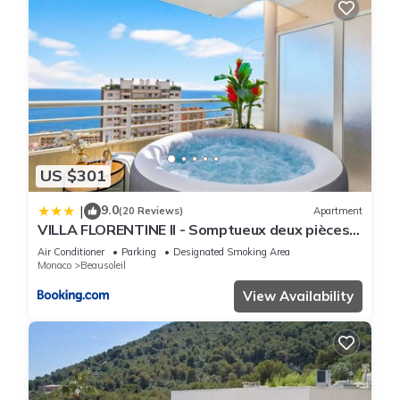
US $301
9.0
|
(20 Reviews)
Apartment
VILLA FLORENTINE II - Somptueux deux pièces
MONACO - Vue mer - Parking
Air Conditioner
Parking
Designated Smoking Area
Monaco
Beausoleil
View Availability