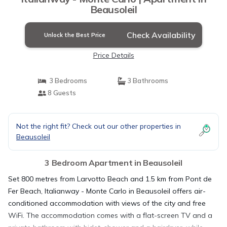
Beausoleil
Check Availability
Unlock the Best Price
Price Details
3 Bedrooms
3 Bathrooms
8 Guests
Not the right fit? Check out our other properties in
Beausoleil
3 Bedroom Apartment in Beausoleil
Set 800 metres from Larvotto Beach and 1.5 km from Pont de
Fer Beach, Italianway - Monte Carlo in Beausoleil offers air-
conditioned accommodation with views of the city and free
WiFi. The accommodation comes with a flat-screen TV and a