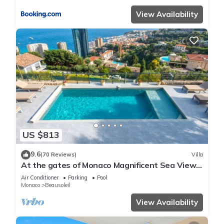
View Availability
US $813
9.6
(70 Reviews)
Villa
At the gates of Monaco Magnificent Sea View
Villa and Heated Pool
Air Conditioner
Parking
Pool
Monaco
Beausoleil
View Availability