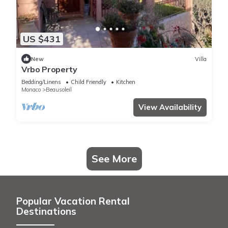
US $431
New
Villa
Vrbo Property
Bedding/Linens
Child Friendly
Kitchen
Monaco
Beausoleil
View Availability
See More
Popular Vacation Rental
Destinations