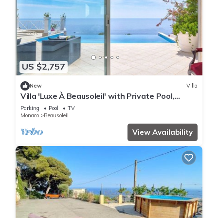
US $2,757
New
Villa
Villa 'Luxe À Beausoleil' with Private Pool,
Private Terrace and Wi-Fi
Parking
Pool
TV
Monaco
Beausoleil
View Availability