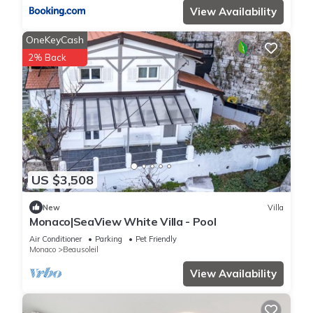
View Availability
OneKeyCash
2% Back
US $3,508
New
Villa
Monaco|SeaView White Villa - Pool
Air Conditioner
Parking
Pet Friendly
Monaco
Beausoleil
View Availability