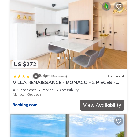
US $272
8.4
|
(85 Reviews)
Apartment
VILLA RENAISSANCE - MONACO - 2 PIECES -
Parking
Air Conditioner
Parking
Accessibility
Monaco
Beausoleil
View Availability