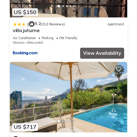
US $150
9.2
|
(212 Reviews)
Apartment
villa juturne
Air Conditioner
Parking
Pet Friendly
Monaco
Beausoleil
View Availability
US $717