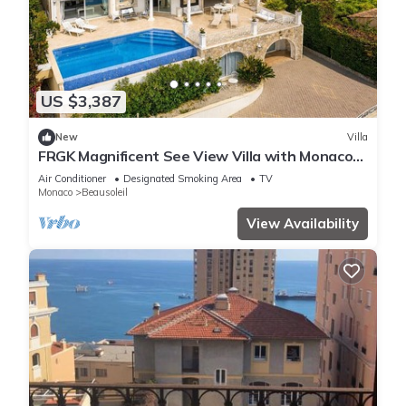
US $3,387
New
Villa
FRGK Magnificent See View Villa with Monaco
backgr
Air Conditioner
Designated Smoking Area
TV
Monaco
Beausoleil
View Availability