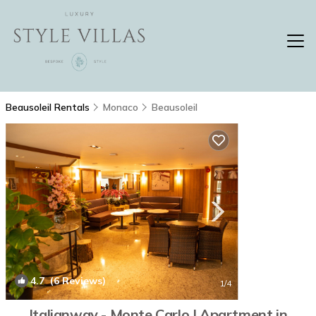
Beausoleil Rentals
Monaco
Beausoleil
4.7
(6 Reviews)
1
/4
Italianway - Monte Carlo | Apartment in