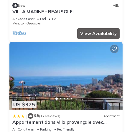
New
Villa
VILLA MARINE - BEAUSOLEIL
Air Conditioner
Pool
TV
Monaco
Beausoleil
View Availability
US $325
8.5
|
(12 Reviews)
Apartment
Appartement dans villa provençale avec
terrain de boules vue imprenable sur monaco
Air Conditioner
Parking
Pet Friendly