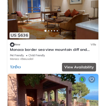
US $636
New
Villa
Monaco border sea view mountain cliff and
water fall
Pet Friendly
Child Friendly
Monaco
Beausoleil
View Availability