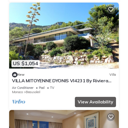
US $1,054
New
Villa
VILLA MITOYENNE DYONIS VI4231 By Riviera
Holiday H
Air Conditioner
Pool
TV
Monaco
Beausoleil
View Availability