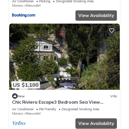
Air Conditioner
Parking
Designated Smoking Area
Monaco
Beausoleil
View Availability
US $1,100
New
Villa
Chic Riviera Escape3 Bedroom Sea View
Apartment in Beausoleil, Steps from Monaco
Air Conditioner
Pet Friendly
Designated Smoking Area
Monaco
Beausoleil
View Availability