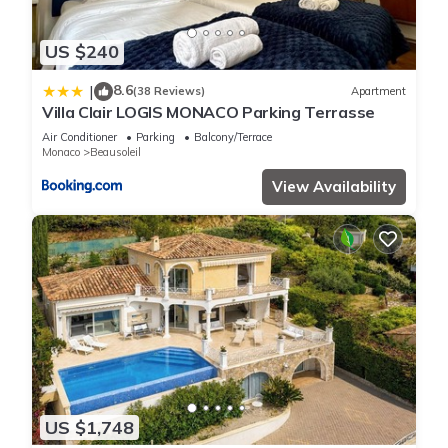
US $240
8.6
|
(38 Reviews)
Apartment
Villa Clair LOGIS MONACO Parking Terrasse
Air Conditioner
Parking
Balcony/Terrace
Monaco
Beausoleil
View Availability
US $1,748