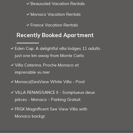
Beausoleil Vacation Rentals
Monaco Vacation Rentals
France Vacation Rentals
Recently Booked Apartment
Eden Cap: A delightful villa lodges 11 adults
just one km away from Monte Carlo
Villa Caterina, Proche Monaco et
imprenable vu mer
Monaco|SeaView White Villa - Pool
VILLA RENAISSANCE II - Somptueux deux
pièces - Monaco - Parking Gratuit
FRGK Magnificent See View Villa with
Monaco backgr