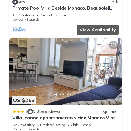
New
Villa
Private Pool Villa Beside Monaco, Beausoleil,
France
Air Conditioner
Pool
Private Pool
Monaco
Beausoleil
View Availability
US $263
9.0
|
(25 Reviews)
Apartment
Villa Jeanne,appartamento vicino Monaco Vista
mare
Security/Safety
Fireplace/Heating
Child Friendly
Monaco
Beausoleil