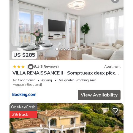
US $285
9.3
|
(8 Reviews)
Apartment
VILLA RENAISSANCE II - Somptueux deux pièces
- Monaco - Parking Gratuit
Air Conditioner
Parking
Designated Smoking Area
Monaco
Beausoleil
View Availability
OneKeyCash
2% Back