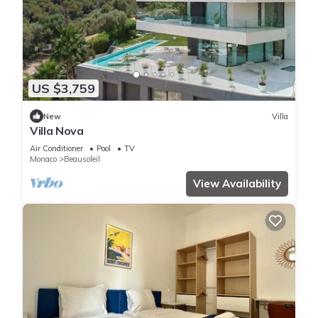
US $3,759
New
Villa
Villa Nova
Air Conditioner
Pool
TV
Monaco
Beausoleil
View Availability