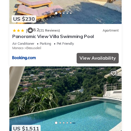
US $230
8.2
|
(21 Reviews)
Apartment
Panoramic View Villa Swimming Pool
Air Conditioner
Parking
Pet Friendly
Monaco
Beausoleil
View Availability
US $1,511