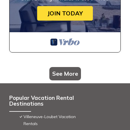
JOIN TODAY
See More
Popular Vacation Rental
Destinations
Villeneuve-Loubet Vacation
Rentals