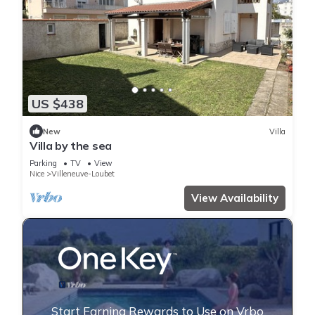
US $438
New
Villa
Villa by the sea
Parking
TV
View
Nice
Villeneuve-Loubet
View Availability
Start Earning Rewards to Use on Vrbo