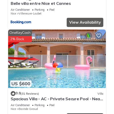
Belle villa entre Nice et Cannes
places to visit. If you want to learn more about the House in
Air Conditioner
Parking
Pool
Villeneuve-Loubet, such as places to visit and things to do
Nice
Villeneuve-Loubet
nearby, you can check below to learn more.
View Availability
OneKeyCash
2% Back
US $600
9.8
(31 Reviews)
Villa
Spacious Villa - AC - Private Secure Pool - Near
Beach & Golf
Air Conditioner
Parking
Pool
Nice
Bastide Giraud