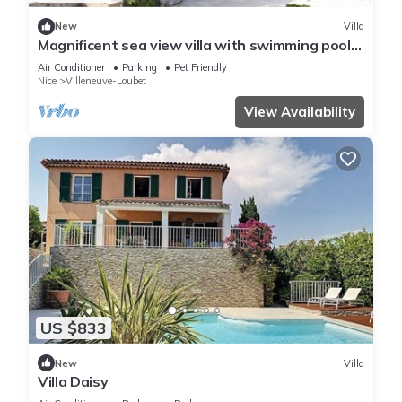
New
Villa
Magnificent sea view villa with swimming pool
in private grounds
Air Conditioner
Parking
Pet Friendly
Nice
Villeneuve-Loubet
View Availability
US $833
New
Villa
Villa Daisy