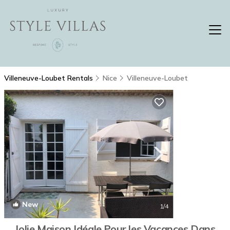
Villeneuve-Loubet Rentals
Nice
Villeneuve-Loubet
New
1
/4
Jolie Maison Idéale Pour les Vacances Dans