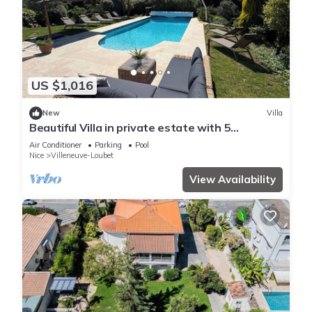
US $1,016
New
Villa
Beautiful Villa in private estate with 5
bedrooms, swimming pool, panoramic view
Air Conditioner
Parking
Pool
Nice
Villeneuve-Loubet
View Availability