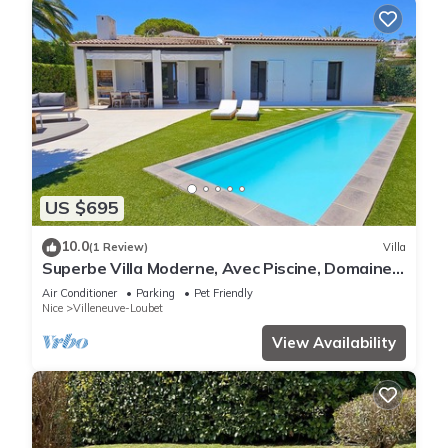
US $695
10.0
(1 Review)
Villa
Superbe Villa Moderne, Avec Piscine, Domaine
des Hauts de Vaugrenier
Air Conditioner
Parking
Pet Friendly
Nice
Villeneuve-Loubet
View Availability