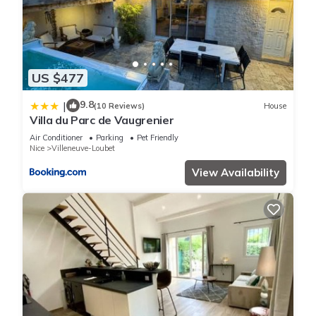
US $477
9.8
|
(10 Reviews)
House
Villa du Parc de Vaugrenier
Air Conditioner
Parking
Pet Friendly
Nice
Villeneuve-Loubet
View Availability