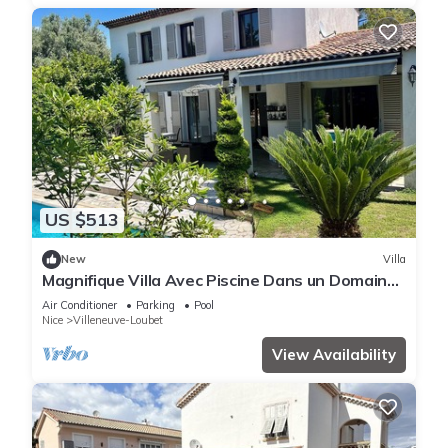
US $513
New
Villa
Magnifique Villa Avec Piscine Dans un Domaine
Très Prisé sur la Côte Dazur
Air Conditioner
Parking
Pool
Nice
Villeneuve-Loubet
View Availability