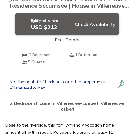
Résidence Sécurrisée | House in Villeneuve
loubet
Nightly rates from:
Check Availability
USD $212
Price Details
2 Bedrooms
1 Bathroom
5 Guests
Not the right fit? Check out our other properties in
Villeneuve-Loubet
2 Bedroom House in Villeneuve-Loubet, Villeneuve
loubet
Close to the riverside, this family-friendly vacation home
brings it all within reach. Polygone Riviera is an easy 11-