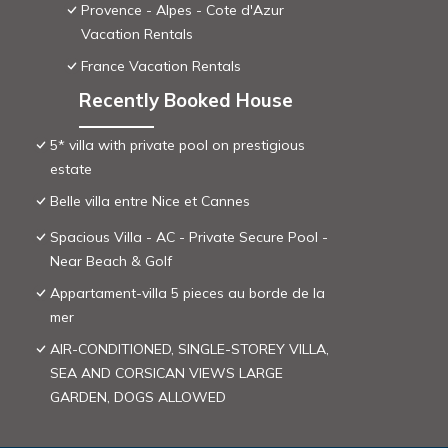
Provence - Alpes - Cote d'Azur
Vacation Rentals
France Vacation Rentals
Recently Booked House
5* villa with private pool on prestigious
estate
Belle villa entre Nice et Cannes
Spacious Villa - AC - Private Secure Pool -
Near Beach & Golf
Appartament-villa 5 pieces au borde de la
mer
AIR-CONDITIONED, SINGLE-STOREY VILLA,
SEA AND CORSICAN VIEWS LARGE
GARDEN, DOGS ALLOWED