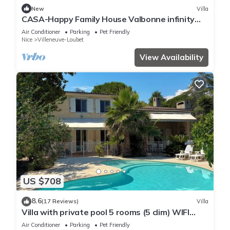
New
Villa
CASA-Happy Family House Valbonne infinity
pool
Air Conditioner
Parking
Pet Friendly
Nice
Villeneuve-Loubet
View Availability
US $708
8.6
(17 Reviews)
Villa
Villa with private pool 5 rooms (5 clim) WIFI
parking (Villeneuve Loubet)
Air Conditioner
Parking
Pet Friendly