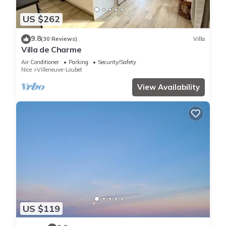
US $262
9.8
(30 Reviews)
Villa
Villa de Charme
Air Conditioner
Parking
Security/Safety
Nice
Villeneuve-Loubet
View Availability
US $119