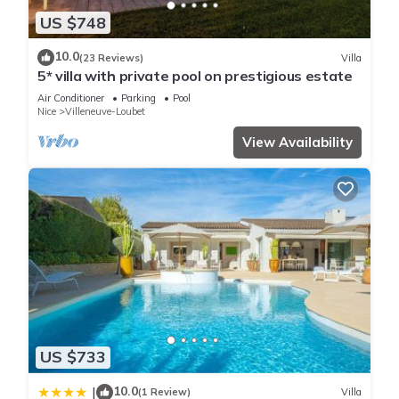
Jolie Maison Idéale Pour les Vacances Dans Résidence
US $748
Sécurrisée is located in Villeneuve-Loubet. Jolie Maison Idéale
Pour les Vacances Dans Résidence Sécurrisée provides
10.0
(23 Reviews)
Villa
accommodation, featuring Parking, Pool, Designated
5* villa with private pool on prestigious estate
Smoking Area, among other amenities. This House features
Air Conditioner
Parking
Pool
Parking, Pool and Designated Smoking Area to make your
Nice
Villeneuve-Loubet
stay a comfortable one.
View Availability
Jolie Maison Idéale Pour les Vacances Dans Résidence
Sécurrisée has 2 Bedrooms , 1 Bathroom, and max occupancy
of 5 people. The minimum rental for this property is 1 nights,
but this can change depending on the season you plan on
staying. Previous guests have given good rated it, and VRBO
labeled it a top-rated House because of the excellent services
rendered by the owner or manager of this House, and has
consistently provided great experiences for their guests. Most
families or guests that use it recommend it to their friends
US $733
and some of them are repeat guests. House has a friendly
10.0
|
neighborhood, and the Villeneuve-Loubet has interesting
(1 Review)
Villa