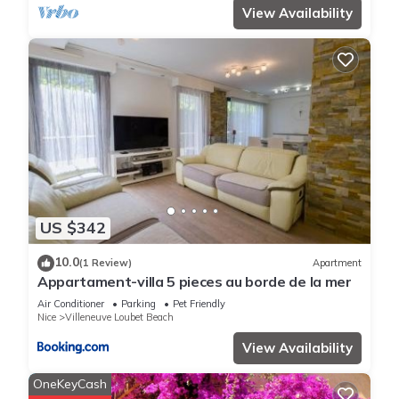
View Availability
US $342
10.0
(1 Review)
Apartment
Appartament-villa 5 pieces au borde de la mer
Air Conditioner
Parking
Pet Friendly
Nice
Villeneuve Loubet Beach
View Availability
OneKeyCash