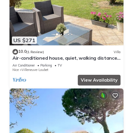
US $271
10.0
(1 Review)
Villa
Air-conditioned house, quiet, walking distance
to beaches and village, cycle paths
Air Conditioner
Parking
TV
Nice
Villeneuve-Loubet
View Availability