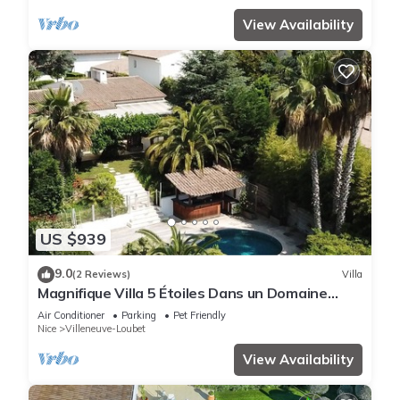
View Availability
US $939
9.0
(2 Reviews)
Villa
Magnifique Villa 5 Étoiles Dans un Domaine
Privé
Air Conditioner
Parking
Pet Friendly
Nice
Villeneuve-Loubet
View Availability