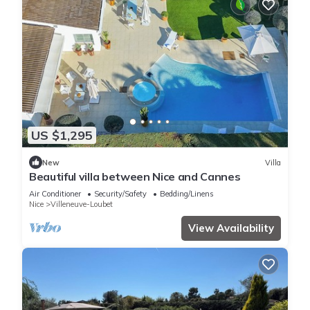
US $1,295
New
Villa
Beautiful villa between Nice and Cannes
Air Conditioner
Security/Safety
Bedding/Linens
Nice
Villeneuve-Loubet
View Availability