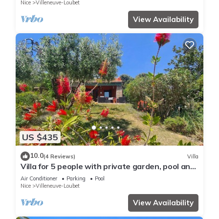
Nice
Villeneuve-Loubet
View Availability
US $435
10.0
(4 Reviews)
Villa
Villa for 5 people with private garden, pool and
parking
Air Conditioner
Parking
Pool
Nice
Villeneuve-Loubet
View Availability