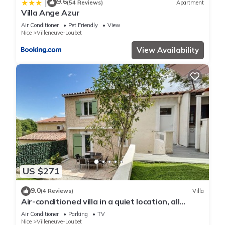
9.6
|
(54 Reviews)
Apartment
Villa Ange Azur
Air Conditioner
Pet Friendly
View
Nice
Villeneuve-Loubet
View Availability
US $271
9.0
(4 Reviews)
Villa
Air-conditioned villa in a quiet location, all
comforts, garden, close to beach
Air Conditioner
Parking
TV
Nice
Villeneuve-Loubet