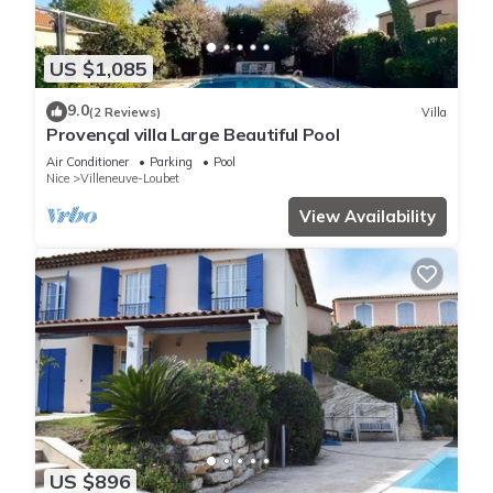
US $1,085
9.0
(2 Reviews)
Villa
Provençal villa Large Beautiful Pool
Air Conditioner
Parking
Pool
Nice
Villeneuve-Loubet
View Availability
US $896