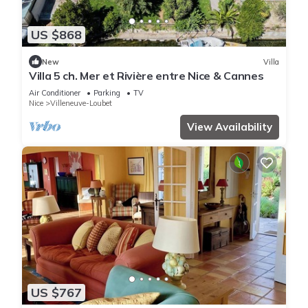
US $868
New
Villa
Villa 5 ch. Mer et Rivière entre Nice & Cannes
Air Conditioner
Parking
TV
Nice
Villeneuve-Loubet
View Availability
US $767