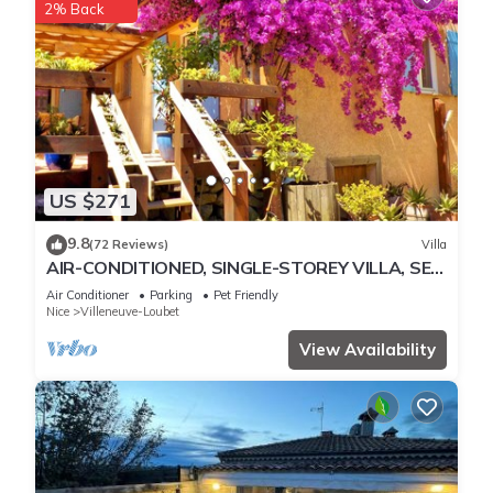
2% Back
US $271
9.8
(72 Reviews)
Villa
AIR-CONDITIONED, SINGLE-STOREY VILLA, SEA
AND CORSICAN VIEWS LARGE GARDEN, DOGS
Air Conditioner
Parking
Pet Friendly
ALLOWED
Nice
Villeneuve-Loubet
View Availability