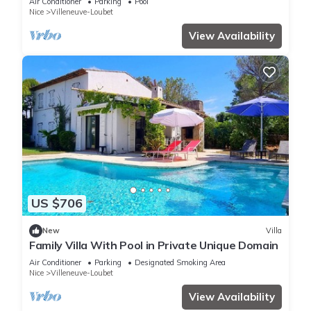
Air Conditioner
Parking
Pool
Nice
Villeneuve-Loubet
View Availability
US $706
New
Villa
Family Villa With Pool in Private Unique Domain
Air Conditioner
Parking
Designated Smoking Area
Nice
Villeneuve-Loubet
View Availability