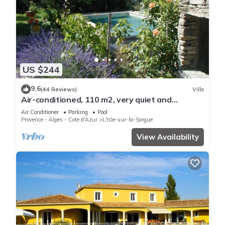
US $244
9.6
(44 Reviews)
Villa
Air-conditioned, 110 m2, very quiet and
wooded, swimming pool and large garden
Air Conditioner
Parking
Pool
Provence - Alpes - Cote d'Azur
L'Isle-sur-la-Sorgue
View Availability