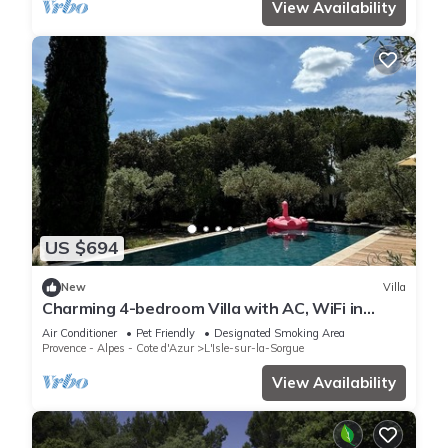
View Availability
US $694
New
Villa
Charming 4-bedroom Villa with AC, WiFi in
lovely L'Isle-sur-la-Sorgue
Air Conditioner
Pet Friendly
Designated Smoking Area
Provence - Alpes - Cote d'Azur
L'Isle-sur-la-Sorgue
View Availability