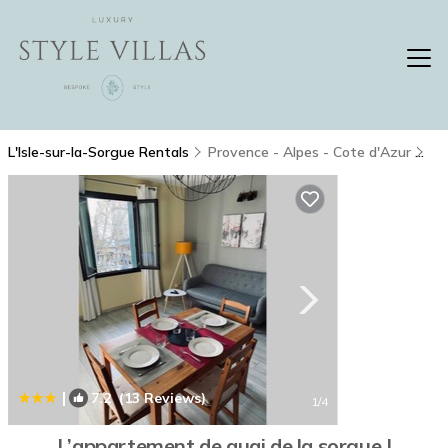
L'Isle-sur-la-Sorgue Rentals
Provence - Alpes - Cote d'Azur
L'
|
7.2
(13 Reviews)
1
/4
L’appartement de quai de la sorgue |