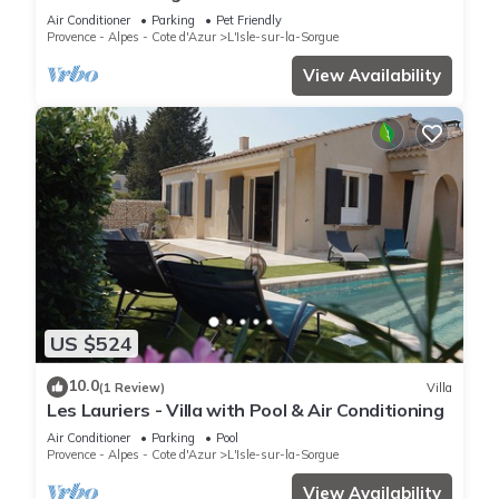
-pool.
Air Conditioner
Parking
Pet Friendly
Provence - Alpes - Cote d'Azur
L'Isle-sur-la-Sorgue
View Availability
US $524
10.0
(1 Review)
Villa
Les Lauriers - Villa with Pool & Air Conditioning
Air Conditioner
Parking
Pool
Provence - Alpes - Cote d'Azur
L'Isle-sur-la-Sorgue
View Availability