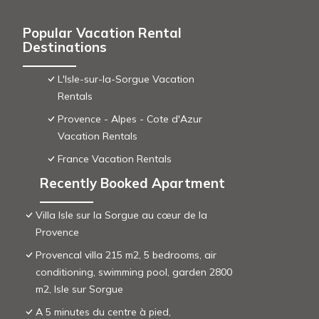
Popular Vacation Rental
Destinations
L'Isle-sur-la-Sorgue Vacation
Rentals
Provence - Alpes - Cote d'Azur
Vacation Rentals
France Vacation Rentals
Recently Booked Apartment
Villa Isle sur la Sorgue au cœur de la
Provence
Provencal villa 215 m2, 5 bedrooms, air
conditioning, swimming pool, garden 2800
m2, Isle sur Sorgue
A 5 minutes du centre à pied,