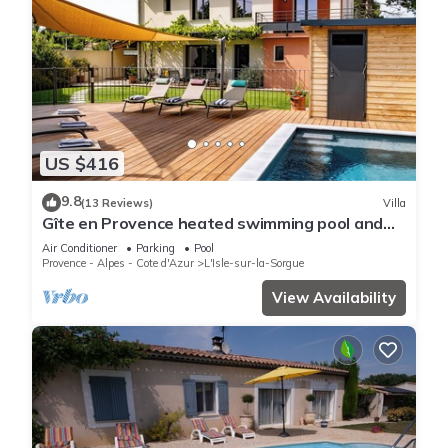
US $416
9.8
(13 Reviews)
Villa
Gîte en Provence heated swimming pool and
garden, near town center
Air Conditioner
Parking
Pool
Provence - Alpes - Cote d'Azur
L'Isle-sur-la-Sorgue
View Availability