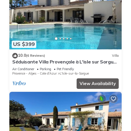
US $399
10.0
(6 Reviews)
Villa
Séduisante Villa Provençale à L'isle sur Sorgue
Dans le Quartier de St Antoine
Air Conditioner
Parking
Pet Friendly
Provence - Alpes - Cote d'Azur
L'Isle-sur-la-Sorgue
View Availability