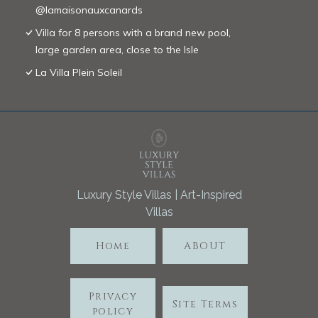
@lamaisonauxcanards
Villa for 8 persons with a brand new pool,
large garden area, close to the Isle
La Villa Plein Soleil
Luxury Style Villas | Art-Inspired
Villas
Home
ABOUT
Privacy
Site Terms
policy