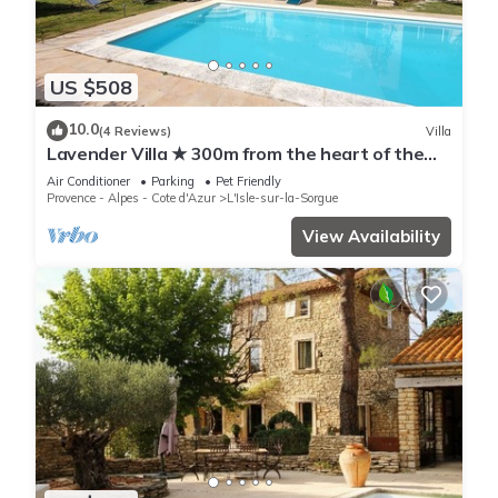
US $508
10.0
(4 Reviews)
Villa
Lavender Villa ★ 300m from the heart of the
town
Air Conditioner
Parking
Pet Friendly
Provence - Alpes - Cote d'Azur
L'Isle-sur-la-Sorgue
View Availability