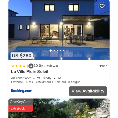
US $280
10.0
|
(4 Reviews)
House
La Villa Plein Soleil
Air Conditioner
Pet Friendly
Pool
Provence - Alpes - Cote d'Azur
L'Isle-sur-la-Sorgue
View Availability
OneKeyCash
2% Back