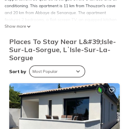
conditioning. This apartment is 11 km from Thouzon's cave
and 20 km from Abbaye de Senanque. The apartment
features 2 bedrooms, a flat-screen TV, an equipped kitchen
Show more
with a fridge and an oven, a washing machine, and 1
bathroom with a bath or shower. Avignon TGV Train Station
Places To Stay Near L&#39;Isle-
is 29 km from the apartment, while Papal Palace is 29 km
away. The nearest airport is Avignon-Provence Airport, 19 km
Sur-La-Sorgue, LʼIsle-Sur-La-
from L’appartement de quai de la sorgue.
Sorgue
L’appartement de quai de la sorgue is located in LʼIsle-sur-la-
Sort by
Most Popular
Sorgue.
This 2 Bedrooms Apartment is suitable for tourists and
travelers. It has several amenities that would guarantee your
comfort. These amenities include: Parking, Pet Friendly,
Balcony/Terrace, and several others. This is a 3 star rated
property and has over 13 reviews with the average score of
7.2 . Coming to LʼIsle-sur-la-Sorgue and needing a place to