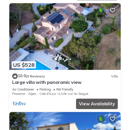
US $528
10.0
(9 Reviews)
Villa
Large villa with panoramic view
Air Conditioner
Parking
Pet Friendly
Provence - Alpes - Cote d'Azur
L'Isle-sur-la-Sorgue
View Availability