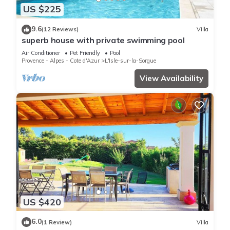
US $225
9.6
(12 Reviews)
Villa
superb house with private swimming pool
Air Conditioner
Pet Friendly
Pool
Provence - Alpes - Cote d'Azur
L'Isle-sur-la-Sorgue
View Availability
US $420
6.0
(1 Review)
Villa