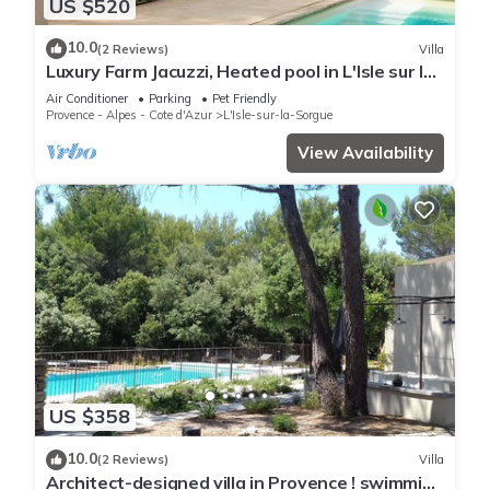
US $520
10.0
(2 Reviews)
Villa
Luxury Farm Jacuzzi, Heated pool in L'Isle sur la
Sorgue
Air Conditioner
Parking
Pet Friendly
Provence - Alpes - Cote d'Azur
L'Isle-sur-la-Sorgue
View Availability
US $358
10.0
(2 Reviews)
Villa
Architect-designed villa in Provence ! swimming