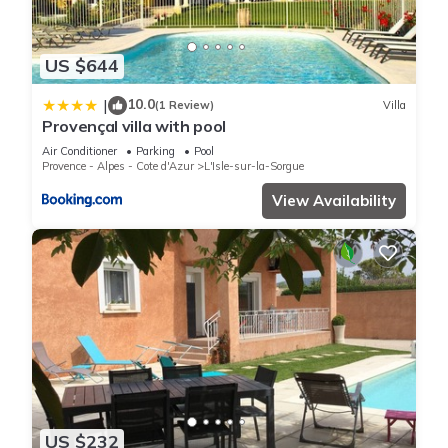
US $644
10.0
|
(1 Review)
Villa
Provençal villa with pool
Air Conditioner
Parking
Pool
Provence - Alpes - Cote d'Azur
L'Isle-sur-la-Sorgue
View Availability
US $232