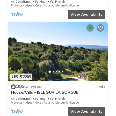
Air Conditioner
Parking
Pet Friendly
Provence - Alpes - Cote d'Azur
L'Isle-sur-la-Sorgue
View Availability
US $286
10.0
(42 Reviews)
Villa
House/Villa - ISLE SUR LA SORGUE
Air Conditioner
Parking
Pet Friendly
Provence - Alpes - Cote d'Azur
L'Isle-sur-la-Sorgue
View Availability