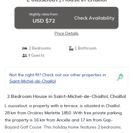
Nightly rates from:
Check Availability
USD $72
Price Details
2 Bedrooms
1 Bathroom
4 Guests
Not the right fit? Check out our other properties in
Saint-Michel-de-Chaillol
2 Bedroom House in Saint-Michel-de-Chaillol, Chaillol
L ousselout, a property with a terrace, is situated in Chaillol,
28 km from Orcières Merlette 1850. With free private parking,
the property is 16 km from Ancelle and 17 km from Gap-
Bayard Golf Couse. This holiday home features 2 bedrooms,