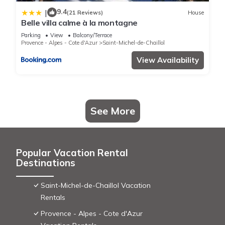
This L ousselout in Chaillol is well equipped and has all
9.4
|
(21 Reviews)
House
facilities that have been listed below. Please note that these
Belle villa calme à la montagne
details were shared to us by booking.com for the listed “L
Parking
View
Balcony/Terrace
Provence - Alpes - Cote d'Azur
Saint-Michel-de-Chaillol
ousselout”. We solely rely on their shared details and are
regarded as “accurate”. If you have any concerns about the
View Availability
information or accuracy describing this House, please let us
know.
See More
Popular Vacation Rental
Destinations
Saint-Michel-de-Chaillol Vacation
Rentals
Provence - Alpes - Cote d'Azur