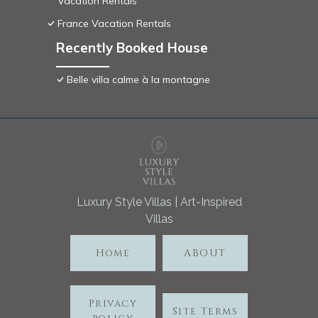
Vacation Rentals
France Vacation Rentals
Recently Booked House
Belle villa calme à la montagne
Luxury Style Villas | Art-Inspired
Villas
Home
ABOUT
Privacy
Site Terms