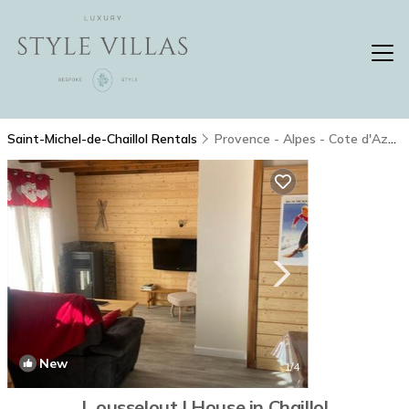
Saint-Michel-de-Chaillol Rentals
Provence - Alpes - Cote d'Azur
New
1
/4
L ousselout | House in Chaillol