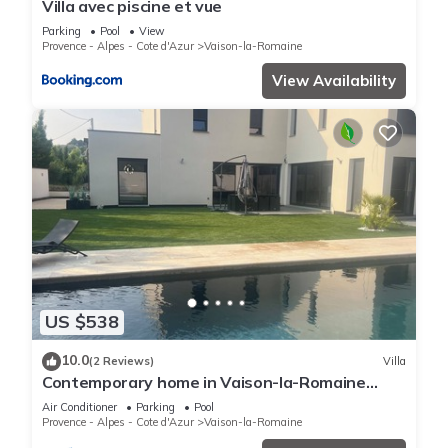
Villa avec piscine et vue
Parking
Pool
View
Provence - Alpes - Cote d'Azur
Vaison-la-Romaine
View Availability
US $538
10.0
(2 Reviews)
Villa
Contemporary home in Vaison-la-Romaine
Comfort, light & heated pool in Provence
Air Conditioner
Parking
Pool
Provence - Alpes - Cote d'Azur
Vaison-la-Romaine