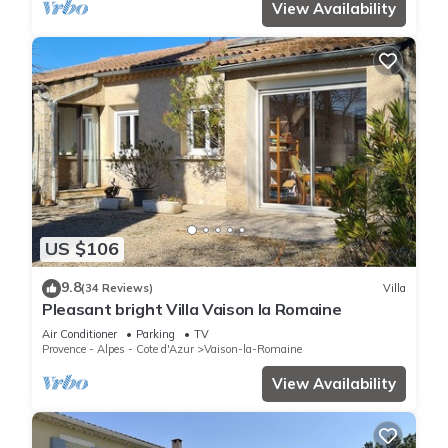
View Availability
US $106
9.8
(34 Reviews)
Villa
Pleasant bright Villa Vaison la Romaine
Air Conditioner
Parking
TV
Provence - Alpes - Cote d'Azur
Vaison-la-Romaine
View Availability