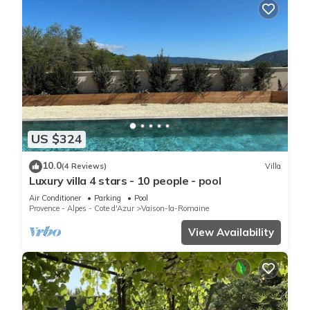
US $324
10.0
(4 Reviews)
Villa
Luxury villa 4 stars - 10 people - pool
Air Conditioner
Parking
Pool
Provence - Alpes - Cote d'Azur
Vaison-la-Romaine
View Availability