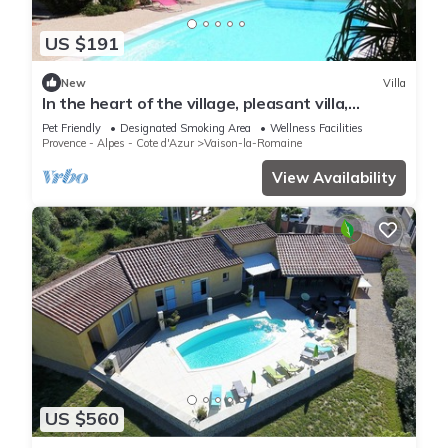
US $191
New
Villa
In the heart of the village, pleasant villa,
enclosed garden, swimming pool and pool
Pet Friendly
Designated Smoking Area
Wellness Facilities
house.
Provence - Alpes - Cote d'Azur
Vaison-la-Romaine
View Availability
US $560