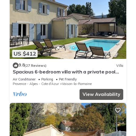
US $412
9.8
(27 Reviews)
Villa
Spacious 6-bedroom villa with a private pool
and views of the vineyards
Air Conditioner
Parking
Pet Friendly
Provence - Alpes - Cote d'Azur
Vaison-la-Romaine
View Availability