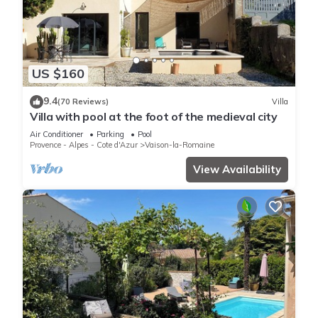
US $160
9.4
(70 Reviews)
Villa
Villa with pool at the foot of the medieval city
Air Conditioner
Parking
Pool
Provence - Alpes - Cote d'Azur
Vaison-la-Romaine
View Availability