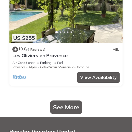
US $255
10.0
(4 Reviews)
Villa
Les Oliviers en Provence
Air Conditioner
Parking
Pool
Provence - Alpes - Cote d'Azur
Vaison-la-Romaine
View Availability
See More
Popular Vacation Rental