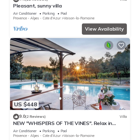
Pleasant, sunny villa
Air Conditioner
Parking
Pool
Provence - Alpes - Cote d'Azur
Vaison-la-Romaine
View Availability
US $448
9.0
(2 Reviews)
Villa
NEW "WHISPERS OF THE VINES". Relax in
nature, enjoy pool & sunsets. Fully AC
Air Conditioner
Parking
Pool
Provence - Alpes - Cote d'Azur
Vaison-la-Romaine