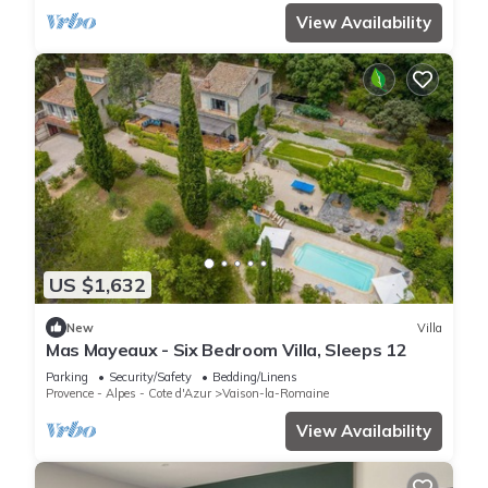
View Availability
US $1,632
New
Villa
Mas Mayeaux - Six Bedroom Villa, Sleeps 12
Parking
Security/Safety
Bedding/Linens
Provence - Alpes - Cote d'Azur
Vaison-la-Romaine
View Availability