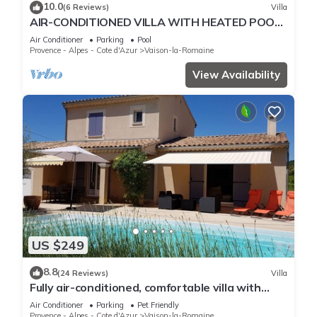
10.0
(6 Reviews)
Villa
AIR-CONDITIONED VILLA WITH HEATED POOL,
TERRACE AND GARDEN
Air Conditioner
Parking
Pool
Provence - Alpes - Cote d'Azur
Vaison-la-Romaine
View Availability
US $249
8.8
(24 Reviews)
Villa
Fully air-conditioned, comfortable villa with
private heated pool.
Air Conditioner
Parking
Pet Friendly
Provence - Alpes - Cote d'Azur
Vaison-la-Romaine