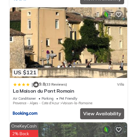
US $121
9.8
|
(33 Reviews)
Villa
La Maison du Pont Romain
Air Conditioner
Parking
Pet Friendly
Provence - Alpes - Cote d'Azur
Vaison-la-Romaine
View Availability
OneKeyCash
2% Back