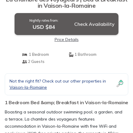
in Vaison-la-Romaine
Nightly rates from:
Check Availability
USD $84
Price Details
1 Bedroom
1 Bathroom
2 Guests
Not the right fit? Check out our other properties in
Vaison-la-Romaine
1 Bedroom Bed &amp; Breakfast in Vaison-la-Romaine
Boasting a seasonal outdoor swimming pool, a garden, and
a terrace, La chambre des voyageurs features
accommodation in Vaison-la-Romaine with free WiFi and