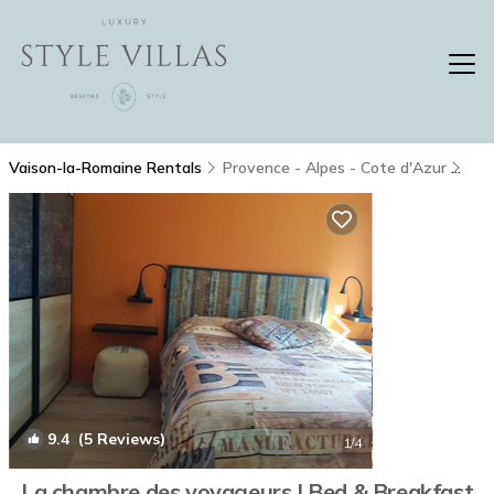
Vaison-la-Romaine Rentals
Provence - Alpes - Cote d'Azur
Vai
9.4
(5 Reviews)
1
/4
La chambre des voyageurs | Bed & Breakfast