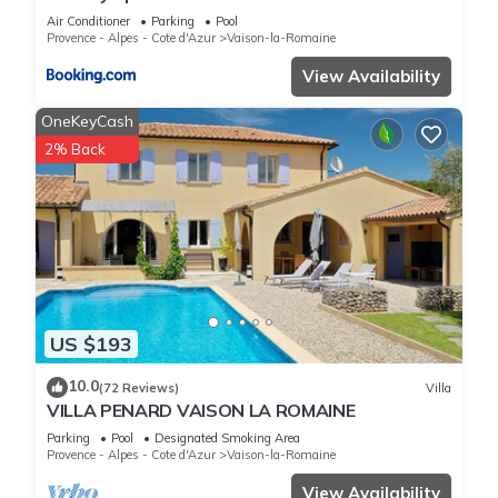
Air Conditioner
Parking
Pool
Provence - Alpes - Cote d'Azur
Vaison-la-Romaine
View Availability
OneKeyCash
2% Back
US $193
10.0
(72 Reviews)
Villa
VILLA PENARD VAISON LA ROMAINE
Parking
Pool
Designated Smoking Area
Provence - Alpes - Cote d'Azur
Vaison-la-Romaine
View Availability