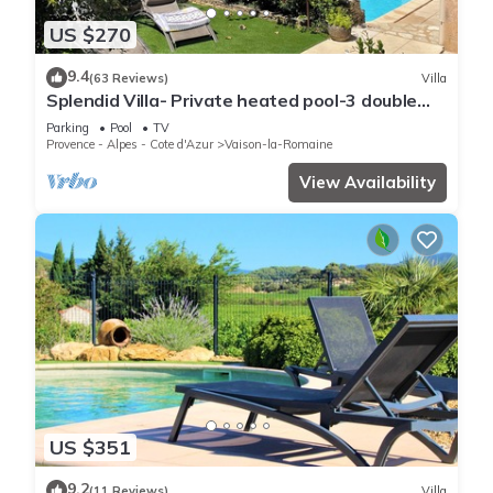
US $270
9.4
(63 Reviews)
Villa
Splendid Villa- Private heated pool-3 double
bedrooms, 2 bathrooms
Parking
Pool
TV
Provence - Alpes - Cote d'Azur
Vaison-la-Romaine
View Availability
US $351
9.2
(11 Reviews)
Villa