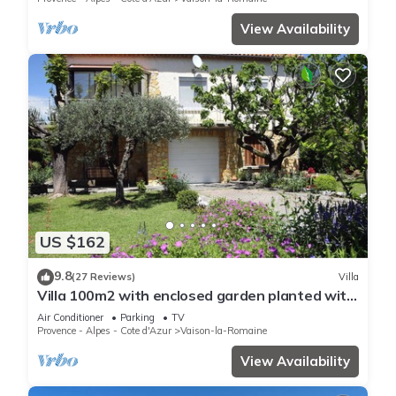
View Availability
US $162
9.8
(27 Reviews)
Villa
Villa 100m2 with enclosed garden planted with
trees close to the city center
Air Conditioner
Parking
TV
Provence - Alpes - Cote d'Azur
Vaison-la-Romaine
View Availability