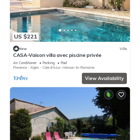
US $221
New
Villa
CASA-Vaison villa avec piscine privée
Air Conditioner
Parking
Pool
Provence - Alpes - Cote d'Azur
Vaison-la-Romaine
View Availability