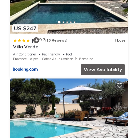
US $247
9.7
|
(10 Reviews)
House
Villa Verde
Air Conditioner
Pet Friendly
Pool
Provence - Alpes - Cote d'Azur
Vaison-la-Romaine
View Availability