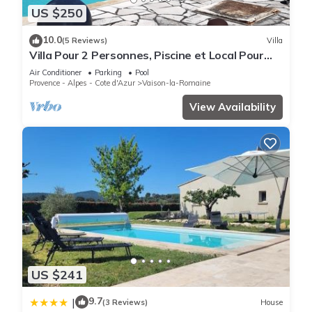
US $250
10.0
(5 Reviews)
Villa
Villa Pour 2 Personnes, Piscine et Local Pour
Vélos et Motos
Air Conditioner
Parking
Pool
Provence - Alpes - Cote d'Azur
Vaison-la-Romaine
View Availability
US $241
9.7
|
(3 Reviews)
House