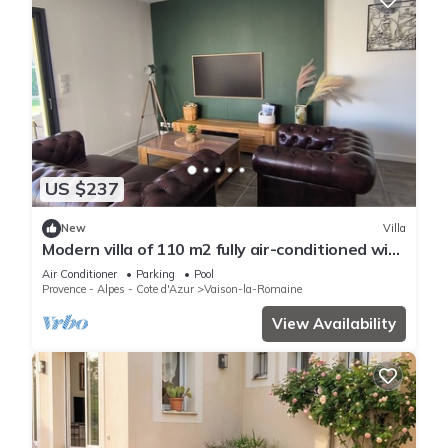
US $237
New
Villa
Modern villa of 110 m2 fully air-conditioned with
private pool
Air Conditioner
Parking
Pool
Provence - Alpes - Cote d'Azur
Vaison-la-Romaine
View Availability