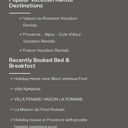
Destinations
Vaison-la-Romaine Vacation
Rentals
Provence - Alpes - Cote d'Azur
Vacation Rentals
France Vacation Rentals
Recently Booked Bed &
Breakfast
Holiday Home near Mont Ventoux Pool
Villa Nymphée
VILLA PENARD VAISON LA ROMAINE
La Maison du Pont Romain
Holiday house in Provence with private
heated swimming pool.