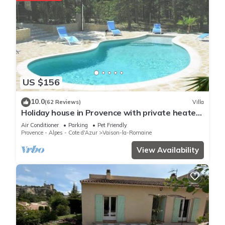
US $156
10.0
(62 Reviews)
Villa
Holiday house in Provence with private heated
swimming pool.
Air Conditioner
Parking
Pet Friendly
Provence - Alpes - Cote d'Azur
Vaison-la-Romaine
View Availability