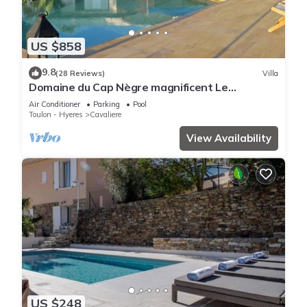
US $858
9.8
(28 Reviews)
Villa
Domaine du Cap Nègre magnificent Le
Corbusier-style villa 3' from the sea
Air Conditioner
Parking
Pool
Toulon - Hyeres
Cavaliere
View Availability
US $248