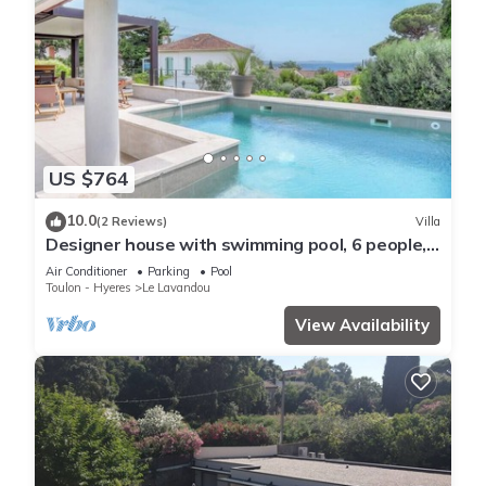
US $764
10.0
(2 Reviews)
Villa
Designer house with swimming pool, 6 people,
300 m from the center
Air Conditioner
Parking
Pool
Toulon - Hyeres
Le Lavandou
View Availability