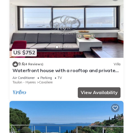
US $752
9.6
(4 Reviews)
Villa
Waterfront house with a rooftop and private
dock in Cavalière
Air Conditioner
Parking
TV
Toulon - Hyeres
Cavaliere
View Availability