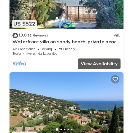
US $522
10.0
(11 Reviews)
Villa
Waterfront villa on sandy beach, private beach,
pets welcome.
Air Conditioner
Parking
Pet Friendly
Toulon - Hyeres
Le Lavandou
View Availability