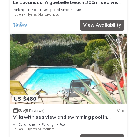
Le Lavandou, Aiguebelle beach 300m, sea view,
heated pool, garage, air conditioning.
Parking
Pool
Designated Smoking Area
Toulon - Hyeres
Le Lavandou
View Availability
US $480
9.6
(5 Reviews)
Villa
Villa with sea view and swimming pool in
Cavalière - 1 km from the beach
Air Conditioner
Parking
Pool
Toulon - Hyeres
Cavaliere