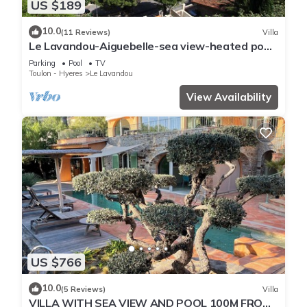
US $189
10.0
(11 Reviews)
Villa
Le Lavandou-Aiguebelle-sea view-heated pool-
beach 300m-garage-air conditioning
Parking
Pool
TV
Toulon - Hyeres
Le Lavandou
View Availability
US $766
10.0
(5 Reviews)
Villa
VILLA WITH SEA VIEW AND POOL 100M FROM