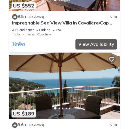
US $552
9.8
(16 Reviews)
Villa
Impregnable Sea View Villa in Cavalière/Cap
Nègre
Air Conditioner
Parking
Pool
Toulon - Hyeres
Cavaliere
View Availability
US $189
9.6
(13 Reviews)
Villa