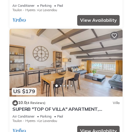
THE BEACH
Air Conditioner
Parking
Pool
Toulon - Hyeres
Le Lavandou
View Availability
US $179
10.0
(4 Reviews)
Villa
SUPERB "TOP OF VILLA" APARTMENT,
PANORAMIC SEA VIEW, SWIMMING POOL
Air Conditioner
Parking
Pool
Toulon - Hyeres
Le Lavandou
View Availability