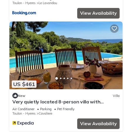
Toulon - Hyeres
Le Lavandou
View Availability
US $461
New
Villa
Very quietly located 8-person villa with
beautiful sea views and private pool.
Air Conditioner
Parking
Pet Friendly
Toulon - Hyeres
Cavaliere
View Availability