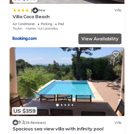
|
New
Villa
Villa Coco Beach
Air Conditioner
Parking
Pool
Toulon - Hyeres
Le Lavandou
View Availability
US $359
9.2
(24 Reviews)
Villa
Spacious sea view villa with infinity pool