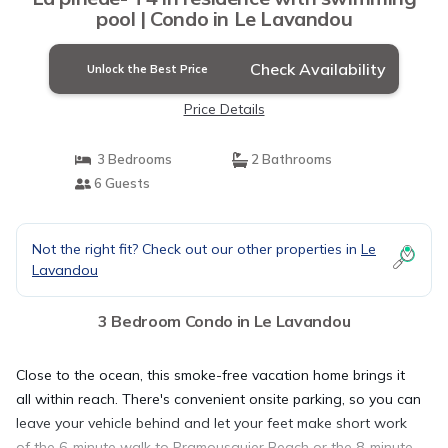
pool | Condo in Le Lavandou
Check Availability
Unlock the Best Price
Price Details
3 Bedrooms
2 Bathrooms
6 Guests
Not the right fit? Check out our other properties in
Le
Lavandou
3 Bedroom Condo in Le Lavandou
Close to the ocean, this smoke-free vacation home brings it
all within reach. There's convenient onsite parking, so you can
leave your vehicle behind and let your feet make short work
of the 6-minute walk to Pramousquier Beach or the 8-minute