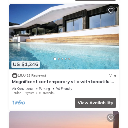
US $1,246
10.0
(28 Reviews)
Villa
Magnificent contemporary villa with beautiful
sea view, heated swimming pool
Air Conditioner
Parking
Pet Friendly
Toulon - Hyeres
Le Lavandou
View Availability