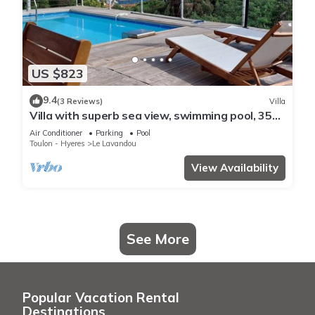
US $823
9.4
(3 Reviews)
Villa
Villa with superb sea view, swimming pool, 350
metres from the beach, air conditioning, garden
Air Conditioner
Parking
Pool
Toulon - Hyeres
Le Lavandou
View Availability
See More
Popular Vacation Rental
Destinations