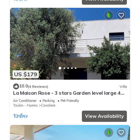
US $179
10.0
(4 Reviews)
Villa
La Maison Rose - 3 stars Garden level large 4
room villa - 500m from the beach.
Air Conditioner
Parking
Pet Friendly
Toulon - Hyeres
Cavaliere
View Availability