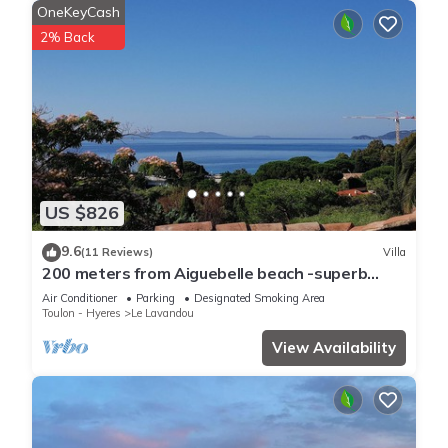
OneKeyCash
2% Back
US $826
9.6
(11 Reviews)
Villa
200 meters from Aiguebelle beach -superb
view of the islands- private Jacuzzi
Air Conditioner
Parking
Designated Smoking Area
Toulon - Hyeres
Le Lavandou
View Availability