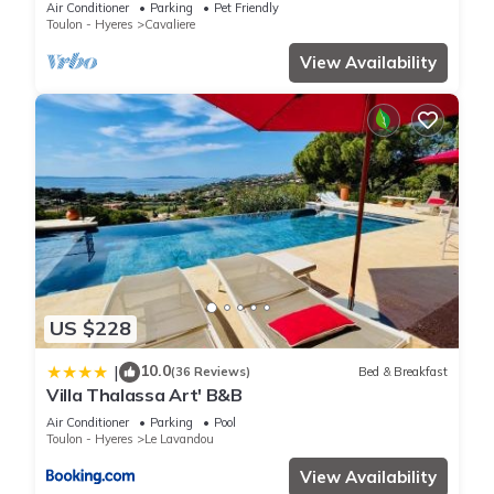
Air Conditioner
Parking
Pet Friendly
Toulon - Hyeres
Cavaliere
View Availability
US $228
10.0
|
(36 Reviews)
Bed & Breakfast
Villa Thalassa Art' B&B
Air Conditioner
Parking
Pool
Toulon - Hyeres
Le Lavandou
View Availability