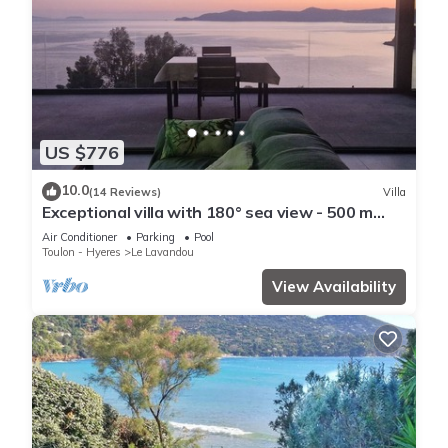
US $776
10.0
(14 Reviews)
Villa
Exceptional villa with 180° sea view - 500 m
from the beach - Heated pool - Spa
Air Conditioner
Parking
Pool
Toulon - Hyeres
Le Lavandou
View Availability