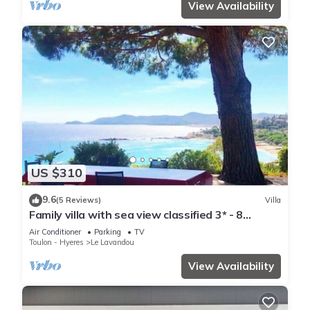
View Availability
US $310
9.6
(5 Reviews)
Villa
Family villa with sea view classified 3* - 8
people
Air Conditioner
Parking
TV
Toulon - Hyeres
Le Lavandou
View Availability