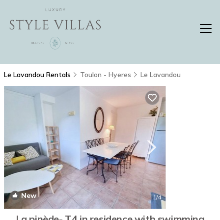
Le Lavandou Rentals
Toulon - Hyeres
Le Lavandou
New
1
/4
La pinède- T4 in residence with swimming