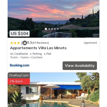
US $104
9.3
|
(43 Reviews)
Apartment
Appartements Villa Les Minots
Air Conditioner
Parking
Pool
Toulon - Hyeres
Cavaliere
View Availability
OneKeyCash
2% Back