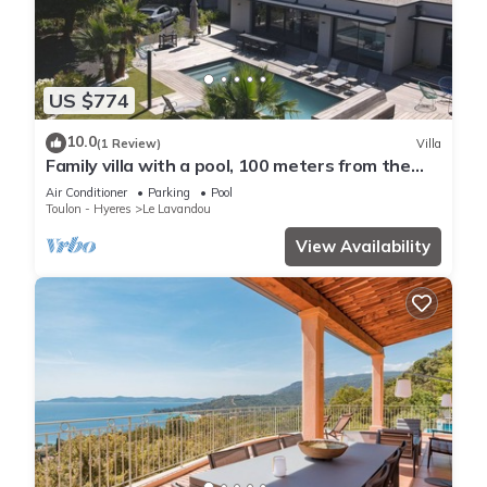
US $774
10.0
(1 Review)
Villa
Family villa with a pool, 100 meters from the
beach – Le Lavandou
Air Conditioner
Parking
Pool
Toulon - Hyeres
Le Lavandou
View Availability