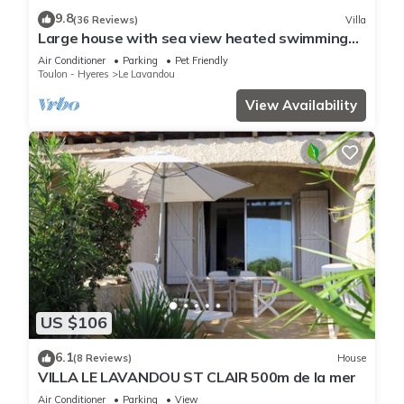
9.8
(36 Reviews)
Villa
Large house with sea view heated swimming
pool
Air Conditioner
Parking
Pet Friendly
Toulon - Hyeres
Le Lavandou
View Availability
US $106
6.1
(8 Reviews)
House
VILLA LE LAVANDOU ST CLAIR 500m de la mer
Air Conditioner
Parking
View