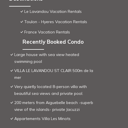
Le Lavandou Vacation Rentals
Toulon - Hyeres Vacation Rentals
France Vacation Rentals
Recently Booked Condo
Large house with sea view heated
swimming pool
VILLA LE LAVANDOU ST CLAIR 500m de la
mer
Very quietly located 8-person villa with
beautiful sea views and private pool.
200 meters from Aiguebelle beach -superb
view of the islands- private Jacuzzi
Appartements Villa Les Minots