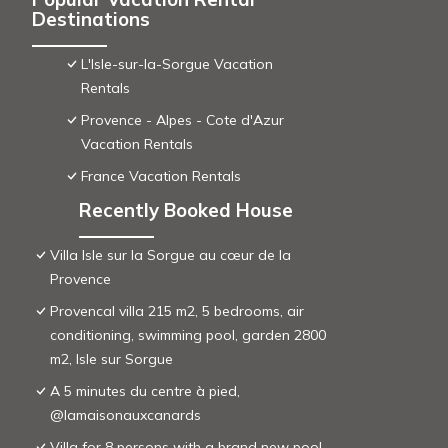
Destinations
L'Isle-sur-la-Sorgue Vacation
Rentals
Provence - Alpes - Cote d'Azur
Vacation Rentals
France Vacation Rentals
Recently Booked House
Villa Isle sur la Sorgue au cœur de la
Provence
Provencal villa 215 m2, 5 bedrooms, air
conditioning, swimming pool, garden 2800
m2, Isle sur Sorgue
A 5 minutes du centre à pied,
@lamaisonauxcanards
Villa for 8 persons with a brand new pool,