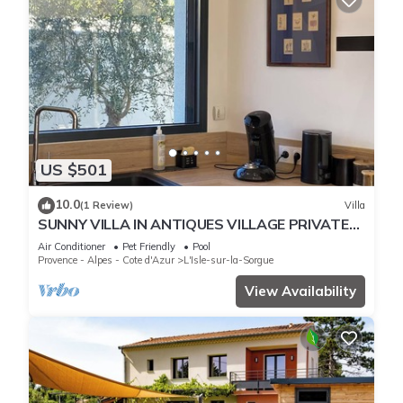
US $501
10.0
(1 Review)
Villa
SUNNY VILLA IN ANTIQUES VILLAGE PRIVATE
POOL,AIR CONDITIONING
Air Conditioner
Pet Friendly
Pool
Provence - Alpes - Cote d'Azur
L'Isle-sur-la-Sorgue
View Availability