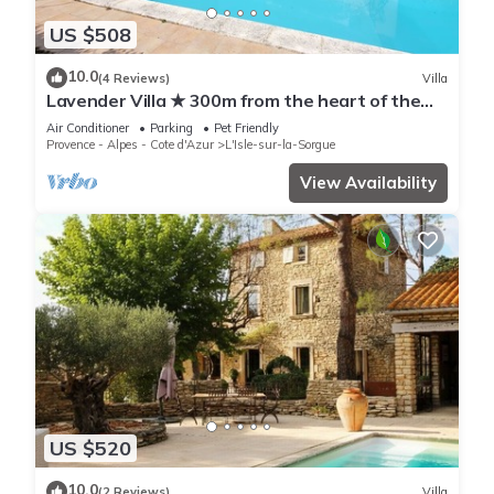
US $508
10.0
(4 Reviews)
Villa
Lavender Villa ★ 300m from the heart of the
town
Air Conditioner
Parking
Pet Friendly
Provence - Alpes - Cote d'Azur
L'Isle-sur-la-Sorgue
View Availability
US $520
10.0
(2 Reviews)
Villa