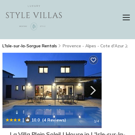
L'Isle-sur-la-Sorgue Rentals
Provence - Alpes - Cote d'Azur
L'
|
10.0
(4 Reviews)
1
/4
La Villa Plein Soleil | House in L'Isle-sur-la-