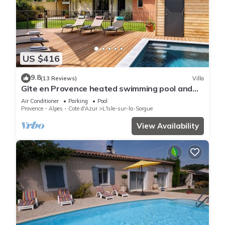
US $416
9.8
(13 Reviews)
Villa
Gîte en Provence heated swimming pool and
garden, near town center
Air Conditioner
Parking
Pool
Provence - Alpes - Cote d'Azur
L'Isle-sur-la-Sorgue
View Availability