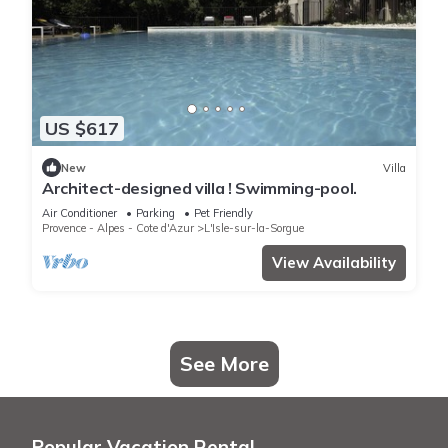
US $617
New
Villa
Architect-designed villa ! Swimming-pool.
Air Conditioner
Parking
Pet Friendly
Provence - Alpes - Cote d'Azur
L'Isle-sur-la-Sorgue
View Availability
See More
Popular Vacation Rental