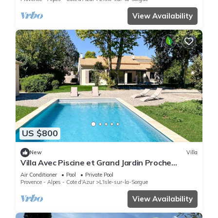
View Availability
US $800
New
Villa
Villa Avec Piscine et Grand Jardin Proche
Centre Ville
Air Conditioner
Pool
Private Pool
Provence - Alpes - Cote d'Azur
L'Isle-sur-la-Sorgue
View Availability