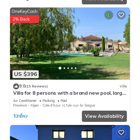
OneKeyCash
2% Back
US $396
9.0
(15 Reviews)
Villa
Villa for 8 persons with a brand new pool, large
garden area, close to the Isle
Air Conditioner
Parking
Pool
Provence - Alpes - Cote d'Azur
L'Isle-sur-la-Sorgue
View Availability