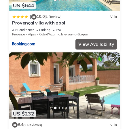
US $644
10.0
|
(1 Review)
Villa
Provençal villa with pool
Air Conditioner
Parking
Pool
Provence - Alpes - Cote d'Azur
L'Isle-sur-la-Sorgue
View Availability
US $232
9.4
(9 Reviews)
Villa