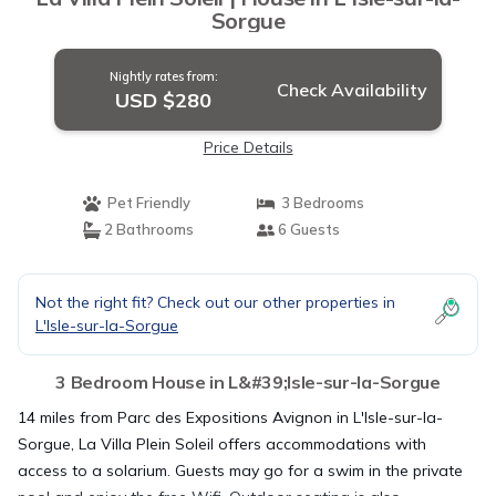
Sorgue
Nightly rates from:
Check Availability
USD $280
Price Details
Pet Friendly
3 Bedrooms
2 Bathrooms
6 Guests
Not the right fit? Check out our other properties in
L'Isle-sur-la-Sorgue
3 Bedroom House in L&#39;Isle-sur-la-Sorgue
14 miles from Parc des Expositions Avignon in L'Isle-sur-la-
Sorgue, La Villa Plein Soleil offers accommodations with
access to a solarium. Guests may go for a swim in the private