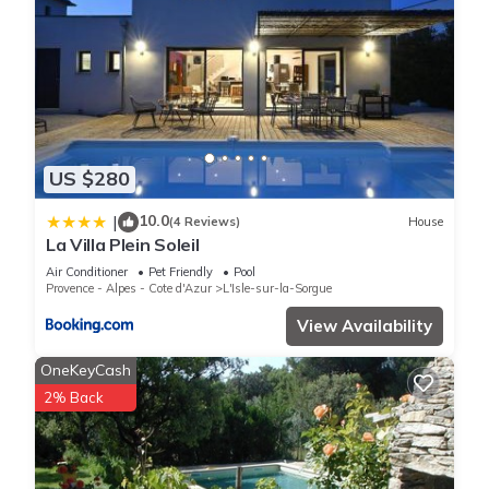
US $280
10.0
|
(4 Reviews)
House
La Villa Plein Soleil
Air Conditioner
Pet Friendly
Pool
Provence - Alpes - Cote d'Azur
L'Isle-sur-la-Sorgue
View Availability
OneKeyCash
2% Back