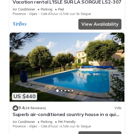
Vacation rental L'ISLE SUR LA SORGUE LS2-307
Air Conditioner
Parking
Pool
Provence - Alpes - Cote d'Azur
L'Isle-sur-la-Sorgue
View Availability
US $440
9.4
(24 Reviews)
Villa
Superb air-conditioned country house in a quiet
location with heated secure swimming pool
Air Conditioner
Parking
Pet Friendly
Provence - Alpes - Cote d'Azur
L'Isle-sur-la-Sorgue