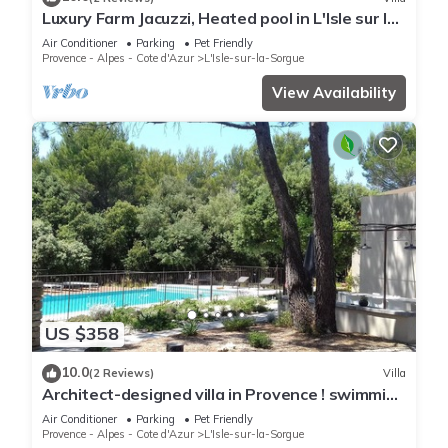
Luxury Farm Jacuzzi, Heated pool in L'Isle sur la
Sorgue
Air Conditioner
Parking
Pet Friendly
Provence - Alpes - Cote d'Azur
L'Isle-sur-la-Sorgue
View Availability
US $358
10.0
(2 Reviews)
Villa
Architect-designed villa in Provence ! swimming
-pool.
Air Conditioner
Parking
Pet Friendly
Provence - Alpes - Cote d'Azur
L'Isle-sur-la-Sorgue