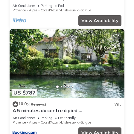
booking.com for the listed “La Villa Plein Soleil”. We solely rely
conditioning, swimming pool, garden 2800 m2,
Air Conditioner
Parking
Pool
on their shared details and are regarded as “accurate”. If you
Isle sur Sorgue
Provence - Alpes - Cote d'Azur
L'Isle-sur-la-Sorgue
have any concerns about the information or accuracy
View Availability
describing this House, please let us know.
US $787
10.0
(4 Reviews)
Villa
A 5 minutes du centre à pied,
@lamaisonauxcanards
Air Conditioner
Parking
Pet Friendly
Provence - Alpes - Cote d'Azur
L'Isle-sur-la-Sorgue
View Availability