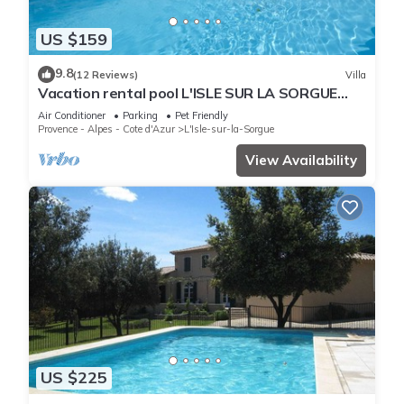
US $159
9.8
(12 Reviews)
Villa
Vacation rental pool L'ISLE SUR LA SORGUE
LS2-426
Air Conditioner
Parking
Pet Friendly
Provence - Alpes - Cote d'Azur
L'Isle-sur-la-Sorgue
View Availability
US $225