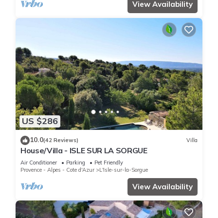
View Availability
US $286
10.0
(42 Reviews)
Villa
House/Villa - ISLE SUR LA SORGUE
Air Conditioner
Parking
Pet Friendly
Provence - Alpes - Cote d'Azur
L'Isle-sur-la-Sorgue
View Availability