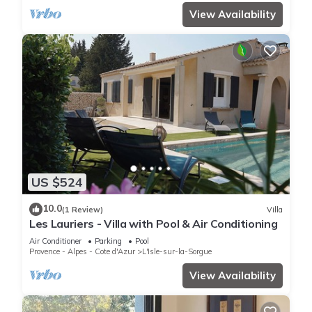
View Availability
US $524
10.0
(1 Review)
Villa
Les Lauriers - Villa with Pool & Air Conditioning
Air Conditioner
Parking
Pool
Provence - Alpes - Cote d'Azur
L'Isle-sur-la-Sorgue
View Availability