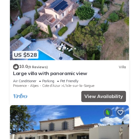
US $528
10.0
(9 Reviews)
Villa
Large villa with panoramic view
Air Conditioner
Parking
Pet Friendly
Provence - Alpes - Cote d'Azur
L'Isle-sur-la-Sorgue
View Availability