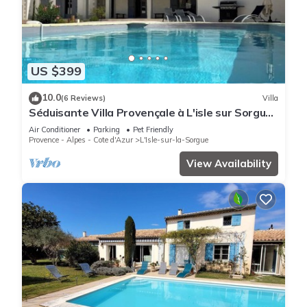
US $399
10.0
(6 Reviews)
Villa
Séduisante Villa Provençale à L'isle sur Sorgue
Dans le Quartier de St Antoine
Air Conditioner
Parking
Pet Friendly
Provence - Alpes - Cote d'Azur
L'Isle-sur-la-Sorgue
View Availability