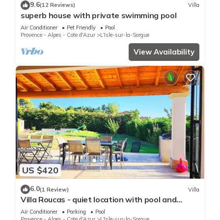
9.6
(12 Reviews)
Villa
superb house with private swimming pool
Air Conditioner
Pet Friendly
Pool
Provence - Alpes - Cote d'Azur
L'Isle-sur-la-Sorgue
View Availability
US $420
6.0
(1 Review)
Villa
Villa Roucas - quiet location with pool and
billiards table
Air Conditioner
Parking
Pool
Provence - Alpes - Cote d'Azur
L'Isle-sur-la-Sorgue