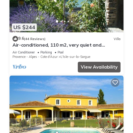
US $244
9.6
(44 Reviews)
Villa
Air-conditioned, 110 m2, very quiet and
wooded, swimming pool and large garden
Air Conditioner
Parking
Pool
Provence - Alpes - Cote d'Azur
L'Isle-sur-la-Sorgue
View Availability