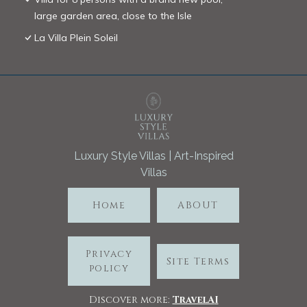
large garden area, close to the Isle
La Villa Plein Soleil
Luxury Style Villas | Art-Inspired
Villas
Home
ABOUT
Privacy
Site Terms
policy
Discover more:
TravelA
I