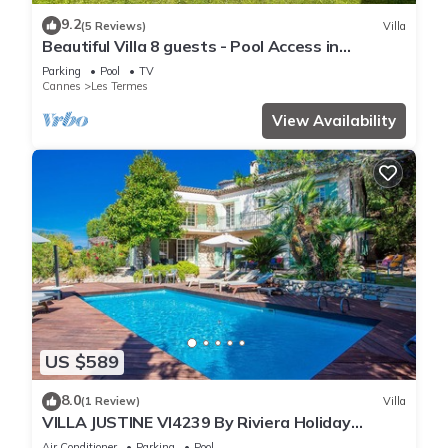
9.2
(5 Reviews)
Villa
Beautiful Villa 8 guests - Pool Access in
Mandelieu
Parking
Pool
TV
Cannes
Les Termes
View Availability
US $589
8.0
(1 Review)
Villa
VILLA JUSTINE VI4239 By Riviera Holiday
Homes
Air Conditioner
Parking
Pool