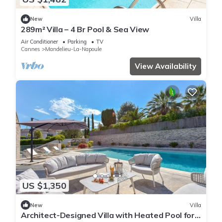
New
Villa
289m² Villa – 4 Br Pool & Sea View
Air Conditioner
Parking
TV
Cannes
Mandelieu-La-Napoule
View Availability
US $1,350
New
Villa
Architect-Designed Villa with Heated Pool for