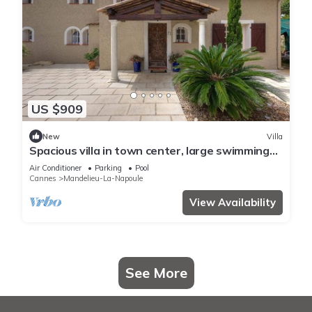
US $909
New
Villa
Spacious villa in town center, large swimming
pool, Esterel view
Air Conditioner
Parking
Pool
Cannes
Mandelieu-La-Napoule
View Availability
See More