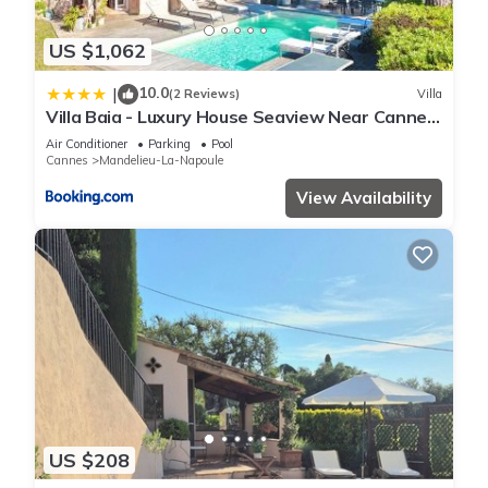
US $1,062
10.0
|
(2 Reviews)
Villa
Villa Baia - Luxury House Seaview Near Cannes
Pool
Air Conditioner
Parking
Pool
Cannes
Mandelieu-La-Napoule
View Availability
US $208