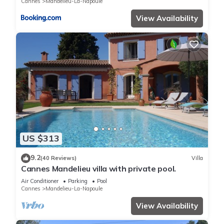
Cannes
Mandelieu-La-Napoule
View Availability
US $313
9.2
(40 Reviews)
Villa
Cannes Mandelieu villa with private pool.
Air Conditioner
Parking
Pool
Cannes
Mandelieu-La-Napoule
View Availability