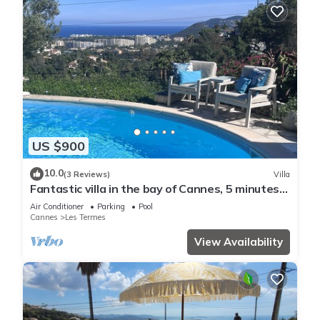
US $900
10.0
(3 Reviews)
Villa
Fantastic villa in the bay of Cannes, 5 minutes
from the beach
Air Conditioner
Parking
Pool
Cannes
Les Termes
View Availability