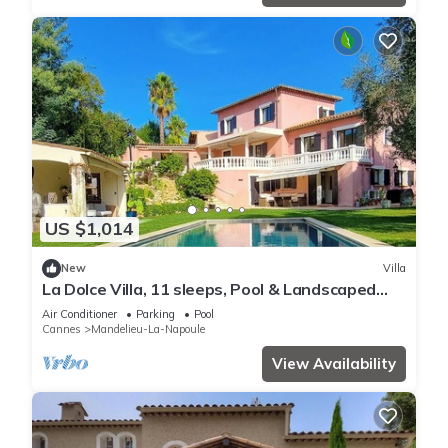
US $1,014
New
Villa
La Dolce Villa, 11 sleeps, Pool & Landscaped
Garden
Air Conditioner
Parking
Pool
Cannes
Mandelieu-La-Napoule
View Availability