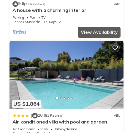
9.6
(33 Reviews)
Villa
A house with a charming interior
Parking
Pool
TV
Cannes
Mandelieu-La-Napoule
View Availability
US $1,864
10.0
|
(1 Review)
Villa
Air-conditioned villa with pool and garden
Air Conditioner
View
Balcony/Terrace