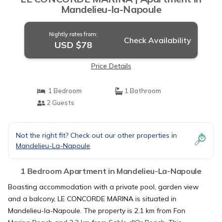
Mandelieu-la-Napoule
Nightly rates from:
Check Availability
USD $78
Price Details
1 Bedroom
1 Bathroom
2 Guests
Not the right fit? Check out our other properties in
Mandelieu-La-Napoule
1 Bedroom Apartment in Mandelieu-La-Napoule
Boasting accommodation with a private pool, garden view
and a balcony, LE CONCORDE MARINA is situated in
Mandelieu-la-Napoule. The property is 2.1 km from Fon