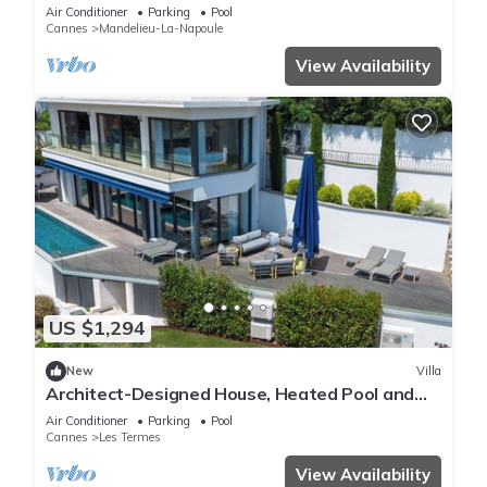
10 Guests!
Air Conditioner
Parking
Pool
Cannes
Mandelieu-La-Napoule
View Availability
US $1,294
New
Villa
Architect-Designed House, Heated Pool and
Sea View
Air Conditioner
Parking
Pool
Cannes
Les Termes
View Availability