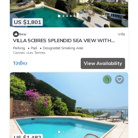
US $1,801
New
Villa
VILLA 5CBRES SPLENDID SEA VIEW WITH
SWIMMING POOL MANDELIEU
Parking
Pool
Designated Smoking Area
Cannes
Les Termes
View Availability
US $1,482