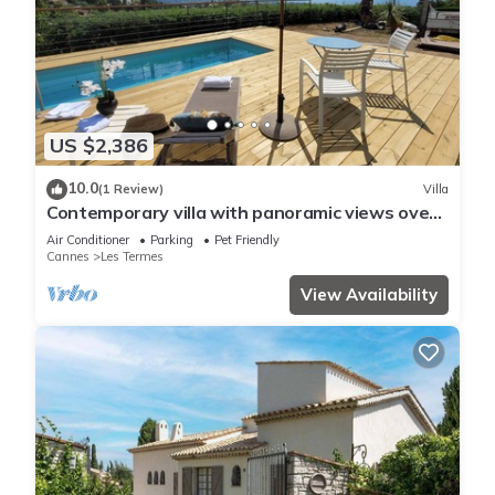
US $2,386
10.0
(1 Review)
Villa
Contemporary villa with panoramic views over
Cannes Bay and private pool
Air Conditioner
Parking
Pet Friendly
Cannes
Les Termes
View Availability