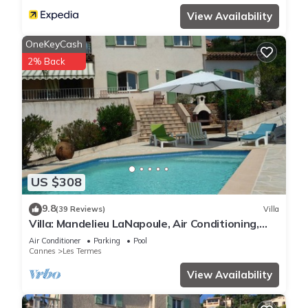
View Availability
OneKeyCash
2% Back
US $308
9.8
(39 Reviews)
Villa
Villa: Mandelieu LaNapoule, Air Conditioning,
Private Pool, Sea, Esterel Views,
Air Conditioner
Parking
Pool
Cannes
Les Termes
View Availability