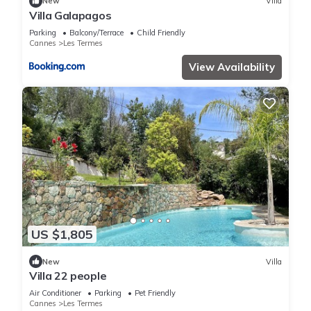
New
Villa
Villa Galapagos
Parking
Balcony/Terrace
Child Friendly
Cannes
Les Termes
View Availability
US $1,805
New
Villa
Villa 22 people
Air Conditioner
Parking
Pet Friendly
Cannes
Les Termes