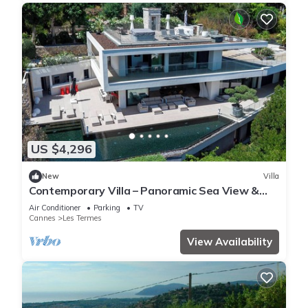
US $4,296
New
Villa
Contemporary Villa – Panoramic Sea View &
Rooftop Jacuzzi
Air Conditioner
Parking
TV
Cannes
Les Termes
View Availability