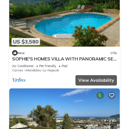
US $3,580
New
Villa
SOPHIE'S HOMES VILLA WITH PANORAMIC SEE
VIEW AND POOL
Air Conditioner
Pet Friendly
Pool
Cannes
Mandelieu-La-Napoule
View Availability