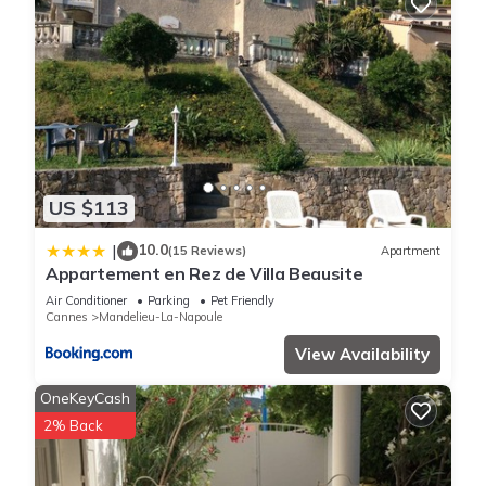
US $113
10.0
|
(15 Reviews)
Apartment
Appartement en Rez de Villa Beausite
Air Conditioner
Parking
Pet Friendly
Cannes
Mandelieu-La-Napoule
View Availability
OneKeyCash
2% Back