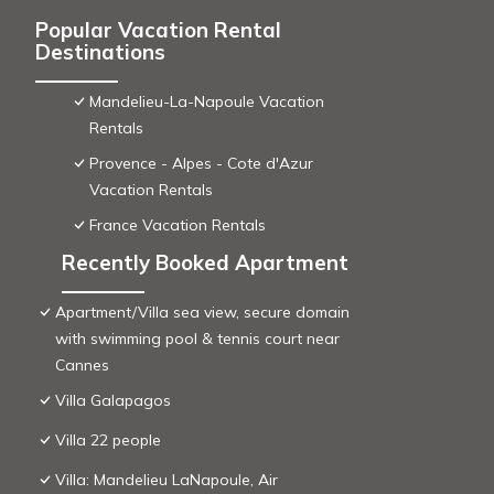
Popular Vacation Rental
Destinations
Mandelieu-La-Napoule Vacation
Rentals
Provence - Alpes - Cote d'Azur
Vacation Rentals
France Vacation Rentals
Recently Booked Apartment
Apartment/Villa sea view, secure domain
with swimming pool & tennis court near
Cannes
Villa Galapagos
Villa 22 people
Villa: Mandelieu LaNapoule, Air