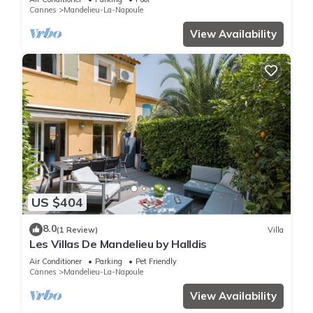
Cannes
Mandelieu-La-Napoule
View Availability
US $404
8.0
(1 Review)
Villa
Les Villas De Mandelieu by Halldis
Air Conditioner
Parking
Pet Friendly
Cannes
Mandelieu-La-Napoule
View Availability