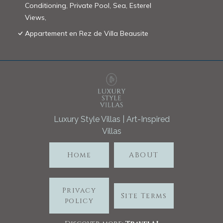
Conditioning, Private Pool, Sea, Esterel
Views,
Appartement en Rez de Villa Beausite
Luxury Style Villas | Art-Inspired
Villas
Home
ABOUT
Privacy
Site Terms
policy