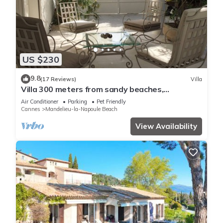
US $230
9.8
(17 Reviews)
Villa
Villa 300 meters from sandy beaches,
residential area Mandelieu la Napoule
Air Conditioner
Parking
Pet Friendly
Cannes
Mandelieu-la-Napoule Beach
View Availability