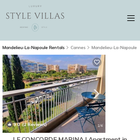
Mandelieu-La-Napoule Rentals
Cannes
Mandelieu-La-Napoule
9.0
(2 Reviews)
1
/4
LE CONCORDE MARINA | Apartment in