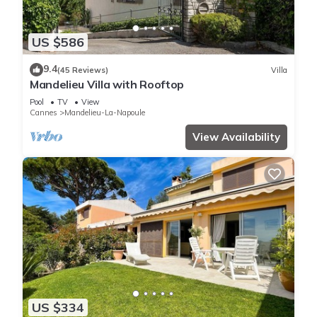
US $586
9.4
(45 Reviews)
Villa
Mandelieu Villa with Rooftop
Pool
TV
View
Cannes
Mandelieu-La-Napoule
View Availability
US $334