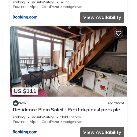
des pistes - FR-1-445-129
Parking
Security/Safety
Skiing
Provence - Alpes - Cote d'Azur
Montgenevre
View Availability
US $111
New
Apartment
Résidence Plein Soleil - Petit duplex 4 pers plein
sud sur les hauteurs du village MAE-2803
Parking
Security/Safety
Child Friendly
Provence - Alpes - Cote d'Azur
Montgenevre
View Availability