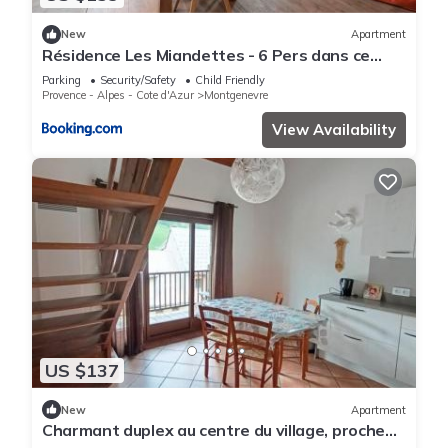
New
Apartment
Résidence Les Miandettes - 6 Pers dans ce
superbe logement aux pieds des pistes (1km
Parking
Security/Safety
Child Friendly
centre village) MAE-7783
Provence - Alpes - Cote d'Azur
Montgenevre
View Availability
US $137
New
Apartment
Charmant duplex au centre du village, proche