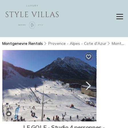
Montgenevre Rentals
Provence - Alpes - Cote d'Azur
Montgenevre
New
1
/4
LE GOLF - Studio 4 personnes -