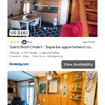
US $162
|
New
Apartment
Saint Roch Chalet - Superbe appartement cosy
dans le village, plein sud. MAE-3641
Parking
Pet Friendly
Security/Safety
Provence - Alpes - Cote d'Azur
Montgenevre
View Availability