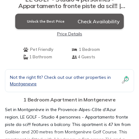
Appartamento fronte piste da sci!!! |
Apartment in Montgenevre
Check Availability
Unlock the Best Price
Price Details
Pet Friendly
1 Bedroom
1 Bathroom
4 Guests
Not the right fit? Check out our other properties in
Montgenevre
1 Bedroom Apartment in Montgenevre
Set in Montgenèvre in the Provence-Alpes-Côte d'Azur
region, LE GOLF - Studio 4 personnes - Appartamento fronte
piste da sci!!! features a balcony. This apartment is 47 km from
Galibier and 200 metres from Montgenèvre Golf Course. This