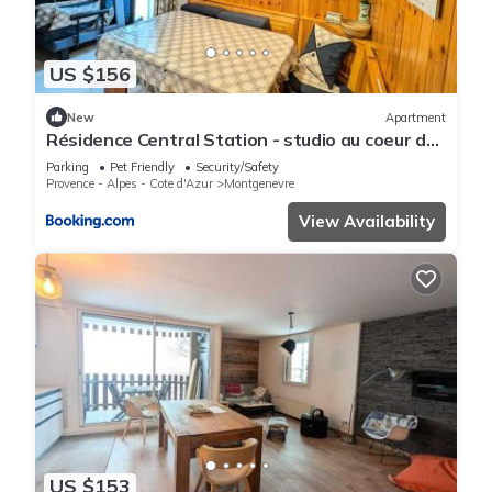
US $156
New
Apartment
Résidence Central Station - studio au coeur de
village proche des toutes commoditeés MAE-
Parking
Pet Friendly
Security/Safety
9114
Provence - Alpes - Cote d'Azur
Montgenevre
View Availability
US $153