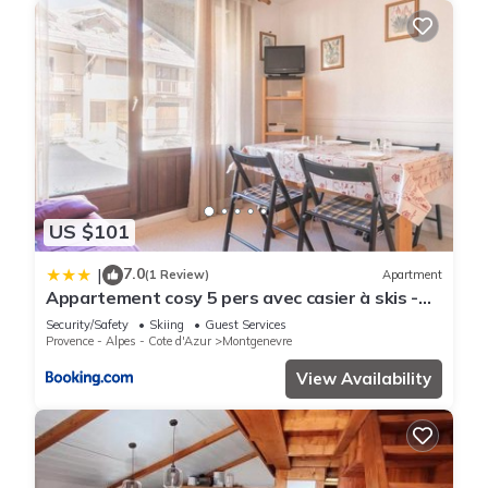
US $101
7.0
|
(1 Review)
Apartment
Appartement cosy 5 pers avec casier à skis -
Montgenèvre, centre village - FR-1-330D-4
Security/Safety
Skiing
Guest Services
Provence - Alpes - Cote d'Azur
Montgenevre
View Availability