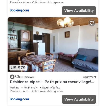
Provence - Alpes - Cote d'Azur
Montgenevre
View Availability
US $79
7.3
(4 Reviews)
Apartment
Résidence Alpet I - Petit prix au coeur village!
Parking, balcon sud MAE-9184
Parking
Pet Friendly
Security/Safety
Provence - Alpes - Cote d'Azur
Montgenevre
View Availability