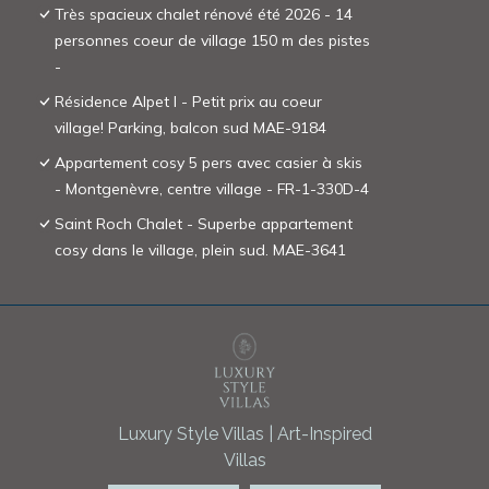
Très spacieux chalet rénové été 2026 - 14
personnes coeur de village 150 m des pistes
-
Résidence Alpet I - Petit prix au coeur
village! Parking, balcon sud MAE-9184
Appartement cosy 5 pers avec casier à skis
- Montgenèvre, centre village - FR-1-330D-4
Saint Roch Chalet - Superbe appartement
cosy dans le village, plein sud. MAE-3641
Luxury Style Villas | Art-Inspired
Villas