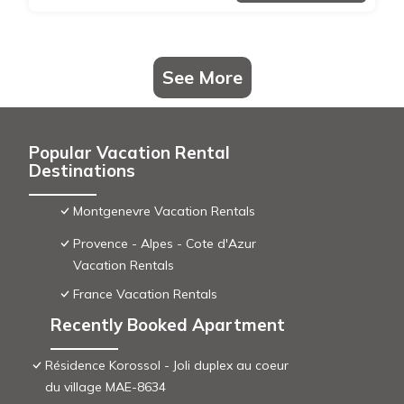
See More
Popular Vacation Rental
Destinations
Montgenevre Vacation Rentals
Provence - Alpes - Cote d'Azur
Vacation Rentals
France Vacation Rentals
Recently Booked Apartment
Résidence Korossol - Joli duplex au coeur
du village MAE-8634