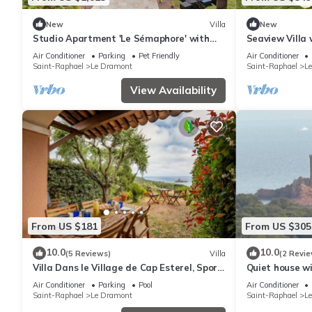
New
Villa
New
Studio Apartment 'Le Sémaphore' with
Seaview Villa
Shared Pool, Wi-Fi and Air Conditioning
Balneotherapy 
Air Conditioner
Parking
Pet Friendly
Air Conditioner
Air Co
Saint-Raphael
Le Dramont
Saint-Raphael
L
View Availability
From US $181
From US $305
10.0
10.0
(5 Reviews)
Villa
(2 Revie
Villa Dans le Village de Cap Esterel, Sport
Quiet house wi
et Nature
view, facing G
Air Conditioner
Parking
Pool
Air Conditioner
Saint-Raphael
Le Dramont
Saint-Raphael
L