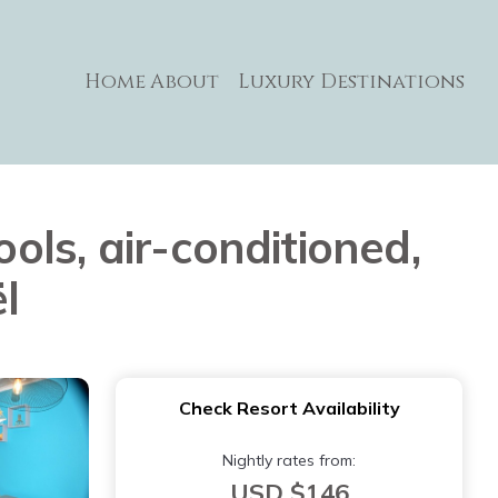
Home
About
Luxury Destinations
ls, air-conditioned,
l
Check Resort Availability
Nightly rates from:
USD $146