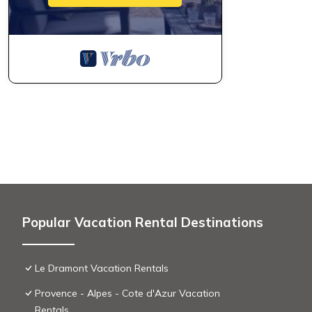
Popular Vacation Rental Destinations
Le Dramont Vacation Rentals
Provence - Alpes - Cote d'Azur Vacation
Rentals