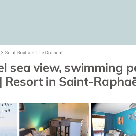
Saint-Raphael
Le Dramont
 sea view, swimming poo
 | Resort in Saint-Raphaë