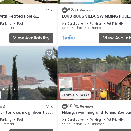
8.8
Villa
(21 Reviews)
 with Heated Pool &
LUXURIOUS VILLA SWIMMING POOL,
- 10' walk to beach -5 BR-
PRIVATE ACCESS DIRECT TO BEACH
Parking
Pool
Air Conditioner
Parking
Pet Friendly
pers St Raphael
e Dramont
Saint-Raphael
Le Dramont
View Availability
View Availabi
From US $837
10.0
ws)
Villa
(1 Review)
th terrace, magnificent sea
Hiking, swimming and tennis Boulour
olden Island
Panorama Saint-Raphaël
Parking
Pool
Air Conditioner
Parking
Pet Friendly
e Dramont
Saint-Raphael
Le Dramont