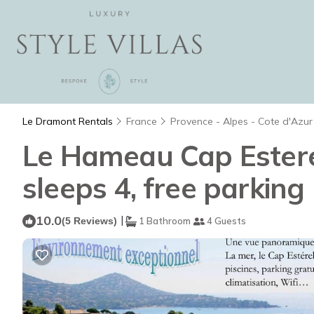
Le Dramont Rentals
France
Provence - Alpes - Cote d'Azur
Le Hameau Cap Esterel
sleeps 4, free parking
10.0
|
(5 Reviews)
1 Bathroom
4 Guests