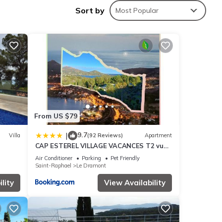
ing is
Sort by
Most Popular
sterel
 among
From US $79
9.7
|
Villa
(92 Reviews)
Apartment
CAP ESTEREL VILLAGE VACANCES T2 vue
mer AGAY
Air Conditioner
Parking
Pet Friendly
Saint-Raphael
Le Dramont
ed by
lity
View Availability
use it
 you