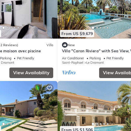
From US $9,679
(2 Reviews)
Villa
New
e maison avec piscine
Villa "Caron Riviera" with Sea View, 
and Air Conditioning
Parking
Pet Friendly
Air Conditioner
Parking
Pet Friendly
e Dramont
Saint-Raphael
Le Dramont
View Availability
View Availabi
From US $1,506