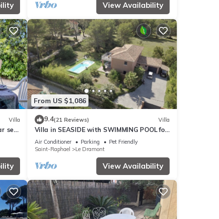
lity
View Availability
From US $1,086
9.4
Villa
(21 Reviews)
Villa
ar sea
Villa in SEASIDE with SWIMMING POOL for
10 people
Air Conditioner
Parking
Pet Friendly
Saint-Raphael
Le Dramont
lity
View Availability