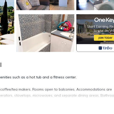
l
enities such as a hot tub and a fitness center.
d coffee/tea makers. Rooms open to balconies. Accommodations are
rigerators, stovetops, microwaves, and separate dining areas. Bathro