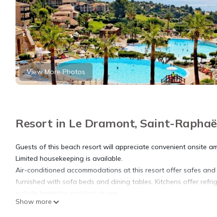
View More Photos
Resort in Le Dramont, Saint-Raphaë
Guests of this beach resort will appreciate convenient onsite am
Limited housekeeping is available.
Air-conditioned accommodations at this resort offer safes an
furnished with sofa beds and dining tables. Kitchens offer ref
include bathtubs and hair dryers.
Show more