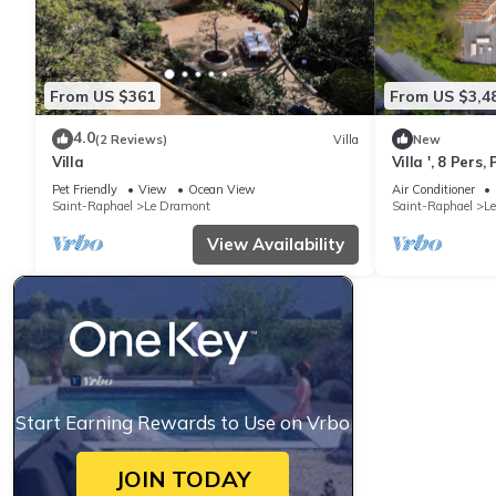
From US $361
From US $3,4
4.0
(2 Reviews)
Villa
New
Villa
Villa ', 8 Pers
View, Wi-Fi an
Pet Friendly
View
Ocean View
Air Conditioner
Saint-Raphael
Le Dramont
Saint-Raphael
L
View Availability
Start Earning Rewards to Use on Vrbo
JOIN TODAY