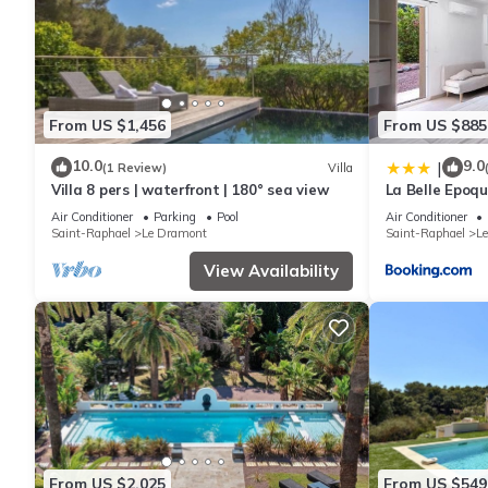
From US $1,456
From US $885
10.0
9.0
|
(1 Review)
Villa
Villa 8 pers | waterfront | 180° sea view
La Belle Epoqu
Air Conditioner
Parking
Pool
Air Conditioner
Saint-Raphael
Le Dramont
Saint-Raphael
L
View Availability
From US $2,025
From US $549