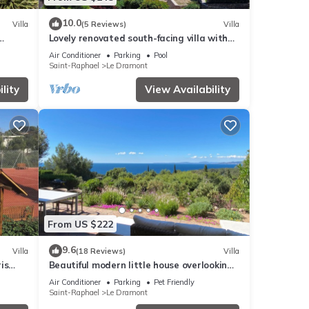
10.0
Villa
(5 Reviews)
Villa
Lovely renovated south-facing villa with
 24
sea view
Air Conditioner
Parking
Pool
Saint-Raphael
Le Dramont
lity
View Availability
From US $222
9.6
Villa
(18 Reviews)
Villa
is
Beautiful modern little house overlooking
the sea
Air Conditioner
Parking
Pet Friendly
Saint-Raphael
Le Dramont