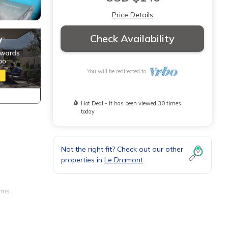
Price Details
Check Availability
You will be redirected to
Hot Deal - It has been viewed 30 times
today
Not the right fit? Check out our other
properties in
Le Dramont
oms