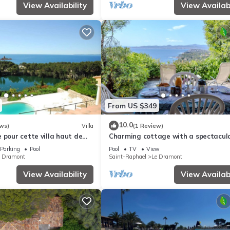
View Availability
View Availabi
From US $349
10.0
ws)
Villa
(1 Review)
 pour cette villa haut de
Charming cottage with a spectacul
view and shared swimming pool
Parking
Pool
Pool
TV
View
e Dramont
Saint-Raphael
Le Dramont
View Availability
View Availabi