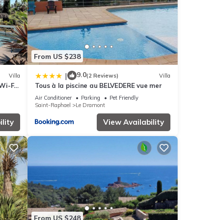
From US $238
9.0
|
Villa
(2 Reviews)
Villa
Wi-Fi,
Tous à la piscine au BELVEDERE vue mer
Air Conditioner
Parking
Pet Friendly
Saint-Raphael
Le Dramont
lity
View Availability
From US $248