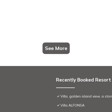
See More
Recently Booked Resort
Villa, golden island view, a st
Villa ALFONSA