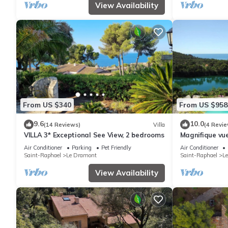
View Availability
From US $340
From US $958
9.6
10.0
(14 Reviews)
Villa
(4 Revie
VILLA 3* Exceptional See View, 2 bedrooms
Magnifique vue
gamme
Air Conditioner
Parking
Pet Friendly
Air Conditioner
Saint-Raphael
Le Dramont
Saint-Raphael
L
View Availability