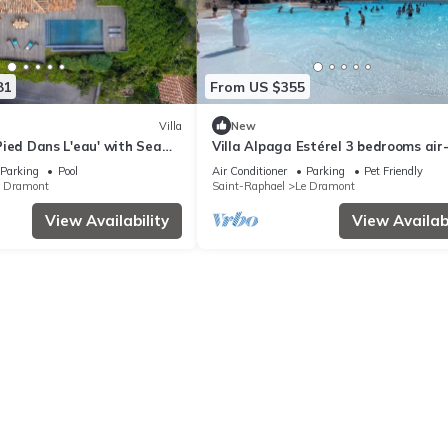
81
From US $355
Villa
New
, Pied Dans L'eau' with Sea
Villa Alpaga Estérel 3 bedrooms air
d Air Conditioning
conditioned Cap Estérel, Dramont fo
Parking
Pool
Air Conditioner
Parking
Pet Friendly
persons
e Dramont
Saint-Raphael
Le Dramont
View Availability
View Availabi