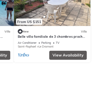
From US $151
Villa
New
Villa
-
Belle villa familiale de 3 chambres proche
r 6
de la plage
Air Conditioner
Parking
TV
Saint-Raphael
Le Dramont
lity
View Availability