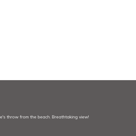
one's throw from the beach. Breathtaking view!