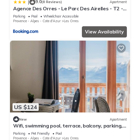
9.0
|
(8 Reviews)
Apartment
Agence Des Orres - Le Parc Des Airelles - T2 -
PDA04
Parking
Pool
Wheelchair Accessible
Provence - Alpes - Cote d'Azur
Les Orres
View Availability
US $124
New
Apartment
Wifi, swimming pool, terrace, balcony, parking,
tv, 40m², Les Orres
Parking
Pet Friendly
Pool
Provence - Alpes - Cote d'Azur
Les Orres