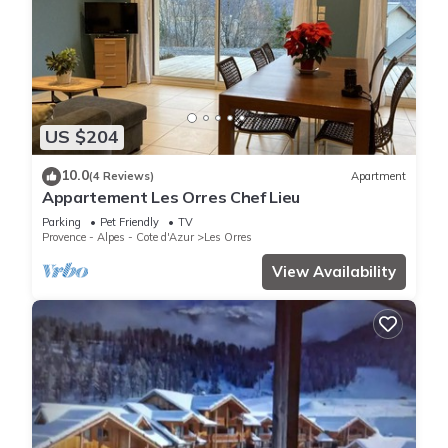
US $204
10.0
(4 Reviews)
Apartment
Appartement Les Orres Chef Lieu
Parking
Pet Friendly
TV
Provence - Alpes - Cote d'Azur
Les Orres
View Availability