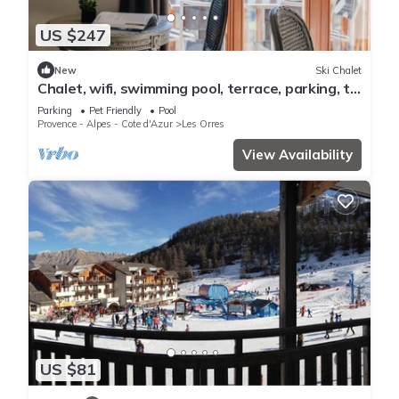
US $247
New
Ski Chalet
Chalet, wifi, swimming pool, terrace, parking, tv,
62m², Les Orres
Parking
Pet Friendly
Pool
Provence - Alpes - Cote d'Azur
Les Orres
View Availability
US $81