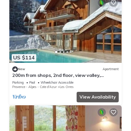
US $114
New
Apartment
200m from shops, 2nd floor, view valley,
swimming pool, sauna, hammam, balcony, ski
Parking
Pool
Wheelchair Accessible
locker, 33m²
Provence - Alpes - Cote d'Azur
Les Orres
View Availability