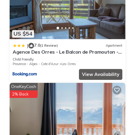
US $54
7.0
|
(1 Review)
Apartment
Agence Des Orres - Le Balcon de Pramouton -
T2 + Coin Nuit - BDP6
Child Friendly
Provence - Alpes - Cote d'Azur
Les Orres
View Availability
OneKeyCash
2% Back