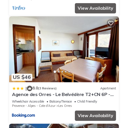
View Availability
US $46
8.0
|
(3 Reviews)
Apartment
Agence des Orres - Le Belvédère T2+CN 6P -
B1001
Wheelchair Accessible
Balcony/Terrace
Child Friendly
Provence - Alpes - Cote d'Azur
Les Orres
View Availability