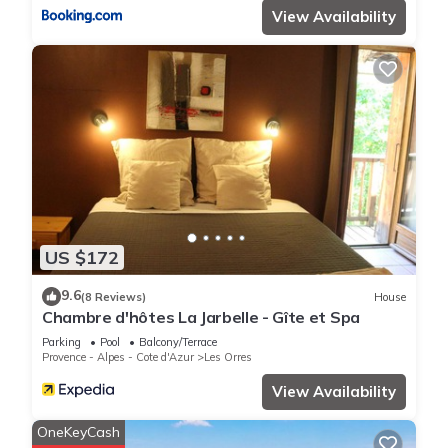
View Availability
US $172
9.6
(8 Reviews)
House
Chambre d'hôtes La Jarbelle - Gîte et Spa
Parking
Pool
Balcony/Terrace
Provence - Alpes - Cote d'Azur
Les Orres
View Availability
OneKeyCash