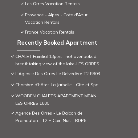
Les Orres Vacation Rentals
Provence - Alpes - Cote d'Azur
Vacation Rentals
France Vacation Rentals
Recently Booked Apartment
CHALET Familial 13pers -not overlooked,
breathtaking view of the lake-LES ORRES
L'Agence Des Orres Le Belvédère T2 B303
Chambre d'hôtes La Jarbelle - Gîte et Spa
WOODEN CHALETS APARTMENT MEAN
LES ORRES 1800
Agence Des Orres - Le Balcon de
Pramouton - T2 + Coin Nuit - BDP6