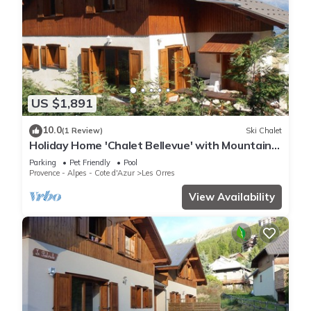
US $1,891
10.0
(1 Review)
Ski Chalet
Holiday Home 'Chalet Bellevue' with Mountain
View, Shared Pool and Wi-Fi
Parking
Pet Friendly
Pool
Provence - Alpes - Cote d'Azur
Les Orres
View Availability