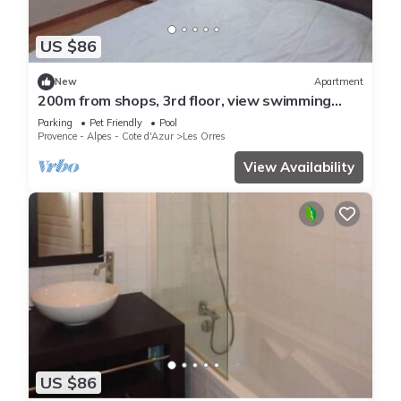
US $86
New
Apartment
200m from shops, 3rd floor, view swimming
pool, swimming pool, sauna, hammam, balcony,
Parking
Pet Friendly
Pool
ski locker
Provence - Alpes - Cote d'Azur
Les Orres
View Availability
US $86