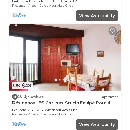
Parking
Designated Smoking Area
TV
Provence - Alpes - Cote d'Azur
Les Orres
View Availability
US $48
10.0
(2 Reviews)
Apartment
Résidence LES Carlines Studio Équipé Pour 4
Personnes
Pet Friendly
TV
Wheelchair Accessible
Provence - Alpes - Cote d'Azur
Les Orres
View Availability