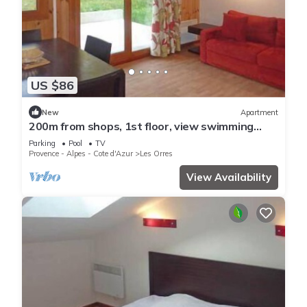
US $86
New
Apartment
200m from shops, 1st floor, view swimming
pool, swimming pool, sauna, hammam, terrace,
Parking
Pool
TV
balcony
Provence - Alpes - Cote d'Azur
Les Orres
View Availability