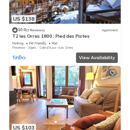
US $138
10.0
(3 Reviews)
Apartment
T2 les Orres 1800 : Pied des Pistes
Parking
Pet Friendly
Pool
Provence - Alpes - Cote d'Azur
Les Orres
View Availability
US $103