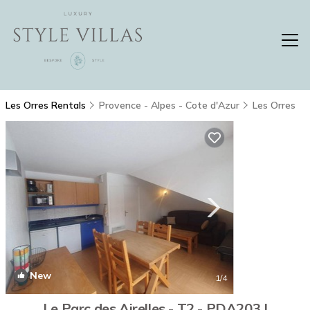
Les Orres Rentals
Provence - Alpes - Cote d'Azur
Les Orres
New
1
/4
Le Parc des Airelles - T2 - PDA203 |