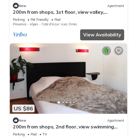
New
Apartment
200m from shops, 1st floor, view valley,
swimming pool, sauna, hammam, balcony, ski
Parking
Pet Friendly
Pool
locker, 33m²
Provence - Alpes - Cote d'Azur
Les Orres
View Availability
US $86
New
Apartment
200m from shops, 2nd floor, view swimming
pool, swimming pool, sauna, hammam, balcony,
Parking
Pool
TV