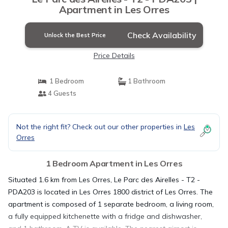
Apartment in Les Orres
Check Availability
Unlock the Best Price
Price Details
1 Bedroom
1 Bathroom
4 Guests
Not the right fit? Check out our other properties in
Les
Orres
1 Bedroom Apartment in Les Orres
Situated 1.6 km from Les Orres, Le Parc des Airelles - T2 -
PDA203 is located in Les Orres 1800 district of Les Orres. The
apartment is composed of 1 separate bedroom, a living room,
a fully equipped kitchenette with a fridge and dishwasher,