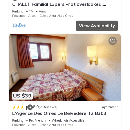
CHALET Familial 13pers -not overlooked,
This Le Parc des Airelles - T2 - PDA203 in Les Orres is well
breathtaking view of the lake-LES ORRES
equipped and has all facilities that have been listed below.
Parking
TV
View
Provence - Alpes - Cote d'Azur
Les Orres
Please note that these details were shared to us by
View Availability
booking.com for the listed “Le Parc des Airelles - T2 -
PDA203”. We solely rely on their shared details and are
regarded as “accurate”. If you have any concerns about the
information or accuracy describing this Apartment, please let
us know.
US $39
8.9
|
(7 Reviews)
Apartment
L'Agence Des Orres Le Belvédère T2 B303
Parking
Pet Friendly
Wheelchair Accessible
Provence - Alpes - Cote d'Azur
Les Orres