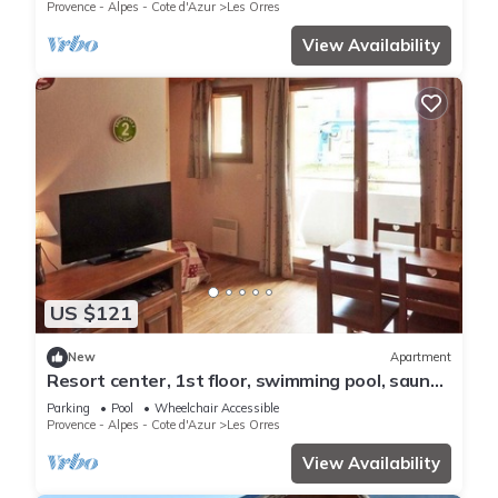
ski locker
Provence - Alpes - Cote d'Azur
Les Orres
View Availability
US $121
New
Apartment
Resort center, 1st floor, swimming pool, sauna,
balcony, tv, ski locker, 36m², Les Orres
Parking
Pool
Wheelchair Accessible
Provence - Alpes - Cote d'Azur
Les Orres
View Availability