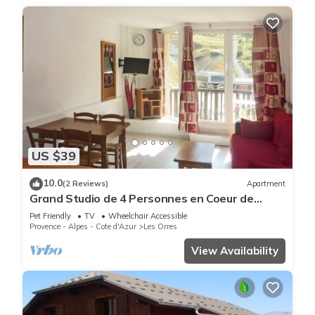
US $39
10.0
(2 Reviews)
Apartment
Grand Studio de 4 Personnes en Coeur de
Station vue Pistes
Pet Friendly
TV
Wheelchair Accessible
Provence - Alpes - Cote d'Azur
Les Orres
View Availability