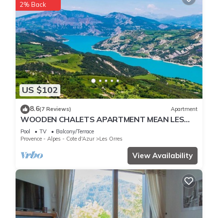
2% Back
US $102
8.6
(7 Reviews)
Apartment
WOODEN CHALETS APARTMENT MEAN LES
ORRES 1800
Pool
TV
Balcony/Terrace
Provence - Alpes - Cote d'Azur
Les Orres
View Availability