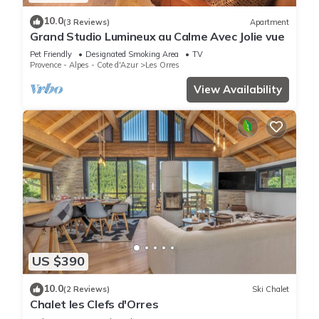
10.0
(3 Reviews)
Apartment
Grand Studio Lumineux au Calme Avec Jolie vue
Pet Friendly
Designated Smoking Area
TV
Provence - Alpes - Cote d'Azur
Les Orres
View Availability
US $390
10.0
(2 Reviews)
Ski Chalet
Chalet les Clefs d'Orres