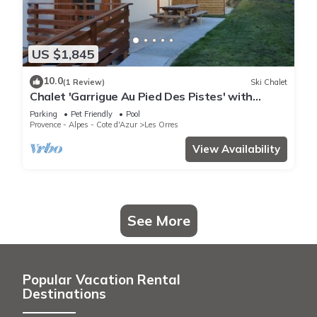
US $1,845
10.0
(1 Review)
Ski Chalet
Chalet 'Garrigue Au Pied Des Pistes' with
Mountain View, Shared Pool and Wi-Fi
Parking
Pet Friendly
Pool
Provence - Alpes - Cote d'Azur
Les Orres
View Availability
See More
Popular Vacation Rental
Destinations