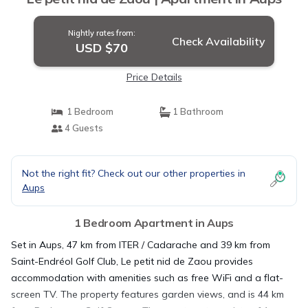
Nightly rates from:
Check Availability
USD $70
Price Details
1 Bedroom
1 Bathroom
4 Guests
Not the right fit? Check out our other properties in
Aups
1 Bedroom Apartment in Aups
Set in Aups, 47 km from ITER / Cadarache and 39 km from
Saint-Endréol Golf Club, Le petit nid de Zaou provides
accommodation with amenities such as free WiFi and a flat-
screen TV. The property features garden views, and is 44 km