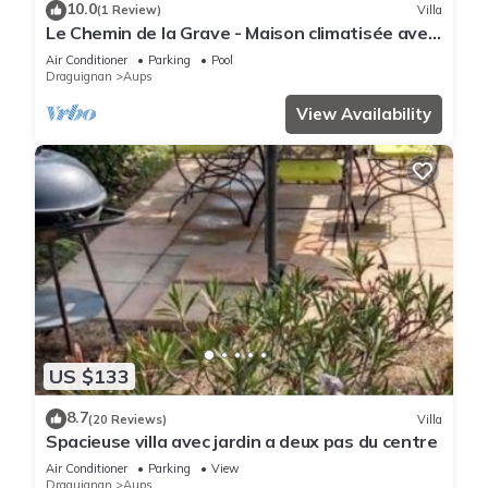
10.0
(1 Review)
Villa
Le Chemin de la Grave - Maison climatisée avec
piscine
Air Conditioner
Parking
Pool
Draguignan
Aups
View Availability
US $133
8.7
(20 Reviews)
Villa
Spacieuse villa avec jardin a deux pas du centre
Air Conditioner
Parking
View
Draguignan
Aups