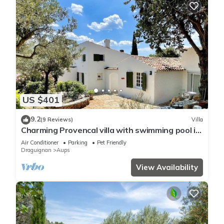
US $401
9.2
(9 Reviews)
Villa
Charming Provencal villa with swimming pool in
the heart of olive groves
Air Conditioner
Parking
Pet Friendly
Draguignan
Aups
View Availability