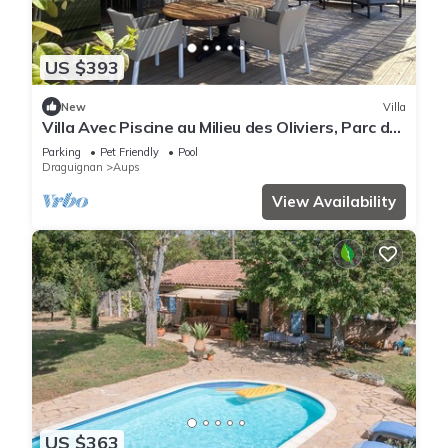
US $393
New
Villa
Villa Avec Piscine au Milieu des Oliviers, Parc du
Verdon, Lac de Ste Croix
Parking
Pet Friendly
Pool
Draguignan
Aups
View Availability
US $363