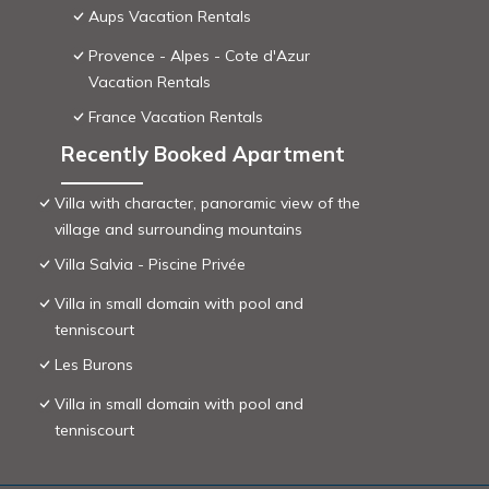
Aups Vacation Rentals
Provence - Alpes - Cote d'Azur
Vacation Rentals
France Vacation Rentals
Recently Booked Apartment
Villa with character, panoramic view of the
village and surrounding mountains
Villa Salvia - Piscine Privée
Villa in small domain with pool and
tenniscourt
Les Burons
Villa in small domain with pool and
tenniscourt