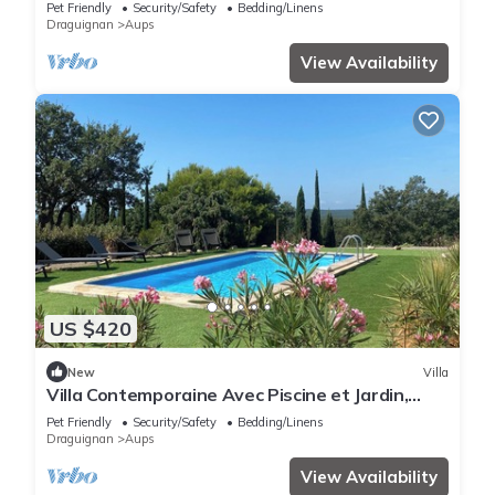
Pet Friendly
Security/Safety
Bedding/Linens
Draguignan
Aups
View Availability
US $420
New
Villa
Villa Contemporaine Avec Piscine et Jardin,
Proche Lacs et Gorges du Verdon
Pet Friendly
Security/Safety
Bedding/Linens
Draguignan
Aups
View Availability