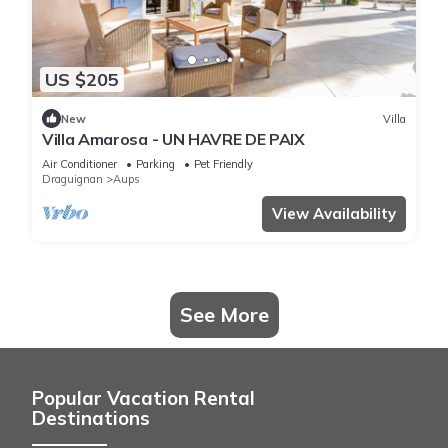
US $205
New
Villa
Villa Amarosa - UN HAVRE DE PAIX
Air Conditioner
Parking
Pet Friendly
Draguignan
Aups
View Availability
See More
Popular Vacation Rental
Destinations