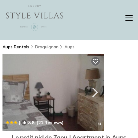
Aups Rentals
Draguignan
Aups
|
8.8
(21 Reviews)
1
/4
Le petit nid de Zaou | Apartment in Aups