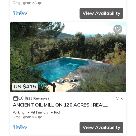
Draguignan
Aups
View Availability
US $415
10.0
(23 Reviews)
Villa
ANCIENT OIL MILL ON 120 ACRES : REAL
PARADISE ! HEATED SWIMMING POOL
Parking
Pet Friendly
Pool
Draguignan
Aups
View Availability