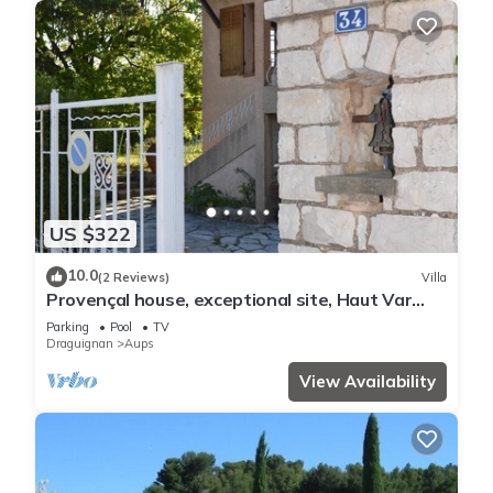
US $322
10.0
(2 Reviews)
Villa
Provençal house, exceptional site, Haut Var
Verdon
Parking
Pool
TV
Draguignan
Aups
View Availability