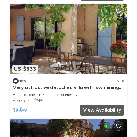
US $333
New
Villa
Very attractive detached villa with swimming
pool
Air Conditioner
Parking
Pet Friendly
Draguignan
Aups
View Availability