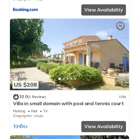
View Availability
US $208
10.0
(1 Review)
Villa
Villa in small domain with pool and tennis court
Parking
Pool
TV
Draguignan
Aups
View Availability