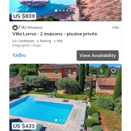
US $839
7.0
(2 Reviews)
Villa
Villa Lorna - 2 maisons - piscine privée
Air Conditioner
Parking
Pool
Draguignan
Aups
View Availability
US $433