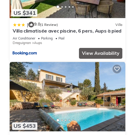
US $341
9.0
|
(1 Review)
Villa
Villa climatisée avec piscine, 6 pers, Aups à pied
Air Conditioner
Parking
Pool
Draguignan
Aups
View Availability
US $453