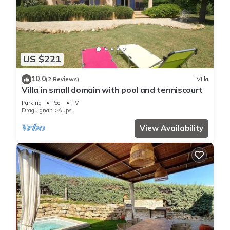
US $221
10.0
(2 Reviews)
Villa
Villa in small domain with pool and tenniscourt
Parking
Pool
TV
Draguignan
Aups
View Availability