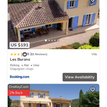
US $191
9.2
|
(5 Reviews)
Villa
Les Burons
Parking
Pool
View
Draguignan
Aups
View Availability
OneKeyCash
2% Back