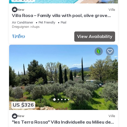
New
Villa
Villa Rosa – Family villa with pool, olive grove
and views near Aups
Air Conditioner
Pet Friendly
Pool
Draguignan
Aups
View Availability
US $326
New
Villa
"les Terra Rossa" Villa Individuelle au Milieu des
Oliviers Avec Piscine Privée