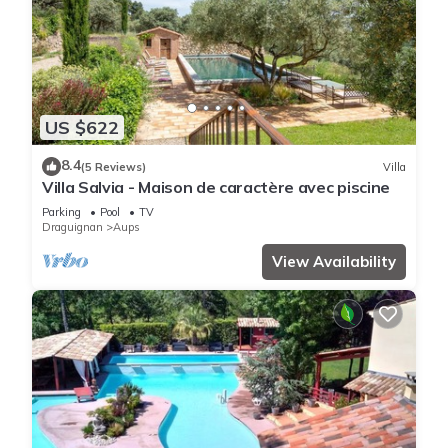
US $622
8.4
(5 Reviews)
Villa
Villa Salvia - Maison de caractère avec piscine
Parking
Pool
TV
Draguignan
Aups
View Availability