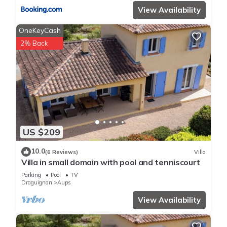
View Availability
OneKeyCash
2% Back
US $209
10.0
(6 Reviews)
Villa
Villa in small domain with pool and tenniscourt
Parking
Pool
TV
Draguignan
Aups
View Availability