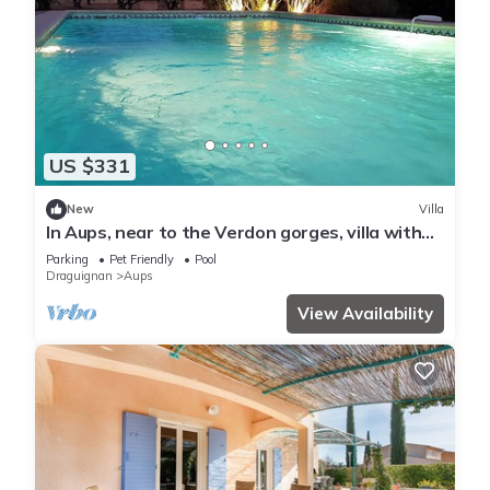
US $331
New
Villa
In Aups, near to the Verdon gorges, villa with
pool and olive grove
Parking
Pet Friendly
Pool
Draguignan
Aups
View Availability