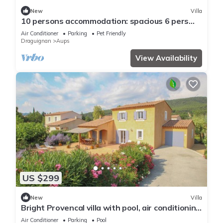
New
Villa
10 persons accommodation: spacious 6 pers
villa + 4pers Cabanon in Aups (Provence)
Air Conditioner
Parking
Pet Friendly
Draguignan
Aups
View Availability
US $299
New
Villa
Bright Provencal villa with pool, air conditioning
and near Gorges du Verdon
Air Conditioner
Parking
Pool