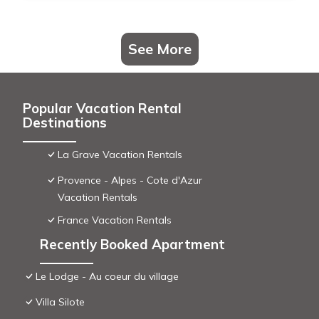
See More
Popular Vacation Rental
Destinations
La Grave Vacation Rentals
Provence - Alpes - Cote d'Azur
Vacation Rentals
France Vacation Rentals
Recently Booked Apartment
Le Lodge - Au coeur du village
Villa Silote