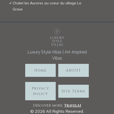
Chalet les Aurores au coeur du village La
Grave
Luxury Style Villas | Art-Inspired
Villas
Home
ABOUT
Privacy
Site Terms
policy
Discover more:
TravelA
I
©
2026
All Rights Reserved.