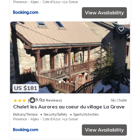
Provence - Alpes - Cote d'Azur
La Grave
View Availability
US $181
9.0
|
(8 Reviews)
Ski Chalet
Chalet les Aurores au coeur du village La Grave
Balcony/Terrace
Security/Safety
Sports/Activities
Provence - Alpes - Cote d'Azur
La Grave
View Availability