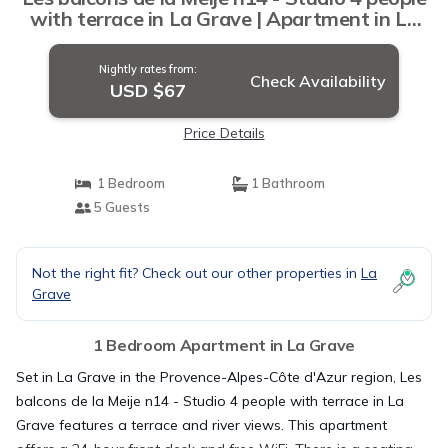
with terrace in La Grave | Apartment in La
Grave
Nightly rates from:
Check Availability
USD $67
Price Details
1 Bedroom
1 Bathroom
5 Guests
Not the right fit? Check out our other properties in
La
Grave
1 Bedroom Apartment in La Grave
Set in La Grave in the Provence-Alpes-Côte d'Azur region, Les
balcons de la Meije n14 - Studio 4 people with terrace in La
Grave features a terrace and river views. This apartment