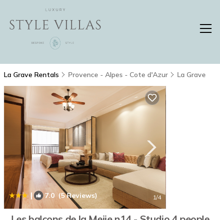
La Grave Rentals
Provence - Alpes - Cote d'Azur
La Grave
|
7.0
(5 Reviews)
1
/4
Les balcons de la Meije n14 - Studio 4 people