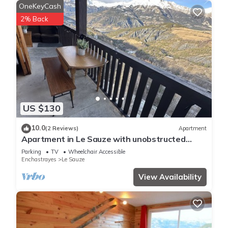
OneKeyCash
2% Back
US $130
10.0
(2 Reviews)
Apartment
Apartment in Le Sauze with unobstructed
mountain views
Parking
TV
Wheelchair Accessible
Enchastrayes
Le Sauze
View Availability