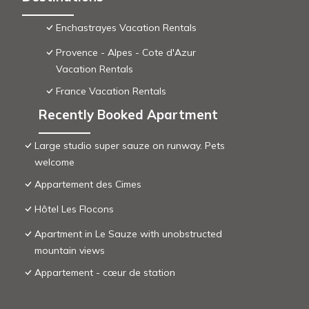
Enchastrayes Vacation Rentals
Provence - Alpes - Cote d'Azur
Vacation Rentals
France Vacation Rentals
Recently Booked Apartment
Large studio super sauze on runway. Pets
welcome
Appartement des Cimes
Hôtel Les Flocons
Apartment in Le Sauze with unobstructed
mountain views
Appartement - cœur de station