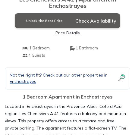
Enchastrayes
Check Availability
Unlock the Best Price
Price Details
1 Bedroom
1 Bathroom
4 Guests
Not the right fit? Check out our other properties in
Enchastrayes
1 Bedroom Apartment in Enchastrayes
Located in Enchastrayes in the Provence-Alpes-Côte d'Azur
region, Les Cheneviers A 41 features a balcony and mountain
views. This property offers access to a terrace and free
private parking. The apartment features a flat-screen TV. The