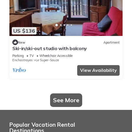
US $136
New
Apartment
Ski-in/ski-out studio with balcony
Parking
TV
Wheelchair Accessible
Enchastrayes
Le Super-Sauze
View Availability
See More
Popular Vacation Rental
Destinations