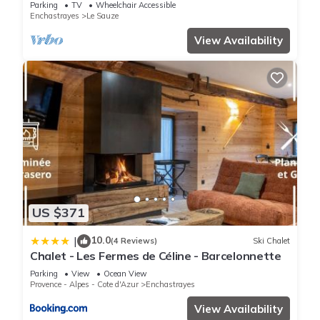
included
Parking
TV
Wheelchair Accessible
Enchastrayes
Le Sauze
View Availability
US $371
10.0
|
(4 Reviews)
Ski Chalet
Chalet - Les Fermes de Céline - Barcelonnette
Parking
View
Ocean View
Provence - Alpes - Cote d'Azur
Enchastrayes
View Availability