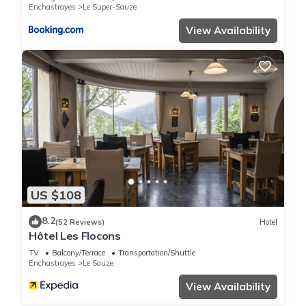
Enchastrayes
Le Super-Sauze
View Availability
US $108
8.2
(52 Reviews)
Hotel
Hôtel Les Flocons
TV
Balcony/Terrace
Transportation/Shuttle
Enchastrayes
Le Sauze
View Availability