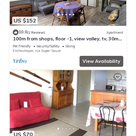
US $152
10.0
(1 Review)
Apartment
100m from shops, floor -1, view valley, tv, 30m²,
Sauze - Super Sauze
Pet Friendly
Security/Safety
Skiing
Enchastrayes
Le Super-Sauze
View Availability
US $70