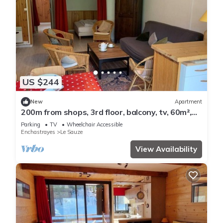
US $244
New
Apartment
200m from shops, 3rd floor, balcony, tv, 60m²,
Sauze - Super Sauze
Parking
TV
Wheelchair Accessible
Enchastrayes
Le Sauze
View Availability