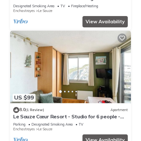
Designated Smoking Area
TV
Fireplace/Heating
Enchastrayes
Le Sauze
View Availability
US $99
8.0
(1 Review)
Apartment
Le Sauze Cœur Resort - Studio for 6 people -
Private covered parking
Parking
Designated Smoking Area
TV
Enchastrayes
Le Sauze
View Availability