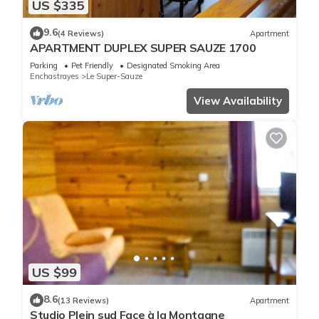
US $335
9.6
(4 Reviews)
Apartment
APARTMENT DUPLEX SUPER SAUZE 1700
Parking
Pet Friendly
Designated Smoking Area
Enchastrayes
Le Super-Sauze
View Availability
US $99
8.6
(13 Reviews)
Apartment
Studio Plein sud Face à la Montagne