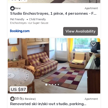
New
Apartment
Studio Enchastrayes, 1 pièce, 4 personnes - FR-
1-165A-28
Pet Friendly
Child Friendly
Enchastrayes
Le Super-Sauze
View Availability
US $97
10.0
(1 Review)
Apartment
Renovated ski-in/ski-out studio, parking