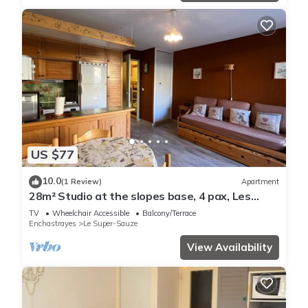
US $77
10.0
(1 Review)
Apartment
28m² Studio at the slopes base, 4 pax, Les
Cimes residence
TV
Wheelchair Accessible
Balcony/Terrace
Enchastrayes
Le Super-Sauze
View Availability