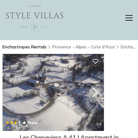
Enchastrayes Rentals
Provence - Alpes - Cote d'Azur
Enchastrayes
|
New
1
/4
Les Cheneviers A 41 | Apartment in