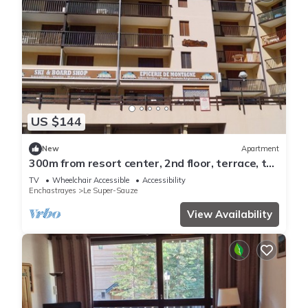
US $144
New
Apartment
300m from resort center, 2nd floor, terrace, tv,
28m², Sauze - Super Sauze
TV
Wheelchair Accessible
Accessibility
Enchastrayes
Le Super-Sauze
View Availability