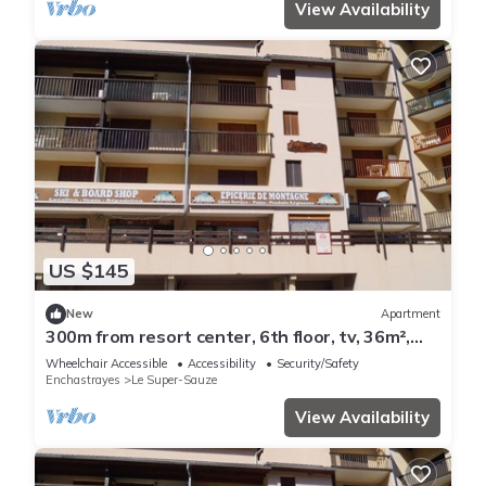
View Availability
US $145
New
Apartment
300m from resort center, 6th floor, tv, 36m²,
Sauze - Super Sauze
Wheelchair Accessible
Accessibility
Security/Safety
Enchastrayes
Le Super-Sauze
View Availability