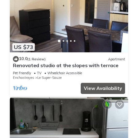
US $73
10.0
(1 Review)
Apartment
Renovated studio at the slopes with terrace
Pet Friendly
TV
Wheelchair Accessible
Enchastrayes
Le Super-Sauze
View Availability