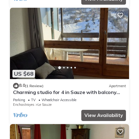
US $68
8.0
(1 Review)
Apartment
Charming studio for 4 in Sauze with balcony
and parking
Parking
TV
Wheelchair Accessible
Enchastrayes
Le Sauze
View Availability