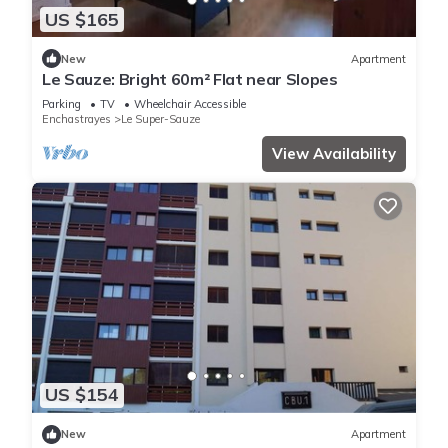
US $165
New
Apartment
Le Sauze: Bright 60m² Flat near Slopes
Parking
TV
Wheelchair Accessible
Enchastrayes
Le Super-Sauze
View Availability
US $154
New
Apartment