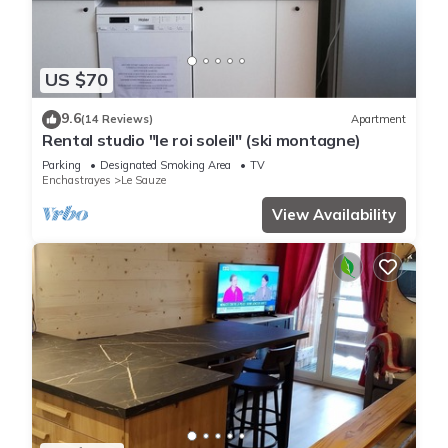
US $70
9.6
(14 Reviews)
Apartment
Rental studio "le roi soleil" (ski montagne)
Parking
Designated Smoking Area
TV
Enchastrayes
Le Sauze
View Availability