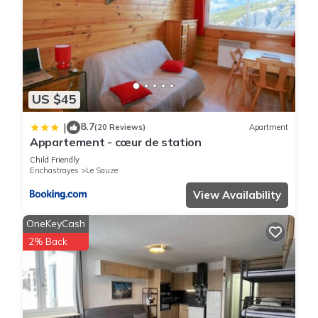
US $45
8.7
|
(20 Reviews)
Apartment
Appartement - cœur de station
Child Friendly
Enchastrayes
Le Sauze
View Availability
OneKeyCash
2% Back