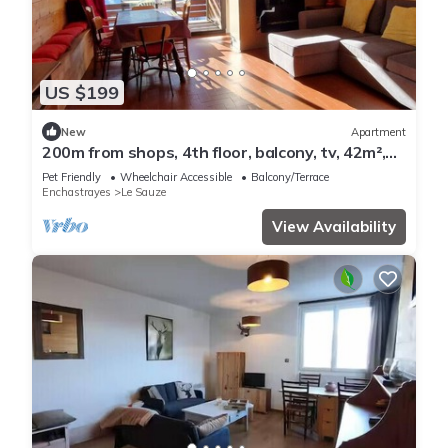
US $199
New
Apartment
200m from shops, 4th floor, balcony, tv, 42m²,
Sauze - Super Sauze
Pet Friendly
Wheelchair Accessible
Balcony/Terrace
Enchastrayes
Le Sauze
View Availability