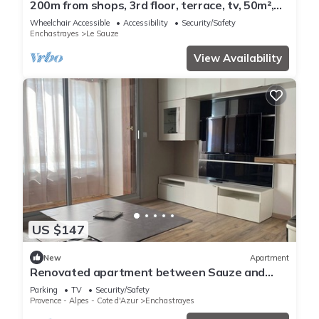
200m from shops, 3rd floor, terrace, tv, 50m²,
Sauze - Super Sauze
Wheelchair Accessible
Accessibility
Security/Safety
Enchastrayes
Le Sauze
View Availability
US $147
New
Apartment
Renovated apartment between Sauze and
Super Sauze
Parking
TV
Security/Safety
Provence - Alpes - Cote d'Azur
Enchastrayes