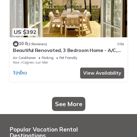
US $392
10.0
(2 Reviews)
Villa
Beautiful Renovated, 3 Bedroom Home - A/C,
Garden + Garage in Medieval Village
Air Conditioner
Parking
Pet Friendly
Nice
Cagnes-sur-Mer
View Availability
See More
Popular Vacation Rental
Destinations