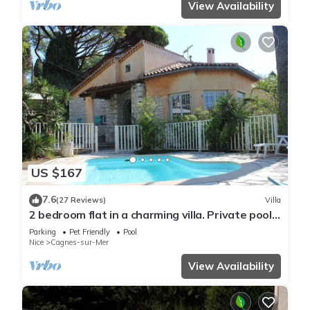
View Availability
US $167
7.6
(27 Reviews)
Villa
2 bedroom flat in a charming villa. Private pool,
garden, parking. Dogs allowed.
Parking
Pet Friendly
Pool
Nice
Cagnes-sur-Mer
View Availability