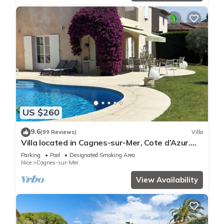
US $260
9.6
(99 Reviews)
Villa
Villa located in Cagnes-sur-Mer, Cote d’Azur.
For 8 people, with a swimming pool
Parking
Pool
Designated Smoking Area
Nice
Cagnes-sur-Mer
View Availability