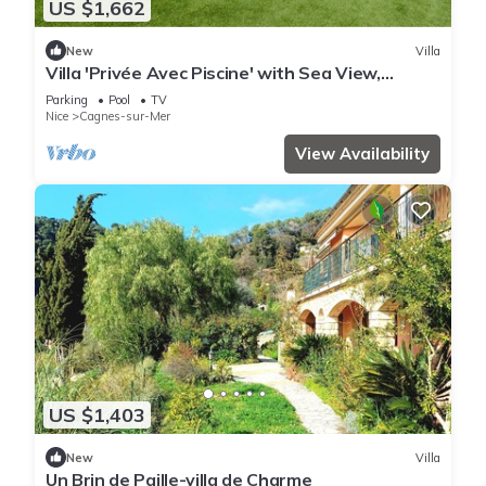
US $1,662
New
Villa
Villa 'Privée Avec Piscine' with Sea View,
Private Pool and Wi-Fi
Parking
Pool
TV
Nice
Cagnes-sur-Mer
View Availability
US $1,403
New
Villa
Un Brin de Paille-villa de Charme