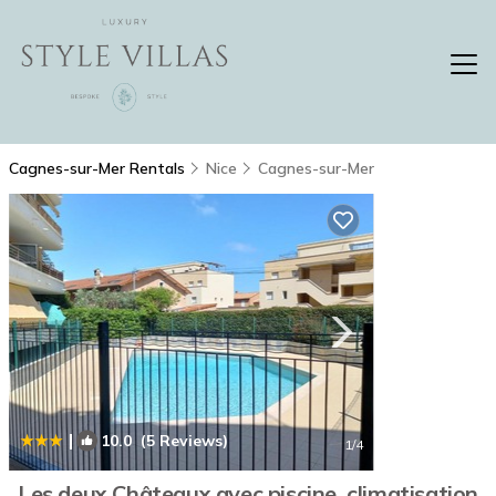
Cagnes-sur-Mer Rentals
Nice
Cagnes-sur-Mer
|
10.0
(5 Reviews)
1
/4
Les deux Châteaux avec piscine, climatisation