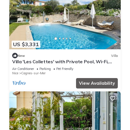
US $3,331
New
Villa
Villa 'Les Collettes' with Private Pool, Wi-Fi,
and Air Conditioning
Air Conditioner
Parking
Pet Friendly
Nice
Cagnes-sur-Mer
View Availability