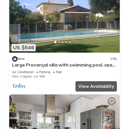
US $546
New
Villa
Large Provençal villa with swimming pool, sea
view, and high-speed internet.
Air Conditioner
Parking
Pool
Nice
Cagnes-sur-Mer
View Availability