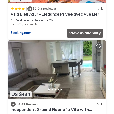
10.0
|
(3 Reviews)
Villa
Villa Bleu Azur - Élégance Privée avec Vue Mer &
Montagne
Air Conditioner
Parking
TV
Nice
Cagnes-sur-Mer
View Availability
US $434
10.0
(1 Review)
Villa
Independent Ground Floor of a Villa with