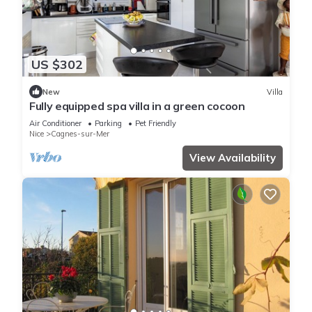
US $302
New
Villa
Fully equipped spa villa in a green cocoon
Air Conditioner
Parking
Pet Friendly
Nice
Cagnes-sur-Mer
View Availability