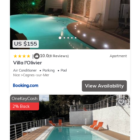
US $155
10.0
|
(8 Reviews)
Apartment
Villa l'Olivier
Air Conditioner
Parking
Pool
Nice
Cagnes-sur-Mer
View Availability
OneKeyCash
2% Back