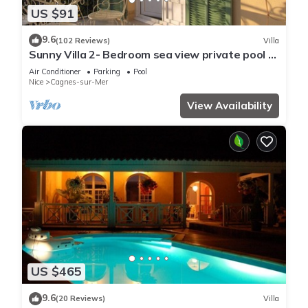
US $91
9.6
(102 Reviews)
Villa
Sunny Villa 2- Bedroom sea view private pool &
garden quiet, 6 mn from the beach
Air Conditioner
Parking
Pool
Nice
Cagnes-sur-Mer
View Availability
US $465
9.6
(20 Reviews)
Villa