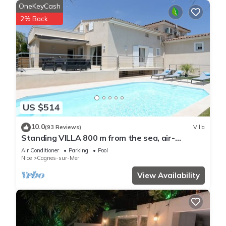
OneKeyCash
2% Back
US $514
10.0
(93 Reviews)
Villa
Standing VILLA 800 m from the sea, air-
conditioned with heated swimming pool
Air Conditioner
Parking
Pool
Nice
Cagnes-sur-Mer
View Availability