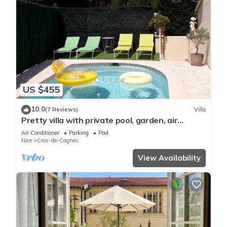
US $455
10.0
(7 Reviews)
Villa
Pretty villa with private pool, garden, air
conditioning and parking, Cagnes/mer
Air Conditioner
Parking
Pool
Nice
Cros-de-Cagnes
View Availability