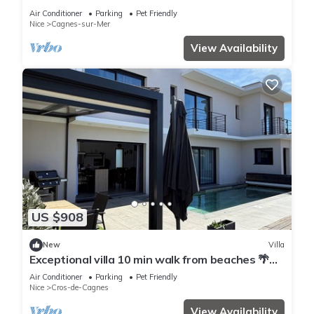
Air Conditioner
Parking
Pet Friendly
Nice
Cagnes-sur-Mer
View Availability
US $908
New
Villa
Exceptional villa 10 min walk from beaches 🌴
Heated Bali pool. Jacuzzi
Air Conditioner
Parking
Pet Friendly
Nice
Cros-de-Cagnes
View Availability