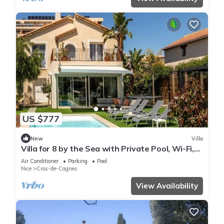
US $777
New
Villa
Villa for 8 by the Sea with Private Pool, Wi-Fi,
and Air Conditioning
Air Conditioner
Parking
Pool
Nice
Cros-de-Cagnes
View Availability