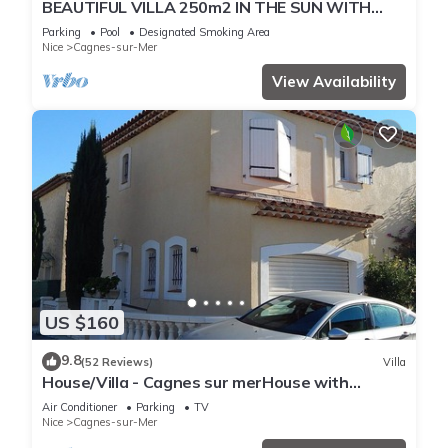
BEAUTIFUL VILLA 250m2 IN THE SUN WITH
FULL SOUTH POOL
Parking
Pool
Designated Smoking Area
Nice
Cagnes-sur-Mer
View Availability
US $160
9.8
(52 Reviews)
Villa
House/Villa - Cagnes sur merHouse with
garden
Air Conditioner
Parking
TV
Nice
Cagnes-sur-Mer