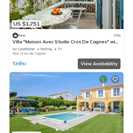
US $1,751
New
Villa
Villa "Maison Avec Studio Cros De Cagnes" with
Private Terrace, Wi-Fi, and Air Conditioning
Air Conditioner
Parking
TV
Nice
Cros-de-Cagnes
View Availability