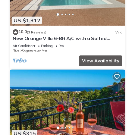
US $1,312
10.0
(3 Reviews)
Villa
New Orange Villa 6-BR A/C with a Salted
Heated Pool & BBQ, Great Mountain View
Air Conditioner
Parking
Pool
Nice
Cagnes-sur-Mer
View Availability
US $315