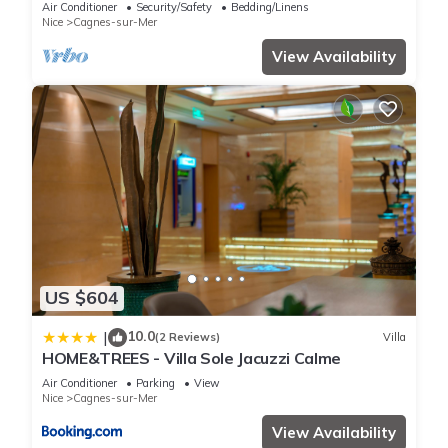
Exclusive Pool & Garden
Air Conditioner
Security/Safety
Bedding/Linens
Nice
Cagnes-sur-Mer
View Availability
US $604
10.0
|
(2 Reviews)
Villa
HOME&TREES - Villa Sole Jacuzzi Calme
Air Conditioner
Parking
View
Nice
Cagnes-sur-Mer
View Availability