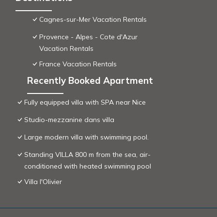
Cagnes-sur-Mer Vacation Rentals
Provence - Alpes - Cote d'Azur
Vacation Rentals
France Vacation Rentals
Recently Booked Apartment
Fully equipped villa with SPA near Nice
Studio-mezzanine dans villa
Large modern villa with swimming pool.
Standing VILLA 800 m from the sea, air-
conditioned with heated swimming pool
Villa l'Olivier