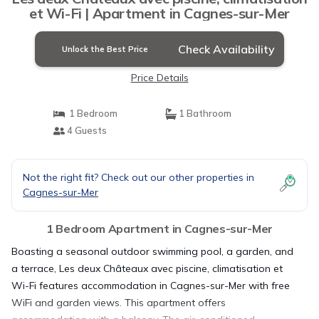
et Wi-Fi | Apartment in Cagnes-sur-Mer
Check Availability
Unlock the Best Price
Price Details
1 Bedroom
1 Bathroom
4 Guests
Not the right fit? Check out our other properties in
Cagnes-sur-Mer
1 Bedroom Apartment in Cagnes-sur-Mer
Boasting a seasonal outdoor swimming pool, a garden, and
a terrace, Les deux Châteaux avec piscine, climatisation et
Wi-Fi features accommodation in Cagnes-sur-Mer with free
WiFi and garden views. This apartment offers