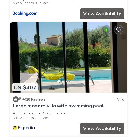
Nice
Cagnes-sur-Mer
View Availability
US $407
8.4
(20 Reviews)
Villa
Large modern villa with swimming pool.
Air Conditioner
Parking
Pool
Nice
Cagnes-sur-Mer
View Availability