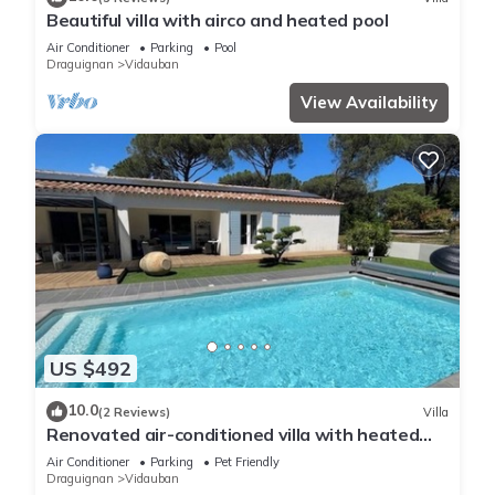
Beautiful villa with airco and heated pool
Air Conditioner
Parking
Pool
Draguignan
Vidauban
View Availability
US $492
10.0
(2 Reviews)
Villa
Renovated air-conditioned villa with heated
swimming pool
Air Conditioner
Parking
Pet Friendly
Draguignan
Vidauban