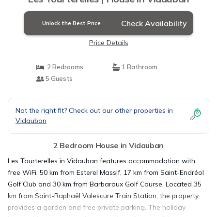
Check Availability
Unlock the Best Price
Price Details
2 Bedrooms
1 Bathroom
5 Guests
Not the right fit? Check out our other properties in
Vidauban
2 Bedroom House in Vidauban
Les Tourterelles in Vidauban features accommodation with
free WiFi, 50 km from Esterel Massif, 17 km from Saint-Endréol
Golf Club and 30 km from Barbaroux Golf Course. Located 35
km from Saint-Raphaël Valescure Train Station, the property
provides a garden and free private parking. The holiday