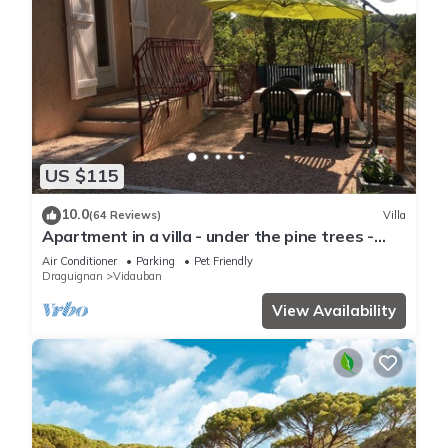
US $115
10.0
(64 Reviews)
Villa
Apartment in a villa - under the pine trees -
very quiet - 6 people
Air Conditioner
Parking
Pet Friendly
Draguignan
Vidauban
View Availability