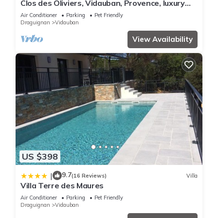
Clos des Oliviers, Vidauban, Provence, luxury
villa 4 bedrooms
Air Conditioner
Parking
Pet Friendly
Draguignan
Vidauban
View Availability
US $398
9.7
|
(16 Reviews)
Villa
Villa Terre des Maures
Air Conditioner
Parking
Pet Friendly
Draguignan
Vidauban