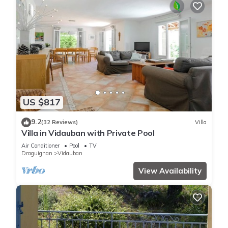
US $817
9.2
(32 Reviews)
Villa
Villa in Vidauban with Private Pool
Air Conditioner
Pool
TV
Draguignan
Vidauban
View Availability