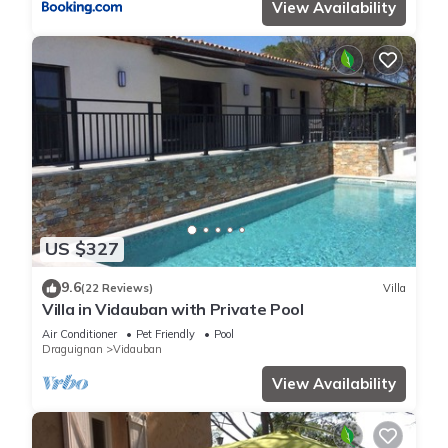
View Availability
US $327
9.6
(22 Reviews)
Villa
Villa in Vidauban with Private Pool
Air Conditioner
Pet Friendly
Pool
Draguignan
Vidauban
View Availability