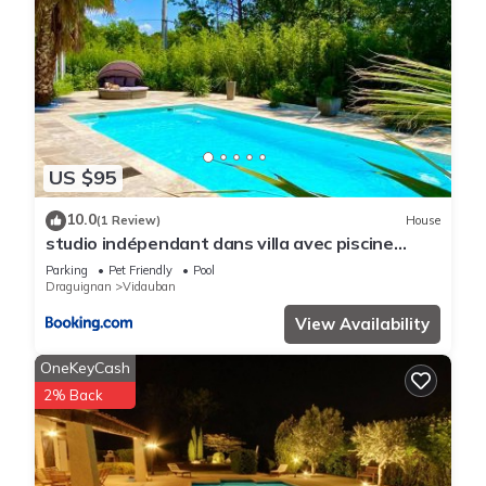
US $95
10.0
(1 Review)
House
studio indépendant dans villa avec piscine
jacuzzi
Parking
Pet Friendly
Pool
Draguignan
Vidauban
View Availability
OneKeyCash
2% Back