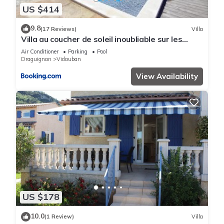
US $414
9.8
(17 Reviews)
Villa
Villa au coucher de soleil inoubliable sur les
collines
Air Conditioner
Parking
Pool
Draguignan
Vidauban
View Availability
US $178
10.0
(1 Review)
Villa