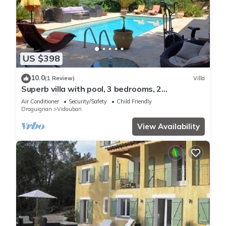
US $398
10.0
(1 Review)
Villa
Superb villa with pool, 3 bedrooms, 2
bathrooms, large living room.
Air Conditioner
Security/Safety
Child Friendly
Draguignan
Vidauban
View Availability