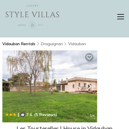
Vidauban Rentals
Draguignan
Vidauban
|
7.6
(5 Reviews)
1
/4
Les Tourterelles | House in Vidauban