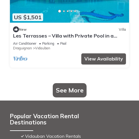
US $1,501
New
Villa
Les Terrasses – Villa with Private Pool in a
Peaceful Setting
Air Conditioner
Parking
Pool
Draguignan
Vidauban
View Availability
See More
Popular Vacation Rental
Destinations
Vidauban Vacation Rentals