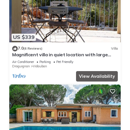
US $339
7.0
(6 Reviews)
Villa
Magnificent villa in quiet location with large
pool - 5 bedrooms - 3 shower rooms.
Air Conditioner
Parking
Pet Friendly
Draguignan
Vidauban
View Availability