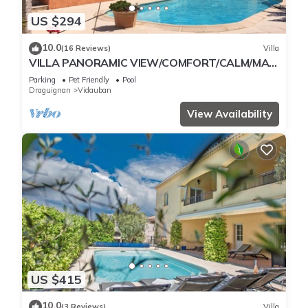
US $294
10.0
(16 Reviews)
Villa
VILLA PANORAMIC VIEW/COMFORT/CALM/MAXI
PRIVATE POOL/ENCLOSED GARDEN/SEA 30 KM
Parking
Pet Friendly
Pool
AWAY
Draguignan
Vidauban
View Availability
US $415
10.0
(3 Reviews)
Villa