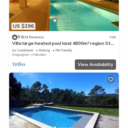
US $296
9.0
(29 Reviews)
Villa
Villa large heated pool land 4800m² region St
Tropez massif des Maures
Air Conditioner
Parking
Pet Friendly
Draguignan
Vidauban
View Availability