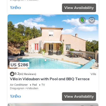
View Availability
US $286
9.2
(42 Reviews)
Villa
Villa in Vidauban with Pool and BBQ Terrace
Air Conditioner
Pool
TV
Draguignan
Vidauban
View Availability