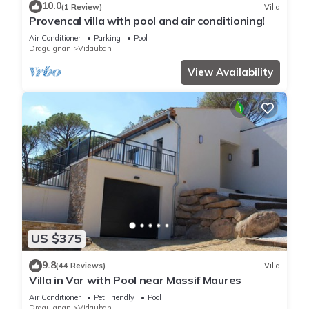
10.0
(1 Review)
Villa
Provencal villa with pool and air conditioning!
Air Conditioner
Parking
Pool
Draguignan
Vidauban
View Availability
US $375
9.8
(44 Reviews)
Villa
Villa in Var with Pool near Massif Maures
Air Conditioner
Pet Friendly
Pool
Draguignan
Vidauban