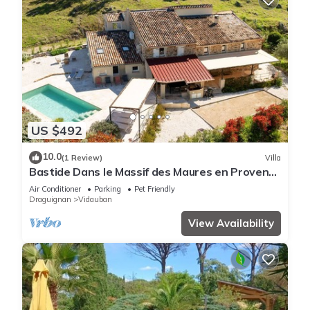
US $492
10.0
(1 Review)
Villa
Bastide Dans le Massif des Maures en Provence
Côte Dazur
Air Conditioner
Parking
Pet Friendly
Draguignan
Vidauban
View Availability