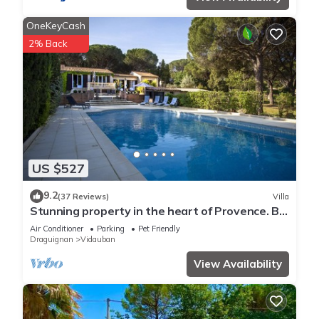
OneKeyCash
2% Back
US $527
9.2
(37 Reviews)
Villa
Stunning property in the heart of Provence. Big
pool area. Fully ventilated
Air Conditioner
Parking
Pet Friendly
Draguignan
Vidauban
View Availability