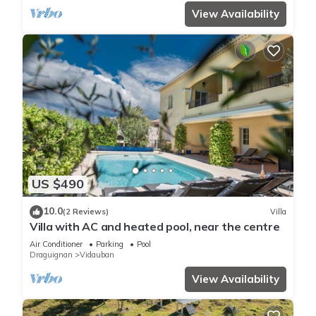
View Availability
US $490
10.0
(2 Reviews)
Villa
Villa with AC and heated pool, near the centre
Air Conditioner
Parking
Pool
Draguignan
Vidauban
View Availability