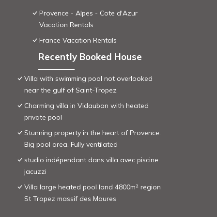
Provence - Alpes - Cote d'Azur
Vacation Rentals
France Vacation Rentals
Recently Booked House
Villa with swimming pool not overlooked
near the gulf of Saint-Tropez
Charming villa in Vidauban with heated
private pool
Stunning property in the heart of Provence.
Big pool area. Fully ventilated
studio indépendant dans villa avec piscine
jacuzzi
Villa large heated pool land 4800m² region
St Tropez massif des Maures