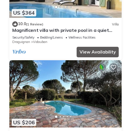
US $364
10.0
(1 Review)
Villa
Magnificent villa with private pool in a quiet
location
Security/Safety
Bedding/Linens
Wellness Facilities
Draguignan
Vidauban
View Availability
US $206