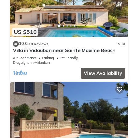
US $510
10.0
(18 Reviews)
Villa
Villa in Vidauban near Sainte Maxime Beach
Air Conditioner
Parking
Pet Friendly
Draguignan
Vidauban
View Availability