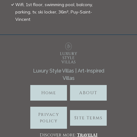
Wifi, 1st floor, swimming pool, balcony,
parking, tv, ski locker, 36m², Puy-Saint-
Vincent
Luxury Style Villas | Art-Inspired
Villas
Home
ABOUT
Privacy
Site Terms
policy
Discover more:
TravelA
I