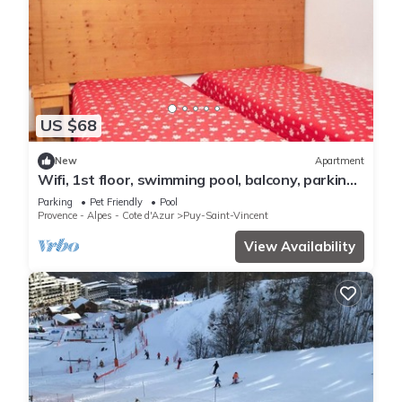
US $68
New
Apartment
Wifi, 1st floor, swimming pool, balcony, parking,
tv, ski locker, 36m², Puy-Saint-Vincent
Parking
Pet Friendly
Pool
Provence - Alpes - Cote d'Azur
Puy-Saint-Vincent
View Availability