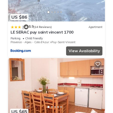
US $86
8.9
|
(14 Reviews)
Apartment
LE SERAC puy saint vincent 1700
Parking
Child Friendly
Provence - Alpes - Cote d'Azur
Puy-Saint-Vincent
View Availability
US $65