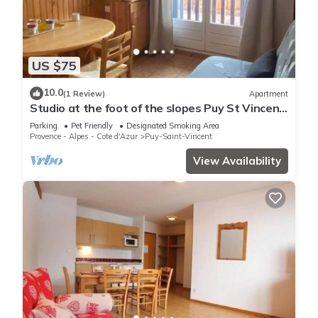
US $75
10.0
(1 Review)
Apartment
Studio at the foot of the slopes Puy St Vincent
1700
Parking
Pet Friendly
Designated Smoking Area
Provence - Alpes - Cote d'Azur
Puy-Saint-Vincent
View Availability