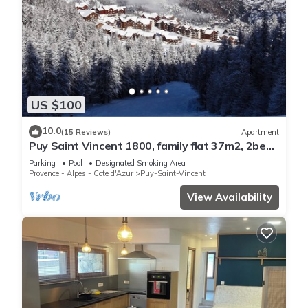
US $100
10.0
(15 Reviews)
Apartment
Puy Saint Vincent 1800, family flat 37m2, 2bed,
6pers, garden level, south facing.
Parking
Pool
Designated Smoking Area
Provence - Alpes - Cote d'Azur
Puy-Saint-Vincent
View Availability