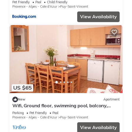
personnes - FR-1-504-156
Pet Friendly
Pool
Child Friendly
Provence - Alpes - Cote d'Azur
Puy-Saint-Vincent
View Availability
US $65
New
Apartment
Wifi, Ground floor, swimming pool, balcony,
parking, tv, ski locker, 39m², Puy-Saint-Vincent
Parking
Pet Friendly
Pool
Provence - Alpes - Cote d'Azur
Puy-Saint-Vincent
View Availability