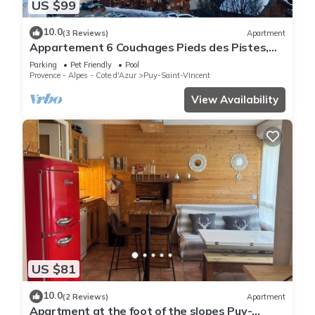
US $99
10.0
(3 Reviews)
Apartment
Appartement 6 Couchages Pieds des Pistes,
vue Vallée Puy Saint Vincent
Parking
Pet Friendly
Pool
Provence - Alpes - Cote d'Azur
Puy-Saint-Vincent
View Availability
US $81
10.0
(2 Reviews)
Apartment
Apartment at the foot of the slopes Puy-