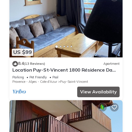
US $99
8.4
(13 Reviews)
Apartment
Location Puy-St-Vincent 1800 Résidence Dame
Blanche
Parking
Pet Friendly
Pool
Provence - Alpes - Cote d'Azur
Puy-Saint-Vincent
View Availability