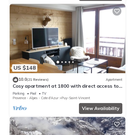
US $148
10.0
(21 Reviews)
Apartment
Cosy apartment at 1800 with direct access to
the slopes
Parking
Pool
TV
Provence - Alpes - Cote d'Azur
Puy-Saint-Vincent
View Availability