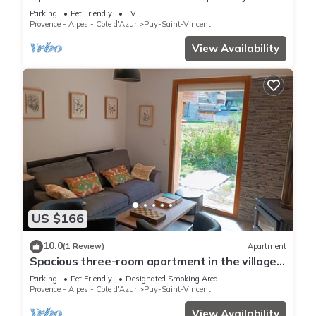
Saint-Vincent 1600
Parking
Pet Friendly
TV
Provence - Alpes - Cote d'Azur
Puy-Saint-Vincent
View Availability
US $166
10.0
(1 Review)
Apartment
Spacious three-room apartment in the village
center at the foot of the slopes
Parking
Pet Friendly
Designated Smoking Area
Provence - Alpes - Cote d'Azur
Puy-Saint-Vincent
View Availability