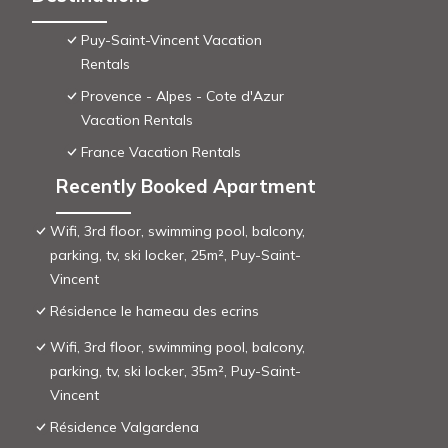
Puy-Saint-Vincent Vacation
Rentals
Provence - Alpes - Cote d'Azur
Vacation Rentals
France Vacation Rentals
Recently Booked Apartment
Wifi, 3rd floor, swimming pool, balcony,
parking, tv, ski locker, 25m², Puy-Saint-
Vincent
Résidence le hameau des ecrins
Wifi, 3rd floor, swimming pool, balcony,
parking, tv, ski locker, 35m², Puy-Saint-
Vincent
Résidence Valgardena