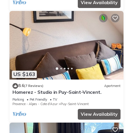
View Availability
US $163
8.6
(7 Reviews)
Apartment
Homerez - Studio in Puy-Saint-Vincent.
Parking
Pet Friendly
TV
Provence - Alpes - Cote d'Azur
Puy-Saint-Vincent
View Availability