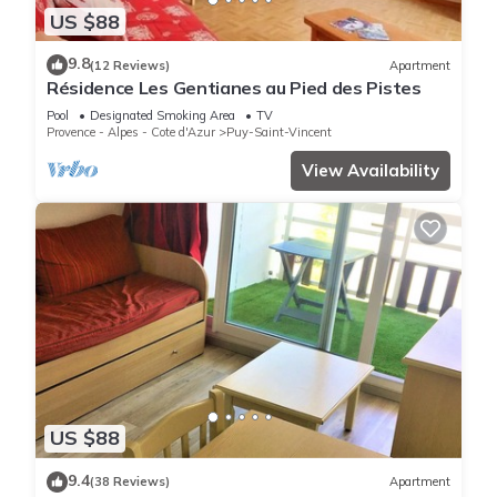
US $88
9.8
(12 Reviews)
Apartment
Résidence Les Gentianes au Pied des Pistes
Pool
Designated Smoking Area
TV
Provence - Alpes - Cote d'Azur
Puy-Saint-Vincent
View Availability
US $88
9.4
(38 Reviews)
Apartment