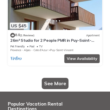
US $45
8.0
(1 Review)
Apartment
26m² Studio for 2 People PMR in Puy-Saint-
Vincent
Pet Friendly
Pool
TV
Provence - Alpes - Cote d'Azur
Puy-Saint-Vincent
View Availability
See More
Popular Vacation Rental
Destinations