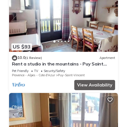
US $93
10.0
(1 Review)
Apartment
Rent a studio in the mountains - Puy Saint
Vincent
Pet Friendly
TV
Security/Safety
Provence - Alpes - Cote d'Azur
Puy-Saint-Vincent
View Availability