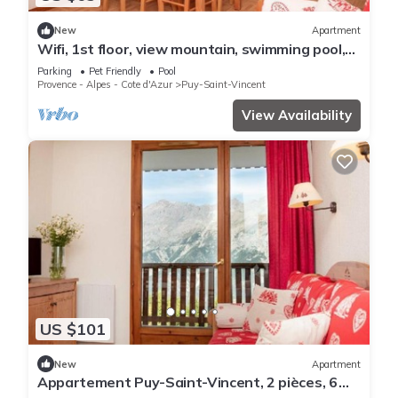
New
Apartment
Wifi, 1st floor, view mountain, swimming pool,
balcony, parking, tv, ski locker, 35m²
Parking
Pet Friendly
Pool
Provence - Alpes - Cote d'Azur
Puy-Saint-Vincent
View Availability
US $101
New
Apartment
Appartement Puy-Saint-Vincent, 2 pièces, 6