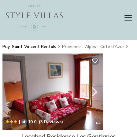
Puy-Saint-Vincent Rentals
Provence - Alpes - Cote d'Azur
Puy
|
10.0
(3 Reviews)
1
/4
Locabed Residence Les Gentianes