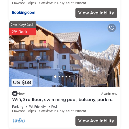
Provence - Alpes - Cote d'Azur
Puy-Saint-Vincent
View Availability
OneKeyCash
2% Back
US $68
New
Apartment
Wifi, 3rd floor, swimming pool, balcony, parking,
tv, ski locker, 35m², Puy-Saint-Vincent
Parking
Pet Friendly
Pool
Provence - Alpes - Cote d'Azur
Puy-Saint-Vincent
View Availability