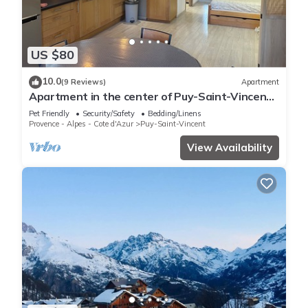
US $80
10.0
(9 Reviews)
Apartment
Apartment in the center of Puy-Saint-Vincent,
in the Ecrins mountains
Pet Friendly
Security/Safety
Bedding/Linens
Provence - Alpes - Cote d'Azur
Puy-Saint-Vincent
View Availability