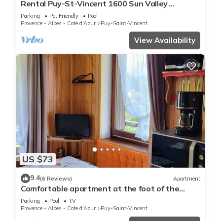
Rental Puy-St-Vincent 1600 Sun Valley
Residence
Parking
Pet Friendly
Pool
Provence - Alpes - Cote d'Azur
Puy-Saint-Vincent
View Availability
US $73
9.4
(6 Reviews)
Apartment
Comfortable apartment at the foot of the
slopes
Parking
Pool
TV
Provence - Alpes - Cote d'Azur
Puy-Saint-Vincent