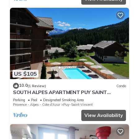
US $105
10.0
(1 Review)
Condo
SOUTH ALPES APARTMENT PUY SAINT
VINCENT 1800 M Ski resort summer/winter
Parking
Pool
Designated Smoking Area
Provence - Alpes - Cote d'Azur
Puy-Saint-Vincent
View Availability