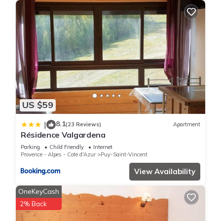
US $59
8.1
|
(23 Reviews)
Apartment
Résidence Valgardena
Parking
Child Friendly
Internet
Provence - Alpes - Cote d'Azur
Puy-Saint-Vincent
View Availability
OneKeyCash
2% Back