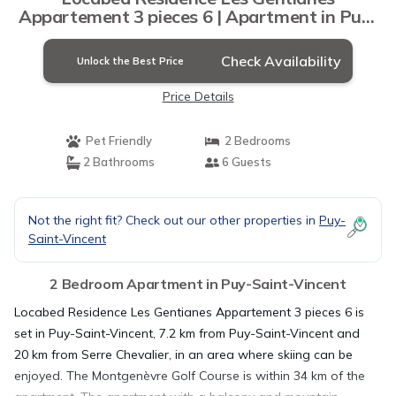
Appartement 3 pieces 6 | Apartment in Puy-
Saint-Vincent
Check Availability
Unlock the Best Price
Price Details
Pet Friendly
2 Bedrooms
2 Bathrooms
6 Guests
Not the right fit? Check out our other properties in
Puy-
Saint-Vincent
2 Bedroom Apartment in Puy-Saint-Vincent
Locabed Residence Les Gentianes Appartement 3 pieces 6 is
set in Puy-Saint-Vincent, 7.2 km from Puy-Saint-Vincent and
20 km from Serre Chevalier, in an area where skiing can be
enjoyed. The Montgenèvre Golf Course is within 34 km of the