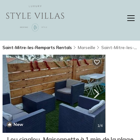
Saint-Mitre-les-Remparts Rentals
Marseille
Saint-Mitre-les-Remparts
New
1
/4
Lou cigalou. Maisonnette à 1 min de la plage