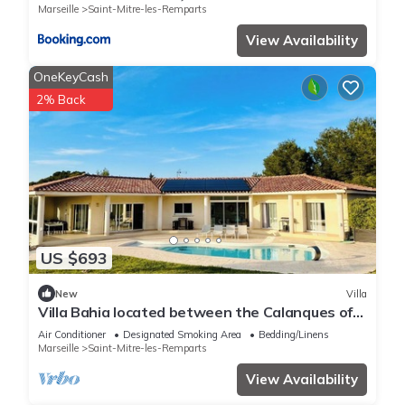
Marseille
Saint-Mitre-les-Remparts
View Availability
OneKeyCash
2% Back
US $693
New
Villa
Villa Bahia located between the Calanques of
Marseille, the Camargue and the Alpilles.
Air Conditioner
Designated Smoking Area
Bedding/Linens
Marseille
Saint-Mitre-les-Remparts
View Availability