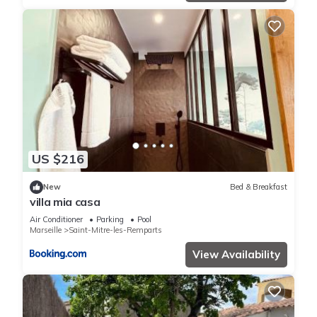
US $216
New
Bed & Breakfast
villa mia casa
Air Conditioner
Parking
Pool
Marseille
Saint-Mitre-les-Remparts
View Availability