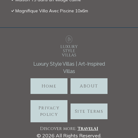
Magnifique Villa Avec Piscine 10x6m
Luxury Style Villas | Art-Inspired
Villas
Home
ABOUT
Privacy
Site Terms
policy
Discover more:
TravelA
I
©
2026
All Rights Reserved.