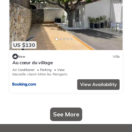
US $130
New
Villa
Au cœur du village
Air Conditioner
Parking
View
Marseille
Saint-Mitre-les-Remparts
View Availability
See More