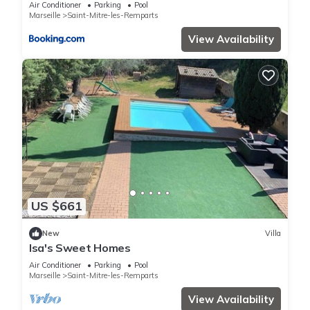
Air Conditioner
Parking
Pool
Marseille
Saint-Mitre-les-Remparts
View Availability
US $661
New
Villa
Isa's Sweet Homes
Air Conditioner
Parking
Pool
Marseille
Saint-Mitre-les-Remparts
View Availability