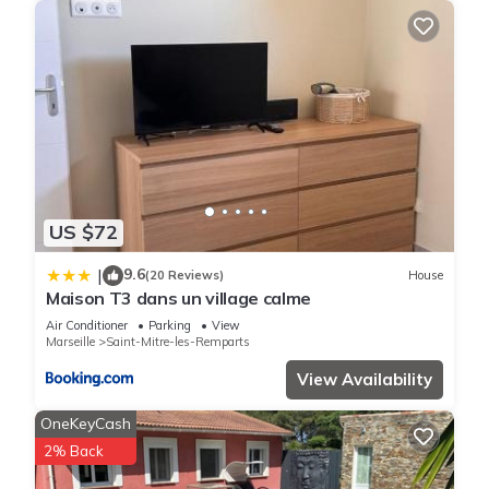
US $72
9.6
|
(20 Reviews)
House
Maison T3 dans un village calme
Air Conditioner
Parking
View
Marseille
Saint-Mitre-les-Remparts
View Availability
OneKeyCash
2% Back