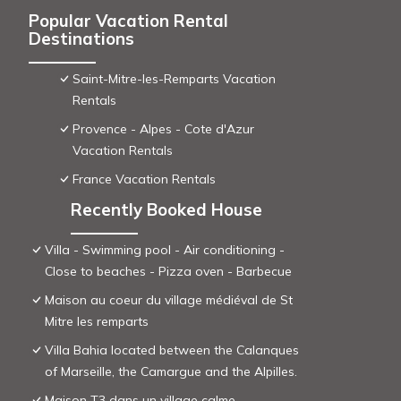
Popular Vacation Rental
Destinations
Saint-Mitre-les-Remparts Vacation
Rentals
Provence - Alpes - Cote d'Azur
Vacation Rentals
France Vacation Rentals
Recently Booked House
Villa - Swimming pool - Air conditioning -
Close to beaches - Pizza oven - Barbecue
Maison au coeur du village médiéval de St
Mitre les remparts
Villa Bahia located between the Calanques
of Marseille, the Camargue and the Alpilles.
Maison T3 dans un village calme