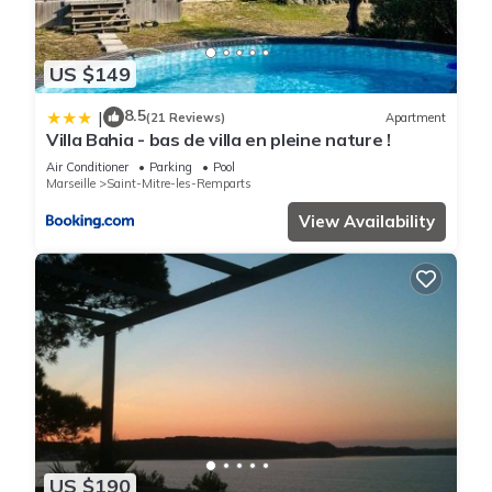
US $149
8.5
|
(21 Reviews)
Apartment
Villa Bahia - bas de villa en pleine nature !
Air Conditioner
Parking
Pool
Marseille
Saint-Mitre-les-Remparts
View Availability
US $190