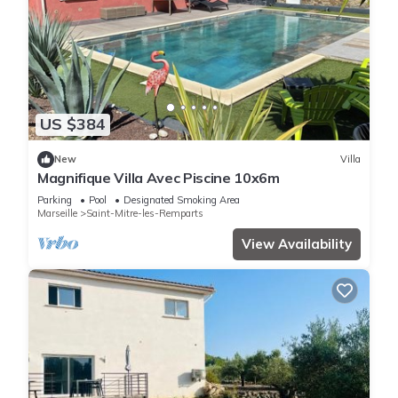
US $384
New
Villa
Magnifique Villa Avec Piscine 10x6m
Parking
Pool
Designated Smoking Area
Marseille
Saint-Mitre-les-Remparts
View Availability