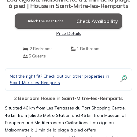
à pied | House in Saint-Mitre-les-Remparts
Check Availability
Unlock the Best Price
Price Details
2 Bedrooms
1 Bathroom
5 Guests
Not the right fit? Check out our other properties in
Saint-Mitre-les-Remparts
2 Bedroom House in Saint-Mitre-les-Remparts
Situated 46 km from Les Terrasses du Port Shopping Centre,
46 km from Joliette Metro Station and 46 km from Museum of
European and Mediterranean Civilisations, Lou cigalou.
Maisonnette à 1 min de la plage à pied offers