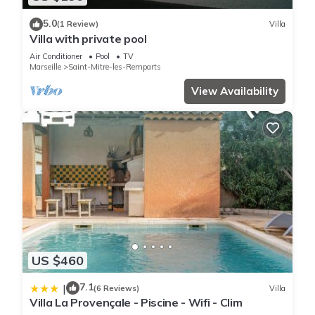
5.0
(1 Review)
Villa
Villa with private pool
Air Conditioner
Pool
TV
Marseille
Saint-Mitre-les-Remparts
View Availability
US $460
7.1
|
(6 Reviews)
Villa
Villa La Provençale - Piscine - Wifi - Clim