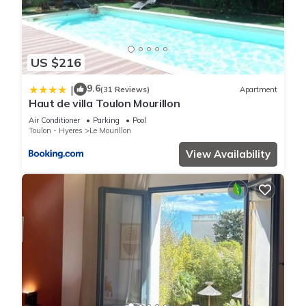
US $216
9.6
|
(31 Reviews)
Apartment
Haut de villa Toulon Mourillon
Air Conditioner
Parking
Pool
Toulon - Hyeres
Le Mourillon
View Availability