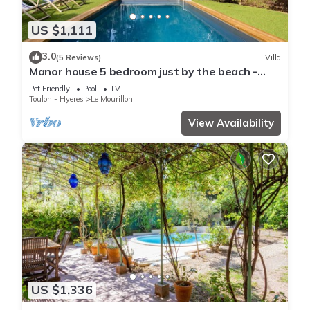
US $1,111
3.0
(5 Reviews)
Villa
Manor house 5 bedroom just by the beach -
Dodo et Tartine
Pet Friendly
Pool
TV
Toulon - Hyeres
Le Mourillon
View Availability
US $1,336