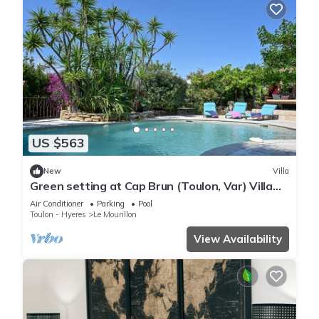
US $563
New
Villa
Green setting at Cap Brun (Toulon, Var) Villa
with spa pool close to beaches.
Air Conditioner
Parking
Pool
Toulon - Hyeres
Le Mourillon
View Availability