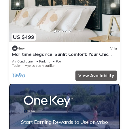
US $499
New
Villa
Maritime Elegance, Sunlit Comfort: Your Chic
Retreat in Provence
Air Conditioner
Parking
Pool
Toulon - Hyeres
Le Mourillon
View Availability
Start Earning Rewards to Use on Vrbo