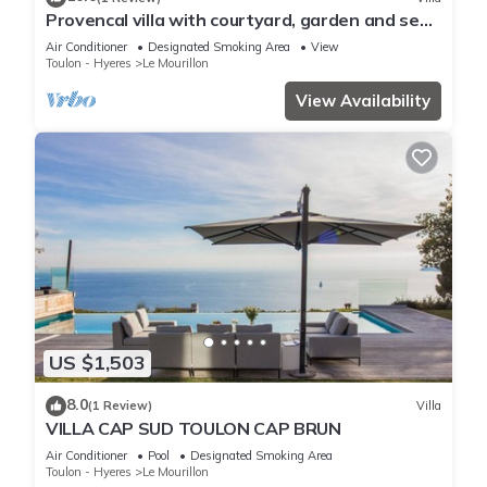
Provencal villa with courtyard, garden and sea
view
Air Conditioner
Designated Smoking Area
View
Toulon - Hyeres
Le Mourillon
View Availability
US $1,503
8.0
(1 Review)
Villa
VILLA CAP SUD TOULON CAP BRUN
Air Conditioner
Pool
Designated Smoking Area
Toulon - Hyeres
Le Mourillon