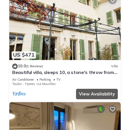
US $471
10.0
(1 Review)
Villa
Beautiful villa, sleeps 10, a stone's throw from
the Mourillon beach
Air Conditioner
Parking
TV
Toulon - Hyeres
Le Mourillon
View Availability