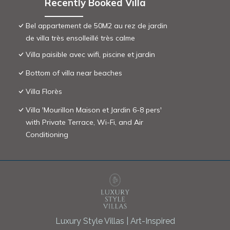
Recently Booked Villa
Bel appartement de 50M2 au rez de jardin
de villa très ensolleillé très calme
Villa paisible avec wifi, piscine et jardin
Bottom of villa near beaches
Villa Florès
Villa 'Mourillon Maison et Jardin 6-8 pers'
with Private Terrace, Wi-Fi, and Air
Conditioning
Luxury Style Villas | Art-Inspired