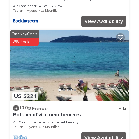
Air Conditioner
Pool
View
Toulon - Hyeres
Le Mourillon
View Availability
OneKeyCash
2% Back
US $224
10.0
(3 Reviews)
Villa
Bottom of villa near beaches
Air Conditioner
Parking
Pet Friendly
Toulon - Hyeres
Le Mourillon
View Availability