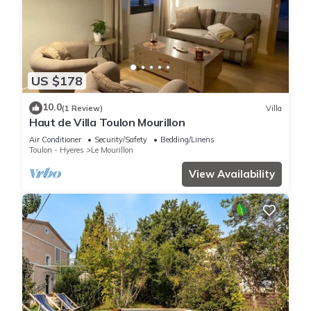
US $178
10.0
(1 Review)
Villa
Haut de Villa Toulon Mourillon
Air Conditioner
Security/Safety
Bedding/Linens
Toulon - Hyeres
Le Mourillon
View Availability