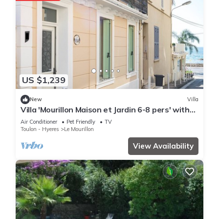
US $1,239
New
Villa
Villa 'Mourillon Maison et Jardin 6-8 pers' with
Private Terrace, Wi-Fi, and Air Conditioning
Air Conditioner
Pet Friendly
TV
Toulon - Hyeres
Le Mourillon
View Availability