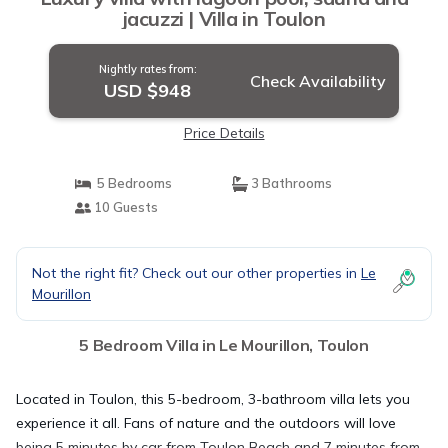
jacuzzi | Villa in Toulon
Nightly rates from:
Check Availability
USD $948
Price Details
5 Bedrooms
3 Bathrooms
10 Guests
Not the right fit? Check out our other properties in
Le
Mourillon
5 Bedroom Villa in Le Mourillon, Toulon
Located in Toulon, this 5-bedroom, 3-bathroom villa lets you
experience it all. Fans of nature and the outdoors will love
being 5 minutes by car from Toulon Beach and 7 minutes from