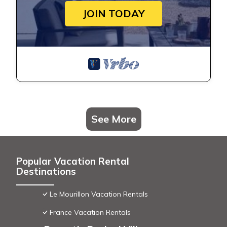
JOIN TODAY
See More
Popular Vacation Rental
Destinations
Le Mourillon Vacation Rentals
France Vacation Rentals