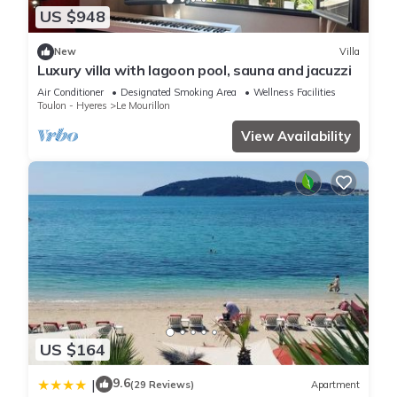
US $948
New
Villa
Luxury villa with lagoon pool, sauna and jacuzzi
Air Conditioner
Designated Smoking Area
Wellness Facilities
Toulon - Hyeres
Le Mourillon
View Availability
US $164
9.6
|
(29 Reviews)
Apartment