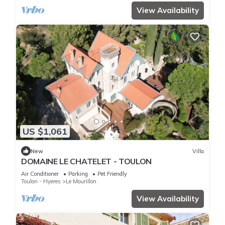
View Availability
US $1,061
New
Villa
DOMAINE LE CHATELET - TOULON
Air Conditioner
Parking
Pet Friendly
Toulon - Hyeres
Le Mourillon
View Availability