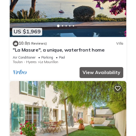
US $1,969
10.0
(5 Reviews)
Villa
"La Masure", a unique, waterfront home
Air Conditioner
Parking
Pool
Toulon - Hyeres
Le Mourillon
View Availability