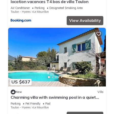
location vacances T4 bas de villa Toulon
Air Conditioner
Parking
Designated Smoking Area
Toulon - Hyeres
Le Mourillon
View Availability
US $637
New
Villa
Charming villa with swimming pool in a quiet
area close to the sea
Parking
Pet Friendly
Pool
Toulon - Hyeres
Le Mourillon