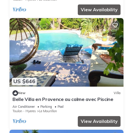
View Availability
US $646
New
Villa
Belle Villa en Provence au calme avec Piscine
Air Conditioner
Parking
Pool
Toulon - Hyeres
Le Mourillon
View Availability