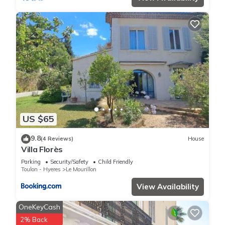
US $65
9.8
(4 Reviews)
House
Villa Florès
Parking
Security/Safety
Child Friendly
Toulon - Hyeres
Le Mourillon
View Availability
OneKeyCash
2% Back