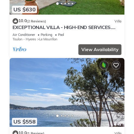
US $630
10.0
(2 Reviews)
Villa
EXCEPTIONAL VILLA - HIGH-END SERVICES.
CLOSE TO THE SEA. CAP BRUN TOULON
Air Conditioner
Parking
Pool
Toulon - Hyeres
Le Mourillon
View Availability
US $558
10.0
(1 Review)
Villa