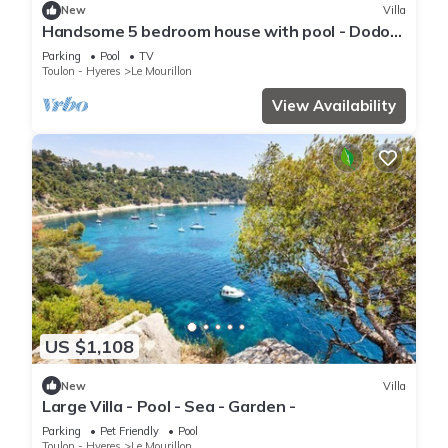
New
Villa
Handsome 5 bedroom house with pool - Dodo
et Tartine
Parking
Pool
TV
Toulon - Hyeres
Le Mourillon
View Availability
US $1,108
New
Villa
Large Villa - Pool - Sea - Garden -
Parking
Pet Friendly
Pool
Toulon - Hyeres
Le Mourillon