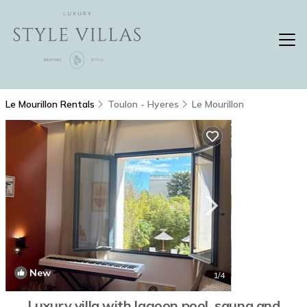
Le Mourillon Rentals
Toulon - Hyeres
Le Mourillon
New
1
/4
Luxury villa with lagoon pool, sauna and