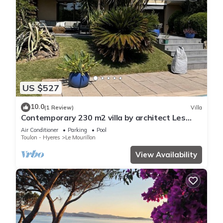
US $527
10.0
(1 Review)
Villa
Contemporary 230 m2 villa by architect Les
Ameniers, 5 minutes from the beach.
Air Conditioner
Parking
Pool
Toulon - Hyeres
Le Mourillon
View Availability