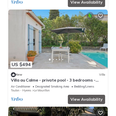
View Availability
US $494
New
Villa
Villa au Calme - private pool - 3 bedrooms -
beaches 10min- Shops
Air Conditioner
Designated Smoking Area
Bedding/Linens
Toulon - Hyeres
Le Mourillon
View Availability