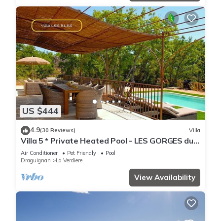
US $444
4.9
(30 Reviews)
Villa
Villa 5 * Private Heated Pool - LES GORGES du
VERDON (5 Lakes)
Air Conditioner
Pet Friendly
Pool
Draguignan
La Verdiere
View Availability