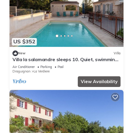
US $352
New
Villa
Villa la salamandre sleeps 10. Quiet, swimming
pool, bowling green and private parking lot
Air Conditioner
Parking
Pool
Draguignan
La Verdiere
View Availability