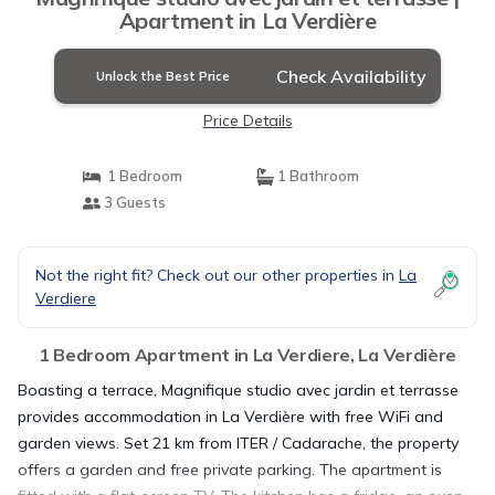
Apartment in La Verdière
Check Availability
Unlock the Best Price
Price Details
1 Bedroom
1 Bathroom
3 Guests
Not the right fit? Check out our other properties in
La
Verdiere
1 Bedroom Apartment in La Verdiere, La Verdière
Boasting a terrace, Magnifique studio avec jardin et terrasse
provides accommodation in La Verdière with free WiFi and
garden views. Set 21 km from ITER / Cadarache, the property
offers a garden and free private parking. The apartment is