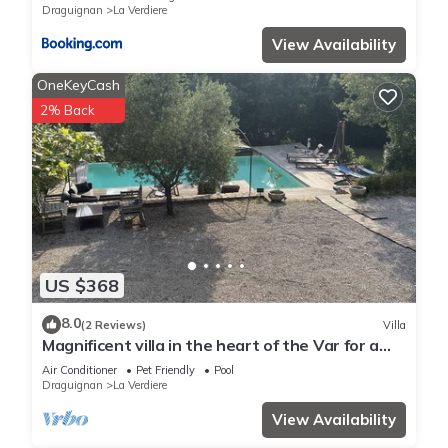
Draguignan
La Verdiere
View Availability
OneKeyCash
2% Back
US $368
8.0
(2 Reviews)
Villa
Magnificent villa in the heart of the Var for a
superb vacation.
Air Conditioner
Pet Friendly
Pool
Draguignan
La Verdiere
View Availability