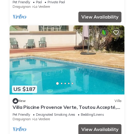
Pet Friendly
Pool
Private Pool
Draguignan
La Verdiere
View Availability
US $187
New
Villa
Villa Piscine Provence Verte, Toutou Accepté,
Gorges du Verdon à Proximité
Pet Friendly
Designated Smoking Area
Bedding/Linens
Draguignan
La Verdiere
View Availability