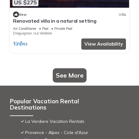
US $275
New
Villa
Renovated villa in a natural setting
Air Conditioner
Pool
Private Pool
Draguignan
La Verdiere
View Availability
See More
Popular Vacation Rental
Destinations
La Verdiere Vacation Rentals
Provence - Alpes - Cote d'Azur