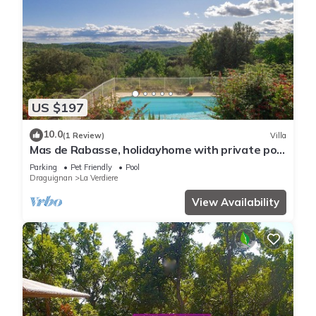
US $197
10.0
(1 Review)
Villa
Mas de Rabasse, holidayhome with private pool
and panoramic view on the Provence in La
Parking
Pet Friendly
Pool
Verdière
Draguignan
La Verdiere
View Availability