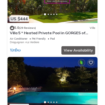
US $444
5.0
(29 Reviews)
Villa
Villa 5 * Heated Private Pool in GORGES of
VERDON
Air Conditioner
Pet Friendly
Pool
Draguignan
La Verdiere
View Availability