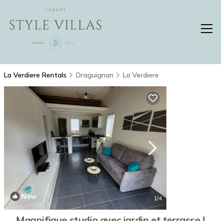
La Verdiere Rentals
Draguignan
La Verdiere
New
1
/4
Magnifique studio avec jardin et terrasse |