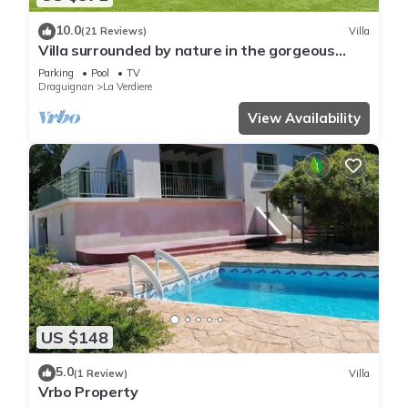
10.0
(21 Reviews)
Villa
Villa surrounded by nature in the gorgeous
Gorges du Verdon
Parking
Pool
TV
Draguignan
La Verdiere
View Availability
US $148
5.0
(1 Review)
Villa
Vrbo Property