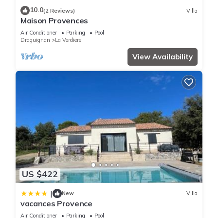
You can check the reviews and description of this 1 Bedroom
10.0
(2 Reviews)
Villa
Apartment if you want to learn more about this place in La
Maison Provences
Verdière
. These details are authentic, as they are provided by
Air Conditioner
Parking
Pool
our partner, booking.com.
Draguignan
La Verdiere
View Availability
This Magnifique studio avec jardin et terrasse in La Verdière
is well equipped and has all facilities that have been listed
below. Please note that these details were shared to us by
booking.com for the listed “Magnifique studio avec jardin et
terrasse”. We solely rely on their shared details and are
regarded as “accurate”. If you have any concerns about the
information or accuracy describing this Apartment, please let
us know.
US $422
|
New
Villa
vacances Provence
Air Conditioner
Parking
Pool