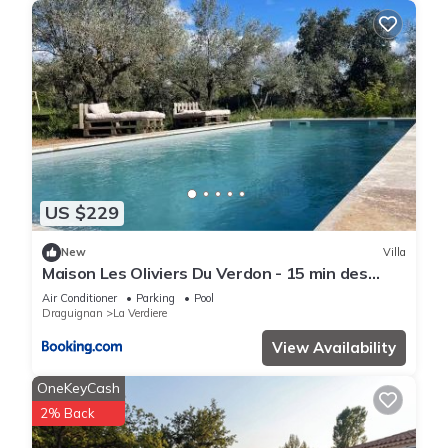
US $229
New
Villa
Maison Les Oliviers Du Verdon - 15 min des
Gorges
Air Conditioner
Parking
Pool
Draguignan
La Verdiere
View Availability
OneKeyCash
2% Back