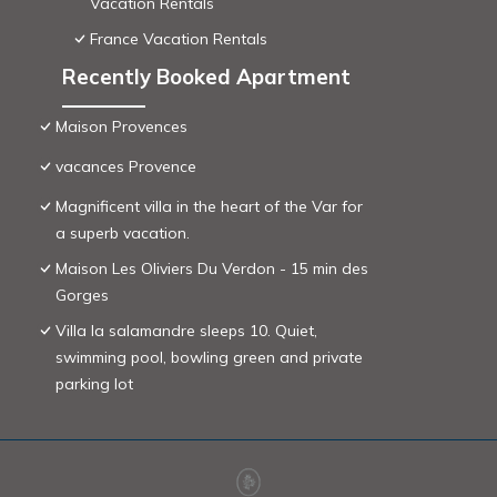
Vacation Rentals
France Vacation Rentals
Recently Booked Apartment
Maison Provences
vacances Provence
Magnificent villa in the heart of the Var for
a superb vacation.
Maison Les Oliviers Du Verdon - 15 min des
Gorges
Villa la salamandre sleeps 10. Quiet,
swimming pool, bowling green and private
parking lot