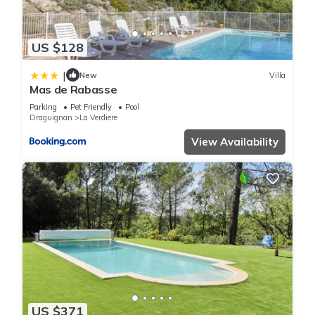
US $128
|
New
Villa
Mas de Rabasse
Parking
Pet Friendly
Pool
Draguignan
La Verdiere
View Availability
US $371