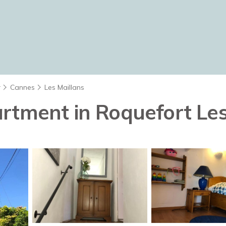
r
Cannes
Les Maillans
rtment in Roquefort Les