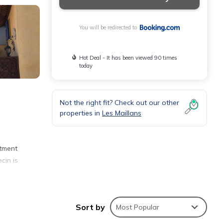
You will be redirected to
Hot Deal - It has been viewed 90 times
today
Not the right fit? Check out our other
properties in
Les Maillans
rtment
cin is
Sort by
Most Popular