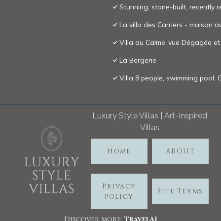
Stunning, stone-built, recently 
La villa des Carriers - maison a
Villa au Calme ,vue Dégagée e
La Bergerie
Villa 8 people, swimming pool.
Luxury Style Villas | Art-Inspired
Villas
Home
ABOUT
Privacy
Site Terms
policy
Discover more:
TravelA
I