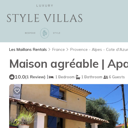
Les Maillans Rentals
France
Provence - Alpes - Cote d'Azu
Maison agréable | Apa
10.0
|
(1 Review)
1 Bedroom
1 Bathroom
6 Guests