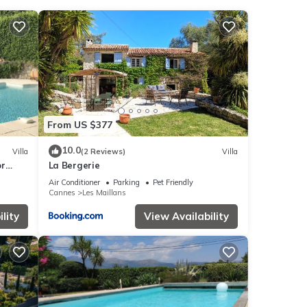
review
ying
 Pins
.
From US $377
e
10.0
Villa
(2 Reviews)
Villa
or
La Bergerie
 as
Air Conditioner
Parking
Pet Friendly
Cannes
Les Maillans
lity
View Availability