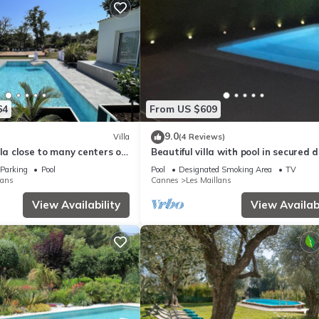
64
From US $609
9.0
Villa
(4 Reviews)
lla close to many centers of
Beautiful villa with pool in secured
Parking
Pool
Pool
Designated Smoking Area
TV
lans
Cannes
Les Maillans
View Availability
View Availabi