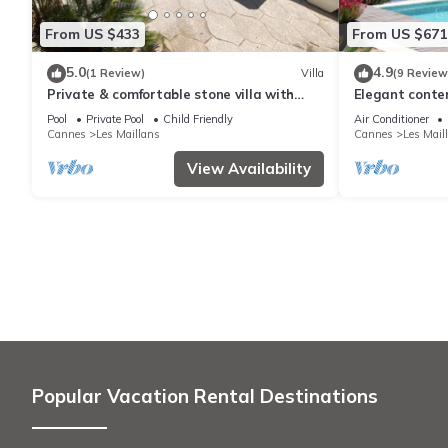
From US $433
From US $671
5.0
4.9
(1 Review)
Villa
(9 Review
Private & comfortable stone villa with
Elegant conte
pool
pool
Pool
Private Pool
Child Friendly
Air Conditioner
Cannes
Les Maillans
Cannes
Les Mail
View Availability
Popular Vacation Rental Destinations