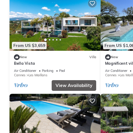
From US $3,659
From US $1,0
New
Villa
New
Bella Vista
Magnificent vi
interest
Air Conditioner
Parking
Pool
Air Conditioner
Cannes
Les Maillans
Cannes
Les Mail
View Availability