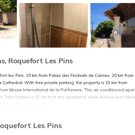
s, Roquefort Les Pins
fort-les-Pins, 19 km from Palais des Festivals de Cannes, 20 km from
 Cathedral. With free private parking, the property is 15 km from
rom Musee International de la Parfumerie. This air-conditioned apa
le Train Station is 22 km from the apartment, while Avenue Jean Mede
7 km from Maison agréable.
Roquefort Les Pins