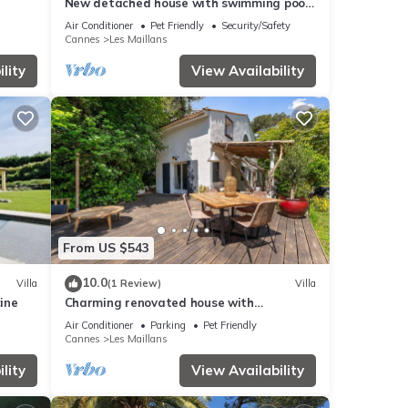
New detached house with swimming pool
and parking
Air Conditioner
Pet Friendly
Security/Safety
Cannes
Les Maillans
lity
View Availability
From US $543
10.0
Villa
(1 Review)
Villa
cine
Charming renovated house with
swimming pool in a quiet and accessible
Air Conditioner
Parking
Pet Friendly
location
Cannes
Les Maillans
lity
View Availability