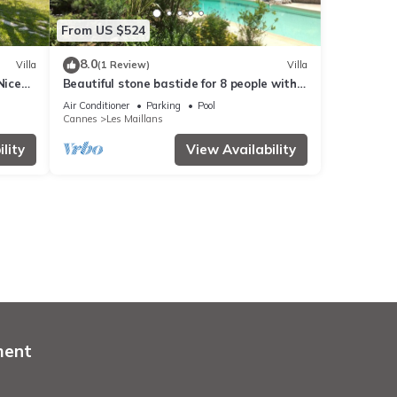
From US $524
8.0
Villa
(1 Review)
Villa
Nice
Beautiful stone bastide for 8 people with
Mediterranean garden and pool
Air Conditioner
Parking
Pool
Cannes
Les Maillans
lity
View Availability
ment