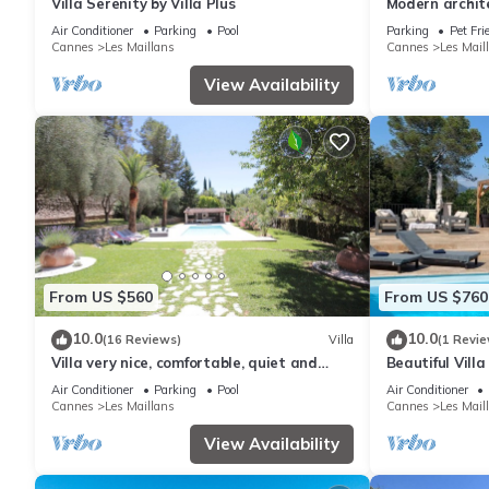
Villa Serenity by Villa Plus
Modern archite
- Immersion in
Air Conditioner
Parking
Pool
Parking
Pet Fri
Cannes
Les Maillans
Cannes
Les Mail
View Availability
From US $560
From US $760
10.0
10.0
(16 Reviews)
Villa
(1 Revie
Villa very nice, comfortable, quiet and
Beautiful Vill
countryside 10 km from the sea
Cannes
Air Conditioner
Parking
Pool
Air Conditioner
Cannes
Les Maillans
Cannes
Les Mail
View Availability