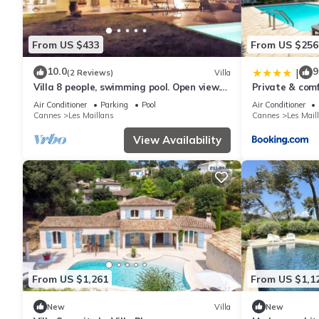
From US $433
From US $256
10.0
9
|
(2 Reviews)
Villa
Villa 8 people, swimming pool. Open view.
Private & comf
Beaches 15 mins away, quiet.
pool
Air Conditioner
Parking
Pool
Air Conditioner
Cannes
Les Maillans
Cannes
Les Mail
View Availability
From US $1,261
From US $1,1
New
Villa
New