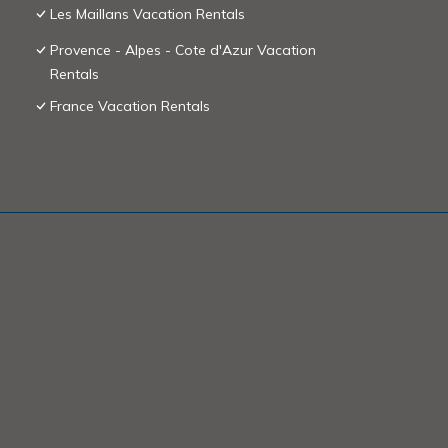
Les Maillans Vacation Rentals
Provence - Alpes - Cote d'Azur Vacation
Rentals
France Vacation Rentals