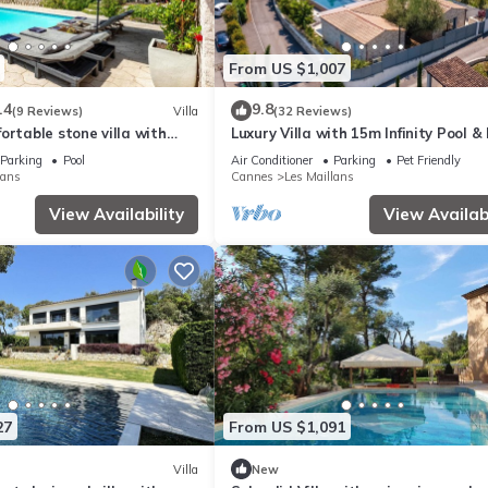
From US $1,007
.4
9.8
(9 Reviews)
Villa
(32 Reviews)
ortable stone villa with
Luxury Villa with 15m Infinity Pool &
House
Parking
Pool
Air Conditioner
Parking
Pet Friendly
lans
Cannes
Les Maillans
View Availability
View Availabi
27
From US $1,091
Villa
New