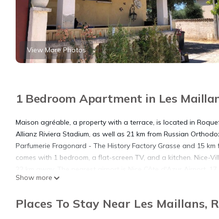
View More Photos
1 Bedroom Apartment in Les Maillan
Maison agréable, a property with a terrace, is located in Roque
Allianz Riviera Stadium, as well as 21 km from Russian Orthodox
Parfumerie Fragonard - The History Factory Grasse and 15 km f
comes with 1 bedroom, a flat-screen TV, and a kitchen. Nice-Vil
22 km away. The nearest airport is Nice Côte d'Azur Airport, 1
Show more
Maison agréable is located in Roquefort Les Pins.
Places To Stay Near Les Maillans, 