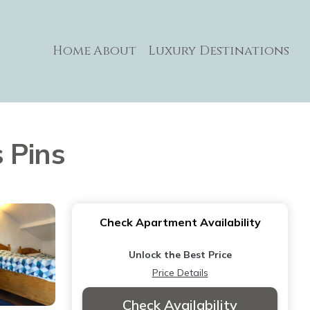
Home
About
Luxury Destinations
 Pins
Check Apartment Availability
Unlock the Best Price
Price Details
Check Availability