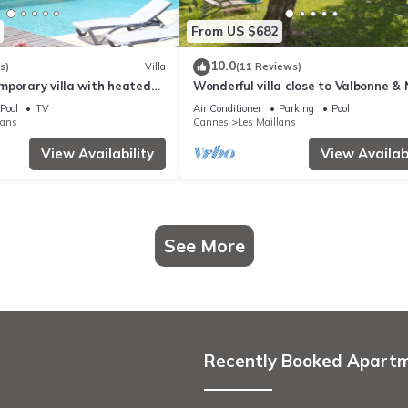
From US $682
10.0
s)
Villa
(11 Reviews)
mporary villa with heated
Wonderful villa close to Valbonne & 
with private pool.
Pool
TV
Air Conditioner
Parking
Pool
lans
Cannes
Les Maillans
View Availability
View Availabi
See More
Recently Booked Apart