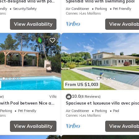
ct-designed villa with pool
Splendid Villa with swimming pool
 nature & light
endly
Security/Safety
Air Conditioner
Parking
Pet Friendly
lans
Cannes
Les Maillans
View Availability
View Availabi
From US $1,003
10.0
w)
Villa
(8 Reviews)
a with Pool between Nice and
Spacieuse et luxueuse villa avec pis
Parking
Pet Friendly
Air Conditioner
Parking
Pool
lans
Cannes
Les Maillans
View Availability
View Availabi