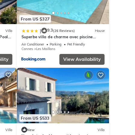
From US $327
9.3
|
Villa
(26 Reviews)
House
 Pool
Superbe villa de charme avec piscine
chauffée
Air Conditioner
Parking
Pet Friendly
Cannes
Les Maillans
lity
View Availability
From US $533
Villa
New
Villa