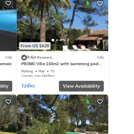
From US $620
9.6
Villa
(9 Reviews)
Villa
 domain
PROMO Villa 160m2 with swimming pool
and large wooded garden
Parking
Pool
TV
Cannes
Les Maillans
lity
View Availability