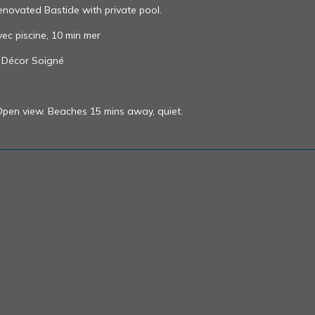
renovated Bastide with private pool.
vec piscine, 10 min mer
t Décor Soigné
 Open view. Beaches 15 mins away, quiet.