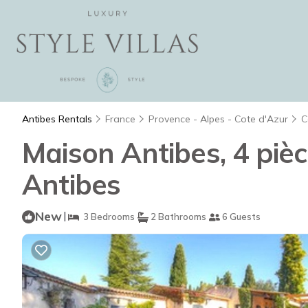
Antibes Rentals
France
Provence - Alpes - Cote d'Azur
C
Maison Antibes, 4 piè
Antibes
New
|
3 Bedrooms
2 Bathrooms
6 Guests