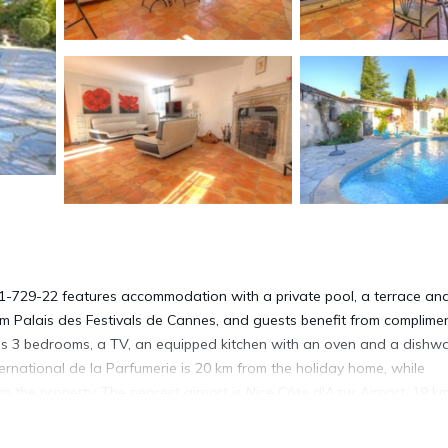
R-1-729-22 features accommodation with a private pool, a terrace an
m Palais des Festivals de Cannes, and guests benefit from complime
has 3 bedrooms, a TV, an equipped kitchen with an oven and a dishw
national de la Parfumerie is 20 km from the holiday home, while
 the property. The nearest airport is Nice Côte d'Azur Airport, 19 k