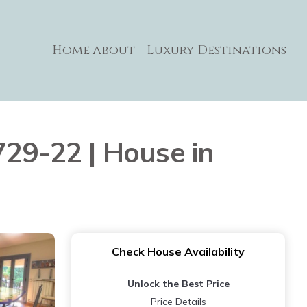
Home
About
Luxury Destinations
729-22 | House in
Check House Availability
Unlock the Best Price
Price Details