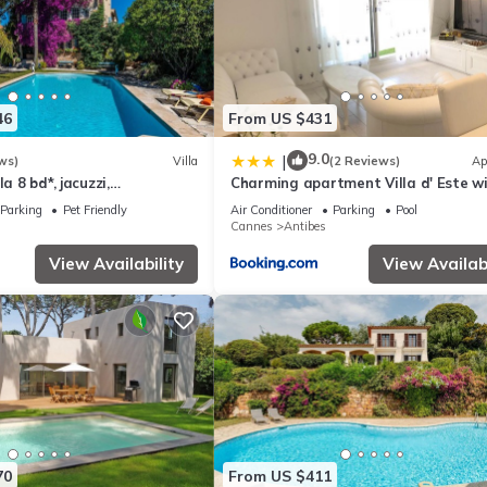
46
From US $431
9.0
|
ws)
Villa
(2 Reviews)
Ap
la 8 bd*, jacuzzi,
Charming apartment Villa d' Este w
udio, pool
rooftop pool by Weekome
Parking
Pet Friendly
Air Conditioner
Parking
Pool
Cannes
Antibes
View Availability
View Availabi
70
From US $411