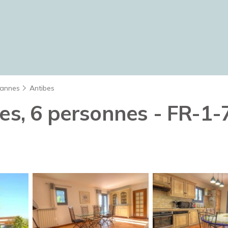
annes
Antibes
ces, 6 personnes - FR-1-