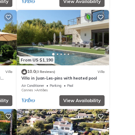
lity
View Availability
From US $1,190
10.0
Villa
(3 Reviews)
Villa
d
Villa in Juan-Les-pins with heated pool
Air Conditioner
Parking
Pool
Cannes
Antibes
lity
View Availability