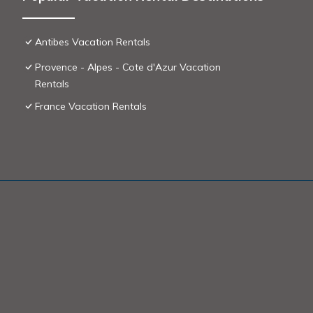
Antibes Vacation Rentals
Provence - Alpes - Cote d'Azur Vacation
Rentals
France Vacation Rentals