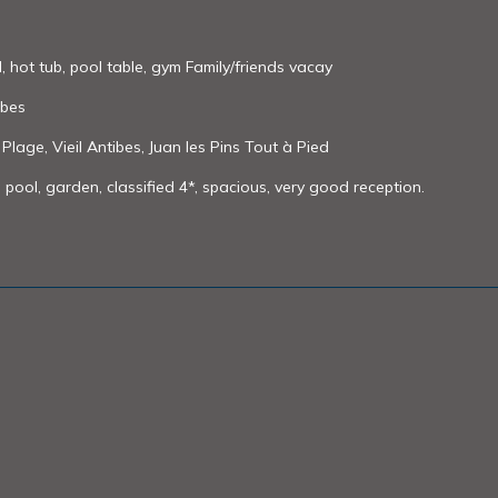
l, hot tub, pool table, gym Family/friends vacay
ibes
 Plage, Vieil Antibes, Juan les Pins Tout à Pied
 pool, garden, classified 4*, spacious, very good reception.