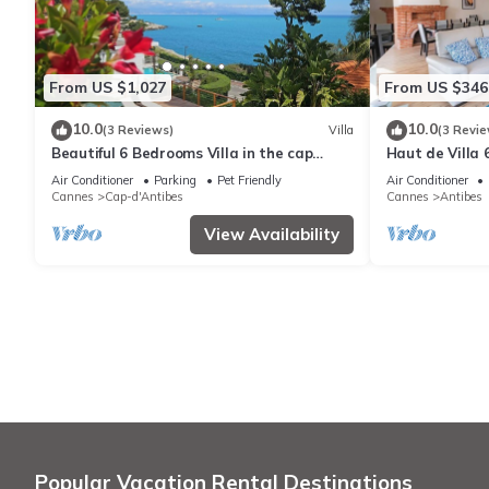
From US $1,027
From US $346
10.0
10.0
(3 Reviews)
Villa
(3 Revie
Beautiful 6 Bedrooms Villa in the cap
Haut de Villa 
d'Antibes with Panoramic Sea Views
Résidentiel P
Air Conditioner
Parking
Pet Friendly
Air Conditioner
Cannes
Cap-d'Antibes
Cannes
Antibes
View Availability
Popular Vacation Rental Destinations