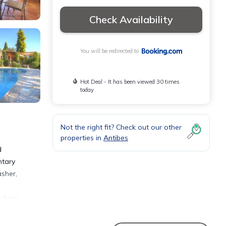
Check Availability
You will be redirected to
Hot Deal - It has been viewed 30 times
today
Not the right fit? Check out our other
properties in
Antibes
d
ntary
asher,
m from