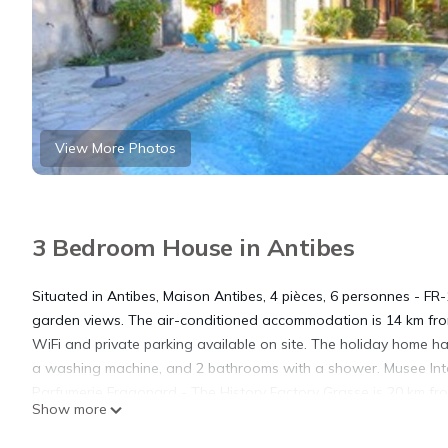
View More Photos
3 Bedroom House in Antibes
Situated in Antibes, Maison Antibes, 4 pièces, 6 personnes - F
garden views. The air-conditioned accommodation is 14 km fro
WiFi and private parking available on site. The holiday home 
a washing machine, and 2 bathrooms with a shower. Musee Inter
Parfumerie Fragonard - The History Factory Grasse is 20 km from
Show more
Maison Antibes, 4 pièces, 6 personnes - FR-1-729-22.