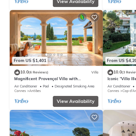
View Availability
From US $1,401
From US $4,2
10.0
10.0
(6 Reviews)
Villa
(3 Revie
Magnificent Provençal Villa with
Iconic “Villa I
Swimming Pool and Sea View
directly facin
Air Conditioner
Pool
Designated Smoking Area
Air Conditioner
Cannes
Antibes
Cannes
Cap-d'An
View Availability