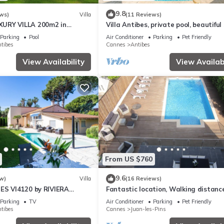
9.8
ws)
Villa
(11 Reviews)
URY VILLA 200m2 in
Villa Antibes, private pool, beautiful
ure 3000m2 near the
view
Parking
Pool
Air Conditioner
Parking
Pet Friendly
tibes
Cannes
Antibes
View Availability
View Availabi
From US $760
9.6
w)
Villa
(16 Reviews)
ES VI4120 by RIVIERA
Fantastic location, Walking distanc
ES
Juan Les Pins and Antibes
Parking
TV
Air Conditioner
Parking
Pet Friendly
tibes
Cannes
Juan-les-Pins