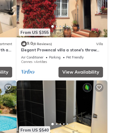
From US $355
9.0
artment
(8 Reviews)
Villa
ith a
Elegant Provencal villa a stone's throw
from the beaches
Air Conditioner
Parking
Pet Friendly
Cannes
Antibes
lity
View Availability
From US $540