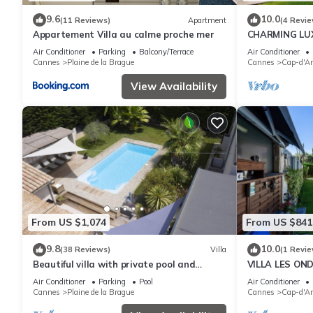
9.6
10.0
(11 Reviews)
Apartment
(4 Revie
Appartement Villa au calme proche mer
CHARMING LUX
unspoiled nat
Air Conditioner
Parking
Balcony/Terrace
Air Conditioner
Garoupe
Cannes
Plaine de la Brague
Cannes
Cap-d'An
View Availability
From US $1,074
From US $841
9.8
10.0
(38 Reviews)
Villa
(1 Revie
Beautiful villa with private pool and
VILLA LES OND
jacuzzi near the sea
HOLIDAY HOM
Air Conditioner
Parking
Pool
Air Conditioner
Cannes
Plaine de la Brague
Cannes
Cap-d'An