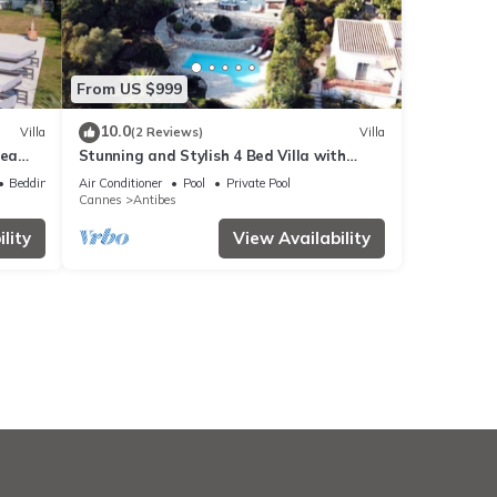
From US $999
10.0
Villa
(2 Reviews)
Villa
sea
Stunning and Stylish 4 Bed Villa with
e
SeaView in a Calm and Secure Domaine
Bedding/Linens
Air Conditioner
Pool
Private Pool
Cannes
Antibes
lity
View Availability