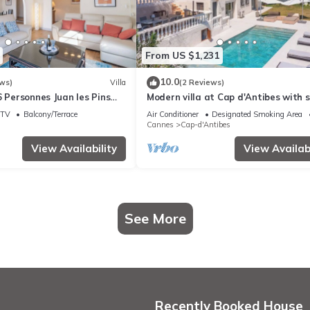
From US $1,231
10.0
ws)
Villa
(2 Reviews)
6 Personnes Juan les Pins
Modern villa at Cap d'Antibes with 
roche Plage
view and quick access to La Garoup
TV
Balcony/Terrace
Air Conditioner
Designated Smoking Area
Cannes
Cap-d'Antibes
View Availability
View Availabi
See More
Recently Booked House