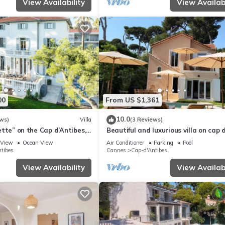
View Availability
View Availabi
00
From US $1,361
10.0
ws)
Villa
(3 Reviews)
llette” on the Cap d’Antibes,
Beautiful and luxurious villa on cap 
g Plage du Ponteil
antibes
View
Ocean View
Air Conditioner
Parking
Pool
tibes
Cannes
Cap-d'Antibes
View Availability
View Availabi