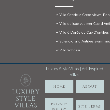
Villa Citadelle Great views, Poo
Villa de luxe vue mer Cap d'Ant
Villa à L'orée de Cap D'antibes.
Splendid villa Antibes swimming
Villa Yabassi
Luxury Style Villas | Art-Inspired
Villas
Home
ABOUT
Privacy
Site Terms
policy