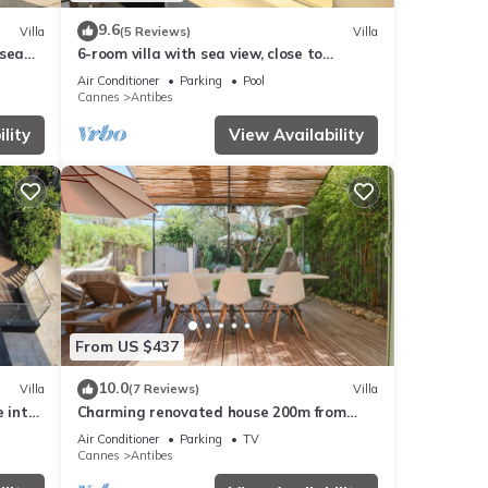
9.6
Villa
(5 Reviews)
Villa
 sea
6-room villa with sea view, close to
beaches, garden and private pool
Air Conditioner
Parking
Pool
Cannes
Antibes
lity
View Availability
From US $437
10.0
Villa
(7 Reviews)
Villa
e into
Charming renovated house 200m from
beaches
Air Conditioner
Parking
TV
Cannes
Antibes