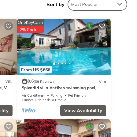
Sort by
Most Popular
OneKeyCash
nities
2% Back
ing a
tails
From US $666
w.
9.6
Villa
(39 Reviews)
Villa
, Vieil
Splendid villa Antibes swimming pool,
2”. We
garden, classified 4*, spacious, very good
ribing
Air Conditioner
Parking
Pet Friendly
reception.
Cannes
Plaine de la Brague
lity
View Availability