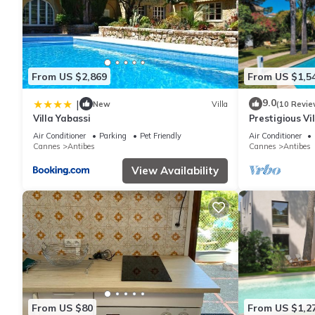
From US $2,869
From US $1,5
9.0
|
New
Villa
(10 Revie
Villa Yabassi
Prestigious Vil
independent st
Air Conditioner
Parking
Pet Friendly
Air Conditioner
Cannes
Antibes
Cannes
Antibes
View Availability
From US $80
From US $1,2