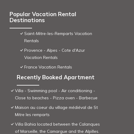
Popular Vacation Rental
Destinations
Saint-Mitre-les-Remparts Vacation
Rentals
Provence - Alpes - Cote d'Azur
Vacation Rentals
France Vacation Rentals
Recently Booked Apartment
Villa - Swimming pool - Air conditioning -
Close to beaches - Pizza oven - Barbecue
Maison au coeur du village médiéval de St
Mitre les remparts
Villa Bahia located between the Calanques
of Marseille, the Camargue and the Alpilles.