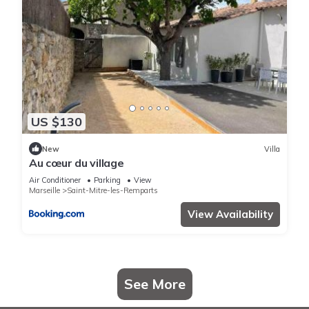
US $130
New
Villa
Au cœur du village
Air Conditioner
Parking
View
Marseille
Saint-Mitre-les-Remparts
View Availability
See More