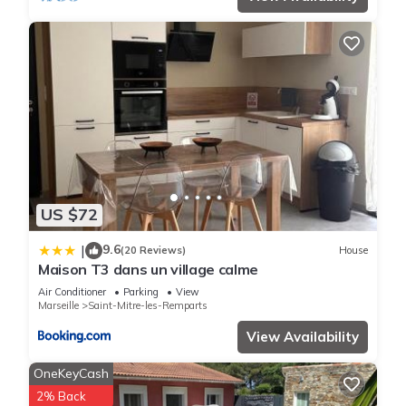
US $72
9.6
|
(20 Reviews)
House
Maison T3 dans un village calme
Air Conditioner
Parking
View
Marseille
Saint-Mitre-les-Remparts
View Availability
OneKeyCash
2% Back