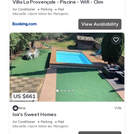
Villa La Provençale - Piscine - Wifi - Clim
Air Conditioner
Parking
Pool
Marseille
Saint-Mitre-les-Remparts
View Availability
US $661
New
Villa
Isa's Sweet Homes
Air Conditioner
Parking
Pool
Marseille
Saint-Mitre-les-Remparts