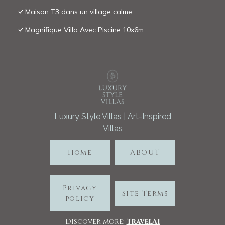
Maison T3 dans un village calme
Magnifique Villa Avec Piscine 10x6m
Luxury Style Villas | Art-Inspired
Villas
Home
ABOUT
Privacy
Site Terms
policy
Discover more:
TravelA
I