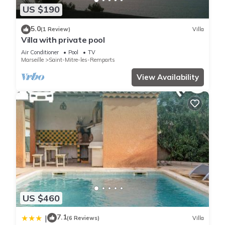
US $190
5.0
(1 Review)
Villa
Villa with private pool
Air Conditioner
Pool
TV
Marseille
Saint-Mitre-les-Remparts
View Availability
US $460
7.1
|
(6 Reviews)
Villa