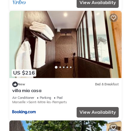
View Availability
US $216
New
Bed & Breakfast
villa mia casa
Air Conditioner
Parking
Pool
Marseille
Saint-Mitre-les-Remparts
View Availability