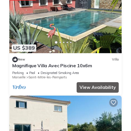
US $389
New
Villa
Magnifique Villa Avec Piscine 10x6m
Parking
Pool
Designated Smoking Area
Marseille
Saint-Mitre-les-Remparts
View Availability