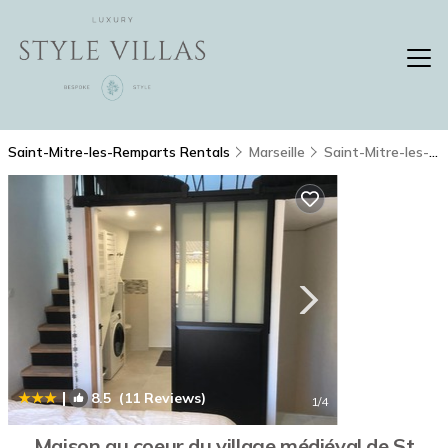
Saint-Mitre-les-Remparts Rentals
Marseille
Saint-Mitre-les-Remparts
|
8.5
(11 Reviews)
1
/4
Maison au coeur du village médiéval de St