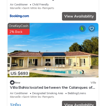
information or accuracy describing this Apartment, please let
les remparts
Air Conditioner
Child Friendly
us know.
Marseille
Saint-Mitre-les-Remparts
View Availability
OneKeyCash
2% Back
US $693
New
Villa
Villa Bahia located between the Calanques of
Marseille, the Camargue and the Alpilles.
Air Conditioner
Designated Smoking Area
Bedding/Linens
Marseille
Saint-Mitre-les-Remparts
View Availability