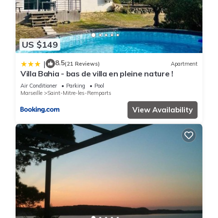
US $149
8.5
|
(21 Reviews)
Apartment
Villa Bahia - bas de villa en pleine nature !
Air Conditioner
Parking
Pool
Marseille
Saint-Mitre-les-Remparts
View Availability