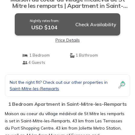
Mitre les remparts | Apartment in Saint-
Mitre-les-Remparts
Nightly rates from:
Check Availability
USD $104
Price Details
1 Bedroom
1 Bathroom
4 Guests
Not the right fit? Check out our other properties in
Saint-Mitre-les-Remparts
1 Bedroom Apartment in Saint-Mitre-les-Remparts
Maison au coeur du village médiéval de St Mitre les remparts
is set in Saint-Mitre-les-Remparts, 43 km from Les Terrasses
du Port Shopping Centre, 43 km from Joliette Metro Station,