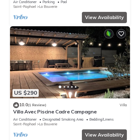
Air Conditioner
Parking
Pool
Saint-Raphael
La Bouverie
View Availability
US $290
10.0
(1 Review)
Villa
Villa Avec Piscine Cadre Campagne
Air Conditioner
Designated Smoking Area
Bedding/Linens
Saint-Raphael
La Bouverie
View Availability