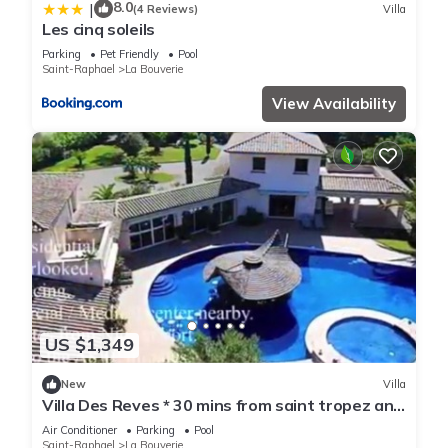
8.0
|
(4 Reviews)
Villa
Les cinq soleils
Parking
Pet Friendly
Pool
Saint-Raphael
La Bouverie
View Availability
US $1,349
New
Villa
Villa Des Reves * 30 mins from saint tropez and
cannes
Air Conditioner
Parking
Pool
Saint-Raphael
La Bouverie