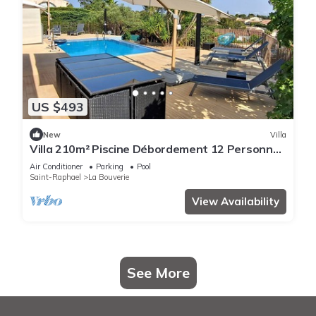
US $493
New
Villa
Villa 210m² Piscine Débordement 12 Personnes
vue Dominante 3
Air Conditioner
Parking
Pool
Saint-Raphael
La Bouverie
View Availability
See More