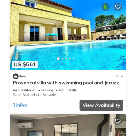
US $561
New
Villa
Provencal villa with swimming pool and Jacuzzi,
25 minutes from the sea!
Air Conditioner
Parking
Pet Friendly
Saint-Raphael
La Bouverie
View Availability