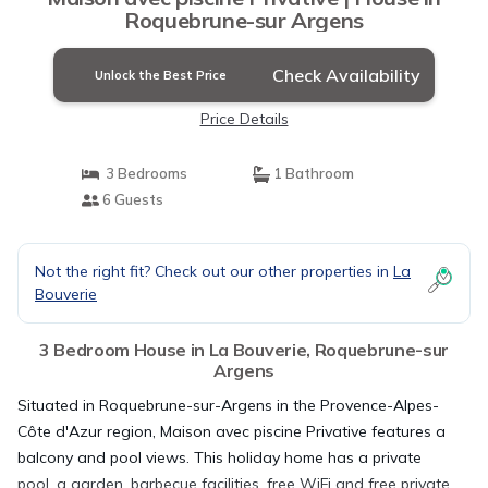
Roquebrune-sur Argens
Check Availability
Unlock the Best Price
Price Details
3 Bedrooms
1 Bathroom
6 Guests
Not the right fit? Check out our other properties in
La
Bouverie
3 Bedroom House in La Bouverie, Roquebrune-sur
Argens
Situated in Roquebrune-sur-Argens in the Provence-Alpes-
Côte d'Azur region, Maison avec piscine Privative features a
balcony and pool views. This holiday home has a private
pool, a garden, barbecue facilities, free WiFi and free private