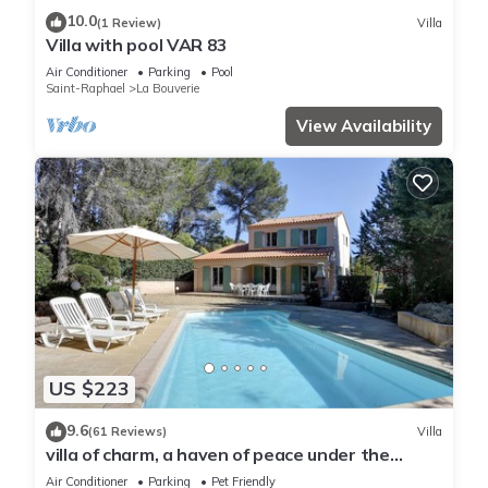
10.0
(1 Review)
Villa
Villa with pool VAR 83
Air Conditioner
Parking
Pool
Saint-Raphael
La Bouverie
View Availability
US $223
9.6
(61 Reviews)
Villa
villa of charm, a haven of peace under the
umbrella pines, 15 minutes of the sea
Air Conditioner
Parking
Pet Friendly