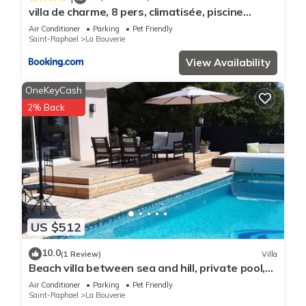
villa de charme, 8 pers, climatisée, piscine
chauffée, calme garanti
Air Conditioner
Parking
Pet Friendly
Saint-Raphael
La Bouverie
View Availability
OneKeyCash
2% Back
US $512
10.0
(1 Review)
Villa
Beach villa between sea and hill, private pool,
air conditioning, 4 bedrooms, quiet area
Air Conditioner
Parking
Pet Friendly
Saint-Raphael
La Bouverie