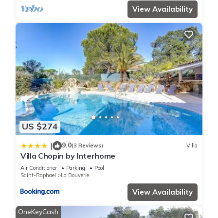
View Availability
US $274
9.0
|
(3 Reviews)
Villa
Villa Chopin by Interhome
Air Conditioner
Parking
Pool
Saint-Raphael
La Bouverie
View Availability
OneKeyCash