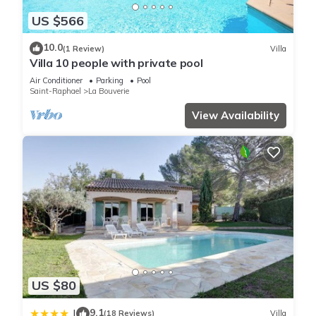
over 1 review with the average score of 9 . Coming to
US $566
Roquebrune-sur Argens and needing a place to stay? Be it
10.0
for work or for leisure, consider staying at this House for your
(1 Review)
Villa
Villa 10 people with private pool
next visit, you will surely love it.
Air Conditioner
Parking
Pool
Saint-Raphael
La Bouverie
You can check the reviews and description of this 3
View Availability
Bedrooms House if you want to learn more about this place
in Roquebrune-sur Argens
. These details are authentic, as
they are provided by our partner, booking.com.
This Maison avec piscine Privative in Roquebrune-sur Argens
is well equipped and has all facilities that have been listed
below. Please note that these details were shared to us by
booking.com for the listed “Maison avec piscine Privative”. We
solely rely on their shared details and are regarded as
“accurate”. If you have any concerns about the information or
US $80
accuracy describing this House, please let us know.
9.1
|
(18 Reviews)
Villa