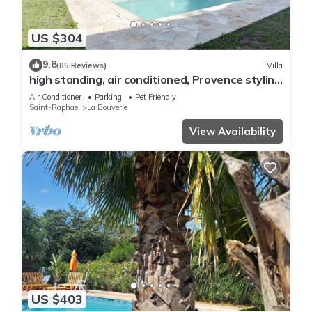
US $304
9.8
(85 Reviews)
Villa
high standing, air conditioned, Provence styling
villa with heated swimming pool
Air Conditioner
Parking
Pet Friendly
Saint-Raphael
La Bouverie
View Availability
US $403