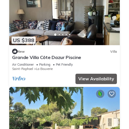
US $388
New
Villa
Grande Villa Côte Dazur Piscine
Air Conditioner
Parking
Pet Friendly
Saint-Raphael
La Bouverie
View Availability