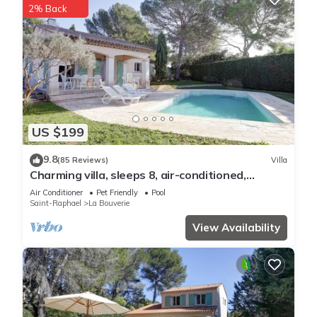
2% Back
US $199
9.8
(85 Reviews)
Villa
Charming villa, sleeps 8, air-conditioned,
heated pool, guaranteed peace and quiet
Air Conditioner
Pet Friendly
Pool
Saint-Raphael
La Bouverie
View Availability