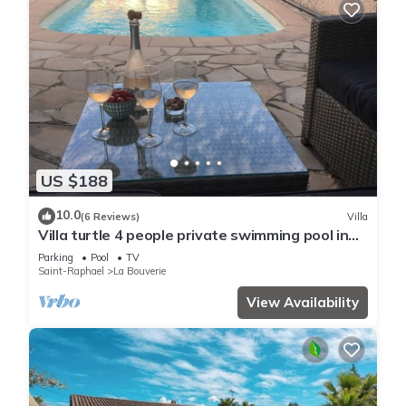
US $188
10.0
(6 Reviews)
Villa
Villa turtle 4 people private swimming pool in
peace
Parking
Pool
TV
Saint-Raphael
La Bouverie
View Availability