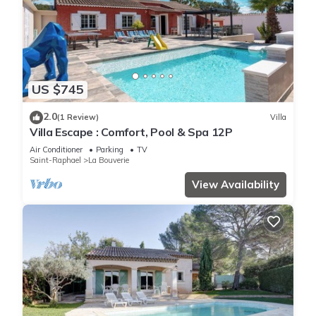
US $745
2.0
(1 Review)
Villa
Villa Escape : Comfort, Pool & Spa 12P
Air Conditioner
Parking
TV
Saint-Raphael
La Bouverie
View Availability