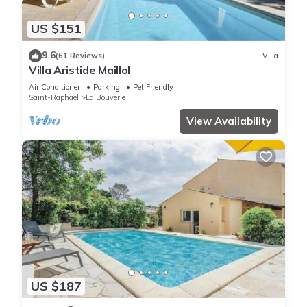
US $151
9.6
(61 Reviews)
Villa
Villa Aristide Maillol
Air Conditioner
Parking
Pet Friendly
Saint-Raphael
La Bouverie
View Availability
US $187