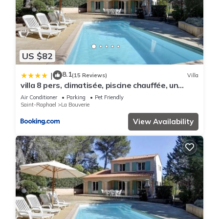
US $82
8.1
|
(15 Reviews)
Villa
villa 8 pers, climatisée, piscine chauffée, un
havre de paix sous les pins parasols
Air Conditioner
Parking
Pet Friendly
Saint-Raphael
La Bouverie
View Availability