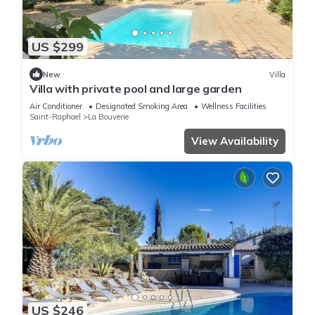
US $299
New
Villa
Villa with private pool and large garden
Air Conditioner
Designated Smoking Area
Wellness Facilities
Saint-Raphael
La Bouverie
View Availability
US $246