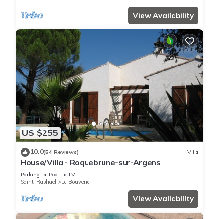
View Availability
US $255
10.0
(54 Reviews)
Villa
House/Villa - Roquebrune-sur-Argens
Parking
Pool
TV
Saint-Raphael
La Bouverie
View Availability