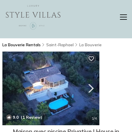
La Bouverie Rentals
Saint-Raphael
La Bouverie
9.0
(1 Review)
1
/4
Maison avec piscine Privative | House in