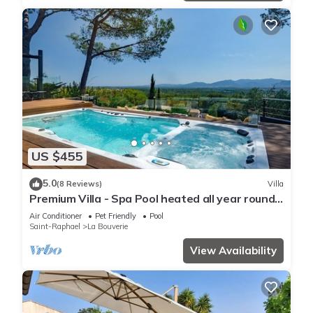
US $455
5.0
(8 Reviews)
Villa
Premium Villa - Spa Pool heated all year round
> 34 VS
Air Conditioner
Pet Friendly
Pool
Saint-Raphael
La Bouverie
View Availability