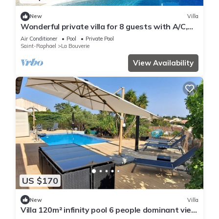
New
Villa
Wonderful private villa for 8 guests with A/C,
private pool, WIFI, TV, terrace and parking
Air Conditioner
Pool
Private Pool
Saint-Raphael
La Bouverie
View Availability
US $170
New
Villa
Villa 120m² infinity pool 6 people dominant view
label 3* furnished