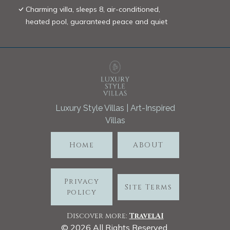
Charming villa, sleeps 8, air-conditioned,
heated pool, guaranteed peace and quiet
Luxury Style Villas | Art-Inspired
Villas
Home
ABOUT
Privacy
Site Terms
policy
Discover more:
TravelA
I
©
2026
All Rights Reserved.