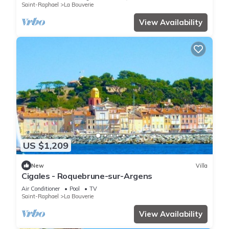
Saint-Raphael
La Bouverie
View Availability
US $1,209
New
Villa
Cigales - Roquebrune-sur-Argens
Air Conditioner
Pool
TV
Saint-Raphael
La Bouverie
View Availability