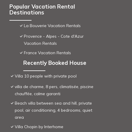
Popular Vacation Rental
Destinations
La Bouverie Vacation Rentals
Provence - Alpes - Cote d'Azur
Vacation Rentals
France Vacation Rentals
Recently Booked House
Villa 10 people with private pool
villa de charme, 8 pers, climatisée, piscine
chauffée, calme garanti
Beach villa between sea and hill, private
pool, air conditioning, 4 bedrooms, quiet
area
Villa Chopin by Interhome