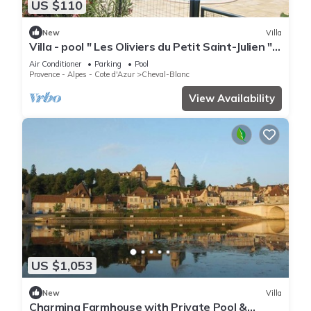
US $110
New
Villa
Villa - pool " Les Oliviers du Petit Saint-Julien "
between Luberon and Alpilles
Air Conditioner
Parking
Pool
Provence - Alpes - Cote d'Azur
Cheval-Blanc
View Availability
US $1,053
New
Villa
Charming Farmhouse with Private Pool &