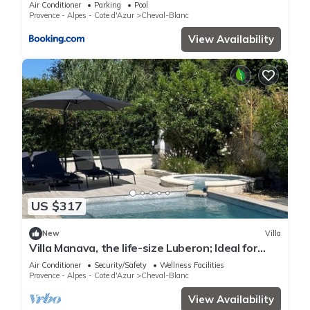
in the luberon in cheval-blanc with secured pool
Air Conditioner
Parking
Pool
and wifi -sleeps 6 people.
Provence - Alpes - Cote d'Azur
Cheval-Blanc
View Availability
US $317
New
Villa
Villa Manava, the life-size Luberon; Ideal for
families or friends.
Air Conditioner
Security/Safety
Wellness Facilities
Provence - Alpes - Cote d'Azur
Cheval-Blanc
View Availability