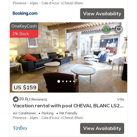
Provence - Alpes - Cote d'Azur
Cheval-Blanc
View Availability
OneKeyCash
2% Back
US $159
10.0
(3 Reviews)
Villa
Vacation rental with pool CHEVAL BLANC LS2-
413
Air Conditioner
Parking
Pet Friendly
Provence - Alpes - Cote d'Azur
Cheval-Blanc
View Availability