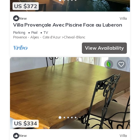
US $372
New
Villa
Villa Provençale Avec Piscine Face au Luberon
Parking
Pool
TV
Provence - Alpes - Cote d'Azur
Cheval-Blanc
View Availability
US $334
New
Villa