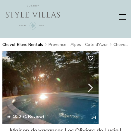
Cheval-Blanc Rentals
Provence - Alpes - Cote d'Azur
Cheval-Blanc
10.0
(1 Review)
1
/4
Maison de vacances Les Oliviers de Lucie |