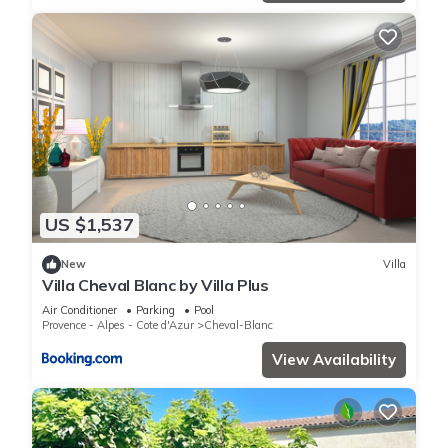
US $1,537
New
Villa
Villa Cheval Blanc by Villa Plus
Air Conditioner
Parking
Pool
Provence - Alpes - Cote d'Azur
Cheval-Blanc
View Availability