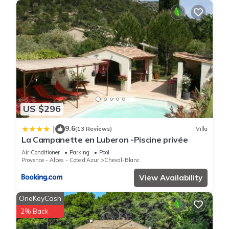
US $296
9.6
|
(13 Reviews)
Villa
La Campanette en Luberon -Piscine privée
Air Conditioner
Parking
Pool
Provence - Alpes - Cote d'Azur
Cheval-Blanc
View Availability
OneKeyCash
2% Back