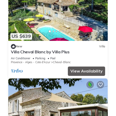
US $639
New
Villa
Villa Cheval Blanc by Villa Plus
Air Conditioner
Parking
Pool
Provence - Alpes - Cote d'Azur
Cheval-Blanc
View Availability