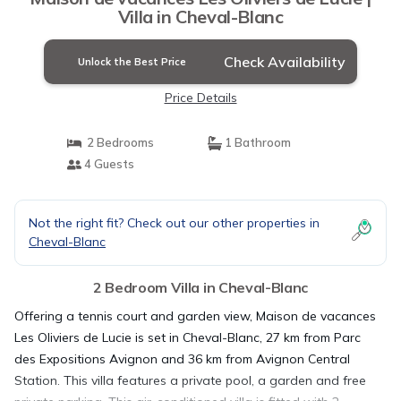
Villa in Cheval-Blanc
Check Availability
Unlock the Best Price
Price Details
2 Bedrooms
1 Bathroom
4 Guests
Not the right fit? Check out our other properties in
Cheval-Blanc
2 Bedroom Villa in Cheval-Blanc
Offering a tennis court and garden view, Maison de vacances
Les Oliviers de Lucie is set in Cheval-Blanc, 27 km from Parc
des Expositions Avignon and 36 km from Avignon Central
Station. This villa features a private pool, a garden and free