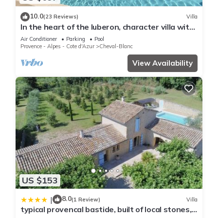
10.0
(23 Reviews)
Villa
In the heart of the luberon, character villa with
swimming pool
Air Conditioner
Parking
Pool
Provence - Alpes - Cote d'Azur
Cheval-Blanc
View Availability
US $153
8.0
|
(1 Review)
Villa
typical provencal bastide, built of local stones,