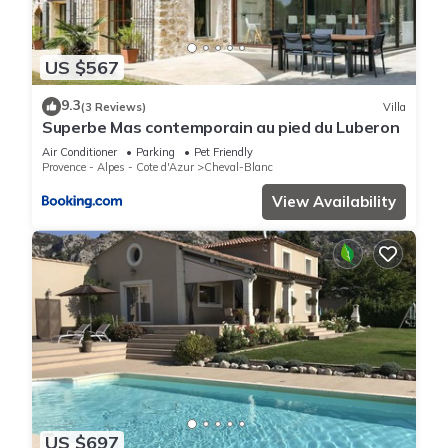
US $567
9.3
(3 Reviews)
Villa
Superbe Mas contemporain au pied du Luberon
Air Conditioner
Parking
Pet Friendly
Provence - Alpes - Cote d'Azur
Cheval-Blanc
View Availability
US $697