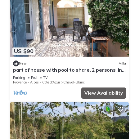
US $90
New
Villa
part of house with pool to share, 2 persons, in
cheval blanc, luberon, provence.
Parking
Pool
TV
Provence - Alpes - Cote d'Azur
Cheval-Blanc
View Availability