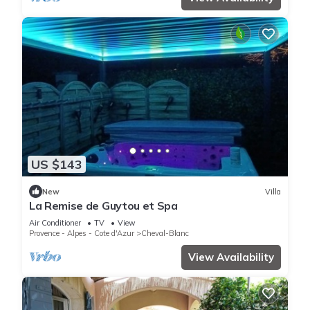
US $143
New
Villa
La Remise de Guytou et Spa
Air Conditioner
TV
View
Provence - Alpes - Cote d'Azur
Cheval-Blanc
View Availability