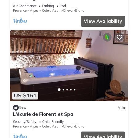
Stunning Luberon Views
Air Conditioner
Parking
Pool
Provence - Alpes - Cote d'Azur
Cheval-Blanc
View Availability
US $161
New
Villa
L'écurie de Florent et Spa
Security/Safety
Child Friendly
Provence - Alpes - Cote d'Azur
Cheval-Blanc
View Availability