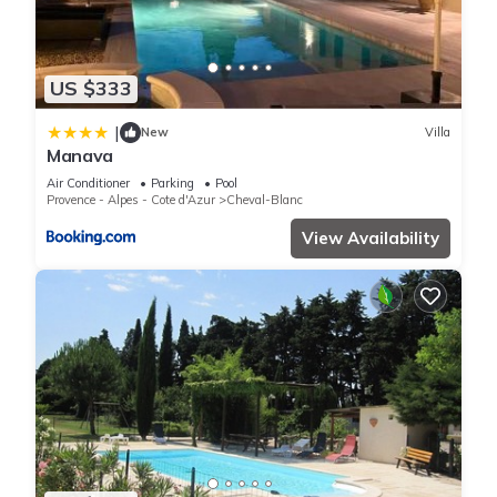
US $333
|
New
Villa
Manava
Air Conditioner
Parking
Pool
Provence - Alpes - Cote d'Azur
Cheval-Blanc
View Availability