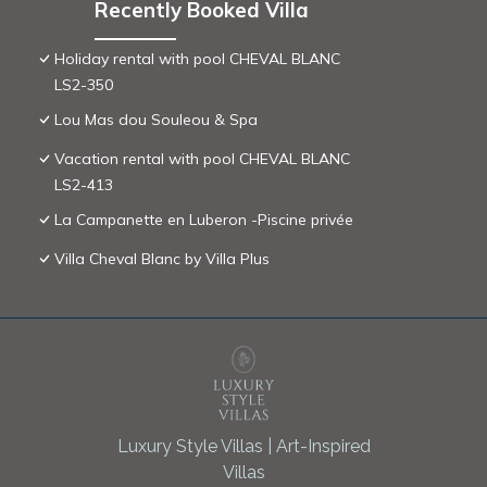
Recently Booked Villa
Holiday rental with pool CHEVAL BLANC
LS2-350
Lou Mas dou Souleou & Spa
Vacation rental with pool CHEVAL BLANC
LS2-413
La Campanette en Luberon -Piscine privée
Villa Cheval Blanc by Villa Plus
Luxury Style Villas | Art-Inspired
Villas