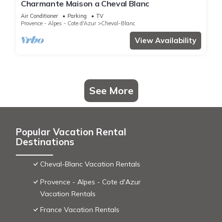
Charmante Maison a Cheval Blanc
Air Conditioner
Parking
TV
Provence - Alpes - Cote d'Azur
Cheval-Blanc
View Availability
See More
Popular Vacation Rental
Destinations
Cheval-Blanc Vacation Rentals
Provence - Alpes - Cote d'Azur
Vacation Rentals
France Vacation Rentals