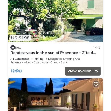
US $198
New
Villa
Rendez-vous in the sun of Provence - Gîte 4
people (80m2) - garden corner - Air
Air Conditioner
Parking
Designated Smoking Area
conditioning
Provence - Alpes - Cote d'Azur
Cheval-Blanc
View Availability