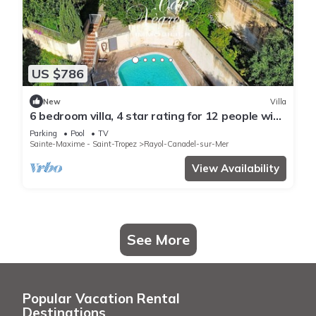
US $786
New
Villa
6 bedroom villa, 4 star rating for 12 people with
swimming pool, sea view in Canadel
Parking
Pool
TV
Sainte-Maxime - Saint-Tropez
Rayol-Canadel-sur-Mer
View Availability
See More
Popular Vacation Rental
Destinations