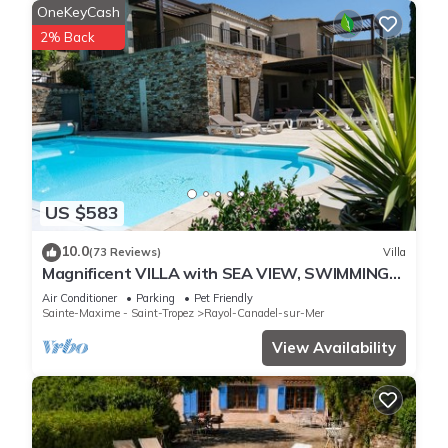
OneKeyCash
2% Back
US $583
10.0
(73 Reviews)
Villa
Magnificent VILLA with SEA VIEW, SWIMMING
POOL, 300m from the BEACH, 12m motorboat,
Air Conditioner
Parking
Pet Friendly
Sainte-Maxime - Saint-Tropez
Rayol-Canadel-sur-Mer
View Availability