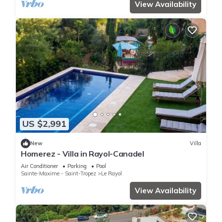
View Availability
US $2,991
New
Villa
Homerez - Villa in Rayol-Canadel
Air Conditioner
Parking
Pool
Sainte-Maxime - Saint-Tropez
Le Rayol
View Availability