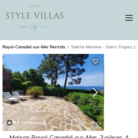
Rayol-Canadel-sur-Mer Rentals
Sainte-Maxime - Saint-Tropez
8.5
(2 Reviews)
1
/4
Maison Rayol-Canadel-sur-Mer, 3 pièces, 4