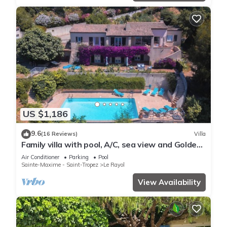
US $1,186
9.6
(16 Reviews)
Villa
Family villa with pool, A/C, sea view and Golden
Islands (10 people)
Air Conditioner
Parking
Pool
Sainte-Maxime - Saint-Tropez
Le Rayol
View Availability