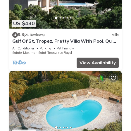
US $430
9.8
(21 Reviews)
Villa
Gulf Of St. Tropez, Pretty Villa With Pool, Quiet,
Luxurious
Air Conditioner
Parking
Pet Friendly
Sainte-Maxime - Saint-Tropez
Le Rayol
View Availability