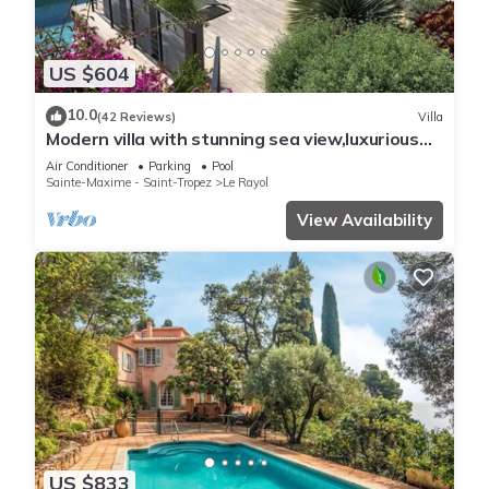
US $604
10.0
(42 Reviews)
Villa
Modern villa with stunning sea view,luxurious
comfort,5 bedrooms,3 bathrooms,11P
Air Conditioner
Parking
Pool
Sainte-Maxime - Saint-Tropez
Le Rayol
View Availability
US $833