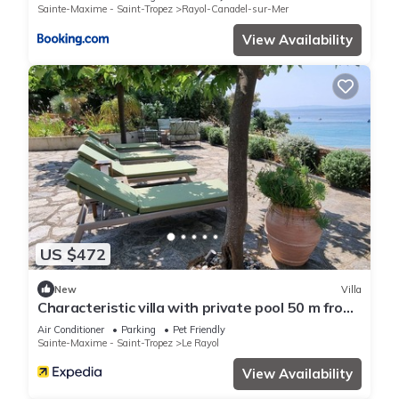
Sainte-Maxime - Saint-Tropez
Rayol-Canadel-sur-Mer
View Availability
US $472
New
Villa
Characteristic villa with private pool 50 m from
the beach
Air Conditioner
Parking
Pet Friendly
Sainte-Maxime - Saint-Tropez
Le Rayol
View Availability