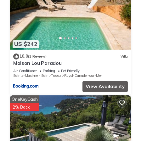
US $242
10.0
(1 Review)
Villa
Maison Lou Paradou
Air Conditioner
Parking
Pet Friendly
Sainte-Maxime - Saint-Tropez
Rayol-Canadel-sur-Mer
View Availability
OneKeyCash
2% Back