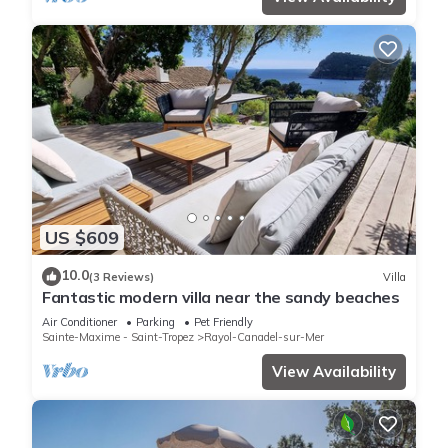
US $609
10.0
(3 Reviews)
Villa
Fantastic modern villa near the sandy beaches
Air Conditioner
Parking
Pet Friendly
Sainte-Maxime - Saint-Tropez
Rayol-Canadel-sur-Mer
View Availability