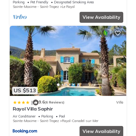
amenities and beaches
Parking
Pet Friendly
Designated Smoking Area
Sainte-Maxime - Saint-Tropez
Le Rayol
View Availability
US $513
9.6
|
(6 Reviews)
Villa
Rayol Villa Saphir
Air Conditioner
Parking
Pool
Sainte-Maxime - Saint-Tropez
Rayol-Canadel-sur-Mer
View Availability