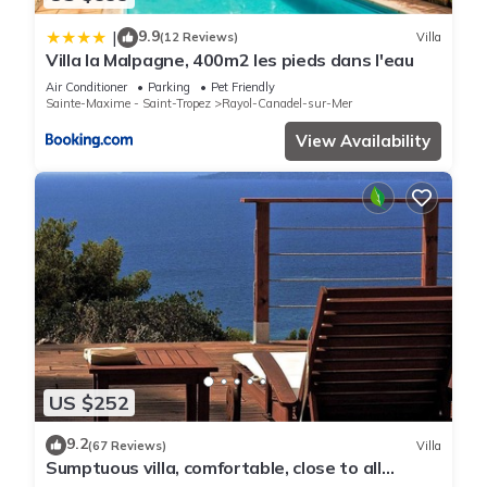
9.9
|
(12 Reviews)
Villa
Villa la Malpagne, 400m2 les pieds dans l'eau
Air Conditioner
Parking
Pet Friendly
Sainte-Maxime - Saint-Tropez
Rayol-Canadel-sur-Mer
View Availability
US $252
9.2
(67 Reviews)
Villa
Sumptuous villa, comfortable, close to all