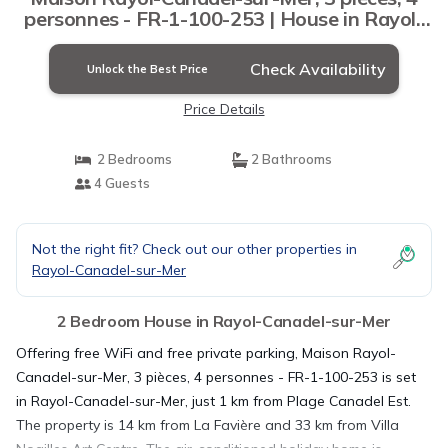
personnes - FR-1-100-253 | House in Rayol-
Canadel-sur-Mer
Check Availability
Unlock the Best Price
Price Details
2 Bedrooms
2 Bathrooms
4 Guests
Not the right fit? Check out our other properties in
Rayol-Canadel-sur-Mer
2 Bedroom House in Rayol-Canadel-sur-Mer
Offering free WiFi and free private parking, Maison Rayol-
Canadel-sur-Mer, 3 pièces, 4 personnes - FR-1-100-253 is set
in Rayol-Canadel-sur-Mer, just 1 km from Plage Canadel Est.
The property is 14 km from La Favière and 33 km from Villa