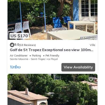
US $170
9.0
(10 Reviews)
Villa
Golf de St Tropez Exceptional sea view 100m
beach fenced villa Bas Rayol
Air Conditioner
Parking
Pet Friendly
Sainte-Maxime - Saint-Tropez
Le Rayol
View Availability