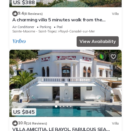
US $388
9.4
(8 Reviews)
Villa
A charming villa 5 minutes walk from the
Canadel beach
Air Conditioner
Parking
Pool
Sainte-Maxime - Saint-Tropez
Rayol-Canadel-sur-Mer
View Availability
US $845
10.0
(16 Reviews)
Villa
VILLA AMICITIA, LE RAYOL, FABULOUS SEA