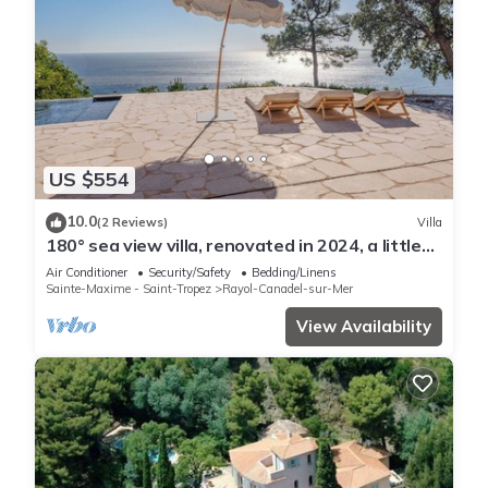
US $554
10.0
(2 Reviews)
Villa
180° sea view villa, renovated in 2024, a little
paradise in Rayol Canadel
Air Conditioner
Security/Safety
Bedding/Linens
Sainte-Maxime - Saint-Tropez
Rayol-Canadel-sur-Mer
View Availability