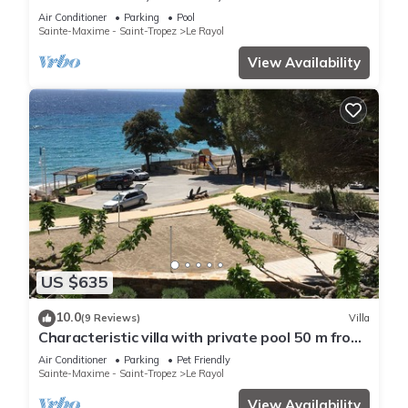
VIEW, SHOPS AND BEACH ON FOOT
Air Conditioner
Parking
Pool
Sainte-Maxime - Saint-Tropez
Le Rayol
View Availability
US $635
10.0
(9 Reviews)
Villa
Characteristic villa with private pool 50 m from
the beach
Air Conditioner
Parking
Pet Friendly
Sainte-Maxime - Saint-Tropez
Le Rayol
View Availability