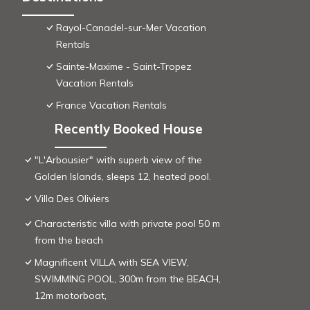
Rayol-Canadel-sur-Mer Vacation
Rentals
Sainte-Maxime - Saint-Tropez
Vacation Rentals
France Vacation Rentals
Recently Booked House
"L'Arbousier" with superb view of the
Golden Islands, sleeps 12, heated pool.
Villa Des Oliviers
Characteristic villa with private pool 50 m
from the beach
Magnificent VILLA with SEA VIEW,
SWIMMING POOL, 300m from the BEACH,
12m motorboat,