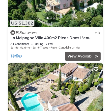
US $1,382
10.0
(1 Review)
Villa
La Malpagne Villa 400m2 Pieds Dans L'eau
Air Conditioner
Parking
Pool
Sainte-Maxime - Saint-Tropez
Rayol-Canadel-sur-Mer
View Availability