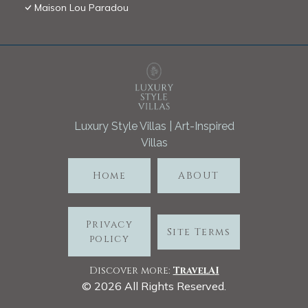
Maison Lou Paradou
Luxury Style Villas | Art-Inspired
Villas
Home
ABOUT
Privacy
Site Terms
policy
Discover more:
TravelA
I
©
2026
All Rights Reserved.