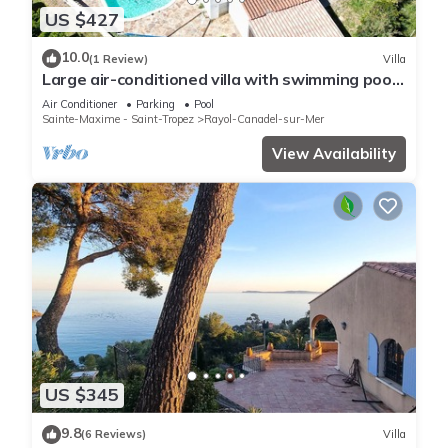
US $427
10.0
(1 Review)
Villa
Large air-conditioned villa with swimming pool
on the heights of Rayol Canadel
Air Conditioner
Parking
Pool
Sainte-Maxime - Saint-Tropez
Rayol-Canadel-sur-Mer
View Availability
US $345
9.8
(6 Reviews)
Villa