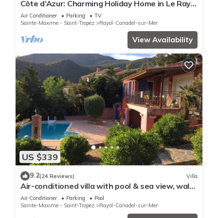
Côte d’Azur: Charming Holiday Home in Le Rayol
with Breathtaking Views
Air Conditioner
Parking
TV
Sainte-Maxime - Saint-Tropez
Rayol-Canadel-sur-Mer
View Availability
US $339
9.2
(24 Reviews)
Villa
Air-conditioned villa with pool & sea view, walk
to beach, near Saint-Tropez
Air Conditioner
Parking
Pool
Sainte-Maxime - Saint-Tropez
Rayol-Canadel-sur-Mer