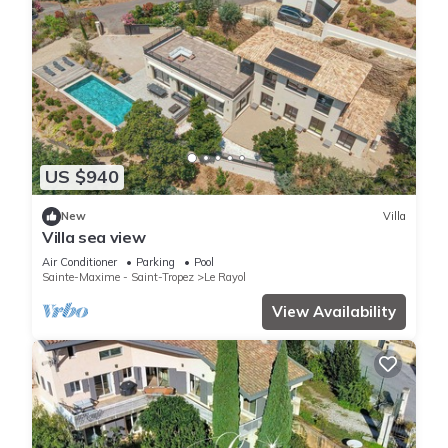
US $940
New
Villa
Villa sea view
Air Conditioner
Parking
Pool
Sainte-Maxime - Saint-Tropez
Le Rayol
View Availability