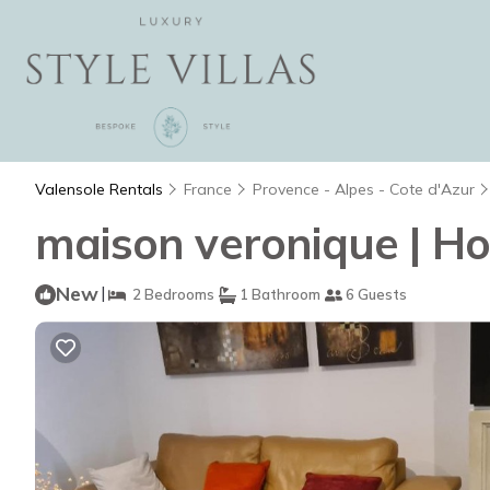
Valensole Rentals
France
Provence - Alpes - Cote d'Azur
maison veronique | Ho
New
|
2 Bedrooms
1 Bathroom
6 Guests