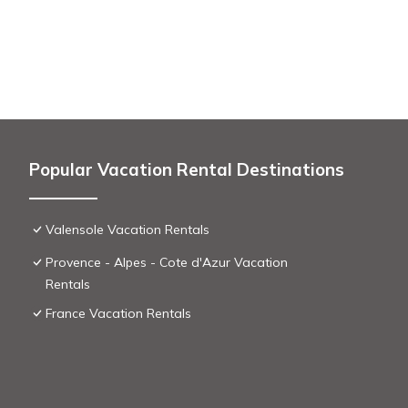
Popular Vacation Rental Destinations
Valensole Vacation Rentals
Provence - Alpes - Cote d'Azur Vacation
Rentals
France Vacation Rentals