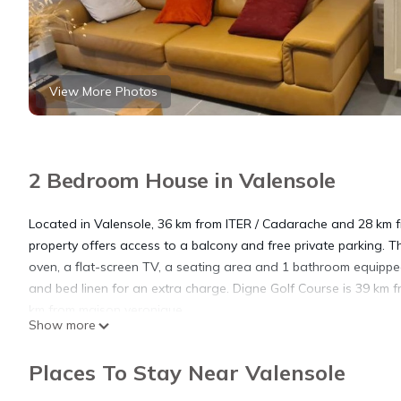
View More Photos
2 Bedroom House in Valensole
Located in Valensole, 36 km from ITER / Cadarache and 28 km fr
property offers access to a balcony and free private parking. 
oven, a flat-screen TV, a seating area and 1 bathroom equippe
and bed linen for an extra charge. Digne Golf Course is 39 km f
km from maison veronique.
Show more
maison veronique is located in Valensole.
Places To Stay Near Valensole