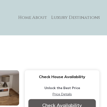
Home
About
Luxury Destinations
Check House Availability
Unlock the Best Price
Price Details
Check Availability