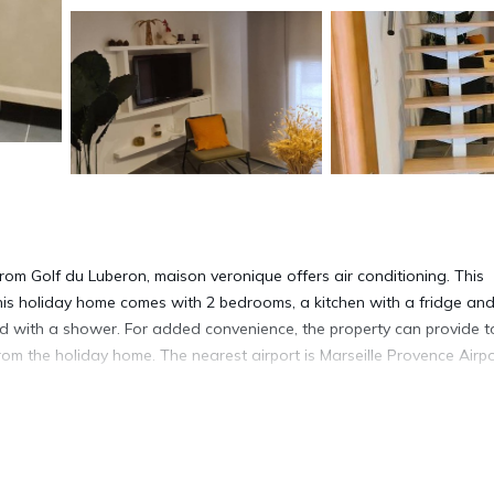
om Golf du Luberon, maison veronique offers air conditioning. This
This holiday home comes with 2 bedrooms, a kitchen with a fridge an
d with a shower. For added convenience, the property can provide 
rom the holiday home. The nearest airport is Marseille Provence Airpo