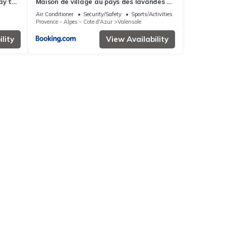
ay to
Maison de village au pays des lavandes à
Valensole
Air Conditioner
Security/Safety
Sports/Activities
Provence - Alpes - Cote d'Azur
Valensole
lity
View Availability