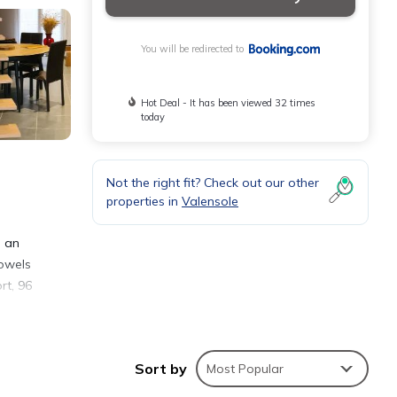
You will be redirected to
Hot Deal - It has been viewed 32 times
today
Not the right fit? Check out our other
properties in
Valensole
d an
towels
rt, 96
Sort by
Most Popular