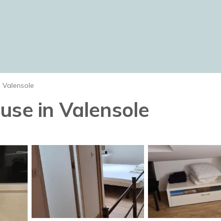
Valensole
use in Valensole