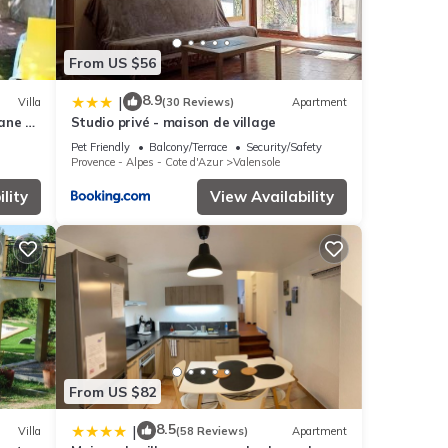
From US $56
8.9
|
Villa
(30 Reviews)
Apartment
ne * -
Studio privé - maison de village
Pet Friendly
Balcony/Terrace
Security/Safety
Provence - Alpes - Cote d'Azur
Valensole
lity
View Availability
From US $82
8.5
|
Villa
(58 Reviews)
Apartment