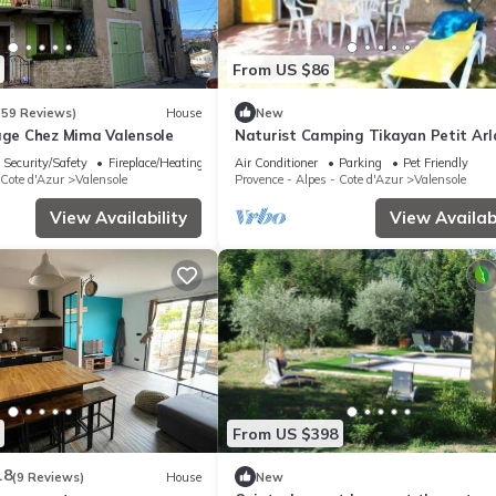
From US $86
(59 Reviews)
House
New
lage Chez Mima Valensole
Naturist Camping Tikayan Petit Arla
COTTAGE 4 people
Security/Safety
Fireplace/Heating
Air Conditioner
Parking
Pet Friendly
 Cote d'Azur
Valensole
Provence - Alpes - Cote d'Azur
Valensole
View Availability
View Availabi
From US $398
.8
(9 Reviews)
House
New