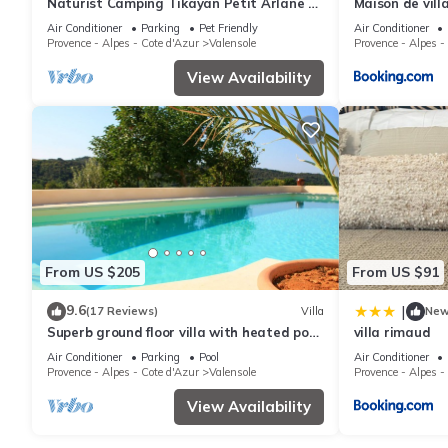
Naturist Camping Tikayan Petit Arlane * -
Maison de vill
COTTAGE 2 people
Air Conditioner
Parking
Pet Friendly
Air Conditioner
Provence - Alpes - Cote d'Azur
Valensole
Provence - Alpes -
View Availability
From US $205
From US $91
9.6
|
(17 Reviews)
Villa
Ne
Superb ground floor villa with heated pool
villa rimaud
in Valensole, Provence
Air Conditioner
Parking
Pool
Air Conditioner
Provence - Alpes - Cote d'Azur
Valensole
Provence - Alpes -
View Availability