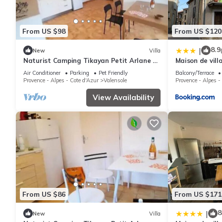
From US $98
From US $120
8.9
|
New
Villa
Naturist Camping Tikayan Petit Arlane * -
Maison de vil
COTTAGE 6 people
Air Conditioner
Parking
Pet Friendly
Balcony/Terrace
Provence - Alpes - Cote d'Azur
Valensole
Provence - Alpes -
View Availability
From US $86
From US $171
8
|
New
Villa