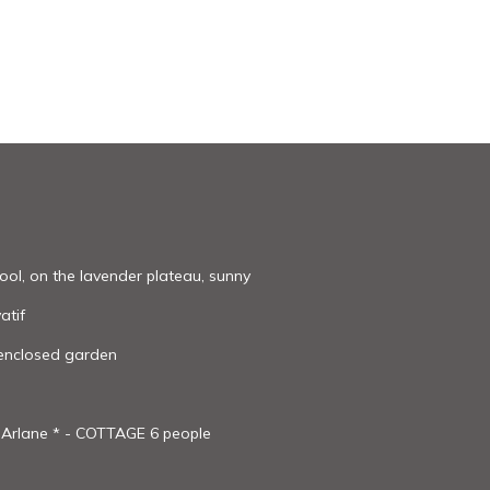
ool, on the lavender plateau, sunny
atif
 enclosed garden
t Arlane * - COTTAGE 6 people