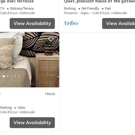
age avec terrasse
Quiet, pleasant house at the gatew
the Verdon and Luberon regions
TV
Balcony/Terrace
Parking
Pet Friendly
Pool
 Cote d'Azur
Valensole
Provence - Alpes - Cote d'Azur
Valensole
View Availability
View Availabi
w
House
Parking
View
 Cote d'Azur
Valensole
View Availability