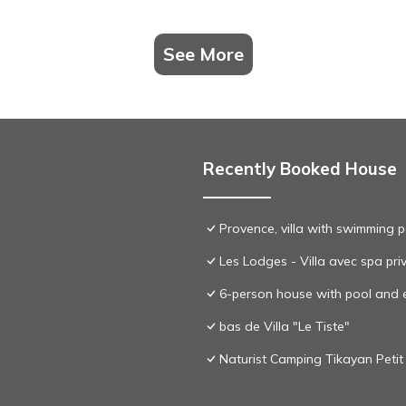
See More
Recently Booked House
Provence, villa with swimming p
Les Lodges - Villa avec spa priv
6-person house with pool and
bas de Villa "Le Tiste"
Naturist Camping Tikayan Peti