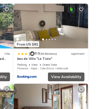
nities
eding
From US $81
s were
. If
9.0
|
Villa
(34 Reviews)
Apartment
sed
bas de Villa "Le Tiste"
Parking
View
Ocean View
Provence - Alpes - Cote d'Azur
Valensole
lity
View Availability