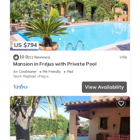
US $794
10.0
(11 Reviews)
Villa
Mansion in Fréjus with Private Pool
Air Conditioner
Pet Friendly
Pool
Saint-Raphael
Frejus
View Availability