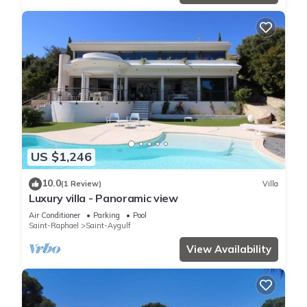
US $1,246
10.0
(1 Review)
Villa
Luxury villa - Panoramic view
Air Conditioner
Parking
Pool
Saint-Raphael
Saint-Aygulf
View Availability