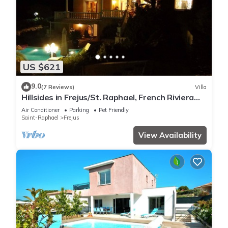
US $621
9.0
(7 Reviews)
Villa
Hillsides in Frejus/St. Raphael, French Riviera
(St. Tropez/Cannes)
Air Conditioner
Parking
Pet Friendly
Saint-Raphael
Frejus
View Availability