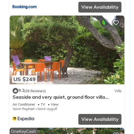
View Availability
US $249
9.2
(30 Reviews)
Villa
Seaside and very quiet, ground floor villa
renovated 6 people 90 m2 in beautiful garden
Air Conditioner
TV
View
Saint-Raphael
Saint-Aygulf
View Availability
OneKeyCash