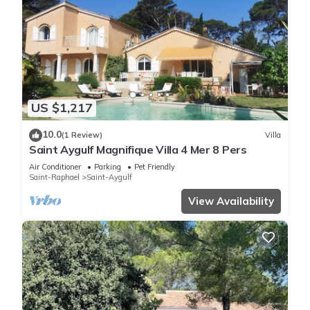
US $1,217
10.0
(1 Review)
Villa
Saint Aygulf Magnifique Villa 4 Mer 8 Pers
Air Conditioner
Parking
Pet Friendly
Saint-Raphael
Saint-Aygulf
View Availability