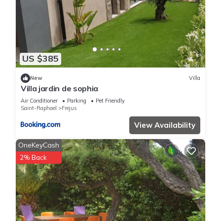
US $385
New
Villa
Villa jardin de sophia
Air Conditioner
Parking
Pet Friendly
Saint-Raphael
Frejus
View Availability
OneKeyCash
2% Back