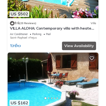
US $502
9.6
(20 Reviews)
Villa
VILLA ALOHA: Contemporary villa with heated
pool in Fréjus, Côte d'Azur
Air Conditioner
Parking
Pool
Saint-Raphael
Frejus
View Availability
US $162