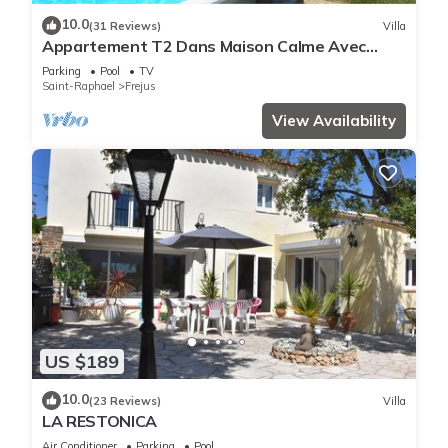
10.0
(31 Reviews)
Villa
Appartement T2 Dans Maison Calme Avec
Piscine
Parking
Pool
TV
Saint-Raphael
Frejus
View Availability
US $189
10.0
(23 Reviews)
Villa
LA RESTONICA
Air Conditioner
Parking
Pool