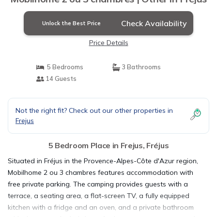
Check Availability
Unlock the Best Price
Price Details
5 Bedrooms
3 Bathrooms
14 Guests
Not the right fit? Check out our other properties in
Frejus
5 Bedroom Place in Frejus, Fréjus
Situated in Fréjus in the Provence-Alpes-Côte d'Azur region,
Mobilhome 2 ou 3 chambres features accommodation with
free private parking. The camping provides guests with a
terrace, a seating area, a flat-screen TV, a fully equipped
kitchen with a fridge and an oven, and a private bathroom