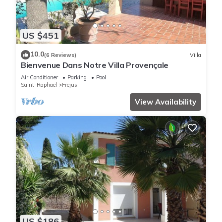
US $451
10.0
(6 Reviews)
Villa
Bienvenue Dans Notre Villa Provençale
Air Conditioner
Parking
Pool
Saint-Raphael
Frejus
View Availability
US $186