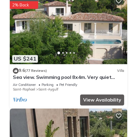
2% Back
US $241
9.6
(77 Reviews)
Villa
Sea view. Swimming pool 8x4m. Very quiet
location. 150m2
Air Conditioner
Parking
Pet Friendly
Saint-Raphael
Saint-Aygulf
View Availability