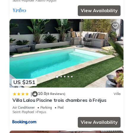
Saint-Raphael
Saint-Aygulf
View Availability
US $251
10.0
|
(8 Reviews)
Villa
Villa Lalou Piscine trois chambres à Fréjus
Air Conditioner
Parking
Pool
Saint-Raphael
Frejus
View Availability