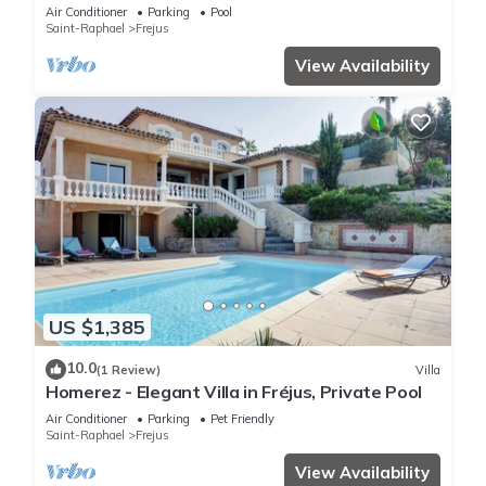
Air Conditioner
Parking
Pool
Saint-Raphael
Frejus
View Availability
US $1,385
10.0
(1 Review)
Villa
Homerez - Elegant Villa in Fréjus, Private Pool
Air Conditioner
Parking
Pet Friendly
Saint-Raphael
Frejus
View Availability