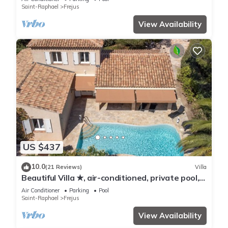
Saint-Raphael
Frejus
View Availability
US $437
10.0
(21 Reviews)
Villa
Beautiful Villa ★, air-conditioned, private pool, 4
bedrooms, close beaches.
Air Conditioner
Parking
Pool
Saint-Raphael
Frejus
View Availability