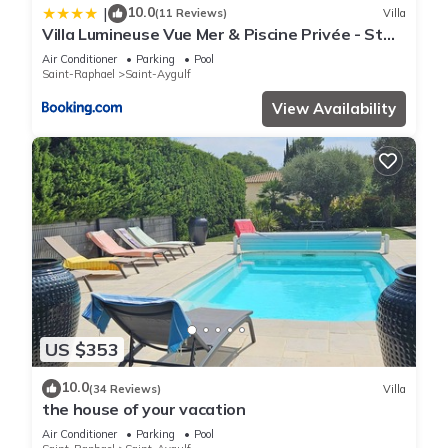
10.0
|
(11 Reviews)
Villa
Villa Lumineuse Vue Mer & Piscine Privée - St
Aygulf
Air Conditioner
Parking
Pool
Saint-Raphael
Saint-Aygulf
View Availability
US $353
10.0
(34 Reviews)
Villa
the house of your vacation
Air Conditioner
Parking
Pool