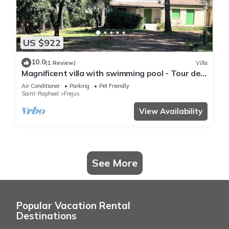
US $922
10.0
(1 Review)
Villa
Magnificent villa with swimming pool - Tour de
Mare area - 15 minutes from the beaches
Air Conditioner
Parking
Pet Friendly
Saint-Raphael
Frejus
View Availability
See More
Popular Vacation Rental
Destinations