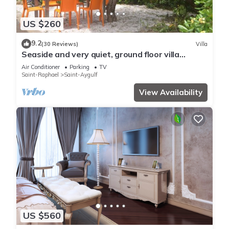
US $260
9.2
(30 Reviews)
Villa
Seaside and very quiet, ground floor villa
renovated 6 people 90 m2 in beautiful garden
Air Conditioner
Parking
TV
Saint-Raphael
Saint-Aygulf
View Availability
US $560