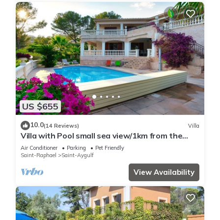
US $655
10.0
(14 Reviews)
Villa
Villa with Pool small sea view/1km from the
beach
Air Conditioner
Parking
Pet Friendly
Saint-Raphael
Saint-Aygulf
View Availability