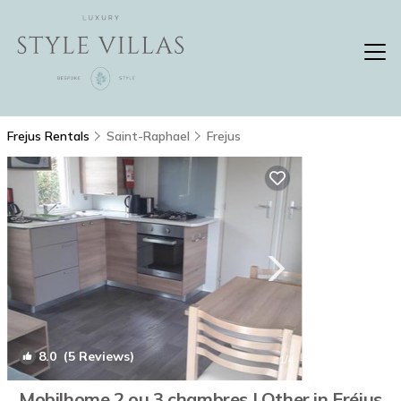
Frejus Rentals
Saint-Raphael
Frejus
8.0
(5 Reviews)
1
/4
Mobilhome 2 ou 3 chambres | Other in Fréjus