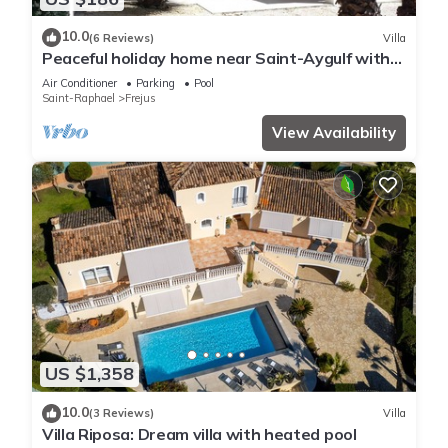
10.0
(6 Reviews)
Villa
Peaceful holiday home near Saint-Aygulf with
pool, A/C and private terrace
Air Conditioner
Parking
Pool
Saint-Raphael
Frejus
View Availability
US $1,358
10.0
(3 Reviews)
Villa
Villa Riposa: Dream villa with heated pool