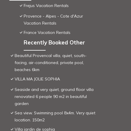
Frejus Vacation Rentals
Provence - Alpes - Cote d'Azur
Vacation Rentals
France Vacation Rentals
Recently Booked Other
Beautiful Provencal villa, quiet, south-
facing, air-conditioned, private pool,
beaches 6km
VILLA MA JOLIE SOPHIA
Seaside and very quiet, ground floor villa
renovated 6 people 90 m2 in beautiful
garden
Sea view. Swimming pool 8x4m. Very quiet
location. 150m2
Villa jardin de sophia