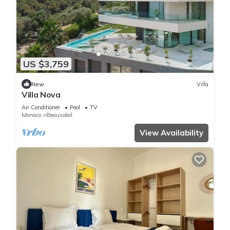
US $3,759
New
Villa
Villa Nova
Air Conditioner
Pool
TV
Monaco
Beausoleil
View Availability