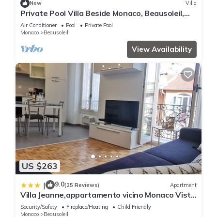
New
Villa
Private Pool Villa Beside Monaco, Beausoleil,
France
Air Conditioner
Pool
Private Pool
Monaco
Beausoleil
View Availability
US $263
9.0
|
(25 Reviews)
Apartment
Villa Jeanne,appartamento vicino Monaco Vista
mare
Security/Safety
Fireplace/Heating
Child Friendly
Monaco
Beausoleil