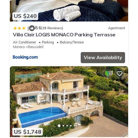
US $240
8.6
|
(38 Reviews)
Apartment
Villa Clair LOGIS MONACO Parking Terrasse
Air Conditioner
Parking
Balcony/Terrace
Monaco
Beausoleil
View Availability
US $1,748