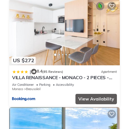
US $272
8.4
|
(85 Reviews)
Apartment
VILLA RENAISSANCE - MONACO - 2 PIECES -
Parking
Air Conditioner
Parking
Accessibility
Monaco
Beausoleil
View Availability