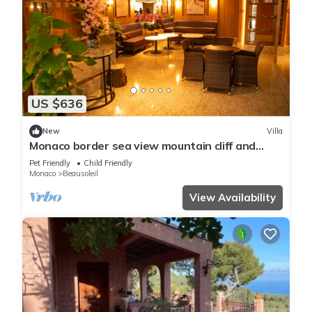
US $636
New
Villa
Monaco border sea view mountain cliff and
water fall
Pet Friendly
Child Friendly
Monaco
Beausoleil
View Availability