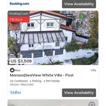
View Availability
OneKeyCash
2% Back
US $3,508
New
Villa
Monaco|SeaView White Villa - Pool
Air Conditioner
Parking
Pet Friendly
Monaco
Beausoleil
View Availability