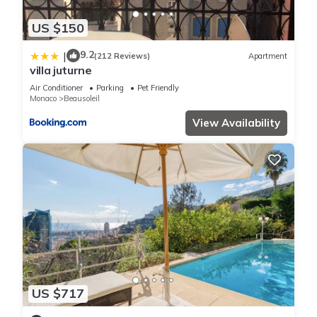
US $150
9.2
|
(212 Reviews)
Apartment
villa juturne
Air Conditioner
Parking
Pet Friendly
Monaco
Beausoleil
View Availability
US $717