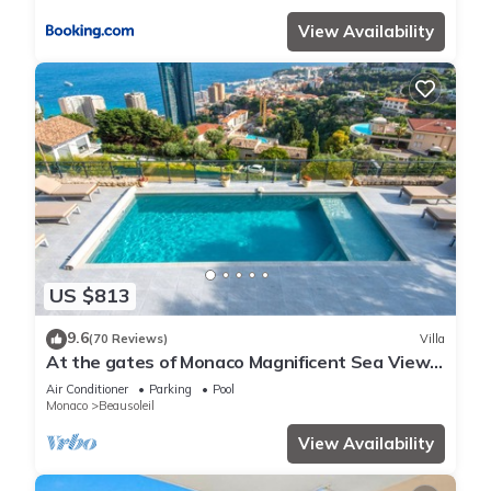
View Availability
US $813
9.6
(70 Reviews)
Villa
At the gates of Monaco Magnificent Sea View
Villa and Heated Pool
Air Conditioner
Parking
Pool
Monaco
Beausoleil
View Availability