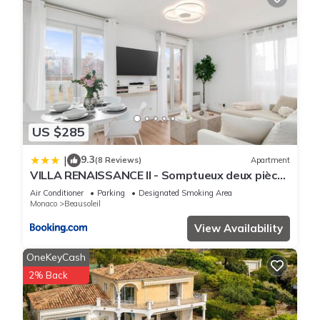
US $285
9.3
|
(8 Reviews)
Apartment
VILLA RENAISSANCE II - Somptueux deux pièces
- Monaco - Parking Gratuit
Air Conditioner
Parking
Designated Smoking Area
Monaco
Beausoleil
View Availability
OneKeyCash
2% Back