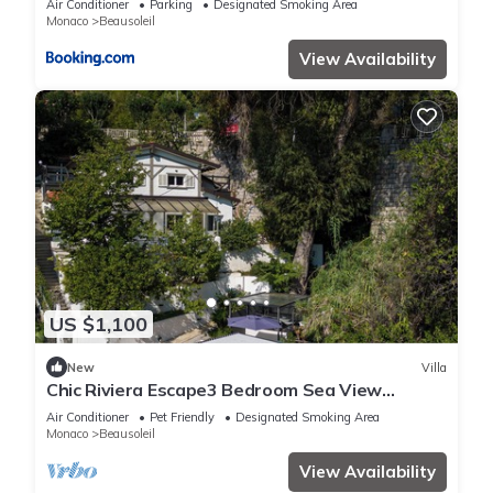
Air Conditioner
Parking
Designated Smoking Area
Monaco
Beausoleil
View Availability
US $1,100
New
Villa
Chic Riviera Escape3 Bedroom Sea View
Apartment in Beausoleil, Steps from Monaco
Air Conditioner
Pet Friendly
Designated Smoking Area
Monaco
Beausoleil
View Availability