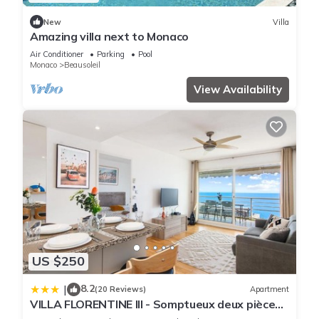
New
Villa
Amazing villa next to Monaco
Air Conditioner
Parking
Pool
Monaco
Beausoleil
View Availability
US $250
8.2
|
(20 Reviews)
Apartment
VILLA FLORENTINE III - Somptueux deux pièces
MONACO - Vue mer - Parking