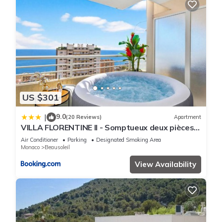
US $301
9.0
|
(20 Reviews)
Apartment
VILLA FLORENTINE II - Somptueux deux pièces
MONACO - Vue mer - Parking
Air Conditioner
Parking
Designated Smoking Area
Monaco
Beausoleil
View Availability