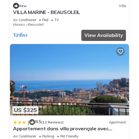
New
Villa
VILLA MARINE - BEAUSOLEIL
Air Conditioner
Pool
TV
Monaco
Beausoleil
View Availability
US $325
8.5
|
(12 Reviews)
Apartment
Appartement dans villa provençale avec
terrain de boules vue imprenable sur monaco
Air Conditioner
Parking
Pet Friendly