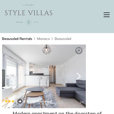
Beausoleil Rentals
Monaco
Beausoleil
|
9.8
(10 Reviews)
1
/4
Modern apartment on the doorstep of