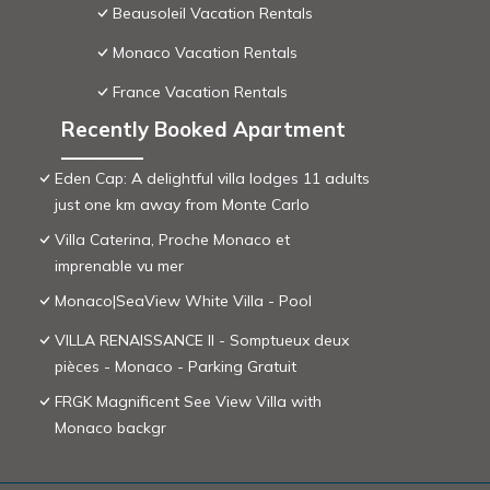
Beausoleil Vacation Rentals
Monaco Vacation Rentals
France Vacation Rentals
Recently Booked Apartment
Eden Cap: A delightful villa lodges 11 adults
just one km away from Monte Carlo
Villa Caterina, Proche Monaco et
imprenable vu mer
Monaco|SeaView White Villa - Pool
VILLA RENAISSANCE II - Somptueux deux
pièces - Monaco - Parking Gratuit
FRGK Magnificent See View Villa with
Monaco backgr