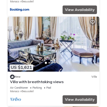
Monaco
Beausoleil
View Availability
US $1,621
New
Villa
Villa with breathtaking views
Air Conditioner
Parking
Pool
Monaco
Beausoleil
View Availability