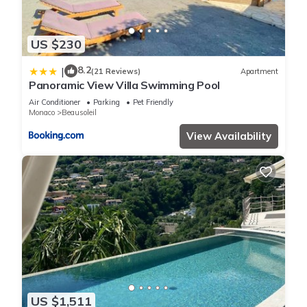
US $230
8.2
|
(21 Reviews)
Apartment
Panoramic View Villa Swimming Pool
Air Conditioner
Parking
Pet Friendly
Monaco
Beausoleil
View Availability
US $1,511