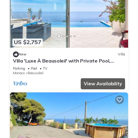
US $2,757
New
Villa
Villa 'Luxe À Beausoleil' with Private Pool,
Private Terrace and Wi-Fi
Parking
Pool
TV
Monaco
Beausoleil
View Availability