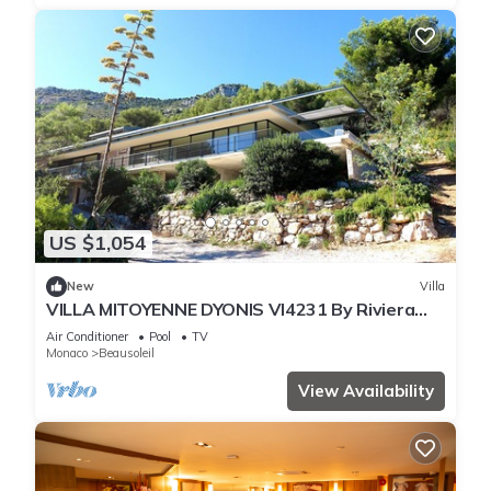
US $1,054
New
Villa
VILLA MITOYENNE DYONIS VI4231 By Riviera
Holiday H
Air Conditioner
Pool
TV
Monaco
Beausoleil
View Availability