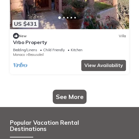
US $431
New
Villa
Vrbo Property
Bedding/Linens
Child Friendly
Kitchen
Monaco
Beausoleil
View Availability
See More
Popular Vacation Rental
Destinations