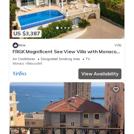
US $3,387
New
Villa
FRGK Magnificent See View Villa with Monaco
backgr
Air Conditioner
Designated Smoking Area
TV
Monaco
Beausoleil
View Availability