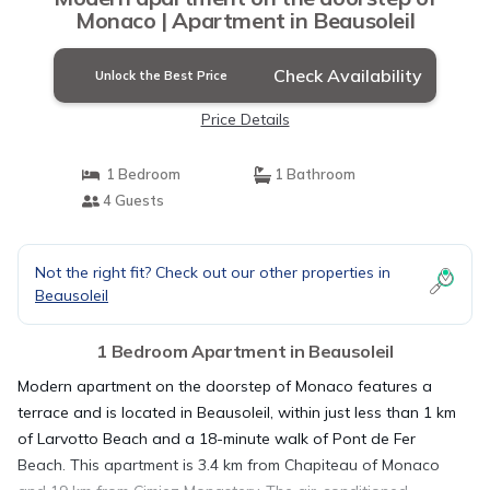
Monaco | Apartment in Beausoleil
Check Availability
Unlock the Best Price
Price Details
1 Bedroom
1 Bathroom
4 Guests
Not the right fit? Check out our other properties in
Beausoleil
1 Bedroom Apartment in Beausoleil
Modern apartment on the doorstep of Monaco features a
terrace and is located in Beausoleil, within just less than 1 km
of Larvotto Beach and a 18-minute walk of Pont de Fer
Beach. This apartment is 3.4 km from Chapiteau of Monaco