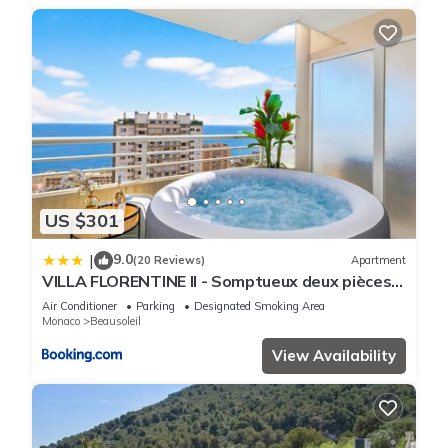
US $301
9.0
|
(20 Reviews)
Apartment
VILLA FLORENTINE II - Somptueux deux pièces
MONACO - Vue mer - Parking
Air Conditioner
Parking
Designated Smoking Area
Monaco
Beausoleil
View Availability