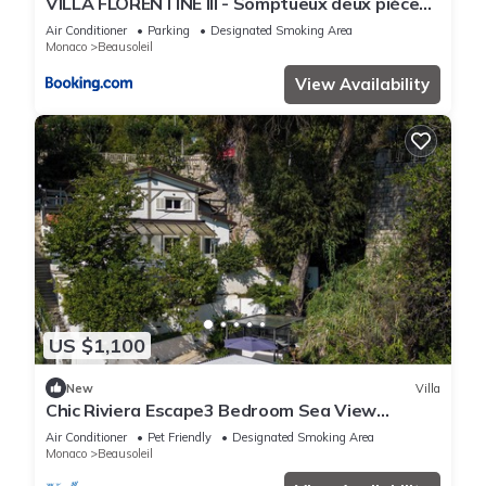
VILLA FLORENTINE III - Somptueux deux pièces
MONACO - Vue mer - Parking
Air Conditioner
Parking
Designated Smoking Area
Monaco
Beausoleil
View Availability
US $1,100
New
Villa
Chic Riviera Escape3 Bedroom Sea View
Apartment in Beausoleil, Steps from Monaco
Air Conditioner
Pet Friendly
Designated Smoking Area
Monaco
Beausoleil