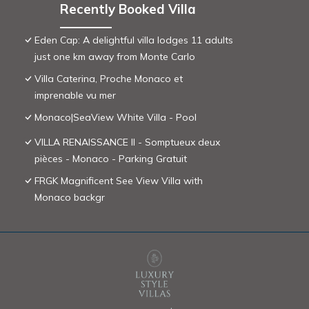
Recently Booked Villa
Eden Cap: A delightful villa lodges 11 adults
just one km away from Monte Carlo
Villa Caterina, Proche Monaco et
imprenable vu mer
Monaco|SeaView White Villa - Pool
VILLA RENAISSANCE II - Somptueux deux
pièces - Monaco - Parking Gratuit
FRGK Magnificent See View Villa with
Monaco backgr