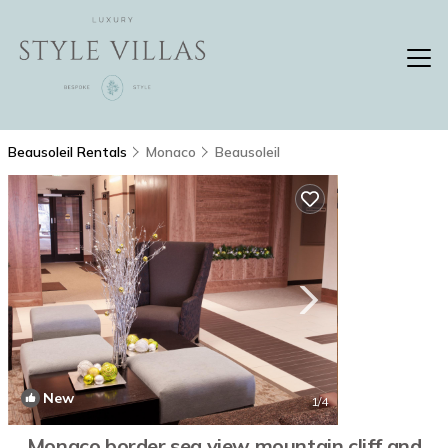
Beausoleil Rentals
Monaco
Beausoleil
New
1
/4
Monaco border sea view mountain cliff and