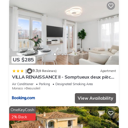
US $285
9.3
|
(8 Reviews)
Apartment
VILLA RENAISSANCE II - Somptueux deux pièces
- Monaco - Parking Gratuit
Air Conditioner
Parking
Designated Smoking Area
Monaco
Beausoleil
View Availability
OneKeyCash
2% Back