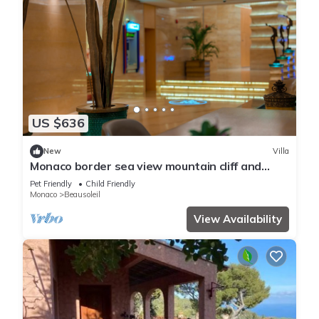
US $636
New
Villa
Monaco border sea view mountain cliff and
water fall
Pet Friendly
Child Friendly
Monaco
Beausoleil
View Availability