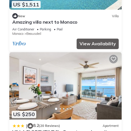
US $1,511
New
Villa
Amazing villa next to Monaco
Air Conditioner
Parking
Pool
Monaco
Beausoleil
View Availability
US $250
8.2
|
(20 Reviews)
Apartment