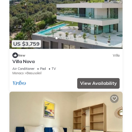
US $3,759
New
Villa
Villa Nova
Air Conditioner
Pool
TV
Monaco
Beausoleil
View Availability