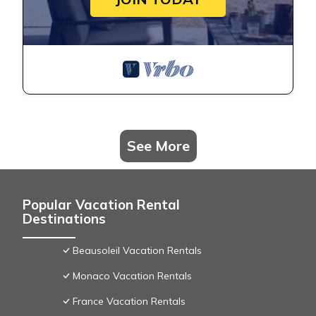
See More
Popular Vacation Rental
Destinations
Beausoleil Vacation Rentals
Monaco Vacation Rentals
France Vacation Rentals