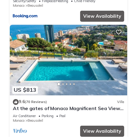
Security/Safety
Fireplace/Heating
Child Friendly
Monaco
Beausoleil
View Availability
US $813
9.6
(70 Reviews)
Villa
At the gates of Monaco Magnificent Sea View
Villa and Heated Pool
Air Conditioner
Parking
Pool
Monaco
Beausoleil
View Availability