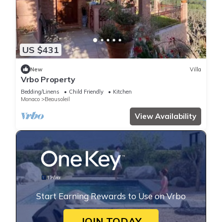
US $431
New
Villa
Vrbo Property
Bedding/Linens
Child Friendly
Kitchen
Monaco
Beausoleil
View Availability
Start Earning Rewards to Use on Vrbo
JOIN TODAY