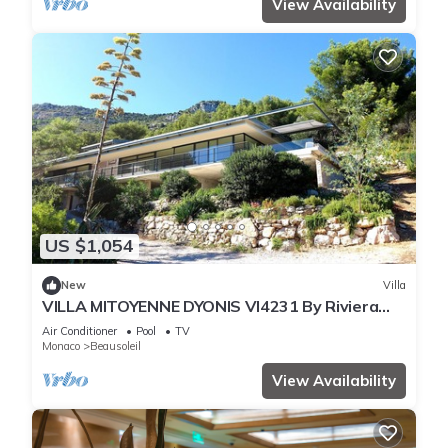
View Availability
US $1,054
New
Villa
VILLA MITOYENNE DYONIS VI4231 By Riviera
Holiday H
Air Conditioner
Pool
TV
Monaco
Beausoleil
View Availability