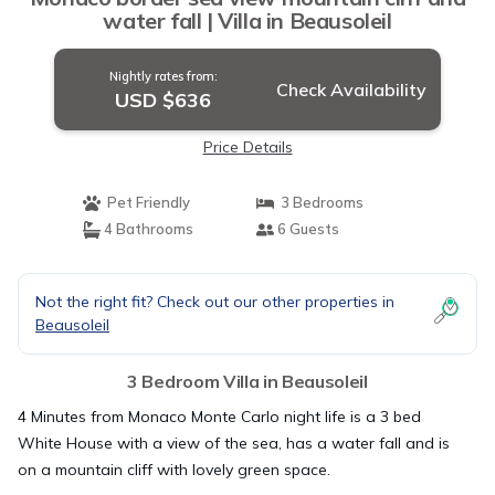
water fall | Villa in Beausoleil
Nightly rates from:
Check Availability
USD $636
Price Details
Pet Friendly
3 Bedrooms
4 Bathrooms
6 Guests
Not the right fit? Check out our other properties in
Beausoleil
3 Bedroom Villa in Beausoleil
4 Minutes from Monaco Monte Carlo night life is a 3 bed
White House with a view of the sea, has a water fall and is
on a mountain cliff with lovely green space.