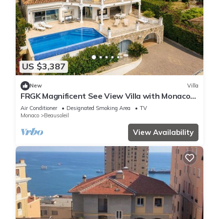
US $3,387
New
Villa
FRGK Magnificent See View Villa with Monaco
backgr
Air Conditioner
Designated Smoking Area
TV
Monaco
Beausoleil
View Availability