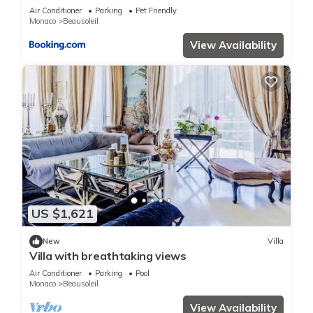
terrain de boules vue imprenable sur monaco
Air Conditioner
Parking
Pet Friendly
Monaco
Beausoleil
View Availability
US $1,621
New
Villa
Villa with breathtaking views
Air Conditioner
Parking
Pool
Monaco
Beausoleil
View Availability