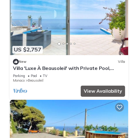
US $2,757
New
Villa
Villa 'Luxe À Beausoleil' with Private Pool,
Private Terrace and Wi-Fi
Parking
Pool
TV
Monaco
Beausoleil
View Availability