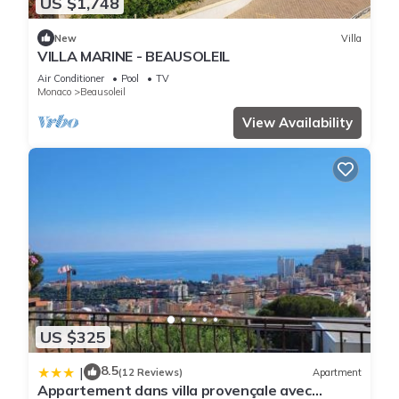
US $1,748
New
Villa
VILLA MARINE - BEAUSOLEIL
Air Conditioner
Pool
TV
Monaco
Beausoleil
View Availability
US $325
8.5
|
(12 Reviews)
Apartment
Appartement dans villa provençale avec