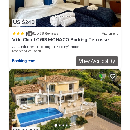
US $240
8.6
|
(38 Reviews)
Apartment
Villa Clair LOGIS MONACO Parking Terrasse
Air Conditioner
Parking
Balcony/Terrace
Monaco
Beausoleil
View Availability