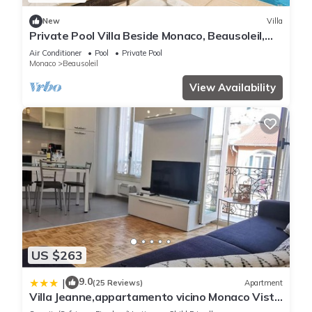
New
Villa
Private Pool Villa Beside Monaco, Beausoleil,
France
Air Conditioner
Pool
Private Pool
Monaco
Beausoleil
View Availability
US $263
9.0
|
(25 Reviews)
Apartment
Villa Jeanne,appartamento vicino Monaco Vista
mare