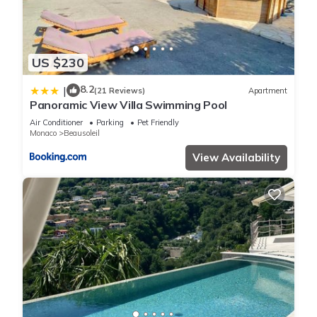
US $230
8.2
|
(21 Reviews)
Apartment
Panoramic View Villa Swimming Pool
Air Conditioner
Parking
Pet Friendly
Monaco
Beausoleil
View Availability