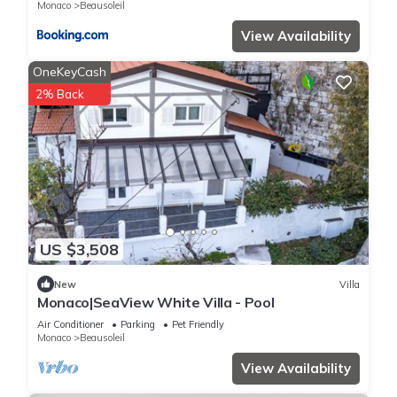
Monaco
Beausoleil
View Availability
OneKeyCash
2% Back
US $3,508
New
Villa
Monaco|SeaView White Villa - Pool
Air Conditioner
Parking
Pet Friendly
Monaco
Beausoleil
View Availability