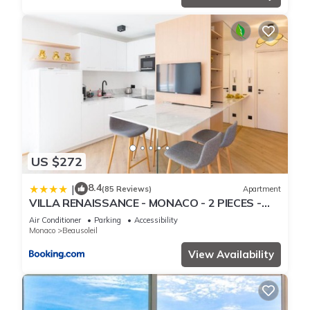
US $272
8.4
|
(85 Reviews)
Apartment
VILLA RENAISSANCE - MONACO - 2 PIECES -
Parking
Air Conditioner
Parking
Accessibility
Monaco
Beausoleil
View Availability