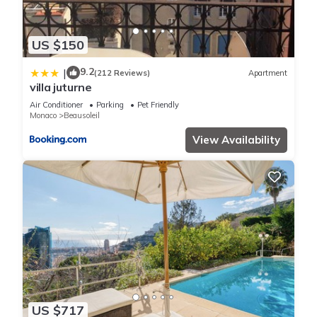
US $150
9.2
|
(212 Reviews)
Apartment
villa juturne
Air Conditioner
Parking
Pet Friendly
Monaco
Beausoleil
View Availability
US $717