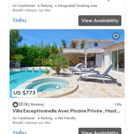
à 12 Minutes à Pied de le Plage
Air Conditioner
Parking
Designated Smoking Area
Bandol
Sanary-sur-Mer
View Availability
US $773
10.0
(1 Review)
Villa
Villa Exceptionnelle Avec Piscine Privée , Haut
de Gamme, Proche de la Plage
Air Conditioner
Parking
Pet Friendly
Bandol
Sanary-sur-Mer
View Availability