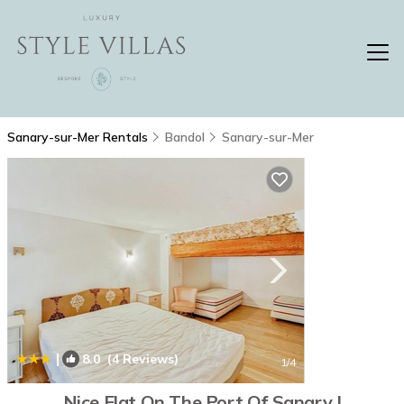
Sanary-sur-Mer Rentals
Bandol
Sanary-sur-Mer
|
8.0
(4 Reviews)
1
/4
Nice Flat On The Port Of Sanary |