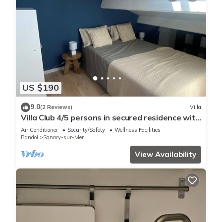
US $190
9.0
(2 Reviews)
Villa
Villa Club 4/5 persons in secured residence with
swimming pool, 400 m from the beach
Air Conditioner
Security/Safety
Wellness Facilities
Bandol
Sanary-sur-Mer
View Availability