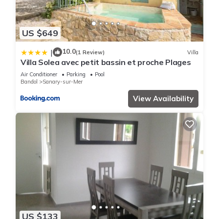
US $649
10.0
|
(1 Review)
Villa
Villa Solea avec petit bassin et proche Plages
Air Conditioner
Parking
Pool
Bandol
Sanary-sur-Mer
View Availability
US $133