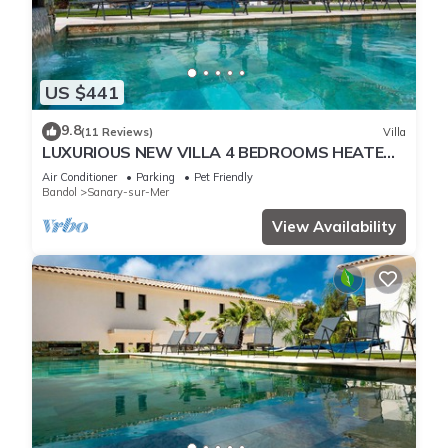
US $441
9.8
(11 Reviews)
Villa
LUXURIOUS NEW VILLA 4 BEDROOMS HEATED
POOL 8 PERSONS
Air Conditioner
Parking
Pet Friendly
Bandol
Sanary-sur-Mer
View Availability