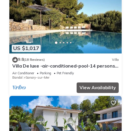
US $1,017
9.8
(18 Reviews)
Villa
Villa De luxe -air-conditioned-pool-14 persons,
7 bedrooms and 7 bathrooms, 11 beds
Air Conditioner
Parking
Pet Friendly
Bandol
Sanary-sur-Mer
View Availability