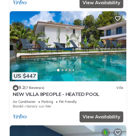
View Availability
US $447
9.2
(7 Reviews)
Villa
NEW VILLA 8PEOPLE - HEATED POOL
Air Conditioner
Parking
Pet Friendly
Bandol
Sanary-sur-Mer
View Availability