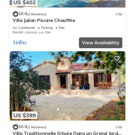
US $402
10.0
(2 Reviews)
Villa
Villa Julian Piscine Chauffée
Air Conditioner
Parking
Pool
Bandol
Sanary-sur-Mer
View Availability
US $399
10.0
(2 Reviews)
Villa
Villa Traditionnelle Située Dans un Grand Jardin