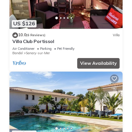
US $126
10.0
(6 Reviews)
Villa
Villa Club Portissol
Air Conditioner
Parking
Pet Friendly
Bandol
Sanary-sur-Mer
View Availability