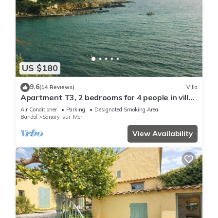
US $180
9.6
(14 Reviews)
Villa
Apartment T3, 2 bedrooms for 4 people in villa
150 meters from the sea
Air Conditioner
Parking
Designated Smoking Area
Bandol
Sanary-sur-Mer
View Availability