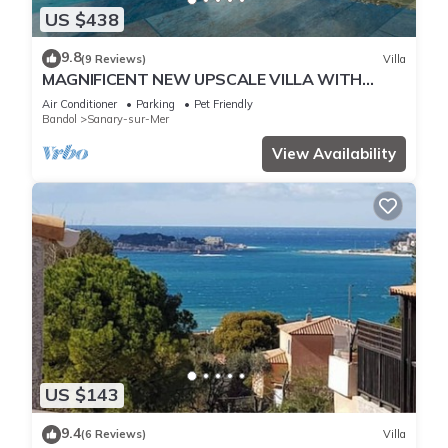
US $438
9.8
(9 Reviews)
Villa
MAGNIFICENT NEW UPSCALE VILLA WITH
HEATED COMMUNAL POOL FOR 8 PEOPLE.
Air Conditioner
Parking
Pet Friendly
Bandol
Sanary-sur-Mer
View Availability
US $143
9.4
(6 Reviews)
Villa