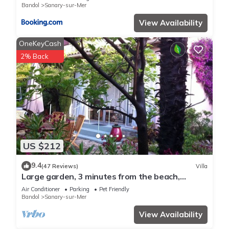
Bandol
Sanary-sur-Mer
View Availability
OneKeyCash
2% Back
US $212
9.4
(47 Reviews)
Villa
Large garden, 3 minutes from the beach,
residential area of ​Sanary
Air Conditioner
Parking
Pet Friendly
Bandol
Sanary-sur-Mer
View Availability