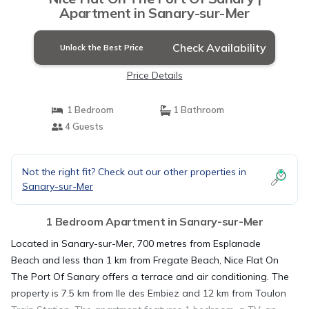
Apartment in Sanary-sur-Mer
Check Availability
Unlock the Best Price
Price Details
1 Bedroom
1 Bathroom
4 Guests
Not the right fit? Check out our other properties in
Sanary-sur-Mer
1 Bedroom Apartment in Sanary-sur-Mer
Located in Sanary-sur-Mer, 700 metres from Esplanade
Beach and less than 1 km from Fregate Beach, Nice Flat On
The Port Of Sanary offers a terrace and air conditioning. The
property is 7.5 km from Ile des Embiez and 12 km from Toulon