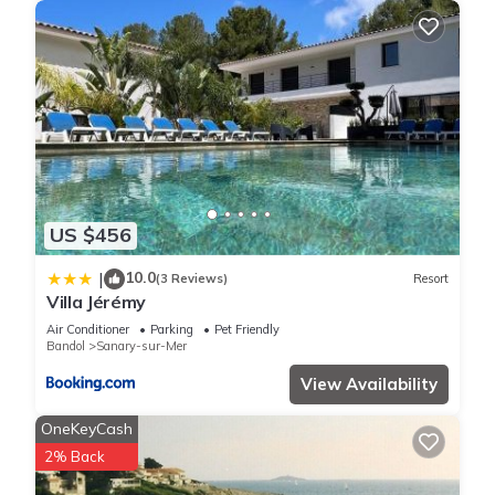
US $456
10.0
|
(3 Reviews)
Resort
Villa Jérémy
Air Conditioner
Parking
Pet Friendly
Bandol
Sanary-sur-Mer
View Availability
OneKeyCash
2% Back