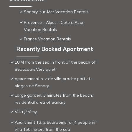
Sanary-sur-Mer Vacation Rentals
Provence - Alpes - Cote d'Azur
Vacation Rentals
France Vacation Rentals
Recently Booked Apartment
10 M from the sea in front of the beach of
Beaucours.Very quiet
appartement rez de villa proche port et
plages de Sanary
Large garden, 3 minutes from the beach,
residential area of ​Sanary
Villa Jérémy
Apartment T3, 2 bedrooms for 4 people in
villa 150 meters from the sea