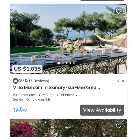
US $1,035
10.0
(13 Reviews)
Villa
Villa Marcam in Sanary-sur-Mer/Sea
view/Beach 200 m/Heated pool/Paddle
Air Conditioner
Parking
Pet Friendly
Bandol
Sanary-sur-Mer
View Availability