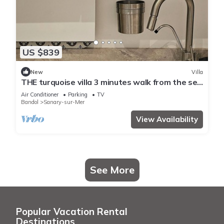
US $839
New
Villa
THE turquoise villa 3 minutes walk from the sea
clims
Air Conditioner
Parking
TV
Bandol
Sanary-sur-Mer
View Availability
See More
Popular Vacation Rental
Destinations