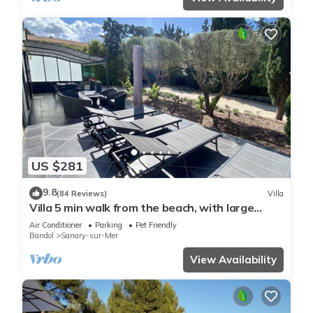
US $281
9.8
(84 Reviews)
Villa
Villa 5 min walk from the beach, with large
enclosed garden ideal for families
Air Conditioner
Parking
Pet Friendly
Bandol
Sanary-sur-Mer
View Availability