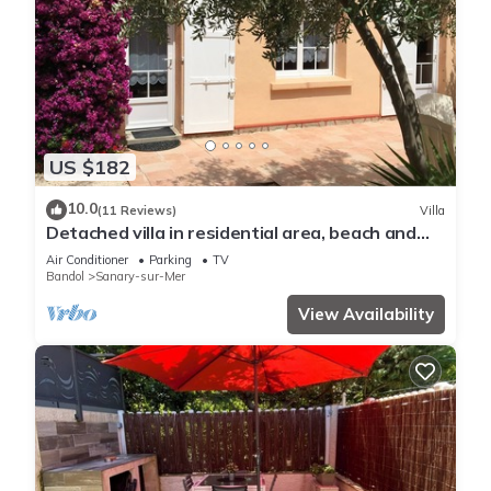
US $182
10.0
(11 Reviews)
Villa
Detached villa in residential area, beach and
shops nearby
Air Conditioner
Parking
TV
Bandol
Sanary-sur-Mer
View Availability