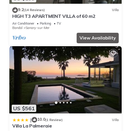
9.2
(14 Reviews)
Villa
HIGH T3 APARTMENT VILLA of 60 m2
Air Conditioner
Parking
TV
Bandol
Sanary-sur-Mer
View Availability
US $561
10.0
|
(1 Review)
Villa
Villa La Palmeraie