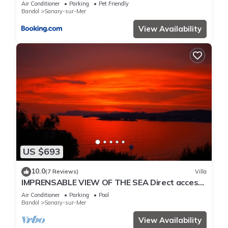
Air Conditioner
Parking
Pet Friendly
Bandol
Sanary-sur-Mer
View Availability
US $693
10.0
(7 Reviews)
Villa
IMPRENSABLE VIEW OF THE SEA Direct access
to the sea 50 metres away
Air Conditioner
Parking
Pool
Bandol
Sanary-sur-Mer
View Availability