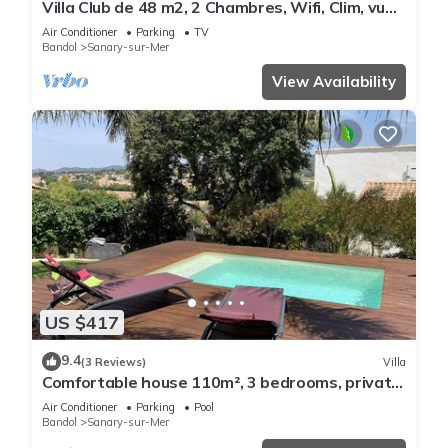
Villa Club de 48 m2, 2 Chambres, Wifi, Clim, vue
Mer, 10 mn à Pieds de la Plage
Air Conditioner
Parking
TV
Bandol
Sanary-sur-Mer
View Availability
US $417
9.4
(3 Reviews)
Villa
Comfortable house 110m², 3 bedrooms, private
swimming pool
Air Conditioner
Parking
Pool
Bandol
Sanary-sur-Mer