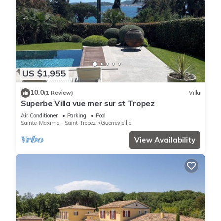
US $1,955
10.0
(1 Review)
Villa
Superbe Villa vue mer sur st Tropez
Air Conditioner
Parking
Pool
Sainte-Maxime - Saint-Tropez
Guerrevieille
View Availability