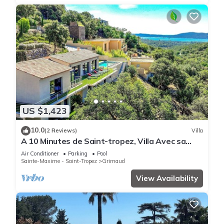
US $1,423
10.0
(2 Reviews)
Villa
A 10 Minutes de Saint-tropez, Villa Avec sa
Piscine Dans un Domaine Sécurisé !
Air Conditioner
Parking
Pool
Sainte-Maxime - Saint-Tropez
Grimaud
View Availability