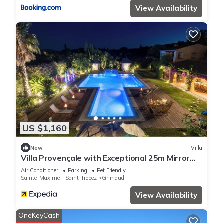
View Availability
US $1,160
New
Villa
Villa Provençale with Exceptional 25m Mirror
Pool - 6 to 7 Pers.
Air Conditioner
Parking
Pet Friendly
Sainte-Maxime - Saint-Tropez
Grimaud
View Availability
OneKeyCash