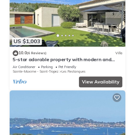
US $1,003
10.0
(6 Reviews)
Villa
5-star adorable property with modern and
tasteful interior
Air Conditioner
Parking
Pet Friendly
Sainte-Maxime - Saint-Tropez
Les Restanques
View Availability