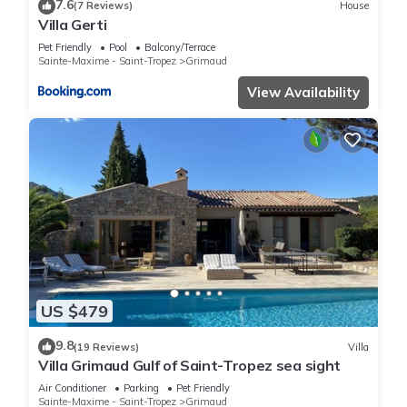
7.6
(7 Reviews)
House
Villa Gerti
Pet Friendly
Pool
Balcony/Terrace
Sainte-Maxime - Saint-Tropez
Grimaud
View Availability
US $479
9.8
(19 Reviews)
Villa
Villa Grimaud Gulf of Saint-Tropez sea sight
Air Conditioner
Parking
Pet Friendly
Sainte-Maxime - Saint-Tropez
Grimaud