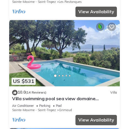
Sainte-Maxime - Saint-Tropez
Les Restanques
View Availability
US $531
10.0
(14 Reviews)
Villa
Villa swimming pool sea view domaine
Beauvallon Bartole
Air Conditioner
Parking
Pool
Sainte-Maxime - Saint-Tropez
Grimaud
View Availability