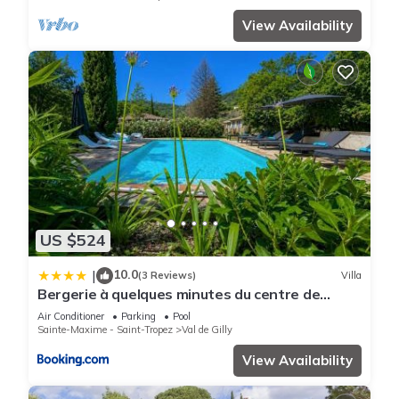
View Availability
US $524
10.0
|
(3 Reviews)
Villa
Bergerie à quelques minutes du centre de
Grimaud
Air Conditioner
Parking
Pool
Sainte-Maxime - Saint-Tropez
Val de Gilly
View Availability