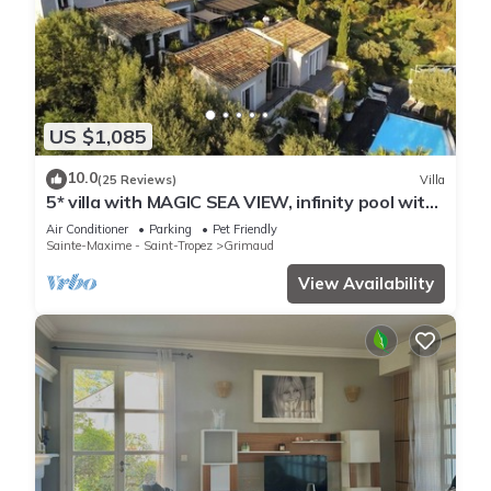
US $1,085
10.0
(25 Reviews)
Villa
5* villa with MAGIC SEA VIEW, infinity pool with
solarium.
Air Conditioner
Parking
Pet Friendly
Sainte-Maxime - Saint-Tropez
Grimaud
View Availability