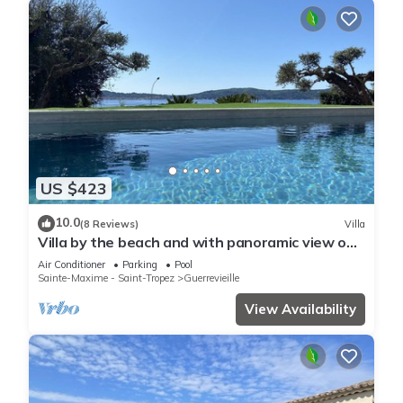
US $423
10.0
(8 Reviews)
Villa
Villa by the beach and with panoramic view on
St Tropez
Air Conditioner
Parking
Pool
Sainte-Maxime - Saint-Tropez
Guerrevieille
View Availability