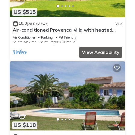
US $515
10.0
(28 Reviews)
Villa
Air-conditioned Provencal villa with heated
swimming pool in Grimaud.
Air Conditioner
Parking
Pet Friendly
Sainte-Maxime - Saint-Tropez
Grimaud
View Availability
US $118