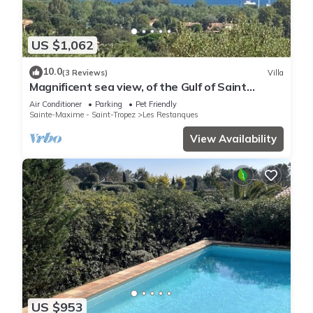
US $1,062
10.0
(3 Reviews)
Villa
Magnificent sea view, of the Gulf of Saint
Tropez and the mountains.
Air Conditioner
Parking
Pet Friendly
Sainte-Maxime - Saint-Tropez
Les Restanques
View Availability
US $953