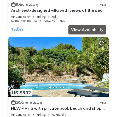
9.6
(5 Reviews)
Villa
Architect-designed villa with views of the sea
and St. Tropez, fully air-conditioned
Air Conditioner
Parking
Pool
Sainte-Maxime - Saint-Tropez
Grimaud
View Availability
US $392
10.0
(29 Reviews)
Villa
NEW - Villa with private pool, beach and shops
within walking distance-Golfe de Saint Tropez
Air Conditioner
Parking
Pet Friendly