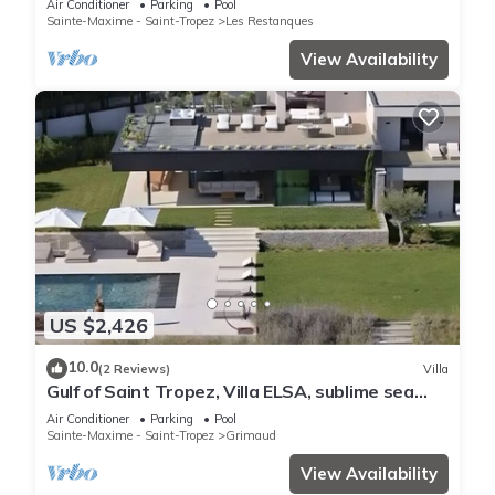
Air Conditioner
Parking
Pool
Sainte-Maxime - Saint-Tropez
Les Restanques
View Availability
US $2,426
10.0
(2 Reviews)
Villa
Gulf of Saint Tropez, Villa ELSA, sublime sea
view
Air Conditioner
Parking
Pool
Sainte-Maxime - Saint-Tropez
Grimaud
View Availability