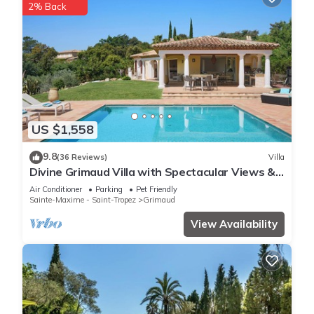
2% Back
US $1,558
9.8
(36 Reviews)
Villa
Divine Grimaud Villa with Spectacular Views &
Private Pool
Air Conditioner
Parking
Pet Friendly
Sainte-Maxime - Saint-Tropez
Grimaud
View Availability