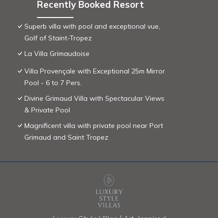
Recently Booked Resort
Superb villa with pool and exceptional vue,
Golf of Staint-Tropez
La Villa Grimaudoise
Villa Provençale with Exceptional 25m Mirror
Pool - 6 to 7 Pers.
Divine Grimaud Villa with Spectacular Views
& Private Pool
Magnificent villa with private pool near Port
Grimaud and Saint Tropez