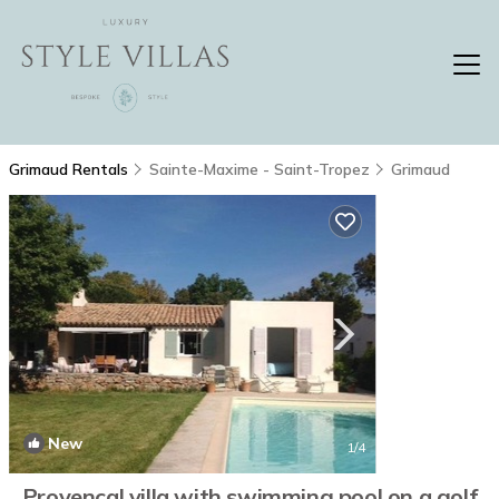
Grimaud Rentals
Sainte-Maxime - Saint-Tropez
Grimaud
New
1
/4
Provencal villa with swimming pool on a golf