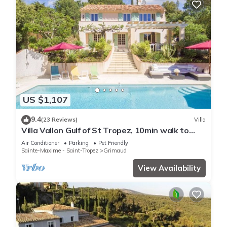
US $1,107
9.4
(23 Reviews)
Villa
Villa Vallon Gulf of St Tropez, 10min walk to
beach, renovated 2023
Air Conditioner
Parking
Pet Friendly
Sainte-Maxime - Saint-Tropez
Grimaud
View Availability