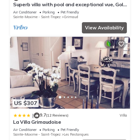
has a friendly neighborhood, and the Grimaud has interesting
Superb villa with pool and exceptional vue, Golf
places to visit. If you want to learn more about the Resort in
of Staint-Tropez
Air Conditioner
Parking
Pet Friendly
Grimaud, such as places to visit and things to do nearby, you
Sainte-Maxime - Saint-Tropez
Grimaud
can check below to learn more.
View Availability
US $307
9.7
|
(12 Reviews)
Villa
La Villa Grimaudoise
Air Conditioner
Parking
Pet Friendly
Sainte-Maxime - Saint-Tropez
Les Restanques