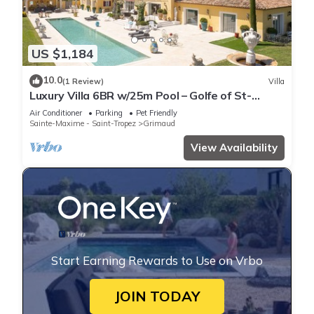
US $1,184
10.0
(1 Review)
Villa
Luxury Villa 6BR w/25m Pool – Golfe of St-
Tropez
Air Conditioner
Parking
Pet Friendly
Sainte-Maxime - Saint-Tropez
Grimaud
View Availability
Start Earning Rewards to Use on Vrbo
JOIN TODAY