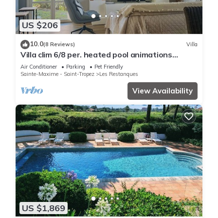
US $206
10.0
(8 Reviews)
Villa
Villa clim 6/8 per. heated pool animations
Restanques
Air Conditioner
Parking
Pet Friendly
Sainte-Maxime - Saint-Tropez
Les Restanques
View Availability
US $1,869