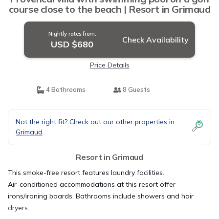
course close to the beach | Resort in Grimaud
Nightly rates from:
Check Availability
USD $680
Price Details
4 Bathrooms
8 Guests
Not the right fit? Check out our other properties in
Grimaud
Resort in Grimaud
This smoke-free resort features laundry facilities.
Air-conditioned accommodations at this resort offer
irons/ironing boards. Bathrooms include showers and hair
dryers.