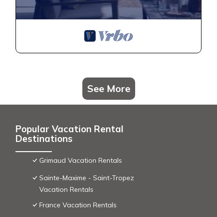
See More
Popular Vacation Rental
Destinations
Grimaud Vacation Rentals
Sainte-Maxime - Saint-Tropez
Vacation Rentals
France Vacation Rentals