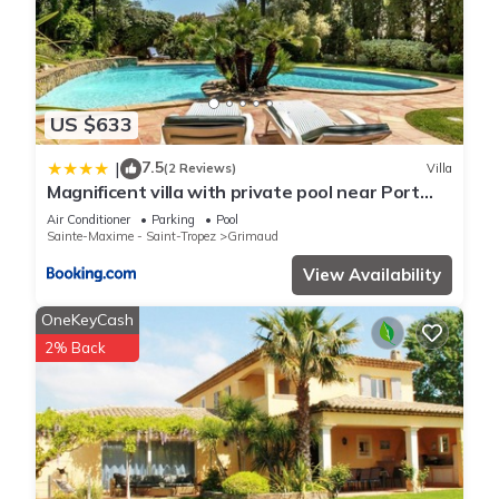
US $633
7.5
|
(2 Reviews)
Villa
Magnificent villa with private pool near Port
Grimaud and Saint Tropez
Air Conditioner
Parking
Pool
Sainte-Maxime - Saint-Tropez
Grimaud
View Availability
OneKeyCash
2% Back