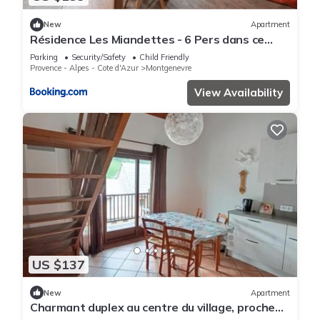
New
Apartment
Résidence Les Miandettes - 6 Pers dans ce
superbe logement aux pieds des pistes (1km
Parking
Security/Safety
Child Friendly
centre village) MAE-7783
Provence - Alpes - Cote d'Azur
Montgenevre
View Availability
US $137
New
Apartment
Charmant duplex au centre du village, proche