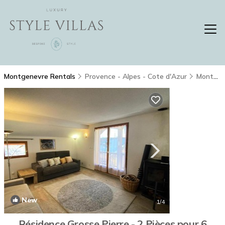
Montgenevre Rentals
Provence - Alpes - Cote d'Azur
Montgenevre
New
1
/4
Résidence Grosse Pierre - 2 Pièces pour 6