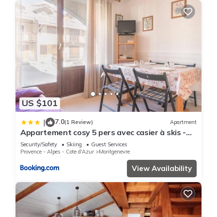
US $101
7.0
|
(1 Review)
Apartment
Appartement cosy 5 pers avec casier à skis -
Montgenèvre, centre village - FR-1-330D-4
Security/Safety
Skiing
Guest Services
Provence - Alpes - Cote d'Azur
Montgenevre
View Availability