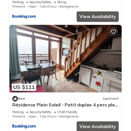
des pistes - FR-1-445-129
Parking
Security/Safety
Skiing
Provence - Alpes - Cote d'Azur
Montgenevre
View Availability
US $111
New
Apartment
Résidence Plein Soleil - Petit duplex 4 pers plein
sud sur les hauteurs du village MAE-2803
Parking
Security/Safety
Child Friendly
Provence - Alpes - Cote d'Azur
Montgenevre
View Availability