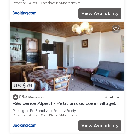
Provence - Alpes - Cote d'Azur
Montgenevre
View Availability
US $79
7.3
(4 Reviews)
Apartment
Résidence Alpet I - Petit prix au coeur village!
Parking, balcon sud MAE-9184
Parking
Pet Friendly
Security/Safety
Provence - Alpes - Cote d'Azur
Montgenevre
View Availability