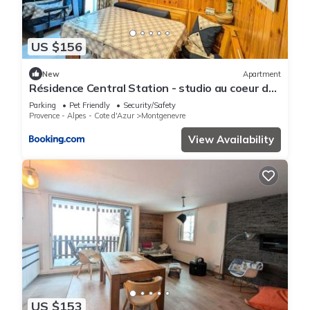
US $156
New
Apartment
Résidence Central Station - studio au coeur de
village proche des toutes commoditeés MAE-
Parking
Pet Friendly
Security/Safety
9114
Provence - Alpes - Cote d'Azur
Montgenevre
View Availability
US $153