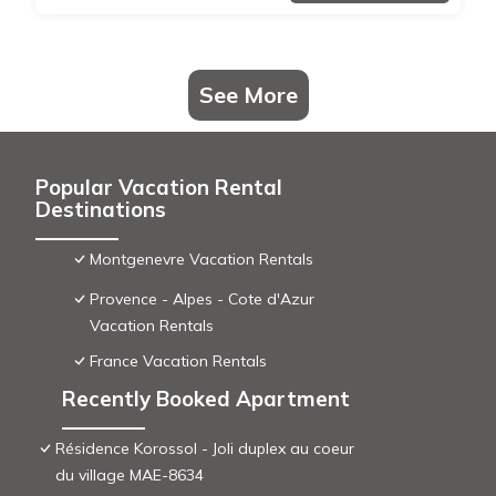
See More
Popular Vacation Rental
Destinations
Montgenevre Vacation Rentals
Provence - Alpes - Cote d'Azur
Vacation Rentals
France Vacation Rentals
Recently Booked Apartment
Résidence Korossol - Joli duplex au coeur
du village MAE-8634