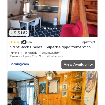
US $162
|
New
Apartment
Saint Roch Chalet - Superbe appartement cosy
dans le village, plein sud. MAE-3641
Parking
Pet Friendly
Security/Safety
Provence - Alpes - Cote d'Azur
Montgenevre
View Availability