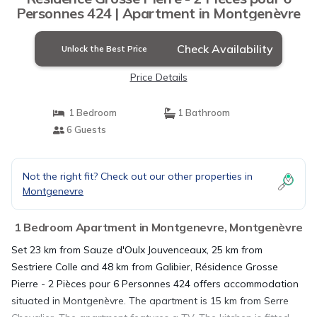
Personnes 424 | Apartment in Montgenèvre
Check Availability
Unlock the Best Price
Price Details
1 Bedroom
1 Bathroom
6 Guests
Not the right fit? Check out our other properties in
Montgenevre
1 Bedroom Apartment in Montgenevre, Montgenèvre
Set 23 km from Sauze d'Oulx Jouvenceaux, 25 km from
Sestriere Colle and 48 km from Galibier, Résidence Grosse
Pierre - 2 Pièces pour 6 Personnes 424 offers accommodation
situated in Montgenèvre. The apartment is 15 km from Serre