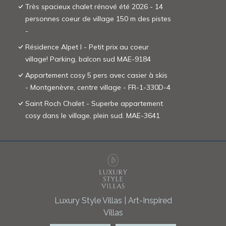
Très spacieux chalet rénové été 2026 - 14
personnes coeur de village 150 m des pistes
-
Résidence Alpet I - Petit prix au coeur
village! Parking, balcon sud MAE-9184
Appartement cosy 5 pers avec casier à skis
- Montgenèvre, centre village - FR-1-330D-4
Saint Roch Chalet - Superbe appartement
cosy dans le village, plein sud. MAE-3641
Luxury Style Villas | Art-Inspired
Villas