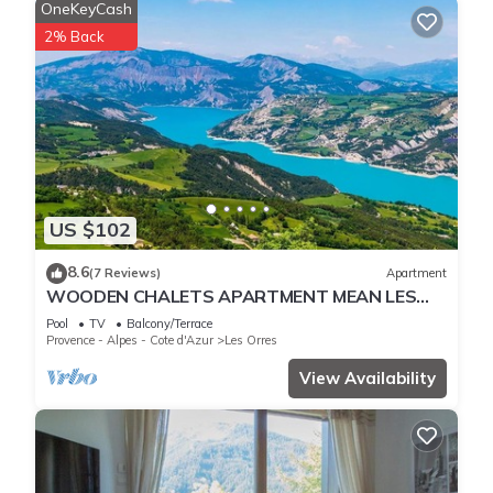
OneKeyCash
2% Back
US $102
8.6
(7 Reviews)
Apartment
WOODEN CHALETS APARTMENT MEAN LES
ORRES 1800
Pool
TV
Balcony/Terrace
Provence - Alpes - Cote d'Azur
Les Orres
View Availability