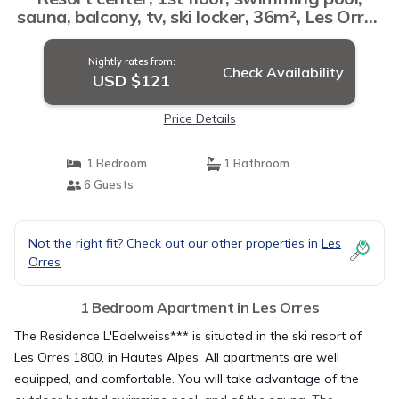
sauna, balcony, tv, ski locker, 36m², Les Orres
| Apartment in Les Orres
Nightly rates from:
Check Availability
USD $121
Price Details
1 Bedroom
1 Bathroom
6 Guests
Not the right fit? Check out our other properties in
Les
Orres
1 Bedroom Apartment in Les Orres
The Residence L'Edelweiss*** is situated in the ski resort of
Les Orres 1800, in Hautes Alpes. All apartments are well
equipped, and comfortable. You will take advantage of the