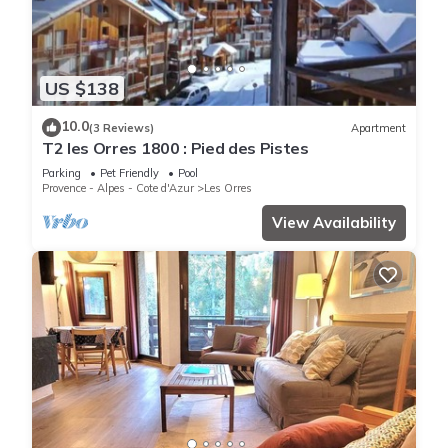
US $138
10.0
(3 Reviews)
Apartment
T2 les Orres 1800 : Pied des Pistes
Parking
Pet Friendly
Pool
Provence - Alpes - Cote d'Azur
Les Orres
View Availability