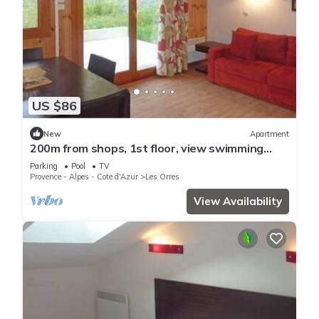
US $86
New
Apartment
200m from shops, 1st floor, view swimming
pool, swimming pool, sauna, hammam, terrace,
Parking
Pool
TV
balcony
Provence - Alpes - Cote d'Azur
Les Orres
View Availability