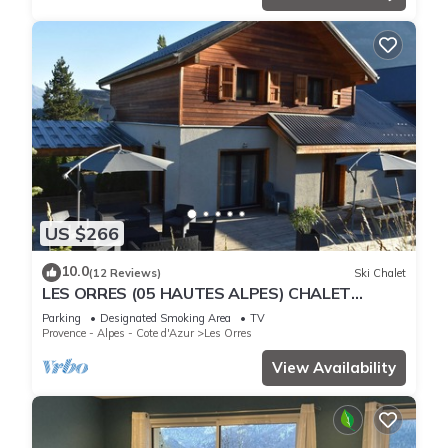
US $266
10.0
(12 Reviews)
Ski Chalet
LES ORRES (05 HAUTES ALPES) CHALET
TRES'ORRES (12 people) with south-facing
Parking
Designated Smoking Area
TV
terrace
Provence - Alpes - Cote d'Azur
Les Orres
View Availability