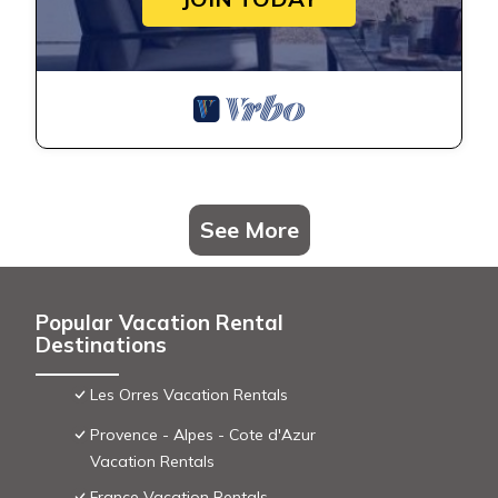
See More
Popular Vacation Rental
Destinations
Les Orres Vacation Rentals
Provence - Alpes - Cote d'Azur
Vacation Rentals
France Vacation Rentals