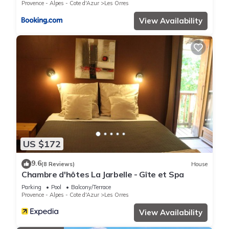
Provence - Alpes - Cote d'Azur
Les Orres
View Availability
US $172
9.6
(8 Reviews)
House
Chambre d'hôtes La Jarbelle - Gîte et Spa
Parking
Pool
Balcony/Terrace
Provence - Alpes - Cote d'Azur
Les Orres
View Availability