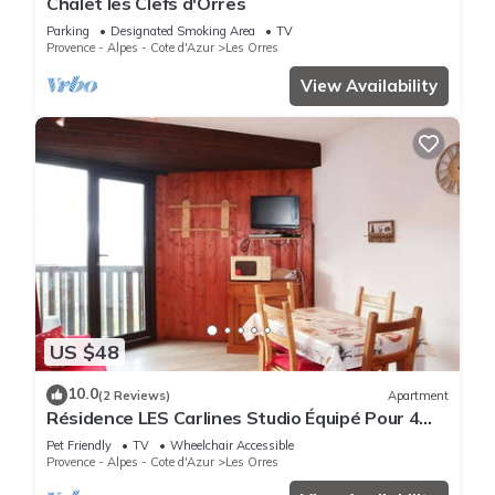
Chalet les Clefs d'Orres
Parking
Designated Smoking Area
TV
Provence - Alpes - Cote d'Azur
Les Orres
View Availability
US $48
10.0
(2 Reviews)
Apartment
Résidence LES Carlines Studio Équipé Pour 4
Personnes
Pet Friendly
TV
Wheelchair Accessible
Provence - Alpes - Cote d'Azur
Les Orres