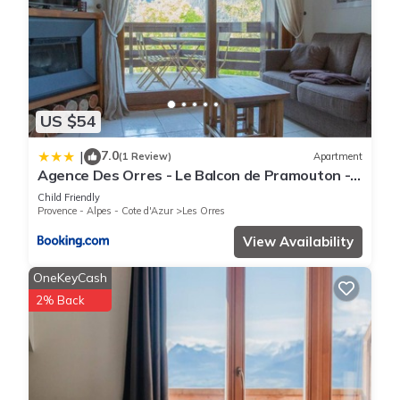
US $54
7.0
|
(1 Review)
Apartment
Agence Des Orres - Le Balcon de Pramouton -
T2 + Coin Nuit - BDP6
Child Friendly
Provence - Alpes - Cote d'Azur
Les Orres
View Availability
OneKeyCash
2% Back