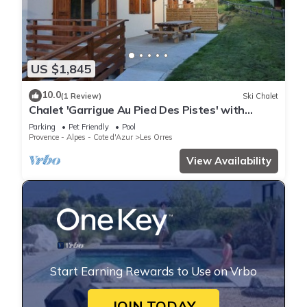
US $1,845
10.0
(1 Review)
Ski Chalet
Chalet 'Garrigue Au Pied Des Pistes' with
Mountain View, Shared Pool and Wi-Fi
Parking
Pet Friendly
Pool
Provence - Alpes - Cote d'Azur
Les Orres
View Availability
Start Earning Rewards to Use on Vrbo
JOIN TODAY