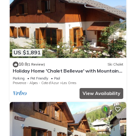
US $1,891
10.0
(1 Review)
Ski Chalet
Holiday Home 'Chalet Bellevue' with Mountain
View, Shared Pool and Wi-Fi
Parking
Pet Friendly
Pool
Provence - Alpes - Cote d'Azur
Les Orres
View Availability