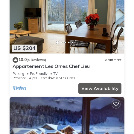
US $204
10.0
(4 Reviews)
Apartment
Appartement Les Orres Chef Lieu
Parking
Pet Friendly
TV
Provence - Alpes - Cote d'Azur
Les Orres
View Availability