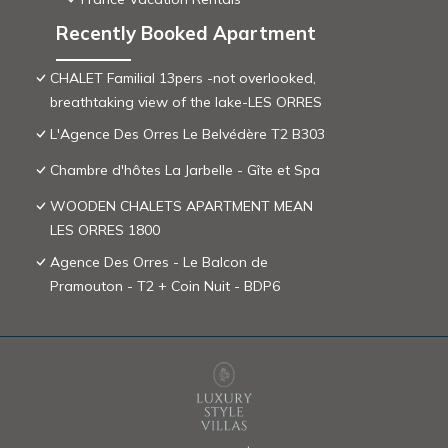
Recently Booked Apartment
CHALET Familial 13pers -not overlooked,
breathtaking view of the lake-LES ORRES
L'Agence Des Orres Le Belvédère T2 B303
Chambre d'hôtes La Jarbelle - Gîte et Spa
WOODEN CHALETS APARTMENT MEAN
LES ORRES 1800
Agence Des Orres - Le Balcon de
Pramouton - T2 + Coin Nuit - BDP6