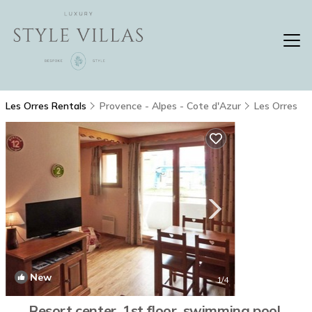
Les Orres Rentals
Provence - Alpes - Cote d'Azur
Les Orres
New
1
/4
Resort center, 1st floor, swimming pool,