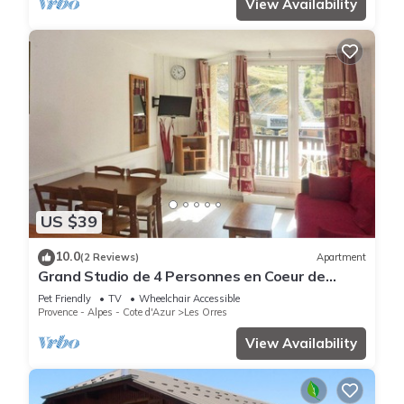
View Availability
US $39
10.0
(2 Reviews)
Apartment
Grand Studio de 4 Personnes en Coeur de
Station vue Pistes
Pet Friendly
TV
Wheelchair Accessible
Provence - Alpes - Cote d'Azur
Les Orres
View Availability