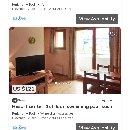
pool, swimming pool, sauna, hammam, balcony,
Parking
Pool
TV
ski locker
Provence - Alpes - Cote d'Azur
Les Orres
View Availability
US $121
New
Apartment
Resort center, 1st floor, swimming pool, sauna,
balcony, tv, ski locker, 36m², Les Orres
Parking
Pool
Wheelchair Accessible
Provence - Alpes - Cote d'Azur
Les Orres
View Availability