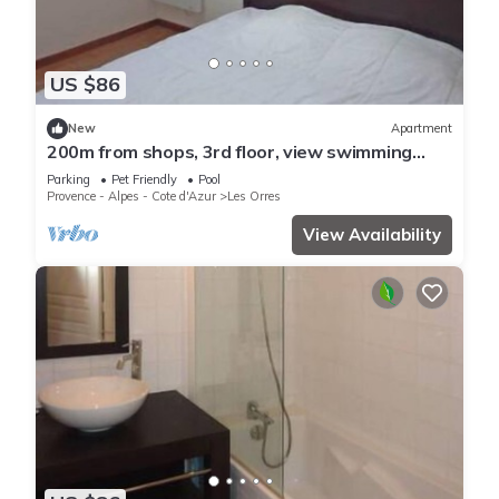
US $86
New
Apartment
200m from shops, 3rd floor, view swimming
pool, swimming pool, sauna, hammam, balcony,
Parking
Pet Friendly
Pool
ski locker
Provence - Alpes - Cote d'Azur
Les Orres
View Availability