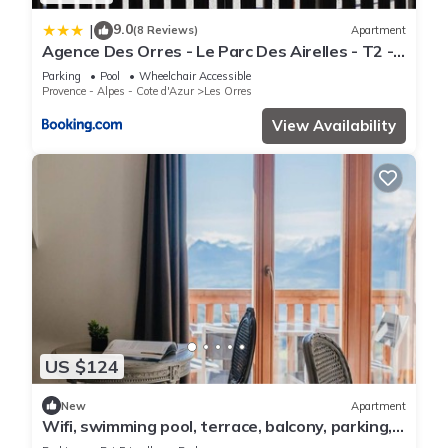
9.0
|
(8 Reviews)
Apartment
Agence Des Orres - Le Parc Des Airelles - T2 -
PDA04
Parking
Pool
Wheelchair Accessible
Provence - Alpes - Cote d'Azur
Les Orres
View Availability
US $124
New
Apartment
Wifi, swimming pool, terrace, balcony, parking,
tv, 40m², Les Orres