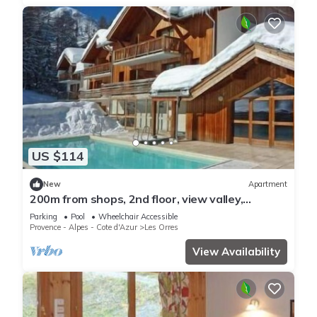
US $114
New
Apartment
200m from shops, 2nd floor, view valley,
swimming pool, sauna, hammam, balcony, ski
Parking
Pool
Wheelchair Accessible
locker, 33m²
Provence - Alpes - Cote d'Azur
Les Orres
View Availability