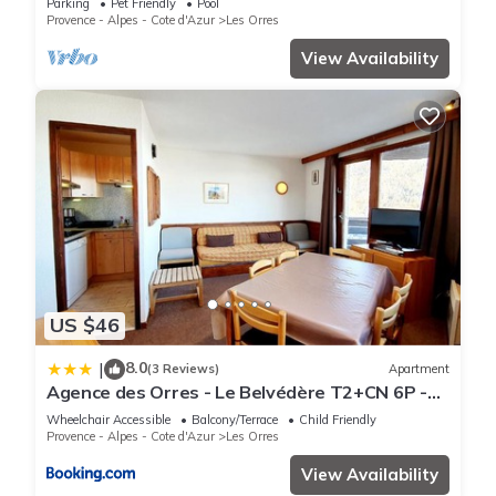
Parking
Pet Friendly
Pool
Provence - Alpes - Cote d'Azur
Les Orres
View Availability
US $46
8.0
|
(3 Reviews)
Apartment
Agence des Orres - Le Belvédère T2+CN 6P -
B1001
Wheelchair Accessible
Balcony/Terrace
Child Friendly
Provence - Alpes - Cote d'Azur
Les Orres
View Availability