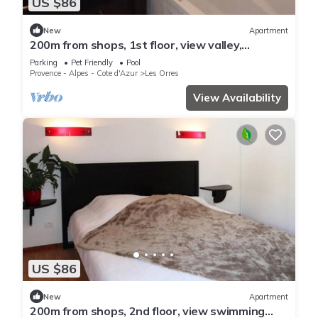
US $86
New
Apartment
200m from shops, 1st floor, view valley,
swimming pool, sauna, hammam, balcony, ski
Parking
Pet Friendly
Pool
locker, 33m²
Provence - Alpes - Cote d'Azur
Les Orres
View Availability
US $86
New
Apartment
200m from shops, 2nd floor, view swimming