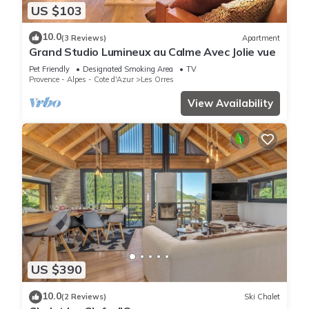
US $103
10.0
(3 Reviews)
Apartment
Grand Studio Lumineux au Calme Avec Jolie vue
Pet Friendly
Designated Smoking Area
TV
Provence - Alpes - Cote d'Azur
Les Orres
View Availability
US $390
10.0
(2 Reviews)
Ski Chalet