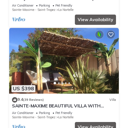
pool overlooking the golf course
Air Conditioner
Parking
Pet Friendly
Sainte-Maxime - Saint-Tropez
La Nartelle
View Availability
US $398
9.4
(39 Reviews)
Villa
SAINTE-MAXIME BEAUTIFUL VILLA WITH
SWIMMING POOL FROM 2 TO 10 PERSONS VAR
Air Conditioner
Parking
Pet Friendly
FRANCE
Sainte-Maxime - Saint-Tropez
La Nartelle
View Availability