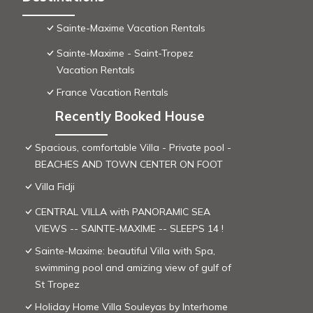
Sainte-Maxime Vacation Rentals
Sainte-Maxime - Saint-Tropez
Vacation Rentals
France Vacation Rentals
Recently Booked House
Spacious, comfortable Villa - Private pool -
BEACHES AND TOWN CENTER ON FOOT
Villa Fidji
CENTRAL VILLA with PANORAMIC SEA
VIEWS -- SAINTE-MAXIME -- SLEEPS 14 !
Sainte-Maxime: beautiful Villa with Spa,
swimming pool and amizing view of gulf of
St Tropez
Holiday Home Villa Souleyas by Interhome