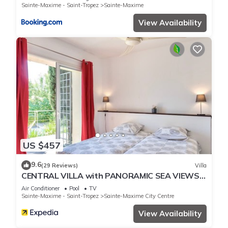
Sainte-Maxime - Saint-Tropez
Sainte-Maxime
View Availability
US $457
9.6
(29 Reviews)
Villa
CENTRAL VILLA with PANORAMIC SEA VIEWS -
- SAINTE-MAXIME -- SLEEPS 14 !
Air Conditioner
Pool
TV
Sainte-Maxime - Saint-Tropez
Sainte-Maxime City Centre
View Availability