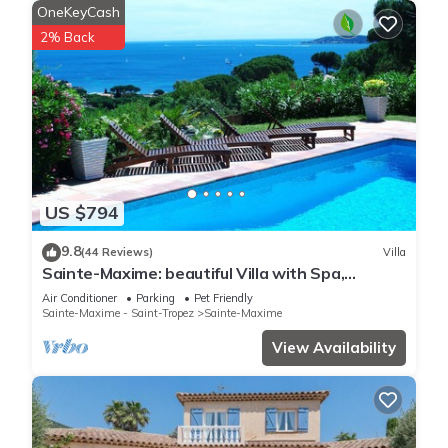
OneKeyCash
2% Back
US $794
9.8
(44 Reviews)
Villa
Sainte-Maxime: beautiful Villa with Spa,
swimming pool and amizing view of gulf of St
Air Conditioner
Parking
Pet Friendly
Tropez
Sainte-Maxime - Saint-Tropez
Sainte-Maxime
View Availability