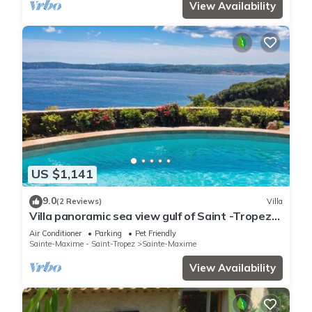
View Availability
US $1,141
9.0
(2 Reviews)
Villa
Villa panoramic sea view gulf of Saint -Tropez
swimming pool 6 bedrooms 6 bathrooms 12
Air Conditioner
Parking
Pet Friendly
pers
Sainte-Maxime - Saint-Tropez
Sainte-Maxime
View Availability