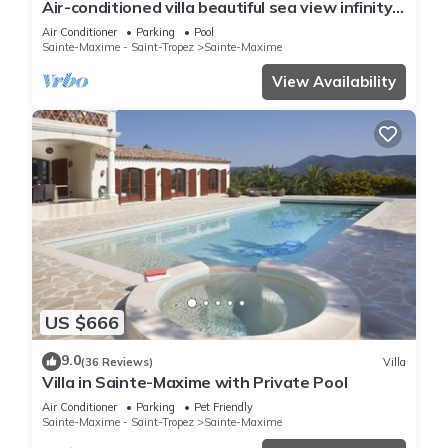
Air-conditioned villa beautiful sea view infinity
pool private domain quiet golf 18
Air Conditioner
Parking
Pool
Sainte-Maxime - Saint-Tropez
Sainte-Maxime
View Availability
US $666
9.0
(36 Reviews)
Villa
Villa in Sainte-Maxime with Private Pool
Air Conditioner
Parking
Pet Friendly
Sainte-Maxime - Saint-Tropez
Sainte-Maxime