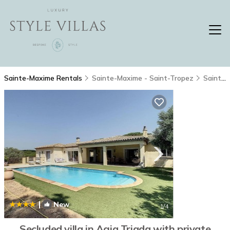
Sainte-Maxime Rentals
Sainte-Maxime - Saint-Tropez
Sainte-Maxime
|
New
1
/4
Secluded villa in Agia Triada with private