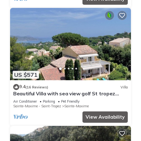
US $571
9.4
(16 Reviews)
Villa
Beautiful Villa with sea view golf St tropez
large garden and swimming pool
Air Conditioner
Parking
Pet Friendly
Sainte-Maxime - Saint-Tropez
Sainte-Maxime
View Availability