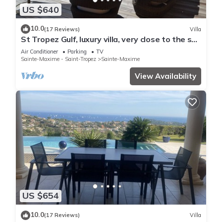
US $640
10.0
(17 Reviews)
Villa
St Tropez Gulf, luxury villa, very close to the sea
with Jaccuzi Ste Maxime
Air Conditioner
Parking
TV
Sainte-Maxime - Saint-Tropez
Sainte-Maxime
View Availability
US $654
10.0
(17 Reviews)
Villa