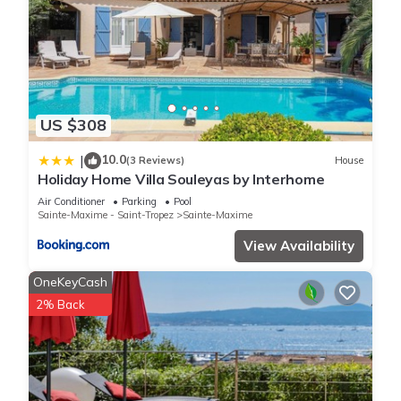
US $308
10.0
|
(3 Reviews)
House
Holiday Home Villa Souleyas by Interhome
Air Conditioner
Parking
Pool
Sainte-Maxime - Saint-Tropez
Sainte-Maxime
View Availability
OneKeyCash
2% Back