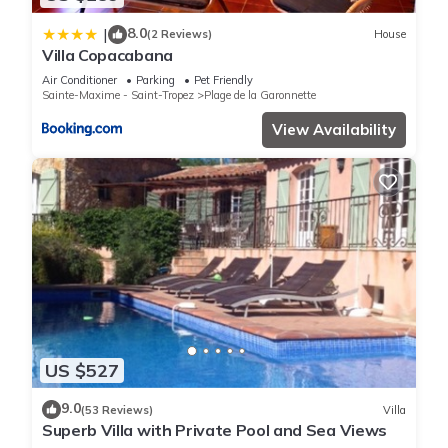
8.0
|
(2 Reviews)
House
Villa Copacabana
Air Conditioner
Parking
Pet Friendly
Sainte-Maxime - Saint-Tropez
Plage de la Garonnette
View Availability
US $527
9.0
(53 Reviews)
Villa
Superb Villa with Private Pool and Sea Views