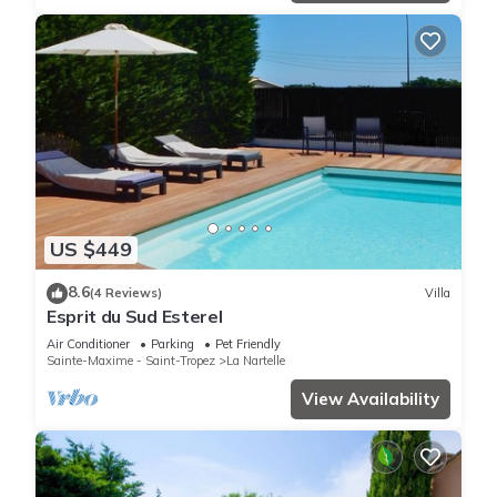
US $449
8.6
(4 Reviews)
Villa
Esprit du Sud Esterel
Air Conditioner
Parking
Pet Friendly
Sainte-Maxime - Saint-Tropez
La Nartelle
View Availability