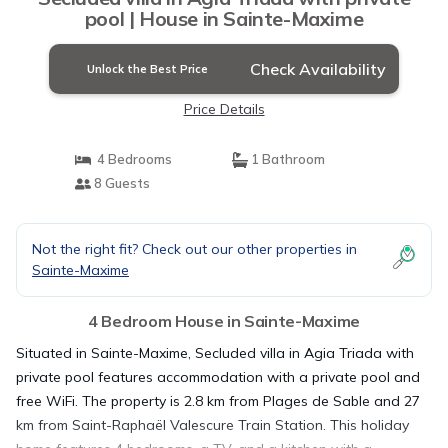
pool | House in Sainte-Maxime
Check Availability
Unlock the Best Price
Price Details
4 Bedrooms
1 Bathroom
8 Guests
Not the right fit? Check out our other properties in
Sainte-Maxime
4 Bedroom House in Sainte-Maxime
Situated in Sainte-Maxime, Secluded villa in Agia Triada with
private pool features accommodation with a private pool and
free WiFi. The property is 2.8 km from Plages de Sable and 27
km from Saint-Raphaël Valescure Train Station. This holiday