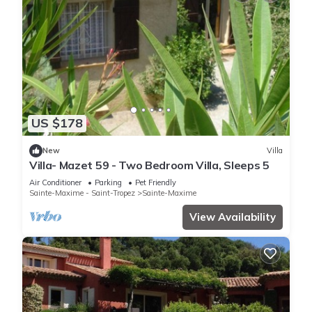
US $178
New
Villa
Villa- Mazet 59 - Two Bedroom Villa, Sleeps 5
Air Conditioner
Parking
Pet Friendly
Sainte-Maxime - Saint-Tropez
Sainte-Maxime
View Availability