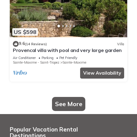
US $598
9.6
(14 Reviews)
Villa
Provencal villa with pool and very large garden
Air Conditioner
Parking
Pet Friendly
Sainte-Maxime - Saint-Tropez
Sainte-Maxime
View Availability
See More
Popular Vacation Rental
Destinations