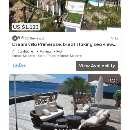
US $1,123
9.6
(32 Reviews)
Villa
Dream villa Primerose, breathtaking sea view,
airco, heated pool, sea 300m.
Air Conditioner
Parking
Pool
Sainte-Maxime - Saint-Tropez
Sainte-Maxime
View Availability