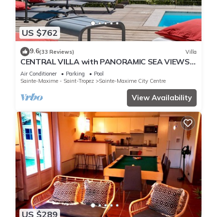
US $762
9.6
(33 Reviews)
Villa
CENTRAL VILLA with PANORAMIC SEA VIEWS -
SAINTE-MAXIME - SLEEPS 14 !
Air Conditioner
Parking
Pool
Sainte-Maxime - Saint-Tropez
Sainte-Maxime City Centre
View Availability
US $289