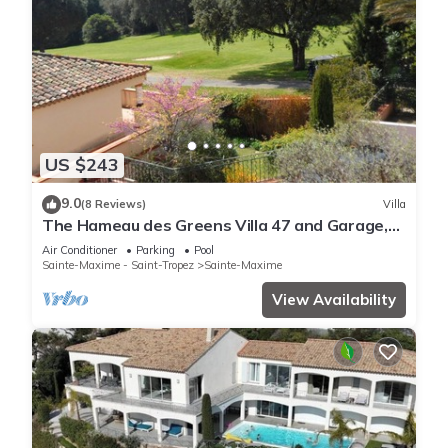
US $243
9.0
(8 Reviews)
Villa
The Hameau des Greens Villa 47 and Garage,
90 M2 hab and 75m2 loggia & terrace
Air Conditioner
Parking
Pool
Sainte-Maxime - Saint-Tropez
Sainte-Maxime
View Availability