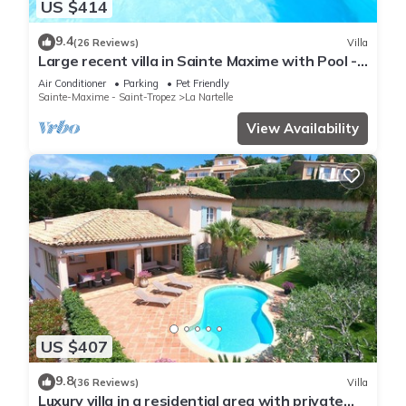
US $414
9.4
(26 Reviews)
Villa
Large recent villa in Sainte Maxime with Pool -
Gulf of Saint Tropez
Air Conditioner
Parking
Pet Friendly
Sainte-Maxime - Saint-Tropez
La Nartelle
View Availability
US $407
9.8
(36 Reviews)
Villa
Luxury villa in a residential area with private