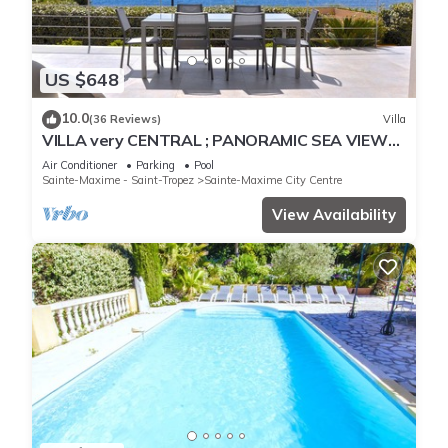
US $648
10.0
(36 Reviews)
Villa
VILLA very CENTRAL ; PANORAMIC SEA VIEWS ;
Heated Pool ; Saint-TROPEZ VIEW !
Air Conditioner
Parking
Pool
Sainte-Maxime - Saint-Tropez
Sainte-Maxime City Centre
View Availability