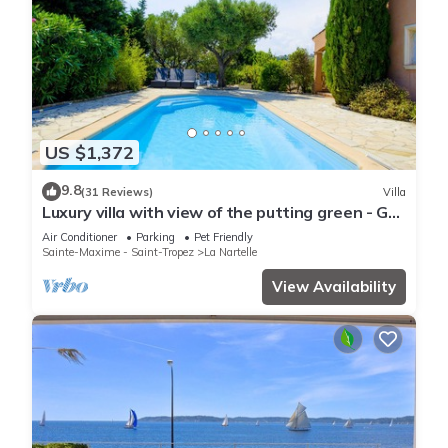
US $1,372
9.8
(31 Reviews)
Villa
Luxury villa with view of the putting green - Gulf
of Saint-Tropez
Air Conditioner
Parking
Pet Friendly
Sainte-Maxime - Saint-Tropez
La Nartelle
View Availability