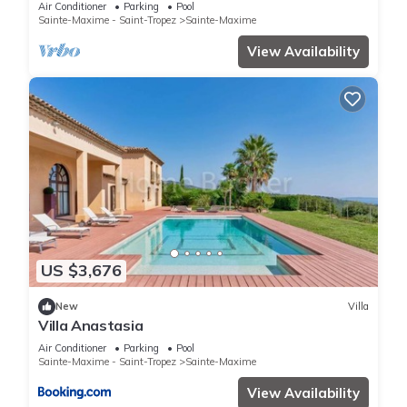
Air Conditioner
Parking
Pool
Sainte-Maxime - Saint-Tropez
Sainte-Maxime
View Availability
US $3,676
New
Villa
Villa Anastasia
Air Conditioner
Parking
Pool
Sainte-Maxime - Saint-Tropez
Sainte-Maxime
View Availability