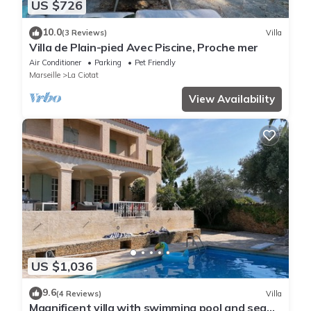
US $726
10.0
(3 Reviews)
Villa
Villa de Plain-pied Avec Piscine, Proche mer
Air Conditioner
Parking
Pet Friendly
Marseille
La Ciotat
View Availability
US $1,036
9.6
(4 Reviews)
Villa
Magnificent villa with swimming pool and sea