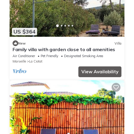
US $364
New
Villa
Family villa with garden close to all amenities
Air Conditioner
Pet Friendly
Designated Smoking Area
Marseille
La Ciotat
View Availability