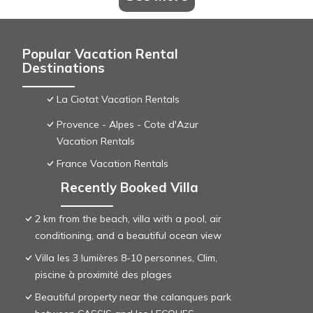
Popular Vacation Rental
Destinations
La Ciotat Vacation Rentals
Provence - Alpes - Cote d'Azur
Vacation Rentals
France Vacation Rentals
Recently Booked Villa
2 km from the beach, villa with a pool, air
conditioning, and a beautiful ocean view
Villa les 3 lumières 8-10 personnes, Clim,
piscine à proximité des plages
Beautiful property near the calanques park