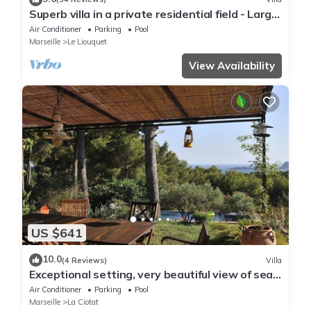
Superb villa in a private residential field - Large
pool
Air Conditioner
Parking
Pool
Marseille
Le Liouquet
View Availability
US $641
10.0
(4 Reviews)
Villa
Exceptional setting, very beautiful view of sea
and hills, not overlooked,
Air Conditioner
Parking
Pool
Marseille
La Ciotat