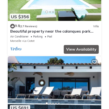
US $356
9.8
(17 Reviews)
Villa
Beautiful property near the calanques park
between CASSIS and les LECQUES
Air Conditioner
Parking
Pool
Marseille
La Ciotat
View Availability
US $691