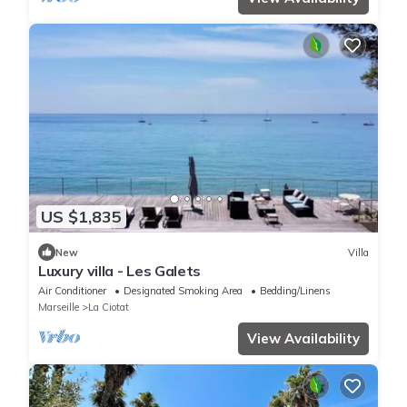
US $1,835
New
Villa
Luxury villa - Les Galets
Air Conditioner
Designated Smoking Area
Bedding/Linens
Marseille
La Ciotat
View Availability