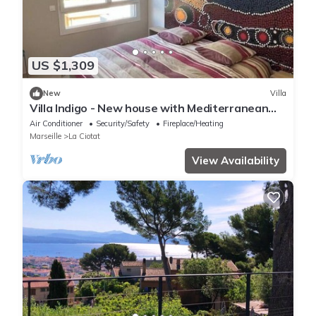
US $1,309
New
Villa
Villa Indigo - New house with Mediterranean
gardens & beach access
Air Conditioner
Security/Safety
Fireplace/Heating
Marseille
La Ciotat
View Availability