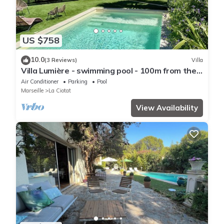
US $758
10.0
(3 Reviews)
Villa
Villa Lumière - swimming pool - 100m from the
sea
Air Conditioner
Parking
Pool
Marseille
La Ciotat
View Availability