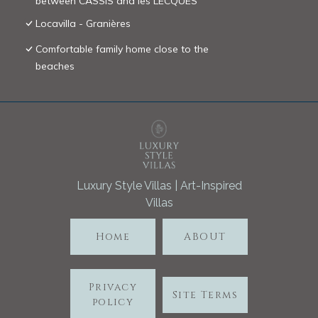
between CASSIS and les LECQUES
Locavilla - Granières
Comfortable family home close to the
beaches
Luxury Style Villas | Art-Inspired
Villas
Home
ABOUT
Privacy
Site Terms
policy