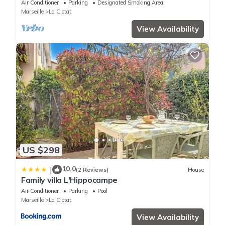
Air Conditioner
Parking
Designated Smoking Area
Marseille
La Ciotat
View Availability
US $298
10.0
|
(2 Reviews)
House
Family villa L'Hippocampe
Air Conditioner
Parking
Pool
Marseille
La Ciotat
View Availability