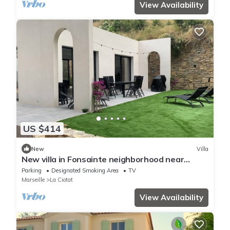
View Availability
US $414
New
Villa
New villa in Fonsainte neighborhood near
beach/station, garden, spa, BBQ, private
Parking
Designated Smoking Area
TV
parking
Marseille
La Ciotat
View Availability