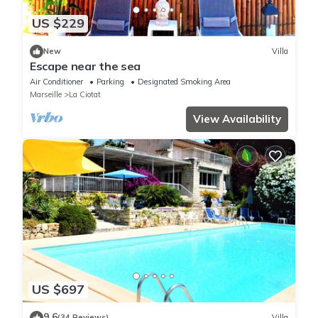
US $229
New
Villa
Escape near the sea
Air Conditioner
Parking
Designated Smoking Area
Marseille
La Ciotat
View Availability
US $697
9.6
(34 Reviews)
Villa