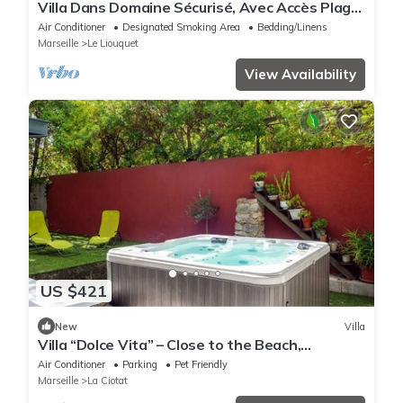
Villa Dans Domaine Sécurisé, Avec Accès Plage
Privée -7couchages-4 Chambres
Air Conditioner
Designated Smoking Area
Bedding/Linens
Marseille
Le Liouquet
View Availability
US $421
New
Villa
Villa “Dolce Vita” – Close to the Beach,
Terraces, Jacuzzi & Wi-Fi
Air Conditioner
Parking
Pet Friendly
Marseille
La Ciotat