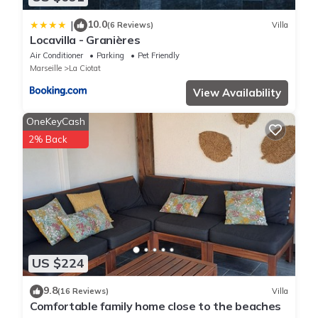
10.0
|
(6 Reviews)
Villa
Locavilla - Granières
Air Conditioner
Parking
Pet Friendly
Marseille
La Ciotat
View Availability
OneKeyCash
2% Back
US $224
9.8
(16 Reviews)
Villa
Comfortable family home close to the beaches