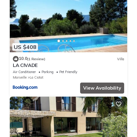
US $408
10.0
(1 Review)
Villa
LA CIVADE
Air Conditioner
Parking
Pet Friendly
Marseille
La Ciotat
View Availability