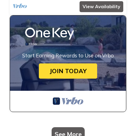
View Availability
Start Earning Rewards to Use on Vrbo
JOIN TODAY
See More