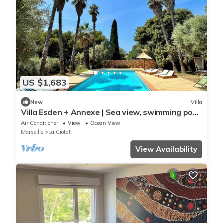
US $1,683
New
Villa
Villa Esden + Annexe | Sea view, swimming pool,
absolute peace and quiet between countryside
Air Conditioner
View
Ocean View
and coastline
Marseille
La Ciotat
View Availability