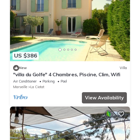
US $386
New
Villa
"villa du Golfe" 4 Chambres, Piscine, Clim, Wifi
Air Conditioner
Parking
Pool
Marseille
La Ciotat
View Availability