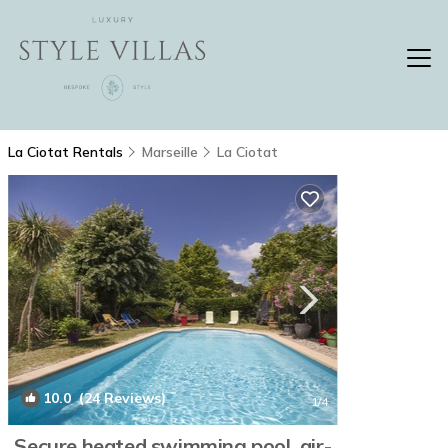
La Ciotat Rentals
Marseille
La Ciotat
10.0
(24 Reviews)
1
/4
Secure heated swimming pool, air-