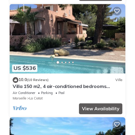
US $536
10.0
(10 Reviews)
Villa
Villa 150 m2, 4 air-conditioned bedrooms
8/10pers swimming pool, close to beaches
Air Conditioner
Parking
Pool
Marseille
La Ciotat
View Availability