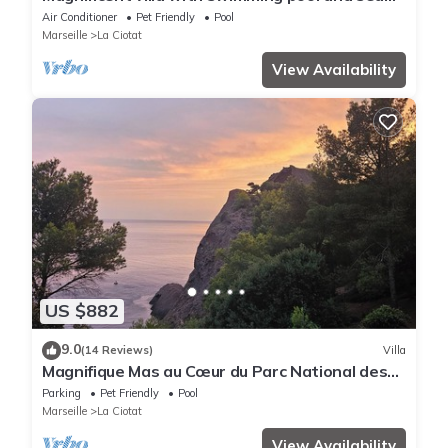
view
Air Conditioner
Pet Friendly
Pool
Marseille
La Ciotat
View Availability
US $882
9.0
(14 Reviews)
Villa
Magnifique Mas au Cœur du Parc National des
Calanques Pour 19 Personnes
Parking
Pet Friendly
Pool
Marseille
La Ciotat
View Availability