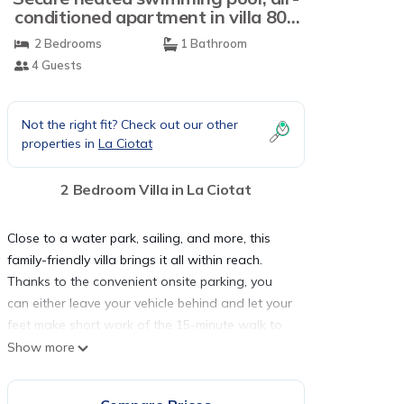
conditioned apartment in villa 800
m from the sea | Villa in La Ciotat
2 Bedrooms
1 Bathroom
4 Guests
Not the right fit? Check out our other
properties in
La Ciotat
2 Bedroom Villa in La Ciotat
Close to a water park, sailing, and more, this
family-friendly villa brings it all within reach.
Thanks to the convenient onsite parking, you
can either leave your vehicle behind and let your
feet make short work of the 15-minute walk to
Gulf of Lion, or easily tackle the quick 3-minute
Show more
drive to La Ciotat Beach.