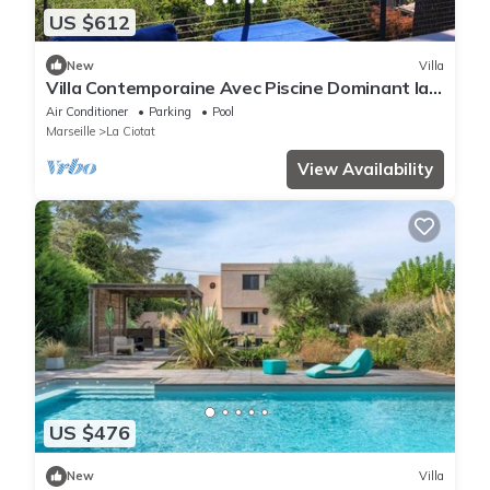
US $612
New
Villa
Villa Contemporaine Avec Piscine Dominant la
Baie de La Ciotat
Air Conditioner
Parking
Pool
Marseille
La Ciotat
View Availability
US $476
New
Villa