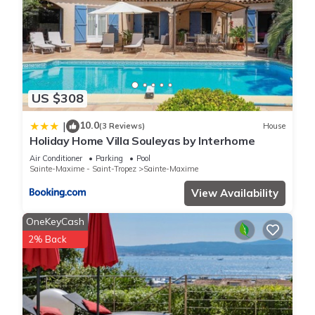
US $308
10.0
|
(3 Reviews)
House
Holiday Home Villa Souleyas by Interhome
Air Conditioner
Parking
Pool
Sainte-Maxime - Saint-Tropez
Sainte-Maxime
View Availability
OneKeyCash
2% Back