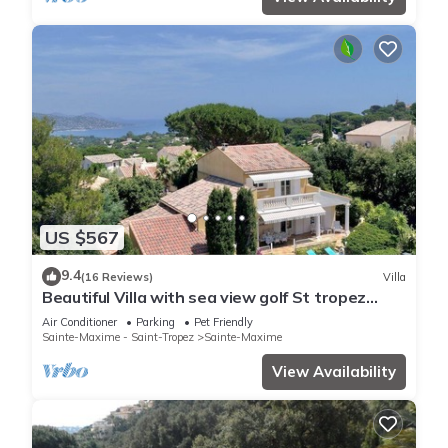
US $567
9.4
(16 Reviews)
Villa
Beautiful Villa with sea view golf St tropez
large garden and swimming pool
Air Conditioner
Parking
Pet Friendly
Sainte-Maxime - Saint-Tropez
Sainte-Maxime
View Availability