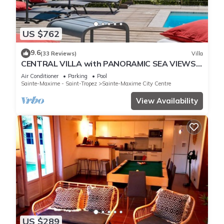
US $762
9.6
(33 Reviews)
Villa
CENTRAL VILLA with PANORAMIC SEA VIEWS -
SAINTE-MAXIME - SLEEPS 14 !
Air Conditioner
Parking
Pool
Sainte-Maxime - Saint-Tropez
Sainte-Maxime City Centre
View Availability
US $289