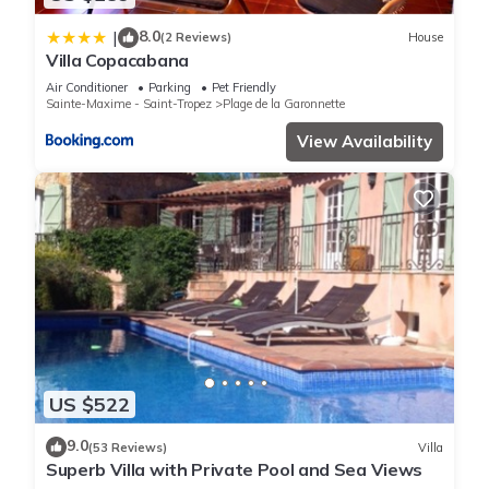
8.0
|
(2 Reviews)
House
Villa Copacabana
Air Conditioner
Parking
Pet Friendly
Sainte-Maxime - Saint-Tropez
Plage de la Garonnette
View Availability
US $522
9.0
(53 Reviews)
Villa
Superb Villa with Private Pool and Sea Views