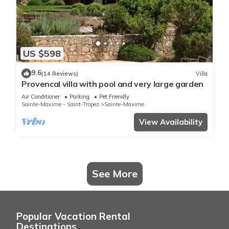
US $598
9.6
(14 Reviews)
Villa
Provencal villa with pool and very large garden
Air Conditioner
Parking
Pet Friendly
Sainte-Maxime - Saint-Tropez
Sainte-Maxime
View Availability
See More
Popular Vacation Rental
Destinations