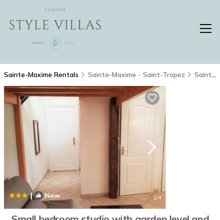
Sainte-Maxime Rentals
Sainte-Maxime - Saint-Tropez
Sainte-Maxime
|
New
1
/4
Small bedroom studio with garden level and