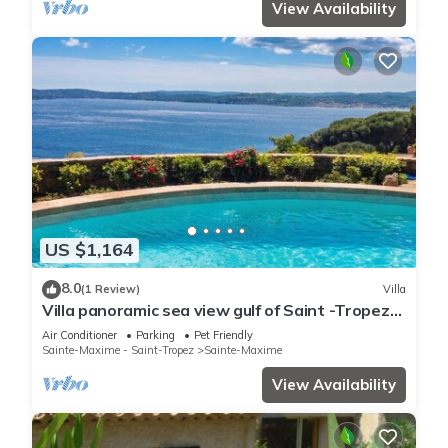
View Availability
US $1,164
8.0
(1 Review)
Villa
Villa panoramic sea view gulf of Saint -Tropez
swimming pool 6 bedrooms 6 bathrooms 12
Air Conditioner
Parking
Pet Friendly
pers
Sainte-Maxime - Saint-Tropez
Sainte-Maxime
View Availability