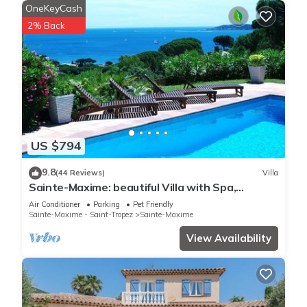
OneKeyCash
2% Back
US $794
9.8
(44 Reviews)
Villa
Sainte-Maxime: beautiful Villa with Spa,
swimming pool and amizing view of gulf of St
Air Conditioner
Parking
Pet Friendly
Tropez
Sainte-Maxime - Saint-Tropez
Sainte-Maxime
View Availability