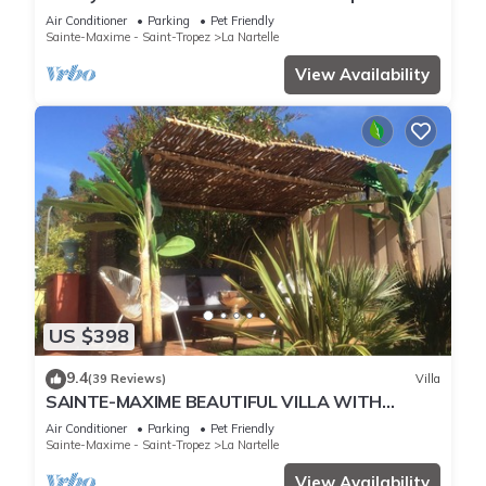
pool overlooking the golf course
Air Conditioner
Parking
Pet Friendly
Sainte-Maxime - Saint-Tropez
La Nartelle
View Availability
US $398
9.4
(39 Reviews)
Villa
SAINTE-MAXIME BEAUTIFUL VILLA WITH
SWIMMING POOL FROM 2 TO 10 PERSONS VAR
Air Conditioner
Parking
Pet Friendly
FRANCE
Sainte-Maxime - Saint-Tropez
La Nartelle
View Availability