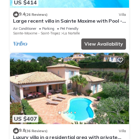
US $414
9.4
(26 Reviews)
Villa
Large recent villa in Sainte Maxime with Pool -
Gulf of Saint Tropez
Air Conditioner
Parking
Pet Friendly
Sainte-Maxime - Saint-Tropez
La Nartelle
View Availability
US $407
9.8
(36 Reviews)
Villa
Luxury villa in a residential area with private