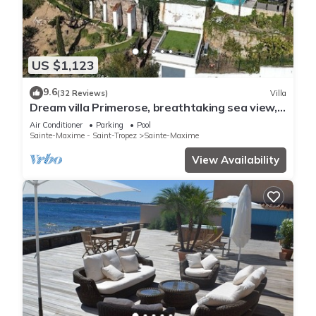
US $1,123
9.6
(32 Reviews)
Villa
Dream villa Primerose, breathtaking sea view,
airco, heated pool, sea 300m.
Air Conditioner
Parking
Pool
Sainte-Maxime - Saint-Tropez
Sainte-Maxime
View Availability