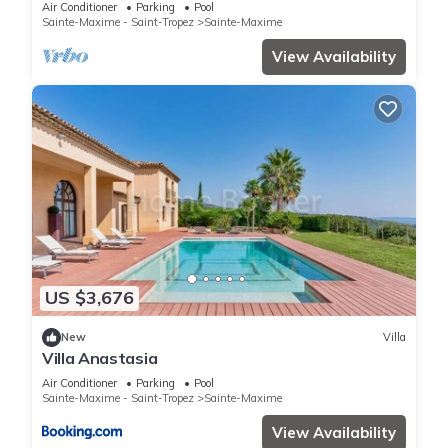
Air Conditioner
Parking
Pool
Sainte-Maxime - Saint-Tropez
Sainte-Maxime
View Availability
US $3,676
New
Villa
Villa Anastasia
Air Conditioner
Parking
Pool
Sainte-Maxime - Saint-Tropez
Sainte-Maxime
View Availability