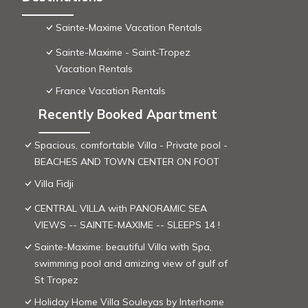
Sainte-Maxime Vacation Rentals
Sainte-Maxime - Saint-Tropez
Vacation Rentals
France Vacation Rentals
Recently Booked Apartment
Spacious, comfortable Villa - Private pool -
BEACHES AND TOWN CENTER ON FOOT
Villa Fidji
CENTRAL VILLA with PANORAMIC SEA
VIEWS -- SAINTE-MAXIME -- SLEEPS 14 !
Sainte-Maxime: beautiful Villa with Spa,
swimming pool and amizing view of gulf of
St Tropez
Holiday Home Villa Souleyas by Interhome