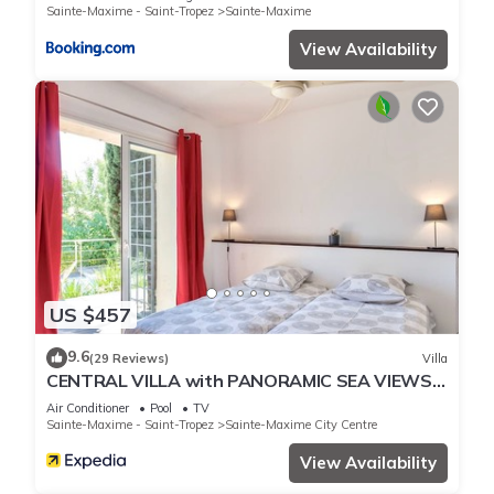
Sainte-Maxime - Saint-Tropez
Sainte-Maxime
View Availability
US $457
9.6
(29 Reviews)
Villa
CENTRAL VILLA with PANORAMIC SEA VIEWS -
- SAINTE-MAXIME -- SLEEPS 14 !
Air Conditioner
Pool
TV
Sainte-Maxime - Saint-Tropez
Sainte-Maxime City Centre
View Availability