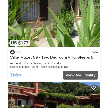
US $177
New
Villa
Villa- Mazet 59 - Two Bedroom Villa, Sleeps 5
Air Conditioner
Parking
Pet Friendly
Sainte-Maxime - Saint-Tropez
Sainte-Maxime
View Availability