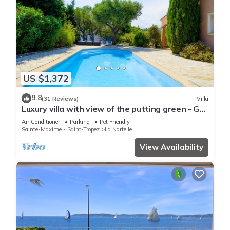
US $1,372
9.8
(31 Reviews)
Villa
Luxury villa with view of the putting green - Gulf
of Saint-Tropez
Air Conditioner
Parking
Pet Friendly
Sainte-Maxime - Saint-Tropez
La Nartelle
View Availability