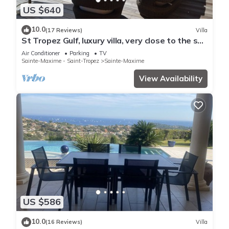
US $640
10.0
(17 Reviews)
Villa
St Tropez Gulf, luxury villa, very close to the sea
with Jaccuzi Ste Maxime
Air Conditioner
Parking
TV
Sainte-Maxime - Saint-Tropez
Sainte-Maxime
View Availability
US $586
10.0
(16 Reviews)
Villa