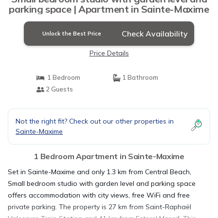
parking space | Apartment in Sainte-Maxime
Check Availability
Unlock the Best Price
Price Details
1 Bedroom
1 Bathroom
2 Guests
Not the right fit? Check out our other properties in
Sainte-Maxime
1 Bedroom Apartment in Sainte-Maxime
Set in Sainte-Maxime and only 1.3 km from Central Beach,
Small bedroom studio with garden level and parking space
offers accommodation with city views, free WiFi and free
private parking. The property is 27 km from Saint-Raphaël