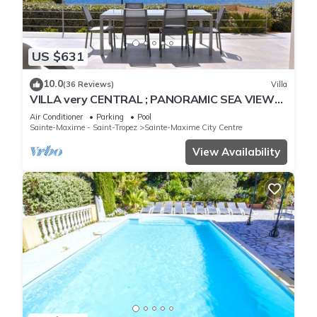
US $631
10.0
(36 Reviews)
Villa
VILLA very CENTRAL ; PANORAMIC SEA VIEWS ;
Heated Pool ; Saint-TROPEZ VIEW !
Air Conditioner
Parking
Pool
Sainte-Maxime - Saint-Tropez
Sainte-Maxime City Centre
View Availability