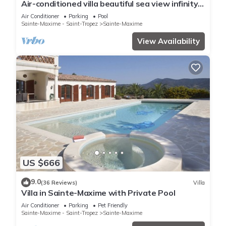
Air-conditioned villa beautiful sea view infinity
pool private domain quiet golf 18
Air Conditioner
Parking
Pool
Sainte-Maxime - Saint-Tropez
Sainte-Maxime
View Availability
US $666
9.0
(36 Reviews)
Villa
Villa in Sainte-Maxime with Private Pool
Air Conditioner
Parking
Pet Friendly
Sainte-Maxime - Saint-Tropez
Sainte-Maxime