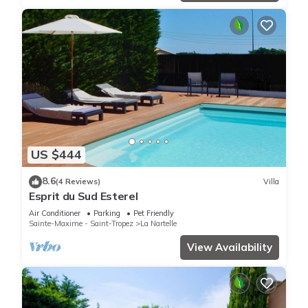
US $444
8.6
(4 Reviews)
Villa
Esprit du Sud Esterel
Air Conditioner
Parking
Pet Friendly
Sainte-Maxime - Saint-Tropez
La Nartelle
View Availability