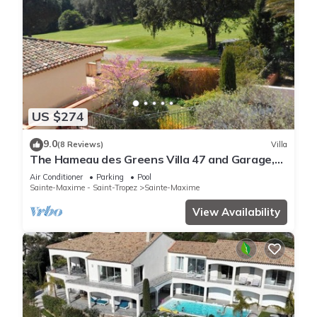
US $274
9.0
(8 Reviews)
Villa
The Hameau des Greens Villa 47 and Garage,
90 M2 hab and 75m2 loggia & terrace
Air Conditioner
Parking
Pool
Sainte-Maxime - Saint-Tropez
Sainte-Maxime
View Availability