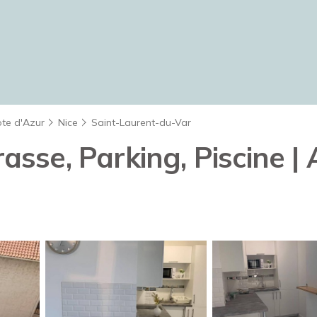
ote d'Azur
Nice
Saint-Laurent-du-Var
rasse, Parking, Piscine 