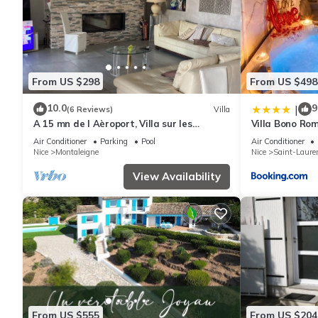
From US $298
From US $498
10.0
9
|
(6 Reviews)
Villa
A 15 mn de l Aèroport, Villa sur les
Villa Bono Rom
Hauteurs de St Laurent du var
Jacuzzi
Air Conditioner
Parking
Pool
Air Conditioner
Nice
Montaleigne
Nice
Saint-Laure
View Availability
From US $555
From US $204