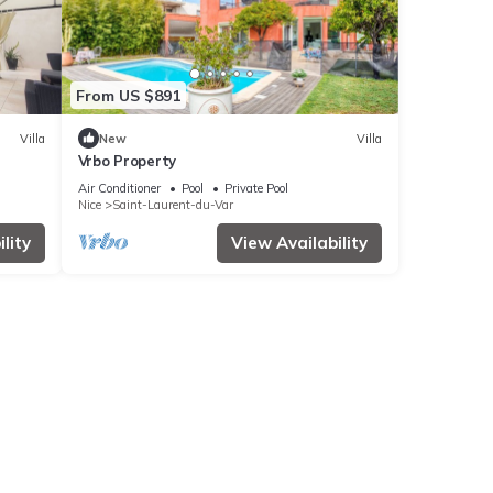
From US $891
Villa
New
Villa
Vrbo Property
Air Conditioner
Pool
Private Pool
Nice
Saint-Laurent-du-Var
lity
View Availability