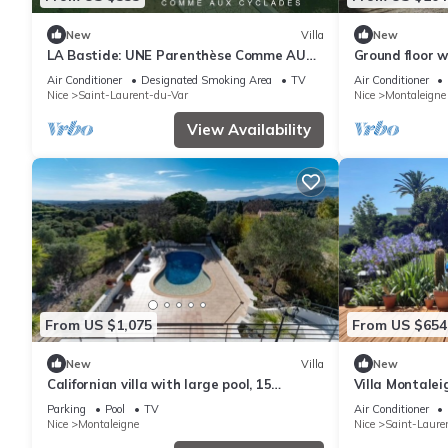
New
Villa
New
LA Bastide: UNE Parenthèse Comme AUX
Ground floor w
Cyclades
view
Air Conditioner
Designated Smoking Area
TV
Air Conditioner
Nice
Saint-Laurent-du-Var
Nice
Montaleigne
View Availability
From US $1,075
From US $654
New
Villa
New
Californian villa with large pool, 15
Villa Montalei
minutes from the beach
Parking
Pool
TV
Air Conditioner
Nice
Montaleigne
Nice
Saint-Laure