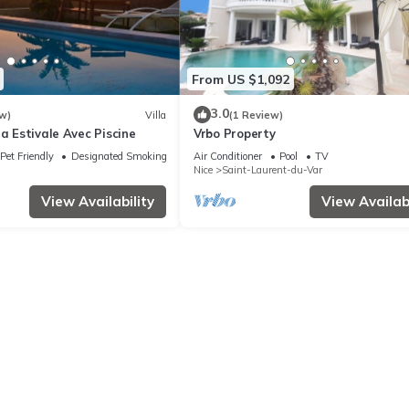
From US $1,092
3.0
w)
Villa
(1 Review)
la Estivale Avec Piscine
Vrbo Property
Pet Friendly
Designated Smoking Area
Air Conditioner
Pool
TV
Nice
Saint-Laurent-du-Var
View Availability
View Availabi