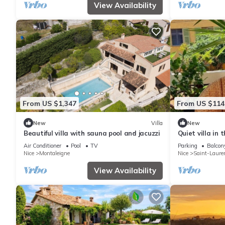
View Availability
From US $1,347
From US $114
New
Villa
New
Beautiful villa with sauna pool and jacuzzi
Quiet villa in 
Village 5 minu
Air Conditioner
Pool
TV
Parking
Balcony
Nice
Montaleigne
Nice
Saint-Laure
View Availability