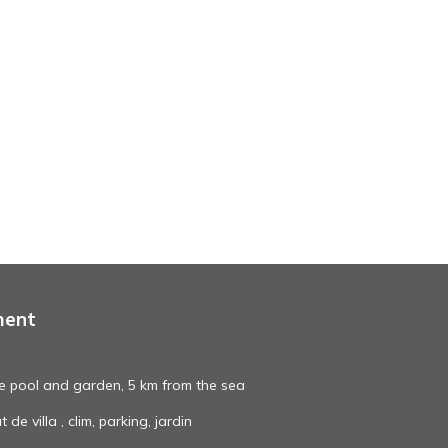
ment
ate pool and garden, 5 km from the sea
e villa , clim, parking, jardin