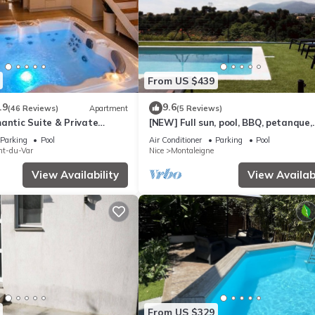
From US $439
.9
9.6
(46 Reviews)
Apartment
(5 Reviews)
antic Suite & Private
[NEW] Full sun, pool, BBQ, petanque,
panoramic view
Parking
Pool
Air Conditioner
Parking
Pool
nt-du-Var
Nice
Montaleigne
View Availability
View Availabi
From US $329