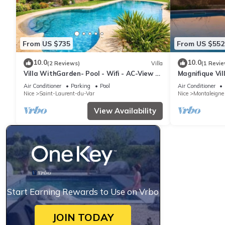
From US $735
From US $552
10.0
10.0
(2 Reviews)
Villa
(1 Revie
Villa WithGarden- Pool - Wifi - AC-View Of
Magnifique Vil
The Sea
Air Conditioner
Parking
Pool
Air Conditioner
Nice
Saint-Laurent-du-Var
Nice
Montaleigne
View Availability
Start Earning Rewards to Use on Vrbo
JOIN TODAY