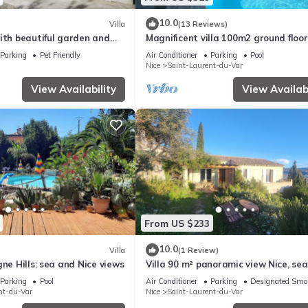
10.0
Villa
(13 Reviews)
ith beautiful garden and
Magnificent villa 100m2 ground floor
private pool and parking
Parking
Pet Friendly
Air Conditioner
Parking
Pool
Nice
Saint-Laurent-du-Var
View Availability
View Availabi
From US $233
10.0
Villa
(1 Review)
gne Hills: sea and Nice views
Villa 90 m² panoramic view Nice, se
mountains
Parking
Pool
Air Conditioner
Parking
Designated Smo
nt-du-Var
Nice
Saint-Laurent-du-Var