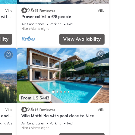
9.8
Villa
(45 Reviews)
Villa
 with
Provencal Villa 6/8 people
Air Conditioner
Parking
Pool
Nice
Montaleigne
lity
View Availability
From US $443
9.0
Villa
(16 Reviews)
Villa
a and
Villa Mathilda with pool close to Nice
king Area
Air Conditioner
Parking
Pool
Nice
Montaleigne