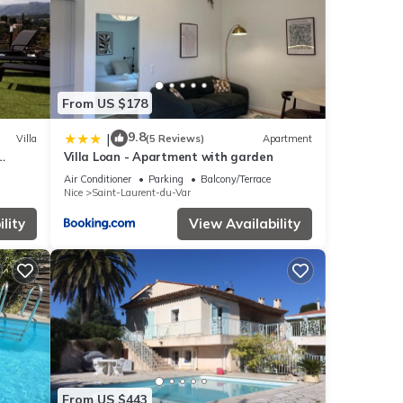
From US $178
9.8
|
Villa
(5 Reviews)
Apartment
Villa Loan - Apartment with garden
Air Conditioner
Parking
Balcony/Terrace
Nice
Saint-Laurent-du-Var
lity
View Availability
From US $443