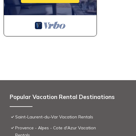
Popular Vacation Rental Destinations
Saint-Laurent-du-Var Vacation Rentals
Provence - Alpes - Cote d'Azur Vacation
Rentals