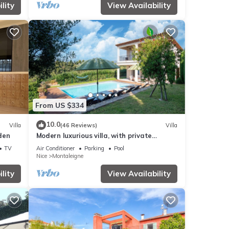
lity
View Availability
From US $334
10.0
Villa
(46 Reviews)
Villa
rden
Modern luxurious villa, with private
swimming pool.
TV
Air Conditioner
Parking
Pool
Nice
Montaleigne
lity
View Availability