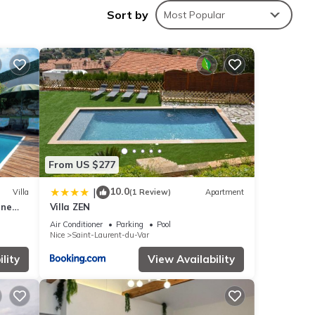
Sort by
Most Popular
es
endly
his
nd
 has
From US $277
of
u want
10.0
|
Villa
(1 Review)
Apartment
 learn
rne
Villa ZEN
Air Conditioner
Parking
Pool
Nice
Saint-Laurent-du-Var
lity
View Availability