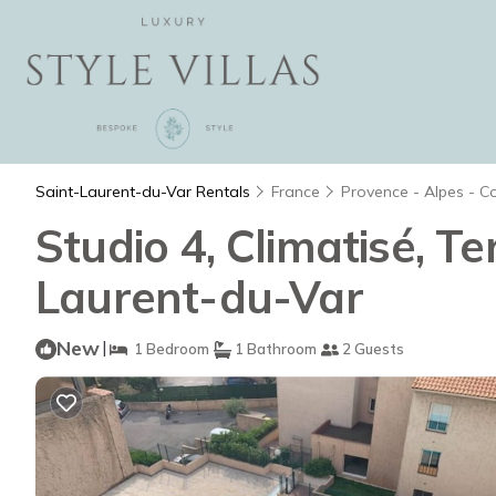
Saint-Laurent-du-Var Rentals
France
Provence - Alpes - C
Studio 4, Climatisé, Te
Laurent-du-Var
New
|
1 Bedroom
1 Bathroom
2 Guests