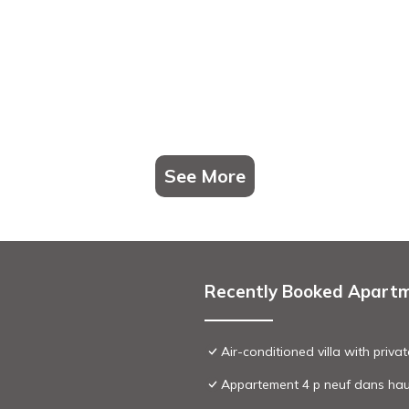
See More
Recently Booked Apart
Air-conditioned villa with priv
Appartement 4 p neuf dans haut d