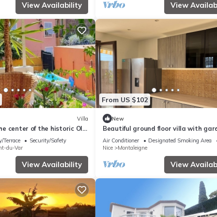
View Availability
View Availabi
From US $102
Villa
New
the center of the historic Old
Beautiful ground floor villa with ga
tes from the beaches
/Terrace
Security/Safety
Air Conditioner
Designated Smoking Area
nt-du-Var
Nice
Montaleigne
View Availability
View Availabi