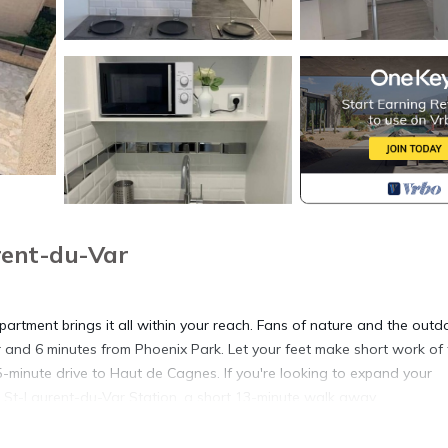
rent-du-Var
artment brings it all within your reach. Fans of nature and the outd
 and 6 minutes from Phoenix Park. Let your feet make short work of 
 5-minute drive to Haut de Cagnes. If you're looking to expand your
t St-Laurent-du-Var Station, a short 13-minute walk away.