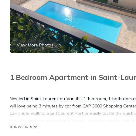
View More Photos
1 Bedroom Apartment in Saint-Lau
Nestled in Saint-Laurent-du-Var, this 1-bedroom, 1-bathroom ap
will love being 3 minutes by car from CAP 3000 Shopping Center
12-minute walk to Saint Laurent Port or easily tackle the quick
horizons and see other nearby locales, you can catch a train a
Show more