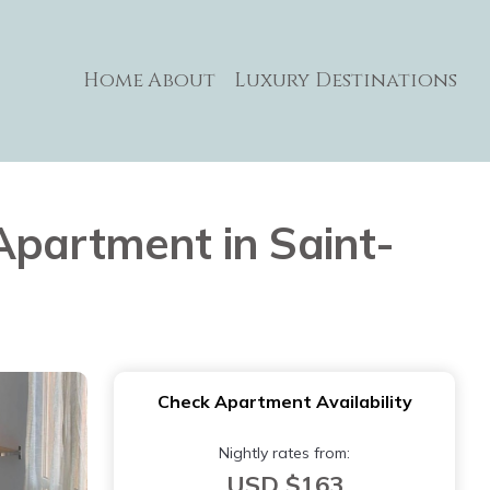
Home
About
Luxury Destinations
| Apartment in Saint-
Check Apartment Availability
Nightly rates from:
USD $163