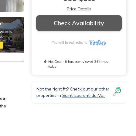
Price Details
Check Availability
You will be redirected to
Hot Deal - It has been viewed 34 times
today
Not the right fit? Check out our other
properties in
Saint-Laurent-du-Var
oors
the