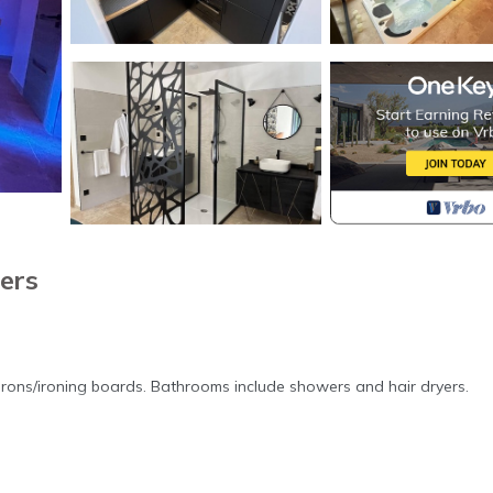
ers
irons/ironing boards. Bathrooms include showers and hair dryers.
in Rougiers. Suite de Luxe Privative de 65 m2 Avec Piscine et spa pro
mong other amenities. This Bed & Breakfast features Air Conditioner,