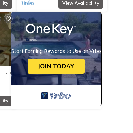
lity
View Availability
Start Earning Rewards to Use on Vrbo
JOIN TODAY
Villa
lity