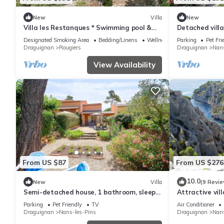
New
Villa
New
Villa les Restanques * Swimming pool &
Detached villa
Petanque in Provence
sleeps 6
Designated Smoking Area
Bedding/Linens
Wellness Facilities
Parking
Pet Fri
Draguignan
Rougiers
Draguignan
Nans
View Availability
From US $87
From US $276
10.0
New
Villa
(9 Revie
Semi-detached house, 1 bathroom, sleeps
Attractive vil
4
massif
Parking
Pet Friendly
TV
Air Conditioner
Draguignan
Nans-les-Pins
Draguignan
Nans