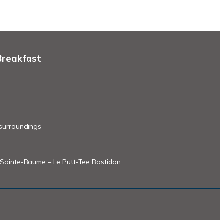
Breakfast
 surroundings
of Sainte-Baume – Le Putt-Tee Bastidon