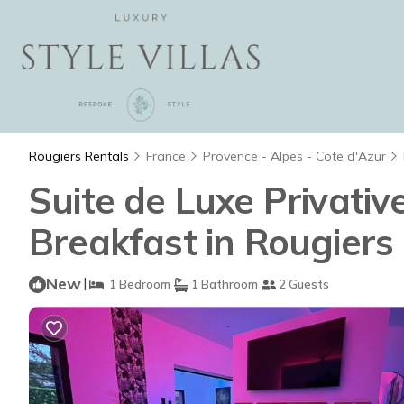
Rougiers Rentals
France
Provence - Alpes - Cote d'Azur
Suite de Luxe Privativ
Breakfast in Rougiers
New
|
1 Bedroom
1 Bathroom
2 Guests