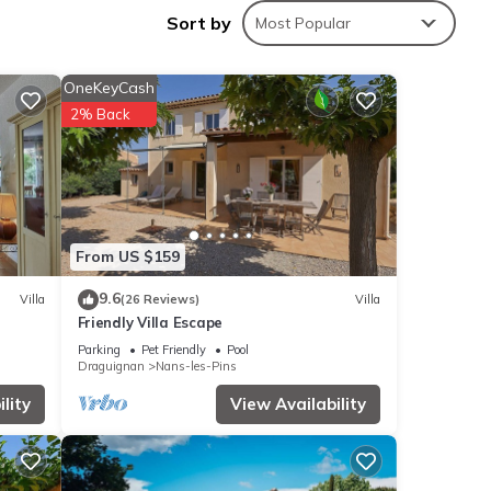
Sort by
Most Popular
tal
OneKeyCash
ed it,
2% Back
&
 to
k
From US $159
9.6
Villa
(26 Reviews)
Villa
Friendly Villa Escape
Parking
Pet Friendly
Pool
Draguignan
Nans-les-Pins
lity
View Availability