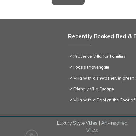
Recently Booked Bed & 
Provence Villa for Families
l'oasis Provençale
Villa with dishwasher, in green
Friendly Villa Escape
Villa with a Pool at the Foot 
Luxury Style Villas | Art-Inspired
Villas