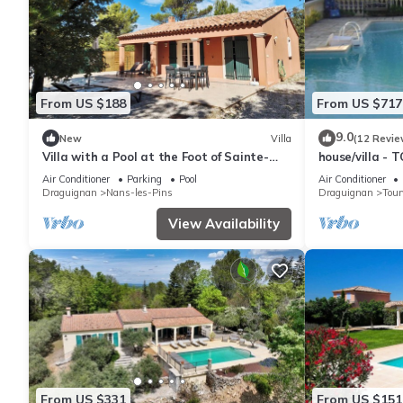
From US $188
From US $717
9.0
New
Villa
(12 Revie
Villa with a Pool at the Foot of Sainte-
house/villa -
Baume – Le Putt-Tee Bastidon
Air Conditioner
Parking
Pool
Air Conditioner
Draguignan
Nans-les-Pins
Draguignan
Tour
View Availability
From US $331
From US $151