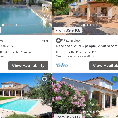
From US $105
8.0
ws)
Villa
(1 Review)
 TOURVES
Detached villa 6 people, 2 bathroom
people
Parking
Pet Friendly
Parking
Pet Friendly
TV
ves
Draguignan
Nans-les-Pins
View Availability
View Availabi
From US $137