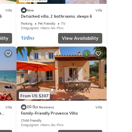
Villa
New
Villa
6
Detached villa, 2 bathrooms, sleeps 6
Parking
Pet Friendly
TV
Draguignan
Nans-les-Pins
lity
View Availability
From US $307
10.0
Villa
(9 Reviews)
Villa
e
Family-Friendly Provence Villa
Child Friendly
Draguignan
Nans-les-Pins