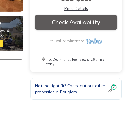
Price Details
Check Availability
You will be redirected to
Hot Deal - It has been viewed 26 times
today
Not the right fit? Check out our other
properties in
Rougiers
vides