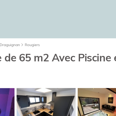
Draguignan
Rougiers
e de 65 m2 Avec Piscine 