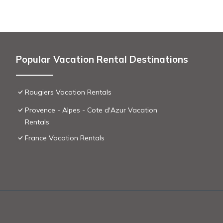
Popular Vacation Rental Destinations
Rougiers Vacation Rentals
Provence - Alpes - Cote d'Azur Vacation
Rentals
France Vacation Rentals