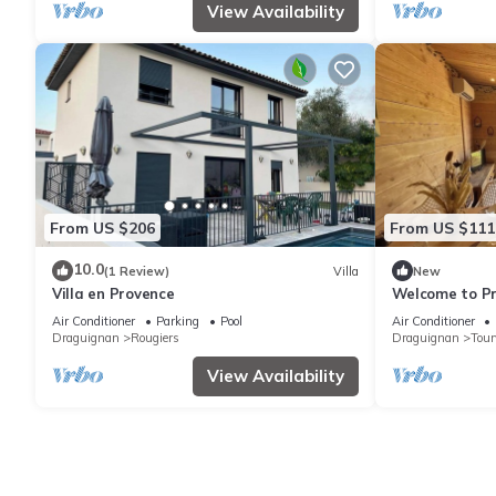
View Availability
From US $206
From US $111
10.0
(1 Review)
Villa
New
Villa en Provence
Welcome to Pro
Var vineyards
Air Conditioner
Parking
Pool
Air Conditioner
Draguignan
Rougiers
Draguignan
Tour
View Availability