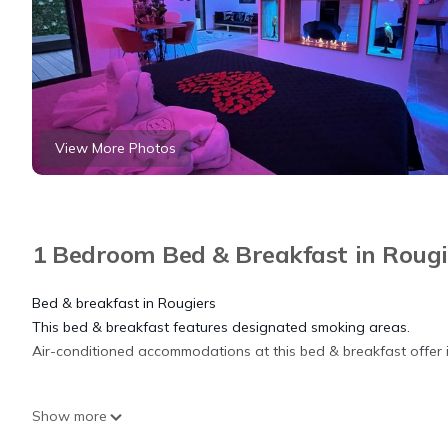
View More Photos
1 Bedroom Bed & Breakfast in Rougi
Bed & breakfast in Rougiers
This bed & breakfast features designated smoking areas.
Air-conditioned accommodations at this bed & breakfast offer 
Suite de Luxe Privative de 65 m2 Avec Piscine et spa is located 
Show more
accommodation, featuring Internet, Laundry, Air Conditioner, a