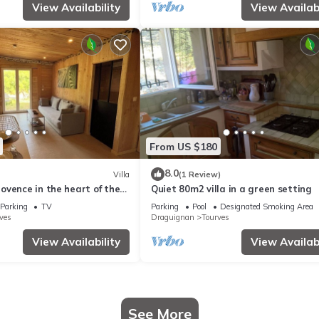
View Availability
View Availabi
From US $180
8.0
Villa
(1 Review)
vence in the heart of the
Quiet 80m2 villa in a green setting
Parking
TV
Parking
Pool
Designated Smoking Area
ves
Draguignan
Tourves
View Availability
View Availabi
See More