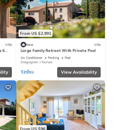
From US $2,991
Villa
New
Villa
s 6
Large Family Retreat With Private Pool
Air Conditioner
Parking
Pool
Draguignan
Tourves
lity
View Availability
From US $96