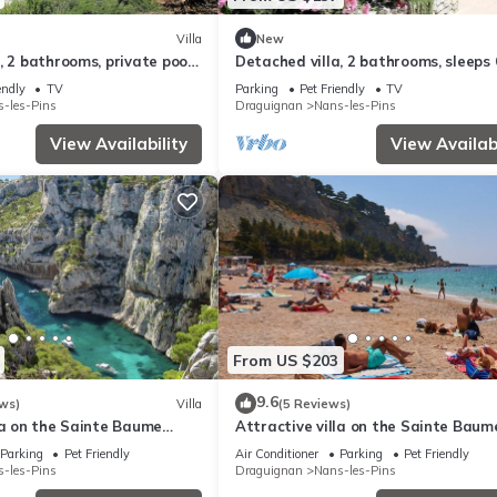
Villa
New
, 2 bathrooms, private pool,
Detached villa, 2 bathrooms, sleeps 
endly
TV
Parking
Pet Friendly
TV
-les-Pins
Draguignan
Nans-les-Pins
View Availability
View Availabi
From US $203
9.6
ws)
Villa
(5 Reviews)
la on the Sainte Baume
Attractive villa on the Sainte Baum
massif
Parking
Pet Friendly
Air Conditioner
Parking
Pet Friendly
-les-Pins
Draguignan
Nans-les-Pins