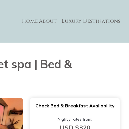
Home
About
Luxury Destinations
et spa | Bed &
Check Bed & Breakfast Availability
Nightly rates from:
USD $320