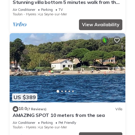
Stunning villa bottom 5 minutes walk from the
sea
Air Conditioner
Parking
TV
Toulon - Hyeres
La Seyne-sur-Mer
View Availability
US $389
10.0
(7 Reviews)
Villa
AMAZING SPOT 10 meters from the sea
Air Conditioner
Parking
Pet Friendly
Toulon - Hyeres
La Seyne-sur-Mer