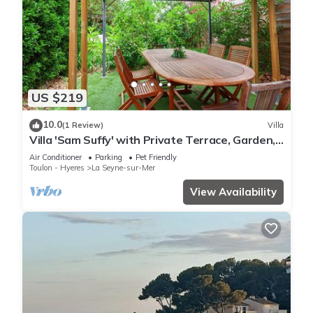
US $219
10.0
(1 Review)
Villa
Villa 'Sam Suffy' with Private Terrace, Garden,
and Wi-Fi
Air Conditioner
Parking
Pet Friendly
Toulon - Hyeres
La Seyne-sur-Mer
View Availability