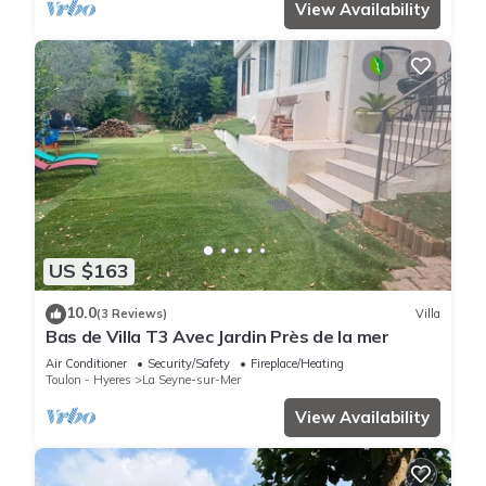
View Availability
US $163
10.0
(3 Reviews)
Villa
Bas de Villa T3 Avec Jardin Près de la mer
Air Conditioner
Security/Safety
Fireplace/Heating
Toulon - Hyeres
La Seyne-sur-Mer
View Availability