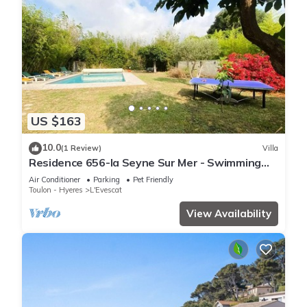
US $163
10.0
(1 Review)
Villa
Residence 656-la Seyne Sur Mer - Swimming
pool, beach walking, WIFI, billiards, babyfoot,
Air Conditioner
Parking
Pet Friendly
ping pong, BBQ.
Toulon - Hyeres
L'Evescat
View Availability