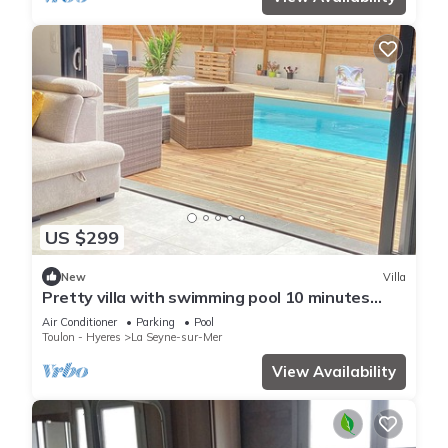
US $299
New
Villa
Pretty villa with swimming pool 10 minutes
from the sandy beaches for 6 people
Air Conditioner
Parking
Pool
Toulon - Hyeres
La Seyne-sur-Mer
View Availability