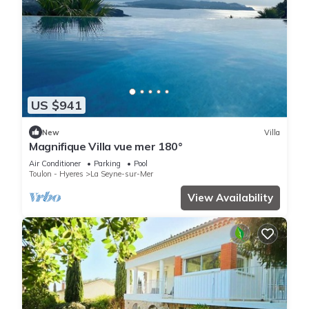
US $941
New
Villa
Magnifique Villa vue mer 180°
Air Conditioner
Parking
Pool
Toulon - Hyeres
La Seyne-sur-Mer
View Availability