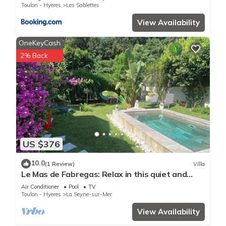
Toulon - Hyeres
Les Sablettes
View Availability
OneKeyCash
2% Back
US $376
10.0
(1 Review)
Villa
Le Mas de Fabregas: Relax in this quiet and
elegant house ,400m from the beach.
Air Conditioner
Pool
TV
Toulon - Hyeres
La Seyne-sur-Mer
View Availability