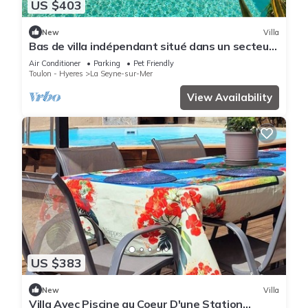
US $403
New
Villa
Bas de villa indépendant situé dans un secteur
résidentiel calme et recherché.
Air Conditioner
Parking
Pet Friendly
Toulon - Hyeres
La Seyne-sur-Mer
View Availability
US $383
New
Villa
Villa Avec Piscine au Coeur D'une Station