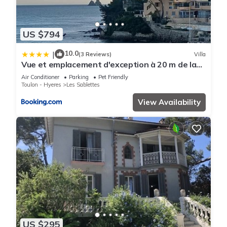
US $794
10.0
|
(3 Reviews)
Villa
Vue et emplacement d'exception à 20 m de la
plage des Sablettes
Air Conditioner
Parking
Pet Friendly
Toulon - Hyeres
Les Sablettes
View Availability
US $295