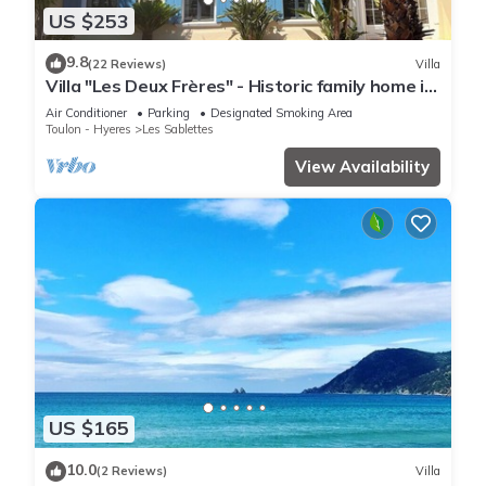
US $253
9.8
(22 Reviews)
Villa
Villa "Les Deux Frères" - Historic family home in
Les Sablettes
Air Conditioner
Parking
Designated Smoking Area
Toulon - Hyeres
Les Sablettes
View Availability
US $165
10.0
(2 Reviews)
Villa