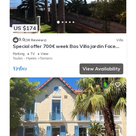
US $174
9.0
(38 Reviews)
Villa
Special offer 700€ week Bas Villa jardin Face
mer from october to may except sco vacations
Parking
TV
View
Toulon - Hyeres
Tamaris
View Availability