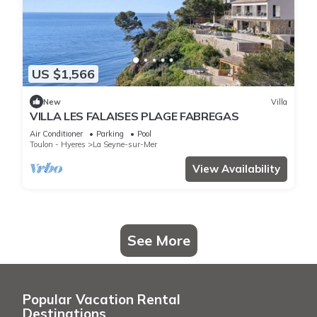
US $1,566
New
Villa
VILLA LES FALAISES PLAGE FABREGAS
Air Conditioner
Parking
Pool
Toulon - Hyeres
La Seyne-sur-Mer
View Availability
See More
Popular Vacation Rental
Destinations