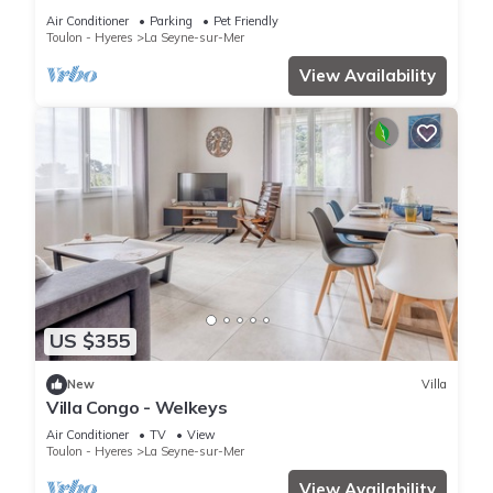
Balnéaire
Air Conditioner
Parking
Pet Friendly
Toulon - Hyeres
La Seyne-sur-Mer
View Availability
US $355
New
Villa
Villa Congo - Welkeys
Air Conditioner
TV
View
Toulon - Hyeres
La Seyne-sur-Mer
View Availability