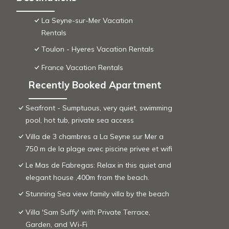
La Seyne-sur-Mer Vacation
Rentals
Toulon - Hyeres Vacation Rentals
France Vacation Rentals
Recently Booked Apartment
Seafront - Sumptuous, very quiet, swimming
pool, hot tub, private sea access
Villa de 3 chambres a La Seyne sur Mer a
750 m de la plage avec piscine privee et wifi
Le Mas de Fabregas: Relax in this quiet and
elegant house ,400m from the beach.
Stunning Sea view family villa by the beach
Villa 'Sam Suffy' with Private Terrace,
Garden, and Wi-Fi