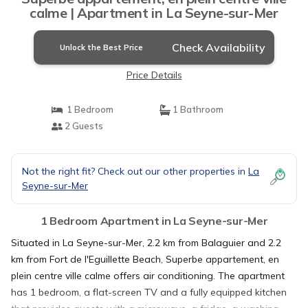
calme | Apartment in La Seyne-sur-Mer
Check Availability
Unlock the Best Price
Price Details
1 Bedroom
1 Bathroom
2 Guests
Not the right fit? Check out our other properties in
La
Seyne-sur-Mer
1 Bedroom Apartment in La Seyne-sur-Mer
Situated in La Seyne-sur-Mer, 2.2 km from Balaguier and 2.2
km from Fort de l'Eguillette Beach, Superbe appartement, en
plein centre ville calme offers air conditioning. The apartment
has 1 bedroom, a flat-screen TV and a fully equipped kitchen