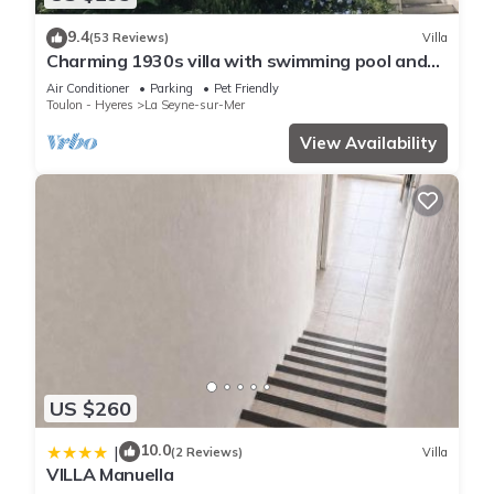
9.4
(53 Reviews)
Villa
Charming 1930s villa with swimming pool and
air-conditioned rooms.
Air Conditioner
Parking
Pet Friendly
Toulon - Hyeres
La Seyne-sur-Mer
View Availability
US $260
10.0
|
(2 Reviews)
Villa
VILLA Manuella