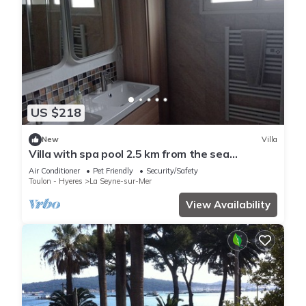
US $218
New
Villa
Villa with spa pool 2.5 km from the sea
Poolhouse barbecue
Air Conditioner
Pet Friendly
Security/Safety
Toulon - Hyeres
La Seyne-sur-Mer
View Availability