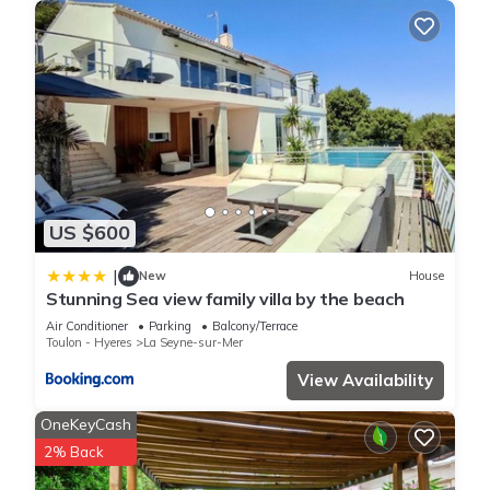
US $600
|
New
House
Stunning Sea view family villa by the beach
Air Conditioner
Parking
Balcony/Terrace
Toulon - Hyeres
La Seyne-sur-Mer
View Availability
OneKeyCash
2% Back