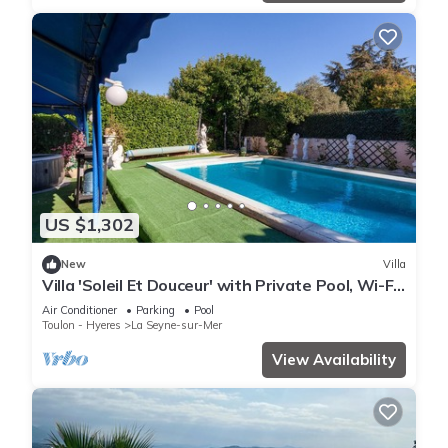
US $1,302
New
Villa
Villa 'Soleil Et Douceur' with Private Pool, Wi-Fi
and Air Conditioning
Air Conditioner
Parking
Pool
Toulon - Hyeres
La Seyne-sur-Mer
View Availability