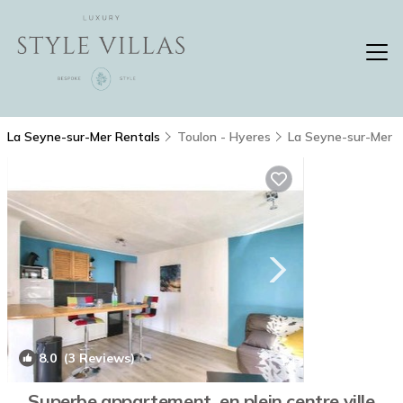
La Seyne-sur-Mer Rentals
Toulon - Hyeres
La Seyne-sur-Mer
8.0
(3 Reviews)
1
/4
Superbe appartement, en plein centre ville