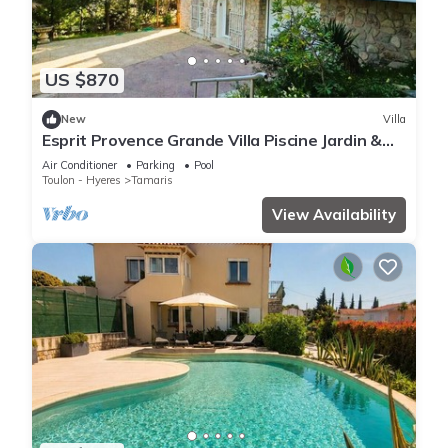
US $870
New
Villa
Esprit Provence Grande Villa Piscine Jardin &
Mer
Air Conditioner
Parking
Pool
Toulon - Hyeres
Tamaris
View Availability