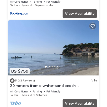
Air Conditioner
Parking
Pet Friendly
Toulon - Hyeres
La Seyne-sur-Mer
View Availability
US $759
9.0
(2 Reviews)
Villa
20 meters from a white-sand beach,
exceptional view and location, air-conditioned
Air Conditioner
Parking
Pet Friendly
Toulon - Hyeres
Les Sablettes
View Availability