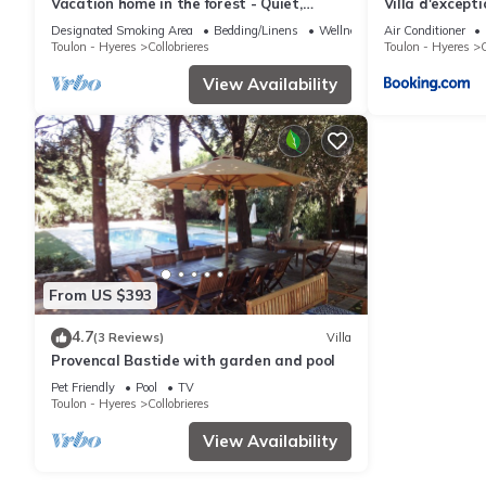
Vacation home in the forest - Quiet,
Villa d'except
exceptional setting, swimming pool.
Designated Smoking Area
Bedding/Linens
Wellness Facilities
Air Conditioner
Toulon - Hyeres
Collobrieres
Toulon - Hyeres
C
View Availability
From US $393
4.7
(3 Reviews)
Villa
Provencal Bastide with garden and pool
Pet Friendly
Pool
TV
Toulon - Hyeres
Collobrieres
View Availability