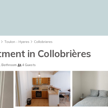
Toulon - Hyeres
Collobrieres
tment in Collobrières
 Bathroom
4 Guests