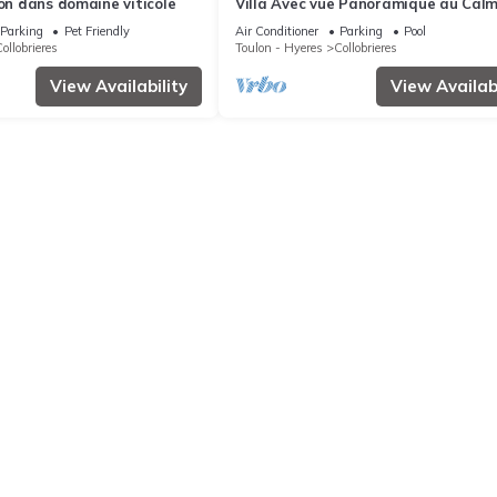
ion dans domaine viticole
Villa Avec vue Panoramique au Cal
Absolu
Parking
Pet Friendly
Air Conditioner
Parking
Pool
ollobrieres
Toulon - Hyeres
Collobrieres
View Availability
View Availabi