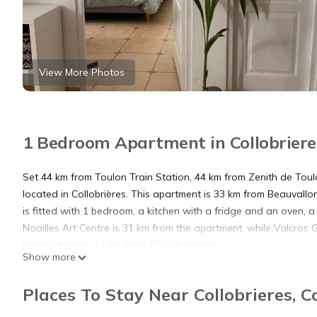
View More Photos
1 Bedroom Apartment in Collobrieres
Set 44 km from Toulon Train Station, 44 km from Zenith de Tou
located in Collobrières. This apartment is 33 km from Beauvallo
is fitted with 1 bedroom, a kitchen with a fridge and an oven, a
Noailles Art Centre is 31 km from the apartment, while Valcros G
Hyeres Airport, 31 km from T2 Collobrieres.
Show more
T2 Collobrieres is located in Collobrières.
Places To Stay Near Collobrieres, C