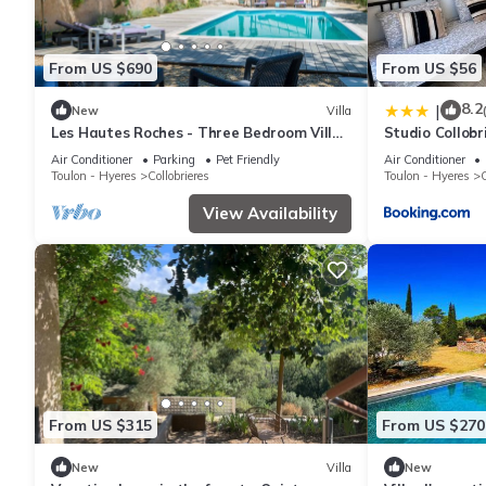
From US $690
From US $56
8.2
|
New
Villa
Les Hautes Roches - Three Bedroom Villa,
Studio Collobr
Sleeps 6
Air Conditioner
Parking
Pet Friendly
Air Conditioner
Toulon - Hyeres
Collobrieres
Toulon - Hyeres
C
View Availability
From US $315
From US $270
New
Villa
New