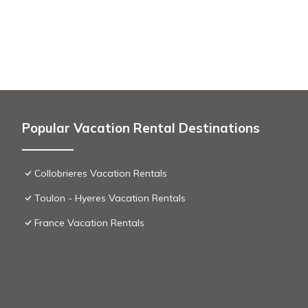
Popular Vacation Rental Destinations
Collobrieres Vacation Rentals
Toulon - Hyeres Vacation Rentals
France Vacation Rentals