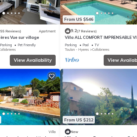
From US $546
9.2
(55 Reviews)
Apartment
(7 Reviews)
ières Vue sur village
Villa ALL COMFORT IMPRENSABLE V
the village and its hills, PRIVATE
Parking
Pet Friendly
Parking
Pool
TV
SWIMMING POOL
ollobrieres
Toulon - Hyeres
Collobrieres
View Availability
View Availabi
From US $212
Villa
New