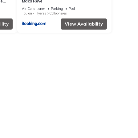
me
Macs Reve
Air Conditioner
Parking
Pool
Toulon - Hyeres
Collobrieres
lity
View Availability