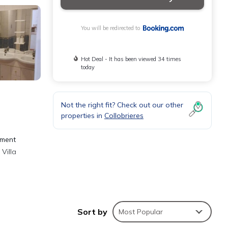
You will be redirected to
Hot Deal - It has been viewed 34 times
today
Not the right fit? Check out our other
properties in
Collobrieres
n
tment
Villa
-
Sort by
Most Popular