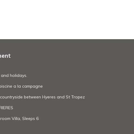
ment
 and holidays.
c piscine a la campagne
l countryside between Hyeres and St Tropez
BRIERES
oom Villa, Sleeps 6