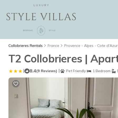
Collobrieres Rentals
France
Provence - Alpes - Cote d'Azur
T2 Collobrieres | Apar
|
8.4
|
(9 Reviews)
Pet Friendly
1 Bedroom
1