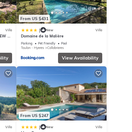
From US $431
|
Villa
New
Villa
IEW on
Domaine de la Malière
Parking
Pet Friendly
Pool
Toulon - Hyeres
Collobrieres
lity
View Availability
From US $247
|
Villa
New
Villa