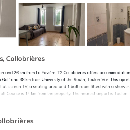
, Collobrières
lon and 26 km from La Favière, T2 Collobrieres offers accommodatio
n Golf and 38 km from University of the South, Toulon-Var. This apar
 flat-screen TV, a seating area and 1 bathroom fitted with a shower. 
olf Course is 14 km from the property. The nearest airport is Toulon 
ollobrières