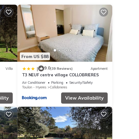
 the
These
From US $88
 were
9.0
|
Villa
(39 Reviews)
Apartment
T3 NEUF centre village COLLOBRIERES
If you
Air Conditioner
Parking
Security/Safety
Toulon - Hyeres
Collobrieres
lity
View Availability