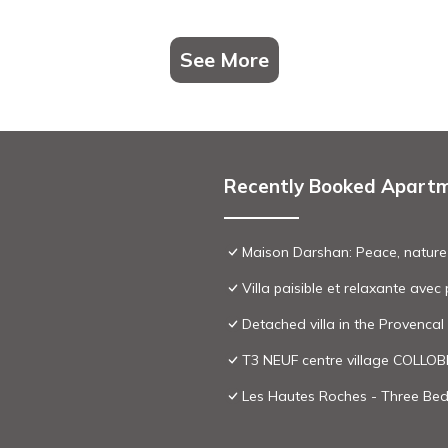
See More
Recently Booked Apart
Maison Darshan: Peace, nature
Villa paisible et relaxante ave
Detached villa in the Provenca
T3 NEUF centre village COLLO
Les Hautes Roches - Three Bedr