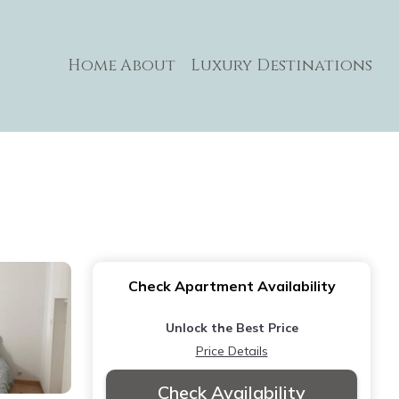
Home
About
Luxury Destinations
Check Apartment Availability
Unlock the Best Price
Price Details
Check Availability