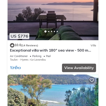
US $776
10.0
(14 Reviews)
Villa
Exceptional villa with 180° sea view - 500 m
from the beach - Heated pool - Spa
Air Conditioner
Parking
Pool
Toulon - Hyeres
Le Lavandou
View Availability