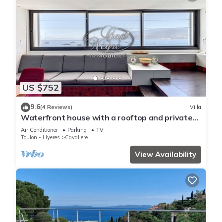
US $752
9.6
(4 Reviews)
Villa
Waterfront house with a rooftop and private
dock in Cavalière
Air Conditioner
Parking
TV
Toulon - Hyeres
Cavaliere
View Availability