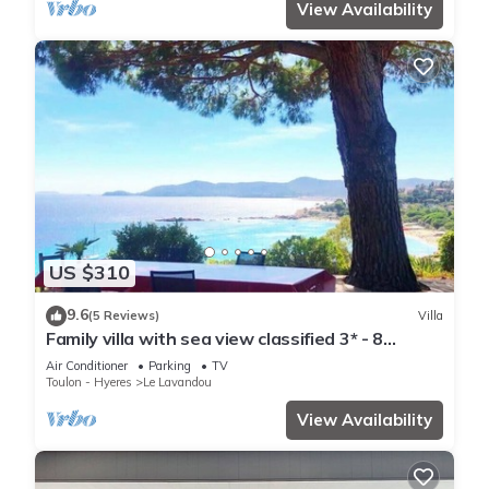
View Availability
US $310
9.6
(5 Reviews)
Villa
Family villa with sea view classified 3* - 8
people
Air Conditioner
Parking
TV
Toulon - Hyeres
Le Lavandou
View Availability