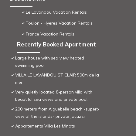
Le Lavandou Vacation Rentals
Toulon - Hyeres Vacation Rentals
France Vacation Rentals
Recently Booked Apartment
Large house with sea view heated
swimming pool
VILLA LE LAVANDOU ST CLAIR 500m de la
mer
Very quietly located 8-person villa with
beautiful sea views and private pool.
200 meters from Aiguebelle beach -superb
view of the islands- private Jacuzzi
Appartements Villa Les Minots