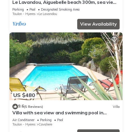
Le Lavandou, Aiguebelle beach 300m, sea view,
heated pool, garage, air conditioning.
Parking
Pool
Designated Smoking Area
Toulon - Hyeres
Le Lavandou
View Availability
US $480
9.6
(5 Reviews)
Villa
Villa with sea view and swimming pool in
Cavalière - 1 km from the beach
Air Conditioner
Parking
Pool
Toulon - Hyeres
Cavaliere