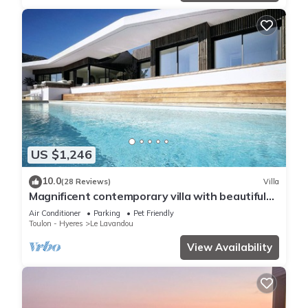
US $1,246
10.0
(28 Reviews)
Villa
Magnificent contemporary villa with beautiful
sea view, heated swimming pool
Air Conditioner
Parking
Pet Friendly
Toulon - Hyeres
Le Lavandou
View Availability