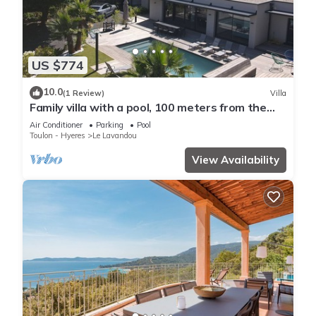
US $774
10.0
(1 Review)
Villa
Family villa with a pool, 100 meters from the
beach – Le Lavandou
Air Conditioner
Parking
Pool
Toulon - Hyeres
Le Lavandou
View Availability