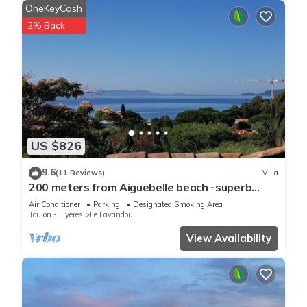
OneKeyCash
2% Back
US $826
9.6
(11 Reviews)
Villa
200 meters from Aiguebelle beach -superb
view of the islands- private Jacuzzi
Air Conditioner
Parking
Designated Smoking Area
Toulon - Hyeres
Le Lavandou
View Availability