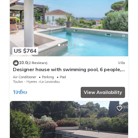
US $764
10.0
(2 Reviews)
Villa
Designer house with swimming pool, 6 people,
300 m from the center
Air Conditioner
Parking
Pool
Toulon - Hyeres
Le Lavandou
View Availability