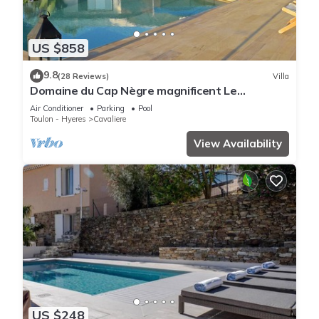
US $858
9.8
(28 Reviews)
Villa
Domaine du Cap Nègre magnificent Le
Corbusier-style villa 3' from the sea
Air Conditioner
Parking
Pool
Toulon - Hyeres
Cavaliere
View Availability
US $248