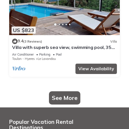
US $823
9.4
(3 Reviews)
Villa
Villa with superb sea view, swimming pool, 350
metres from the beach, air conditioning, garden
Air Conditioner
Parking
Pool
Toulon - Hyeres
Le Lavandou
View Availability
See More
Popular Vacation Rental
Destinations