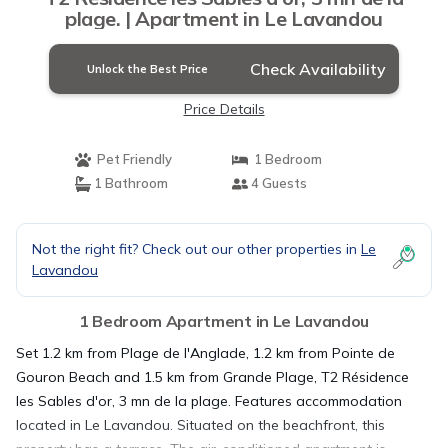
plage. | Apartment in Le Lavandou
Check Availability
Unlock the Best Price
Price Details
Pet Friendly
1 Bedroom
1 Bathroom
4 Guests
Not the right fit? Check out our other properties in
Le
Lavandou
1 Bedroom Apartment in Le Lavandou
Set 1.2 km from Plage de l'Anglade, 1.2 km from Pointe de
Gouron Beach and 1.5 km from Grande Plage, T2 Résidence
les Sables d'or, 3 mn de la plage. Features accommodation
located in Le Lavandou. Situated on the beachfront, this