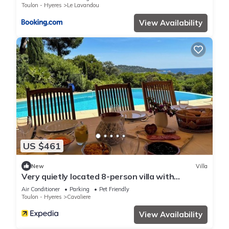
Toulon - Hyeres
Le Lavandou
View Availability
US $461
New
Villa
Very quietly located 8-person villa with
beautiful sea views and private pool.
Air Conditioner
Parking
Pet Friendly
Toulon - Hyeres
Cavaliere
View Availability