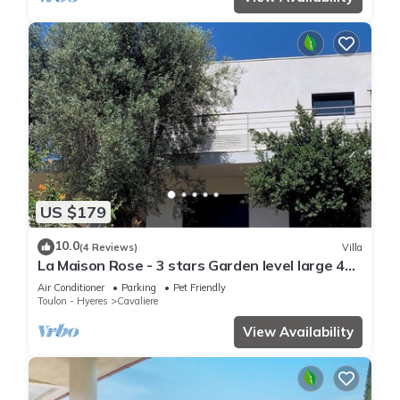
US $179
10.0
(4 Reviews)
Villa
La Maison Rose - 3 stars Garden level large 4
room villa - 500m from the beach.
Air Conditioner
Parking
Pet Friendly
Toulon - Hyeres
Cavaliere
View Availability