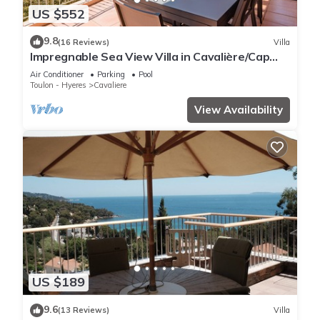
US $552
9.8
(16 Reviews)
Villa
Impregnable Sea View Villa in Cavalière/Cap
Nègre
Air Conditioner
Parking
Pool
Toulon - Hyeres
Cavaliere
View Availability
US $189
9.6
(13 Reviews)
Villa