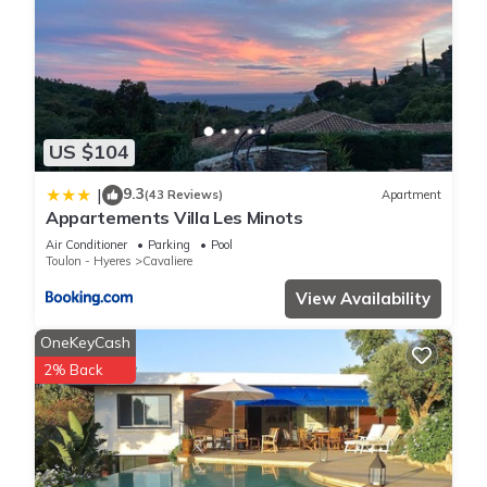
US $104
9.3
|
(43 Reviews)
Apartment
Appartements Villa Les Minots
Air Conditioner
Parking
Pool
Toulon - Hyeres
Cavaliere
View Availability
OneKeyCash
2% Back