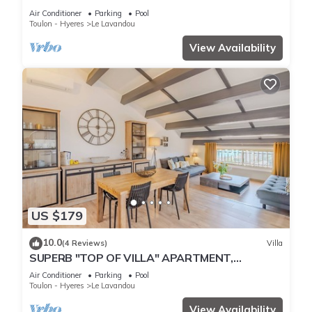
THE BEACH
Air Conditioner
Parking
Pool
Toulon - Hyeres
Le Lavandou
View Availability
US $179
10.0
(4 Reviews)
Villa
SUPERB "TOP OF VILLA" APARTMENT,
PANORAMIC SEA VIEW, SWIMMING POOL
Air Conditioner
Parking
Pool
Toulon - Hyeres
Le Lavandou
View Availability