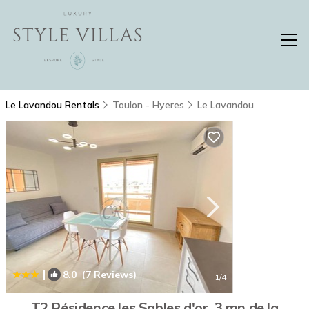
Le Lavandou Rentals
Toulon - Hyeres
Le Lavandou
|
8.0
(7 Reviews)
1
/4
T2 Résidence les Sables d'or, 3 mn de la