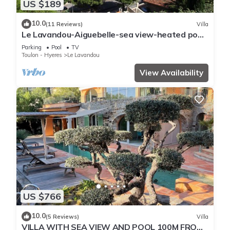
US $189
10.0
(11 Reviews)
Villa
Le Lavandou-Aiguebelle-sea view-heated pool-
beach 300m-garage-air conditioning
Parking
Pool
TV
Toulon - Hyeres
Le Lavandou
View Availability
US $766
10.0
(5 Reviews)
Villa
VILLA WITH SEA VIEW AND POOL 100M FROM