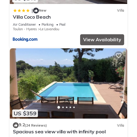
|
New
Villa
Villa Coco Beach
Air Conditioner
Parking
Pool
Toulon - Hyeres
Le Lavandou
View Availability
US $359
9.2
(24 Reviews)
Villa
Spacious sea view villa with infinity pool