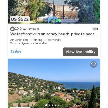
US $522
10.0
(11 Reviews)
Villa
Waterfront villa on sandy beach, private beach,
pets welcome.
Air Conditioner
Parking
Pet Friendly
Toulon - Hyeres
Le Lavandou
View Availability