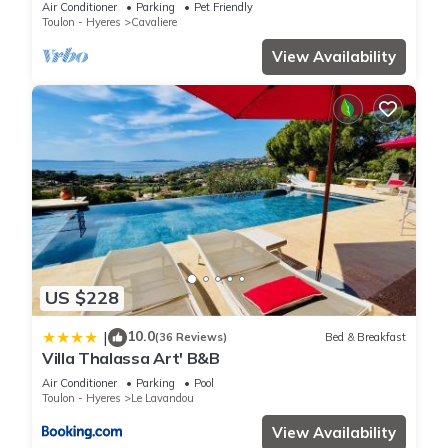
Air Conditioner
Parking
Pet Friendly
Toulon - Hyeres
Cavaliere
View Availability
US $228
10.0
|
(36 Reviews)
Bed & Breakfast
Villa Thalassa Art' B&B
Air Conditioner
Parking
Pool
Toulon - Hyeres
Le Lavandou
View Availability