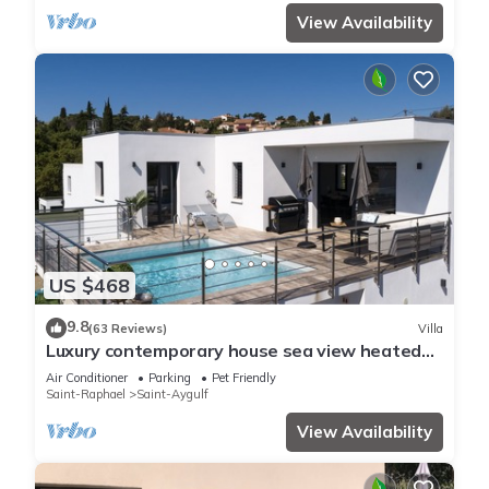
View Availability
US $468
9.8
(63 Reviews)
Villa
Luxury contemporary house sea view heated
pool
Air Conditioner
Parking
Pet Friendly
Saint-Raphael
Saint-Aygulf
View Availability