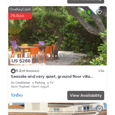
OneKeyCash
2% Back
US $266
9.2
(30 Reviews)
Villa
Seaside and very quiet, ground floor villa
renovated 6 people 90 m2 in beautiful garden
Air Conditioner
Parking
TV
Saint-Raphael
Saint-Aygulf
View Availability