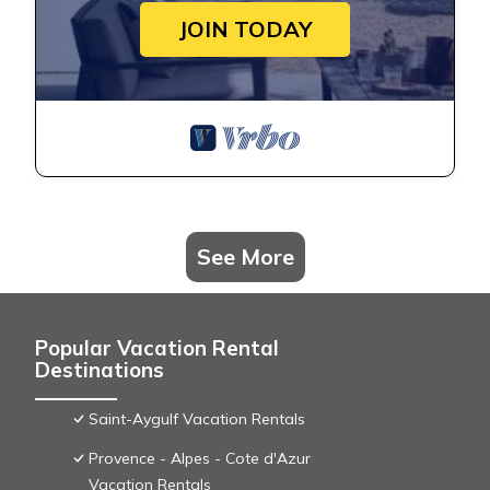
JOIN TODAY
See More
Popular Vacation Rental
Destinations
Saint-Aygulf Vacation Rentals
Provence - Alpes - Cote d'Azur
Vacation Rentals