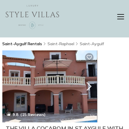
Saint-Aygulf Rentals
Saint-Raphael
Saint-Aygulf
9.8
(15 Reviews)
1
/4
THE VILLA COCAROM IN ST AYGULF WITH