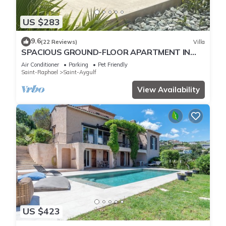
US $283
9.6
(22 Reviews)
Villa
SPACIOUS GROUND-FLOOR APARTMENT IN
VILLA HEATED POOL A/C NEAR SEA & SAINT-
Air Conditioner
Parking
Pet Friendly
TROPEZ
Saint-Raphael
Saint-Aygulf
View Availability
US $423