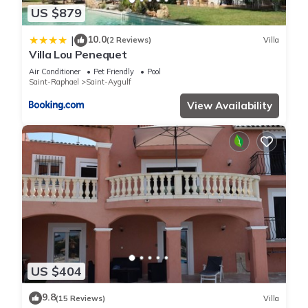
US $879
10.0
|
(2 Reviews)
Villa
Villa Lou Penequet
Air Conditioner
Pet Friendly
Pool
Saint-Raphael
Saint-Aygulf
View Availability
US $404
9.8
(15 Reviews)
Villa