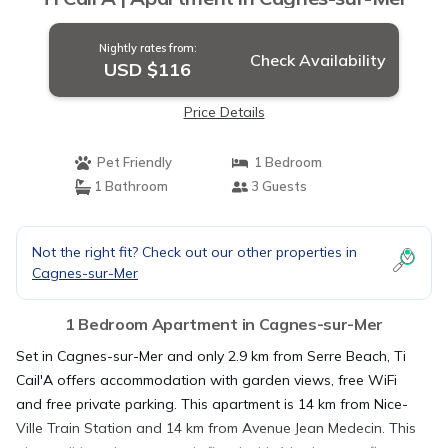
Nightly rates from:
Check Availability
USD $116
Price Details
Pet Friendly
1 Bedroom
1 Bathroom
3 Guests
Not the right fit? Check out our other properties in
Cagnes-sur-Mer
1 Bedroom Apartment in Cagnes-sur-Mer
Set in Cagnes-sur-Mer and only 2.9 km from Serre Beach, Ti
Cail'A offers accommodation with garden views, free WiFi
and free private parking. This apartment is 14 km from Nice-
Ville Train Station and 14 km from Avenue Jean Medecin. This