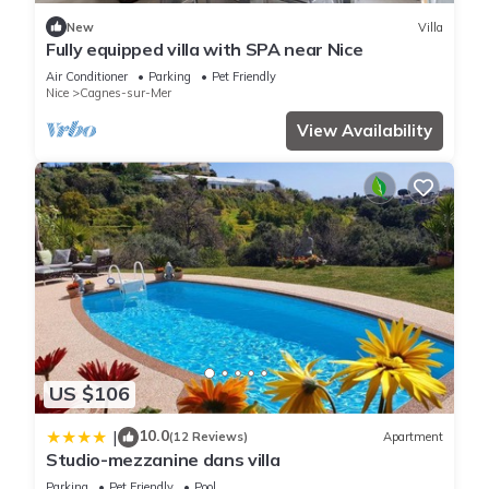
Apartment if you want to learn more about this place in
New
Villa
Cagnes-sur-Mer
. These details are authentic, as they are
Fully equipped villa with SPA near Nice
provided by our partner, booking.com.
Air Conditioner
Parking
Pet Friendly
Nice
Cagnes-sur-Mer
This Ti Cail'A in Cagnes-sur-Mer is well equipped and has all
View Availability
facilities that have been listed below. Please note that these
details were shared to us by booking.com for the listed “Ti
Cail'A”. We solely rely on their shared details and are
regarded as “accurate”. If you have any concerns about the
information or accuracy describing this Apartment, please let
us know.
US $106
10.0
|
(12 Reviews)
Apartment
Studio-mezzanine dans villa
Parking
Pet Friendly
Pool