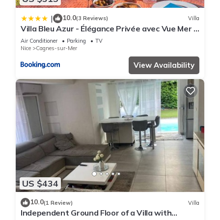
10.0
|
(3 Reviews)
Villa
Villa Bleu Azur - Élégance Privée avec Vue Mer &
Montagne
Air Conditioner
Parking
TV
Nice
Cagnes-sur-Mer
View Availability
US $434
10.0
(1 Review)
Villa
Independent Ground Floor of a Villa with