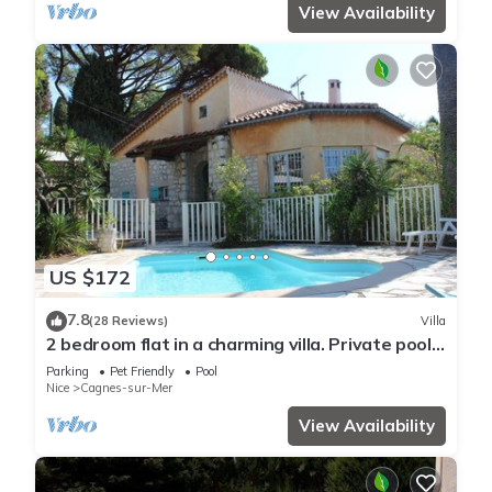
View Availability
US $172
7.8
(28 Reviews)
Villa
2 bedroom flat in a charming villa. Private pool,
garden, parking. Dogs allowed.
Parking
Pet Friendly
Pool
Nice
Cagnes-sur-Mer
View Availability