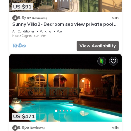
US $91
9.6
(102 Reviews)
Villa
Sunny Villa 2- Bedroom sea view private pool &
garden quiet, 6 mn from the beach
Air Conditioner
Parking
Pool
Nice
Cagnes-sur-Mer
View Availability
US $471
9.6
(20 Reviews)
Villa