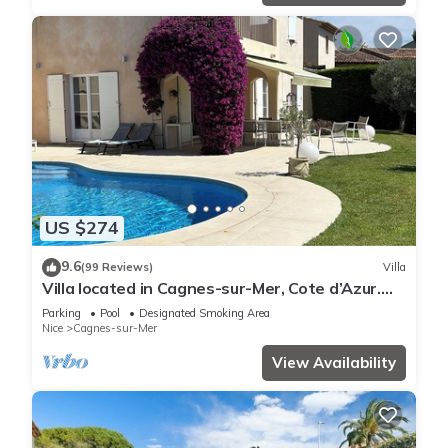
US $274
9.6
(99 Reviews)
Villa
Villa located in Cagnes-sur-Mer, Cote d’Azur.
For 8 people, with a swimming pool
Parking
Pool
Designated Smoking Area
Nice
Cagnes-sur-Mer
View Availability