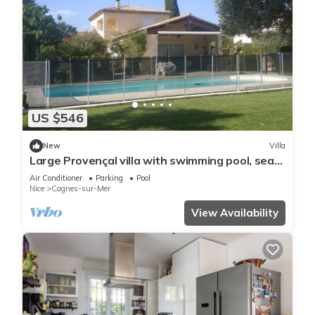
US $546
New
Villa
Large Provençal villa with swimming pool, sea
view, and high-speed internet.
Air Conditioner
Parking
Pool
Nice
Cagnes-sur-Mer
View Availability