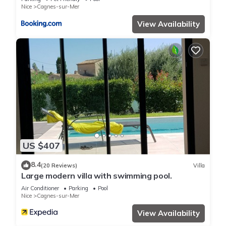
Nice
Cagnes-sur-Mer
View Availability
US $407
8.4
(20 Reviews)
Villa
Large modern villa with swimming pool.
Air Conditioner
Parking
Pool
Nice
Cagnes-sur-Mer
View Availability