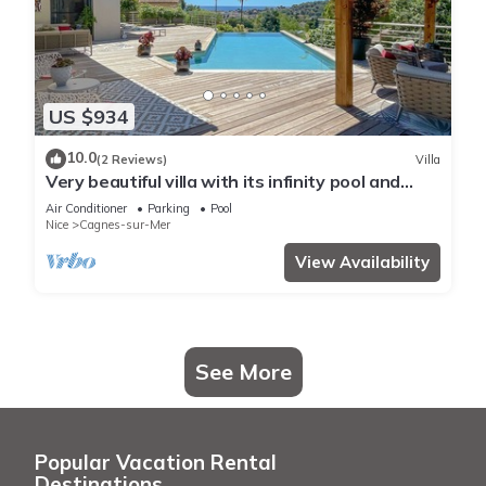
US $934
10.0
(2 Reviews)
Villa
Very beautiful villa with its infinity pool and
jacuzzi with sea view
Air Conditioner
Parking
Pool
Nice
Cagnes-sur-Mer
View Availability
See More
Popular Vacation Rental
Destinations