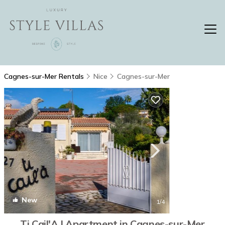
Cagnes-sur-Mer Rentals
Nice
Cagnes-sur-Mer
New
1
/4
Ti Cail'A | Apartment in Cagnes-sur-Mer