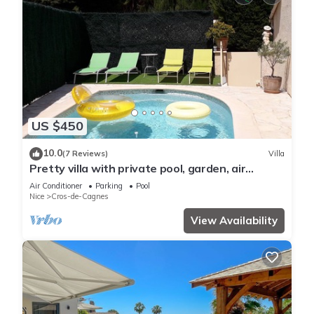
US $450
10.0
(7 Reviews)
Villa
Pretty villa with private pool, garden, air
conditioning and parking, Cagnes/mer
Air Conditioner
Parking
Pool
Nice
Cros-de-Cagnes
View Availability