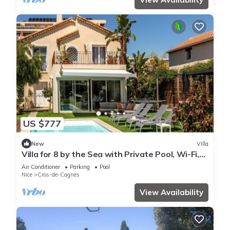
US $777
New
Villa
Villa for 8 by the Sea with Private Pool, Wi-Fi,
and Air Conditioning
Air Conditioner
Parking
Pool
Nice
Cros-de-Cagnes
View Availability