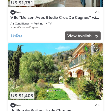
US $1,751
New
Villa
Villa "Maison Avec Studio Cros De Cagnes" with
Private Terrace, Wi-Fi, and Air Conditioning
Air Conditioner
Parking
TV
Nice
Cros-de-Cagnes
View Availability
US $1,403
New
Villa
Un Brin de Paille-villa de Charme