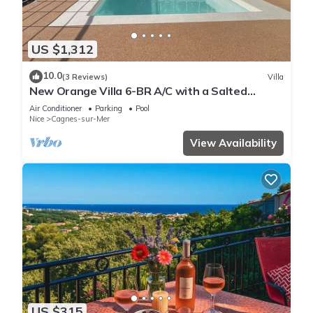
US $1,312
10.0
(3 Reviews)
Villa
New Orange Villa 6-BR A/C with a Salted
Heated Pool & BBQ, Great Mountain View
Air Conditioner
Parking
Pool
Nice
Cagnes-sur-Mer
View Availability
US $315