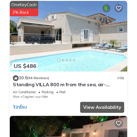
OneKeyCash
2% Back
US $486
10.0
(94 Reviews)
Villa
Standing VILLA 800 m from the sea, air-
conditioned with heated swimming pool
Air Conditioner
Parking
Pool
Nice
Cagnes-sur-Mer
View Availability