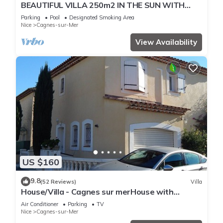
BEAUTIFUL VILLA 250m2 IN THE SUN WITH
FULL SOUTH POOL
Parking
Pool
Designated Smoking Area
Nice
Cagnes-sur-Mer
View Availability
US $160
9.8
(52 Reviews)
Villa
House/Villa - Cagnes sur merHouse with
garden
Air Conditioner
Parking
TV
Nice
Cagnes-sur-Mer