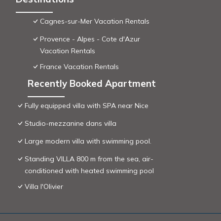
Cagnes-sur-Mer Vacation Rentals
Provence - Alpes - Cote d'Azur
Vacation Rentals
France Vacation Rentals
Recently Booked Apartment
Fully equipped villa with SPA near Nice
Studio-mezzanine dans villa
Large modern villa with swimming pool.
Standing VILLA 800 m from the sea, air-
conditioned with heated swimming pool
Villa l'Olivier