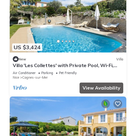
US $3,424
New
Villa
Villa 'Les Collettes' with Private Pool, Wi-Fi,
and Air Conditioning
Air Conditioner
Parking
Pet Friendly
Nice
Cagnes-sur-Mer
View Availability