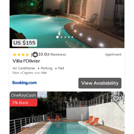
US $155
10.0
|
(8 Reviews)
Apartment
Villa l'Olivier
Air Conditioner
Parking
Pool
Nice
Cagnes-sur-Mer
View Availability
OneKeyCash
2% Back