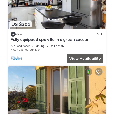
US $301
New
Villa
Fully equipped spa villa in a green cocoon
Air Conditioner
Parking
Pet Friendly
Nice
Cagnes-sur-Mer
View Availability