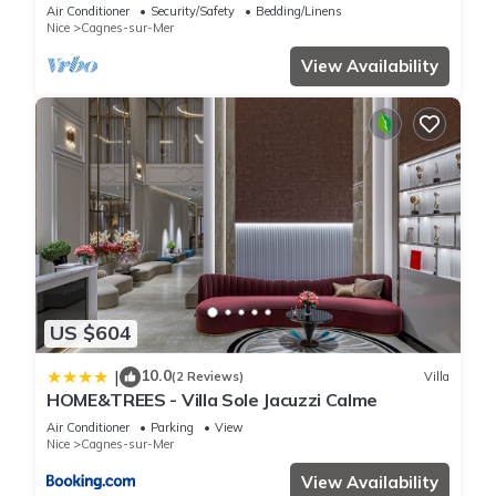
Exclusive Pool & Garden
Air Conditioner
Security/Safety
Bedding/Linens
Nice
Cagnes-sur-Mer
View Availability
US $604
10.0
|
(2 Reviews)
Villa
HOME&TREES - Villa Sole Jacuzzi Calme
Air Conditioner
Parking
View
Nice
Cagnes-sur-Mer
View Availability