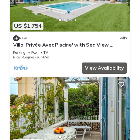
US $1,754
New
Villa
Villa 'Privée Avec Piscine' with Sea View,
Private Pool and Wi-Fi
Parking
Pool
TV
Nice
Cagnes-sur-Mer
View Availability