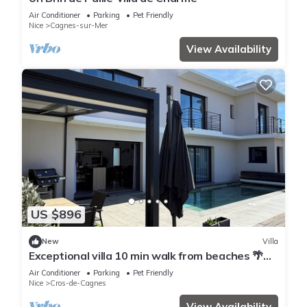
Air Conditioner
Parking
Pet Friendly
Nice
Cagnes-sur-Mer
View Availability
US $896
New
Villa
Exceptional villa 10 min walk from beaches 🌴
Heated Bali pool. Jacuzzi
Air Conditioner
Parking
Pet Friendly
Nice
Cros-de-Cagnes
View Availability